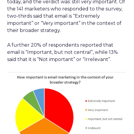
today, and the verdict was: still very important. Of
the 141 marketers who responded to the survey,
two-thirds said that email is “Extremely
important” or “Very important” in the context of
their broader strategy.
A further 20% of respondents reported that
email is “Important, but not central”, while 13%
said that it is “Not important” or “Irrelevant”.