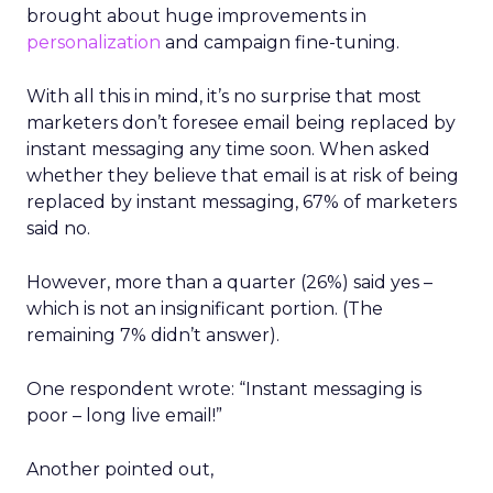
brought about huge improvements in
personalization
and campaign fine-tuning.
With all this in mind, it’s no surprise that most
marketers don’t foresee email being replaced by
instant messaging any time soon. When asked
whether they believe that email is at risk of being
replaced by instant messaging, 67% of marketers
said no.
However, more than a quarter (26%) said yes –
which is not an insignificant portion. (The
remaining 7% didn’t answer).
One respondent wrote: “Instant messaging is
poor – long live email!”
Another pointed out,