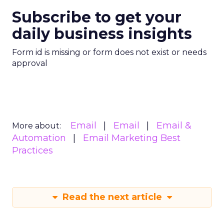
Subscribe to get your
daily business insights
Form id is missing or form does not exist or needs
approval
Email
Email
Email &
More about:
Automation
Email Marketing Best
Practices
Read the next article