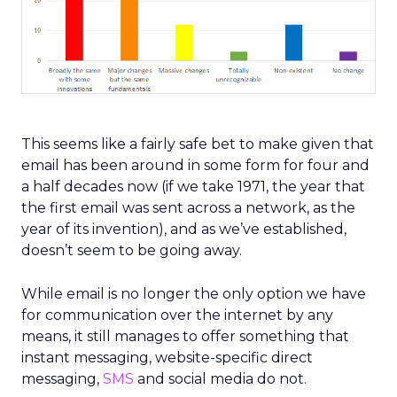
This seems like a fairly safe bet to make given that
email has been around in some form for four and
a half decades now (if we take 1971, the year that
the first email was sent across a network, as the
year of its invention), and as we’ve established,
doesn’t seem to be going away.
While email is no longer the only option we have
for communication over the internet by any
means, it still manages to offer something that
instant messaging, website-specific direct
messaging,
SMS
and social media do not.