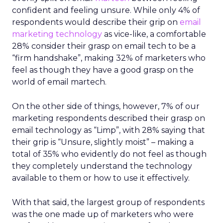
confident and feeling unsure. While only 4% of
respondents would describe their grip on
email
marketing technology
as vice-like, a comfortable
28% consider their grasp on email tech to be a
“firm handshake”, making 32% of marketers who
feel as though they have a good grasp on the
world of email martech.
On the other side of things, however, 7% of our
marketing respondents described their grasp on
email technology as “Limp”, with 28% saying that
their grip is “Unsure, slightly moist” – making a
total of 35% who evidently do not feel as though
they completely understand the technology
available to them or how to use it effectively.
With that said, the largest group of respondents
was the one made up of marketers who were