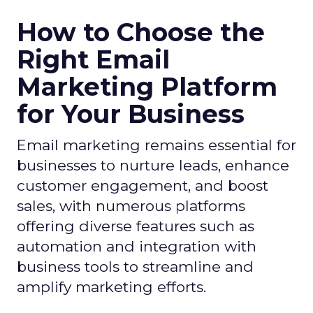
How to Choose the
Right Email
Marketing Platform
for Your Business
Email marketing remains essential for
businesses to nurture leads, enhance
customer engagement, and boost
sales, with numerous platforms
offering diverse features such as
automation and integration with
business tools to streamline and
amplify marketing efforts.