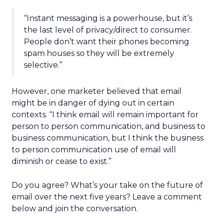
“Instant messaging is a powerhouse, but it’s
the last level of privacy/direct to consumer.
People don’t want their phones becoming
spam houses so they will be extremely
selective.”
However, one marketer believed that email
might be in danger of dying out in certain
contexts. “I think email will remain important for
person to person communication, and business to
business communication, but I think the business
to person communication use of email will
diminish or cease to exist.”
Do you agree? What’s your take on the future of
email over the next five years? Leave a comment
below and join the conversation.