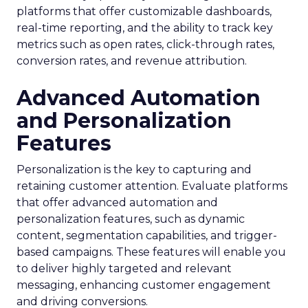
platforms that offer customizable dashboards,
real-time reporting, and the ability to track key
metrics such as open rates, click-through rates,
conversion rates, and revenue attribution.
Advanced Automation
and Personalization
Features
Personalization is the key to capturing and
retaining customer attention. Evaluate platforms
that offer advanced automation and
personalization features, such as dynamic
content, segmentation capabilities, and trigger-
based campaigns. These features will enable you
to deliver highly targeted and relevant
messaging, enhancing customer engagement
and driving conversions.