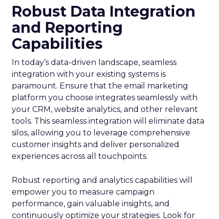
Robust Data Integration
and Reporting
Capabilities
In today’s data-driven landscape, seamless
integration with your existing systems is
paramount. Ensure that the email marketing
platform you choose integrates seamlessly with
your CRM, website analytics, and other relevant
tools. This seamless integration will eliminate data
silos, allowing you to leverage comprehensive
customer insights and deliver personalized
experiences across all touchpoints.
Robust reporting and analytics capabilities will
empower you to measure campaign
performance, gain valuable insights, and
continuously optimize your strategies. Look for