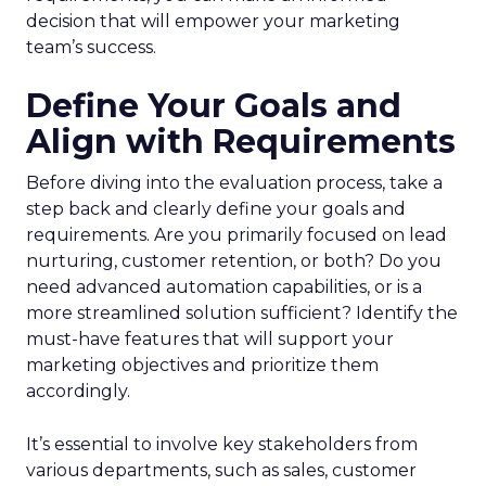
decision that will empower your marketing
team’s success.
Define Your Goals and
Align with Requirements
Before diving into the evaluation process, take a
step back and clearly define your goals and
requirements. Are you primarily focused on lead
nurturing, customer retention, or both? Do you
need advanced automation capabilities, or is a
more streamlined solution sufficient? Identify the
must-have features that will support your
marketing objectives and prioritize them
accordingly.
It’s essential to involve key stakeholders from
various departments, such as sales, customer