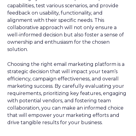
capabilities, test various scenarios, and provide
feedback on usability, functionality, and
alignment with their specific needs. This
collaborative approach will not only ensure a
well-informed decision but also foster a sense of
ownership and enthusiasm for the chosen
solution.
Choosing the right email marketing platform is a
strategic decision that will impact your team’s
efficiency, campaign effectiveness, and overall
marketing success. By carefully evaluating your
requirements, prioritizing key features, engaging
with potential vendors, and fostering team
collaboration, you can make an informed choice
that will empower your marketing efforts and
drive tangible results for your business.