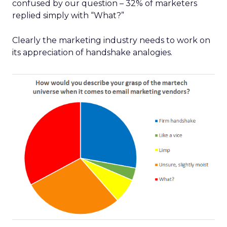
confused by our question – 32% of marketers
replied simply with “What?”
Clearly the marketing industry needs to work on
its appreciation of handshake analogies.