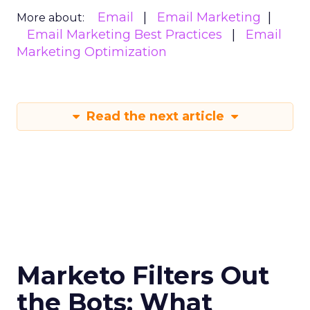
Email
Email Marketing
More about:
Email Marketing Best Practices
Email
Marketing Optimization
Read the next article
Marketo Filters Out
the Bots: What