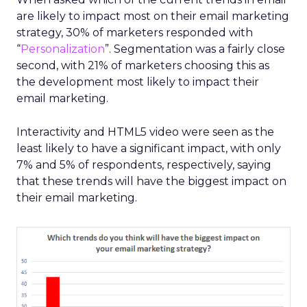
are likely to impact most on their email marketing
strategy, 30% of marketers responded with
“
Personalization
”. Segmentation was a fairly close
second, with 21% of marketers choosing this as
the development most likely to impact their
email marketing.
Interactivity and HTML5 video were seen as the
least likely to have a significant impact, with only
7% and 5% of respondents, respectively, saying
that these trends will have the biggest impact on
their email marketing.