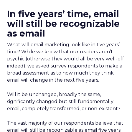
In five years’ time, email
will still be recognizable
as email
What will email marketing look like in five years’
time? While we know that our readers aren’t
psychic (otherwise they would all be very well-off
indeed), we asked survey respondents to make a
broad assessment as to how much they think
email will change in the next five years.
Will it be unchanged, broadly the same,
significantly changed but still fundamentally
email, completely transformed, or non-existent?
The vast majority of our respondents believe that
email will still be recognizable as email five years