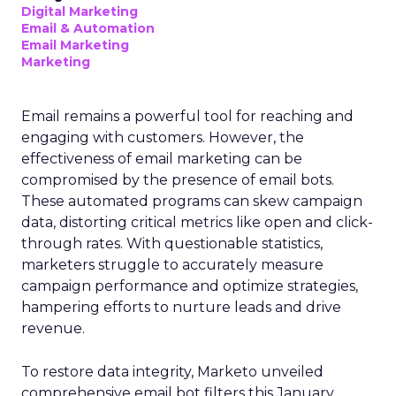
Digital Marketing
Email & Automation
Email Marketing
Marketing
Email remains a powerful tool for reaching and
engaging with customers. However, the
effectiveness of email marketing can be
compromised by the presence of email bots.
These automated programs can skew campaign
data, distorting critical metrics like open and click-
through rates. With questionable statistics,
marketers struggle to accurately measure
campaign performance and optimize strategies,
hampering efforts to nurture leads and drive
revenue.
To restore data integrity, Marketo unveiled
comprehensive email bot filters this January