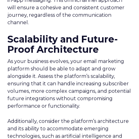
in-app messaging. This omnichannel approach
will ensure a cohesive and consistent customer
journey, regardless of the communication
channel.
Scalability and Future-
Proof Architecture
As your business evolves, your email marketing
platform should be able to adapt and grow
alongside it. Assess the platform’s scalability,
ensuring that it can handle increasing subscriber
volumes, more complex campaigns, and potential
future integrations without compromising
performance or functionality.
Additionally, consider the platform’s architecture
and its ability to accommodate emerging
technologies, such as artificial intelligence and