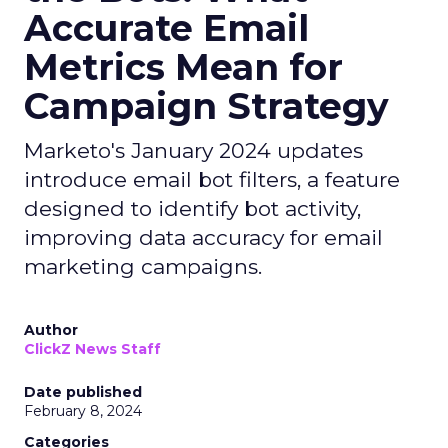
Accurate Email
Metrics Mean for
Campaign Strategy
Marketo's January 2024 updates
introduce email bot filters, a feature
designed to identify bot activity,
improving data accuracy for email
marketing campaigns.
Author
ClickZ News Staff
Date published
February 8, 2024
Categories