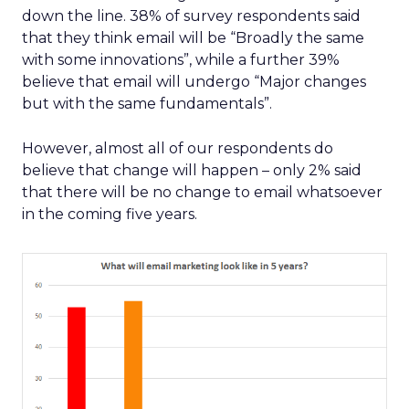
down the line. 38% of survey respondents said
that they think email will be “Broadly the same
with some innovations”, while a further 39%
believe that email will undergo “Major changes
but with the same fundamentals”.
However, almost all of our respondents do
believe that change will happen – only 2% said
that there will be no change to email whatsoever
in the coming five years.