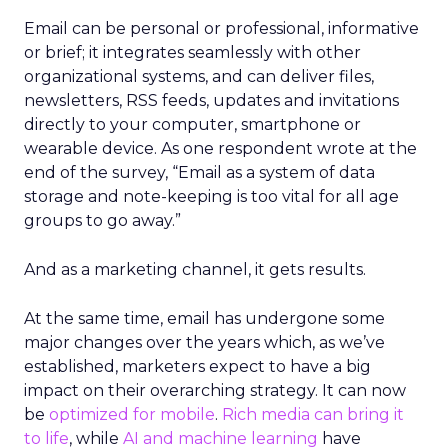
Email can be personal or professional, informative
or brief; it integrates seamlessly with other
organizational systems, and can deliver files,
newsletters, RSS feeds, updates and invitations
directly to your computer, smartphone or
wearable device. As one respondent wrote at the
end of the survey, “Email as a system of data
storage and note-keeping is too vital for all age
groups to go away.”
And as a marketing channel, it gets results.
At the same time, email has undergone some
major changes over the years which, as we’ve
established, marketers expect to have a big
impact on their overarching strategy. It can now
be
optimized for mobile
.
Rich media can bring it
to life
, while
AI and machine learning
have