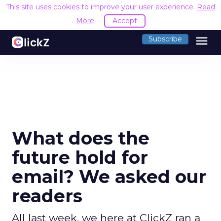
This site uses cookies to improve your user experience.
Read
More
Accept
menu
Subscribe
What does the
future hold for
email? We asked our
readers
All last week, we here at ClickZ ran a