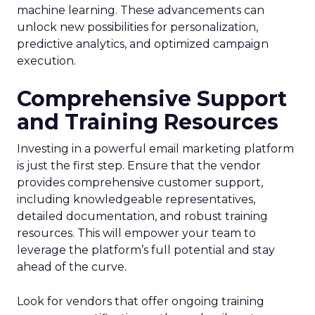
machine learning. These advancements can
unlock new possibilities for personalization,
predictive analytics, and optimized campaign
execution.
Comprehensive Support
and Training Resources
Investing in a powerful email marketing platform
is just the first step. Ensure that the vendor
provides comprehensive customer support,
including knowledgeable representatives,
detailed documentation, and robust training
resources. This will empower your team to
leverage the platform’s full potential and stay
ahead of the curve.
Look for vendors that offer ongoing training