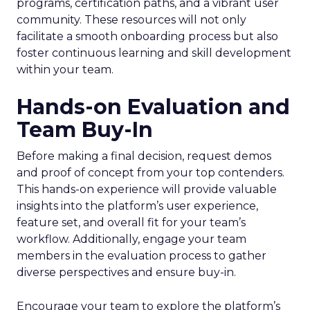
programs, certification paths, and a vibrant user
community. These resources will not only
facilitate a smooth onboarding process but also
foster continuous learning and skill development
within your team.
Hands-on Evaluation and
Team Buy-In
Before making a final decision, request demos
and proof of concept from your top contenders.
This hands-on experience will provide valuable
insights into the platform’s user experience,
feature set, and overall fit for your team’s
workflow. Additionally, engage your team
members in the evaluation process to gather
diverse perspectives and ensure buy-in.
Encourage your team to explore the platform’s