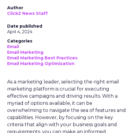
Author
ClickZ News Staff
Date published
April 4, 2024
Categories
Email
Email Marketing
Email Marketing Best Practices
Email Marketing Optimization
As a marketing leader, selecting the right email
marketing platform is crucial for executing
effective campaigns and driving results. With a
myriad of options available, it can be
overwhelming to navigate the sea of features and
capabilities. However, by focusing on the key
criteria that align with your business goals and
requirements, you can make an informed