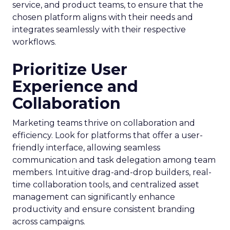
service, and product teams, to ensure that the
chosen platform aligns with their needs and
integrates seamlessly with their respective
workflows.
Prioritize User
Experience and
Collaboration
Marketing teams thrive on collaboration and
efficiency. Look for platforms that offer a user-
friendly interface, allowing seamless
communication and task delegation among team
members. Intuitive drag-and-drop builders, real-
time collaboration tools, and centralized asset
management can significantly enhance
productivity and ensure consistent branding
across campaigns.