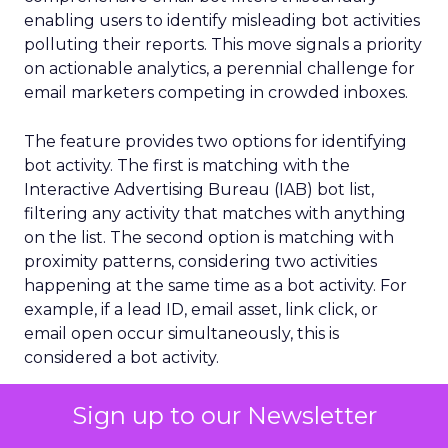
enabling users to identify misleading bot activities
polluting their reports. This move signals a priority
on actionable analytics, a perennial challenge for
email marketers competing in crowded inboxes.
The feature provides two options for identifying
bot activity. The first is matching with the
Interactive Advertising Bureau (IAB) bot list,
filtering any activity that matches with anything
on the list. The second option is matching with
proximity patterns, considering two activities
happening at the same time as a bot activity. For
example, if a lead ID, email asset, link click, or
email open occur simultaneously, this is
considered a bot activity.
While increased accuracy holds obvious analytical
Sign up to our Newsletter
advantages, improved metrics also confer