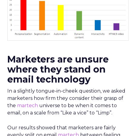
Marketers are unsure
where they stand on
email technology
In a slightly tongue-in-cheek question, we asked
marketers how firm they consider their grasp of
the
martech
universe to be when it comes to
email, on a scale from “Like a vice” to “Limp”.
Our results showed that marketers are fairly
evenly split on email
martech
between feeling