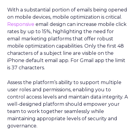
With a substantial portion of emails being opened
on mobile devices, mobile optimization is critical.
Responsive
email design can increase mobile click
rates by up to 15%, highlighting the need for
email marketing platforms that offer robust
mobile optimization capabilities​. Only the first 48
characters of a subject line are visible on the
iPhone default email app. For Gmail app the limit
is 37 characters.
Assess the platform’s ability to support multiple
user roles and permissions, enabling you to
control access levels and maintain data integrity. A
well-designed platform should empower your
team to work together seamlessly while
maintaining appropriate levels of security and
governance.