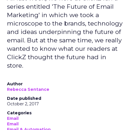
series entitled 'The Future of Email
Marketing' in which we took a
microscope to the brands, technology
and ideas underpinning the future of
email. But at the same time, we really
wanted to know what our readers at
ClickZ thought the future had in
store.
Author
Rebecca Sentance
Date published
October 2, 2017
Categories
Email
Email
Email & Automation