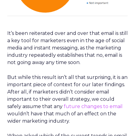
It’s been reiterated over and over that email is still
a key tool for marketers even in the age of social
media and instant messaging, as the marketing
industry repeatedly establishes that no, email is
not going away any time soon.
But while this result isn’t all that surprising, it is an
important piece of context for our later findings.
After all, if marketers didn’t consider email
important to their overall strategy, we could
safely assume that any
future changes to email
wouldn’t have that much of an effect on the
wider marketing industry.
When asked which of the current trends in email