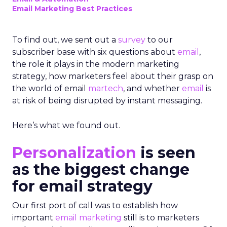
Email Marketing Best Practices
To find out, we sent out a
survey
to our
subscriber base with six questions about
email
,
the role it plays in the modern marketing
strategy, how marketers feel about their grasp on
the world of email
martech
, and whether
email
is
at risk of being disrupted by instant messaging.
Here’s what we found out.
Personalization
is seen
as the biggest change
for email strategy
Our first port of call was to establish how
important
email marketing
still is to marketers