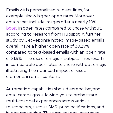
Emails with personalized subject lines, for
example, show higher open rates. Moreover,
emails that include images offer a nearly 10%
boost
in open rates compared to those without,
according to research from Hubspot. A further
study by GetReponse noted image-based emails
overall have a higher open rate of 30.27%
compared to text-based emails with an open rate
of 21.9%. The use of emojis in subject lines results
in comparable open rates to those without emojis,
illustrating the nuanced impact of visual
elements in email content​.
Automation capabilities should extend beyond
email campaigns, allowing you to orchestrate
multi-channel experiences across various
touchpoints, such as SMS, push notifications, and