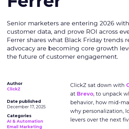
Ferrer
Senior marketers are entering 2026 with r
customer data, and prove ROI across eve
Ferrer shares what Black Friday trends 
advocacy are becoming core growth lever
the future of customer engagement.
Author
ClickZ sat down with
ClickZ
at
Brevo
, to unpack 
Date published
behavior, how mid-ma
December 17, 2025
why personalization, 
Categories
levers over the next fiv
AI & Automation
Email Marketing