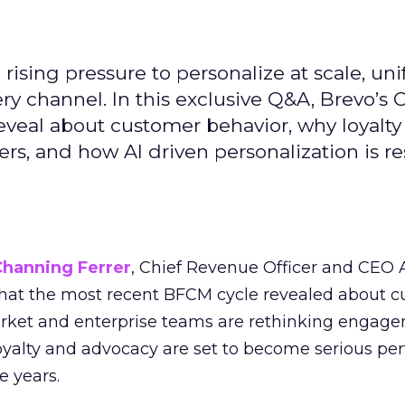
ising pressure to personalize at scale, uni
ry channel. In this exclusive Q&A, Brevo’s
reveal about customer behavior, why loyalt
s, and how AI driven personalization is r
Channing Ferrer
, Chief Revenue Officer and CEO
what the most recent BFCM cycle revealed about 
rket and enterprise teams are rethinking engag
loyalty and advocacy are set to become serious p
e years.