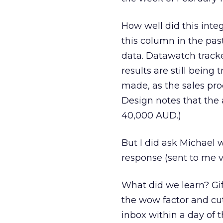
How well did this int
this column in the pas
data. Datawatch track
results are still being
made, as the sales proc
Design notes that the 
40,000 AUD.)
But I did ask Michael
response (sent to me v
What did we learn? Gi
the wow factor and cut
inbox within a day of t