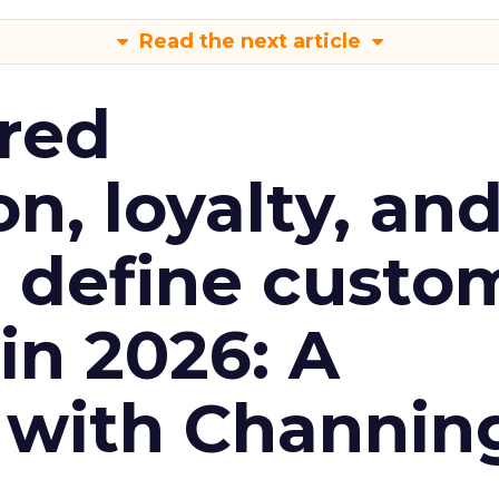
Read the next article
red
n, loyalty, an
l define custo
n 2026: A
 with Channin