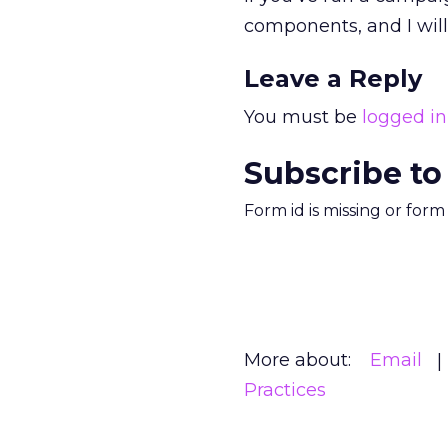
components, and I will 
Leave a Reply
You must be
logged in
Subscribe to
Form id is missing or for
More about:
Email
Practices