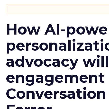
How AI-powe
personalizatio
advocacy wil
engagement i
Conversation