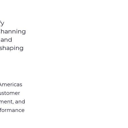
fy
 Channing
y and
eshaping
 Americas
customer
ement, and
erformance