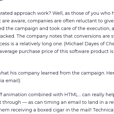
egrated approach work? Well, as those of you who 
t are aware, companies are often reluctant to give
ed the campaign and took care of the execution, 
 tracked. The company notes that conversions are st
ess is a relatively long one. (Michael Dayes of Ch
average purchase price of this software product i
 what his company learned from the campaign. Her
ia email):
ff animation combined with HTML… can really help
 through — as can timing an email to land in a re
hem receiving a boxed cigar in the mail! Technically