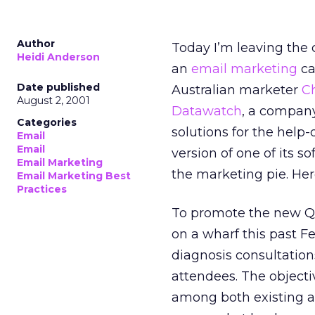
Author
Today I’m leaving the 
Heidi Anderson
an
email marketing
ca
Date published
Australian marketer
C
August 2, 2001
Datawatch
, a company 
Categories
solutions for the help
Email
Email
version of one of its 
Email Marketing
the marketing pie. Her
Email Marketing Best
Practices
To promote the new Q
on a wharf this past 
diagnosis consultation
attendees. The objectiv
among both existing a