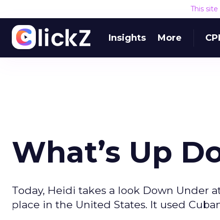
This sit
Insights
More
CP
What’s Up D
Today, Heidi takes a look Down Under a
place in the United States. It used Cuban 