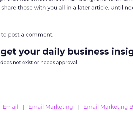
share those with you all in a later article. Until n
to post a comment.
 get your daily business insi
m does not exist or needs approval
Email
Email Marketing
Email Marketing B