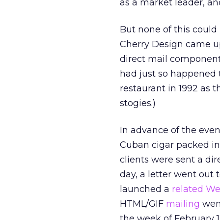
as a market leader, and
But none of this could
Cherry Design came up
direct mail components
had just so happened 
restaurant in 1992 as 
stogies.)
In advance of the even
Cuban cigar packed in
clients were sent a di
day, a letter went out
launched a
related We
HTML/GIF
mailing
went
the week of February 1