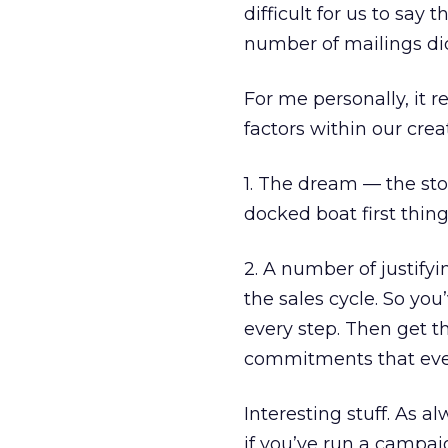
difficult for us to say
number of mailings did
For me personally, it 
factors within our crea
1. The dream — the sto
docked boat first thin
2. A number of justifyi
the sales cycle. So you
every step. Then get 
commitments that even
Interesting stuff. As a
if you’ve run a campai