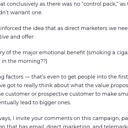
 that conclusively as there was no “control pack,” as
n’t warrant one.
reinforced the idea that as direct marketers we ne
tive and offer:
ry of the major emotional benefit (smoking a ciga
g in the morning??)
ng factors — that’s even to get people into the firs
’ve got to really think about what the value proposi
the customer or prospective customer to make sma
tually lead to bigger ones.
lways, I invite your comments on this campaign, par
gn that has email, direct marketing, and telemark