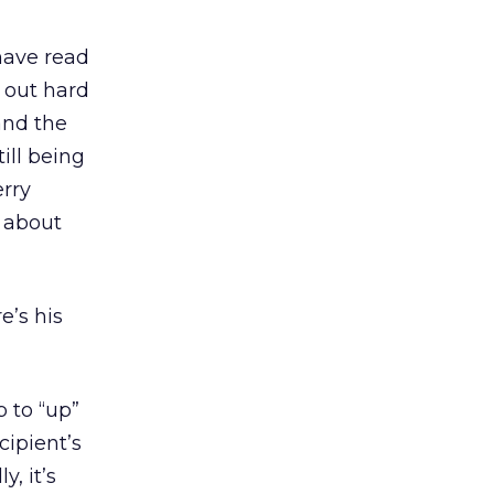
have read
 out hard
and the
ill being
erry
s about
e’s his
 to “up”
cipient’s
, it’s