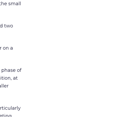
 the small
ed two
r on a
t phase of
tion, at
ller
ticularly
eting