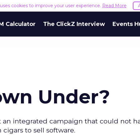
e uses cookies to improve your user experience.
Read More
M Calculator
The ClickZ Interview
Events H
own Under?
t an integrated campaign that could not h
cigars to sell software.