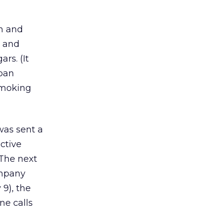
ch and
, and
rs. (It
uban
smoking
was sent a
ctive
 The next
ompany
 9), the
ne calls