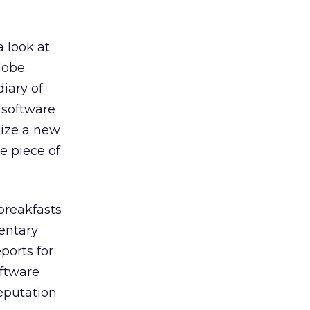
a look at
lobe.
iary of
n software
cize a new
e piece of
breakfasts
entary
ports for
oftware
eputation