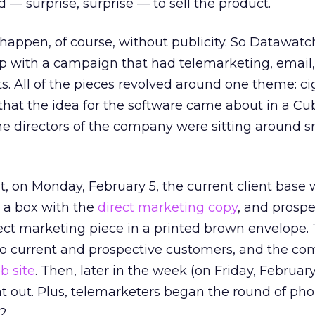
 — surprise, surprise — to sell the product.
 happen, of course, without publicity. So Datawat
 with a campaign that had telemarketing, email
. All of the pieces revolved around one theme: ciga
that the idea for the software came about in a C
the directors of the company were sitting around 
t, on Monday, February 5, the current client base 
 a box with the
direct marketing copy
, and prospe
rect marketing piece in a printed brown envelope.
 to current and prospective customers, and the c
b site
. Then, later in the week (on Friday, February
 out. Plus, telemarketers began the round of pho
2.