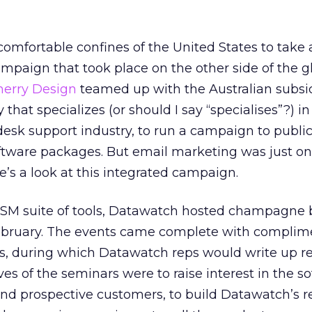
comfortable confines of the United States to take 
mpaign that took place on the other side of the g
herry Design
teamed up with the Australian subsid
that specializes (or should I say “specialises”?) i
-desk support industry, to run a campaign to publi
software packages. But email marketing was just on
e’s a look at this integrated campaign.
SM suite of tools, Datawatch hosted champagne 
February. The events came complete with complim
s, during which Datawatch reps would write up re
es of the seminars were to raise interest in the s
nd prospective customers, to build Datawatch’s r