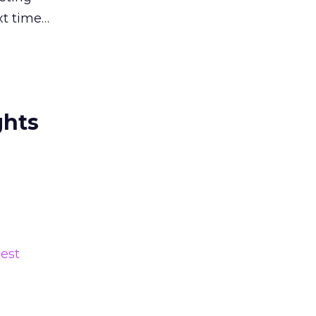
ext time…
ghts
est