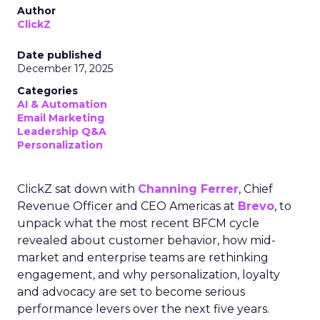
Author
ClickZ
Date published
December 17, 2025
Categories
AI & Automation
Email Marketing
Leadership Q&A
Personalization
ClickZ sat down with
Channing Ferrer
, Chief
Revenue Officer and CEO Americas at
Brevo
, to
unpack what the most recent BFCM cycle
revealed about customer behavior, how mid-
market and enterprise teams are rethinking
engagement, and why personalization, loyalty
and advocacy are set to become serious
performance levers over the next five years.