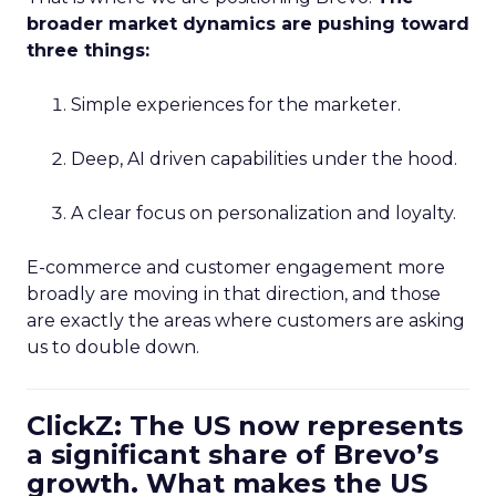
broader market dynamics are pushing toward
three things:
Simple experiences for the marketer.
Deep, AI driven capabilities under the hood.
A clear focus on personalization and loyalty.
E-commerce and customer engagement more
broadly are moving in that direction, and those
are exactly the areas where customers are asking
us to double down.
ClickZ: The US now represents
a significant share of Brevo’s
growth. What makes the US