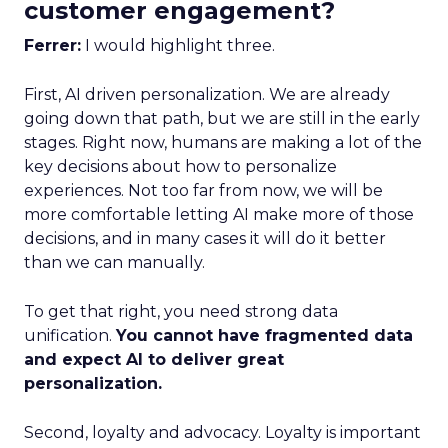
customer engagement?
Ferrer:
I would highlight three.
First, AI driven personalization. We are already
going down that path, but we are still in the early
stages. Right now, humans are making a lot of the
key decisions about how to personalize
experiences. Not too far from now, we will be
more comfortable letting AI make more of those
decisions, and in many cases it will do it better
than we can manually.
To get that right, you need strong data
unification.
You cannot have fragmented data
and expect AI to deliver great
personalization.
Second, loyalty and advocacy. Loyalty is important