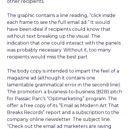
other recipients.
The graphic contains a line reading, “click inside
each frame to see the full email ad.” It would
have been ideal if recipients could know that
without text breaking up the visual. The
indication that one could interact with the panels
was probably necessary. Without it, too many
recipients would miss the best part.
The body copy is intended to impart the feel of a
magazine ad (although it contains one
lamentable grammatical error in the second line).
The promotion: a business-to-business (B2B) pitch
for Passaic Parc’s “Optimarketing” program. The
offer: a free copy of its “Email as Modern Art That
Breaks Records” report and a subscription to the
company online newsletter. The subject line:
“Check out the email ad marketers are raving