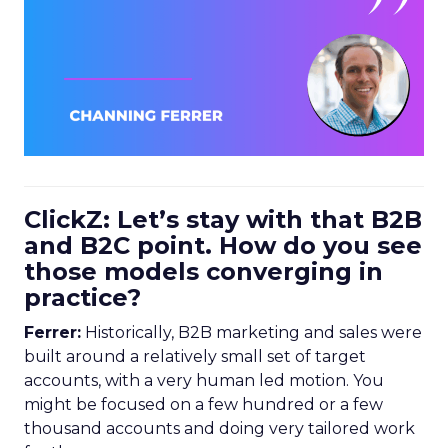
ClickZ: Let’s stay with that B2B
and B2C point. How do you see
those models converging in
practice?
Ferrer:
Historically, B2B marketing and sales were
built around a relatively small set of target
accounts, with a very human led motion. You
might be focused on a few hundred or a few
thousand accounts and doing very tailored work