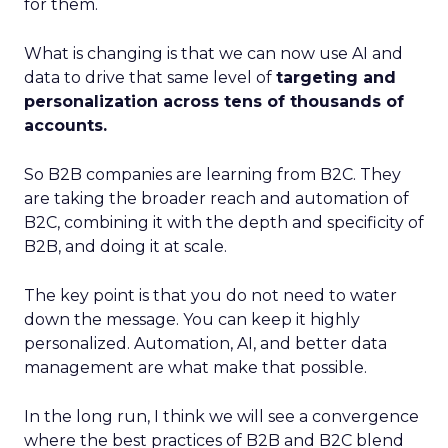
for them.
What is changing is that we can now use AI and
data to drive that same level of
targeting and
personalization across tens of thousands of
accounts.
So B2B companies are learning from B2C. They
are taking the broader reach and automation of
B2C, combining it with the depth and specificity of
B2B, and doing it at scale.
The key point is that you do not need to water
down the message. You can keep it highly
personalized. Automation, AI, and better data
management are what make that possible.
In the long run, I think we will see a convergence
where the best practices of B2B and B2C blend