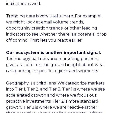
indicators as well.
Trending data is very useful here. For example,
we might look at email volume trends,
opportunity creation trends, or other leading
indicators to see whether there is a potential drop
off coming. That lets you react earlier.
Our ecosystem is another important signal.
Technology partners and marketing partners
give us a lot of on the ground insight about what
is happening in specific regions and segments.
Geography is a third lens. We categorize markets
into Tier 1, Tier 2, and Tier 3. Tier 1 is where we see
accelerated growth and where we focus our
proactive investments. Tier 2 is more standard
growth. Tier 3 is where we are reactive rather