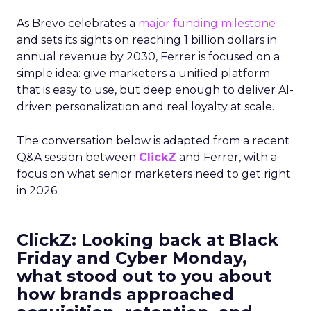
As Brevo celebrates a
major funding milestone
and sets its sights on reaching 1 billion dollars in
annual revenue by 2030, Ferrer is focused on a
simple idea: give marketers a unified platform
that is easy to use, but deep enough to deliver AI-
driven personalization and real loyalty at scale.
The conversation below is adapted from a recent
Q&A session between
ClickZ
and Ferrer, with a
focus on what senior marketers need to get right
in 2026.
ClickZ: Looking back at Black
Friday and Cyber Monday,
what stood out to you about
how brands approached