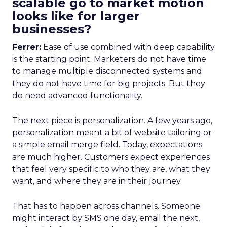
scalable go to market motion
looks like for larger
businesses?
Ferrer:
Ease of use combined with deep capability
is the starting point. Marketers do not have time
to manage multiple disconnected systems and
they do not have time for big projects. But they
do need advanced functionality.
The next piece is personalization. A few years ago,
personalization meant a bit of website tailoring or
a simple email merge field. Today, expectations
are much higher. Customers expect experiences
that feel very specific to who they are, what they
want, and where they are in their journey.
That has to happen across channels. Someone
might interact by SMS one day, email the next,