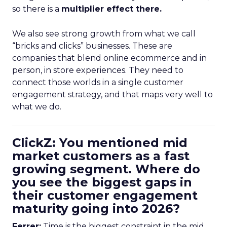
so there is a
multiplier effect there.
We also see strong growth from what we call
“bricks and clicks” businesses. These are
companies that blend online ecommerce and in
person, in store experiences. They need to
connect those worlds in a single customer
engagement strategy, and that maps very well to
what we do.
ClickZ: You mentioned mid
market customers as a fast
growing segment. Where do
you see the biggest gaps in
their customer engagement
maturity going into 2026?
Ferrer:
Time is the biggest constraint in the mid