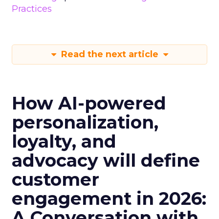
Practices
Read the next article
How AI-powered
personalization,
loyalty, and
advocacy will define
customer
engagement in 2026:
A Conversation with