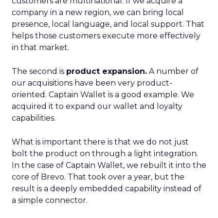
customers are multinational. If we acquire a
company in a new region, we can bring local
presence, local language, and local support. That
helps those customers execute more effectively
in that market.
The second is
product expansion.
A number of
our acquisitions have been very product-
oriented. Captain Wallet is a good example. We
acquired it to expand our wallet and loyalty
capabilities.
What is important there is that we do not just
bolt the product on through a light integration.
In the case of Captain Wallet, we rebuilt it into the
core of Brevo. That took over a year, but the
result is a deeply embedded capability instead of
a simple connector.