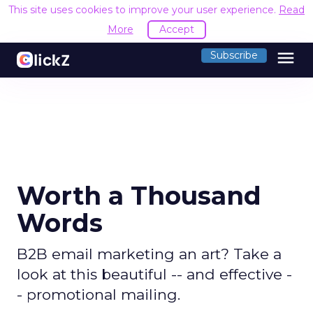
This site uses cookies to improve your user experience.
Read
More
Accept
menu
Subscribe
Worth a Thousand
Words
B2B email marketing an art? Take a
look at this beautiful -- and effective -
- promotional mailing.