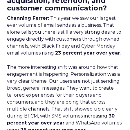
acquisition, retention, and
customer communication?
Channing Ferrer:
This year we saw our largest
ever volume of email sends as a business. That
alone tells you there is still a very strong desire to
engage directly with customers through owned
channels, with Black Friday and Cyber Monday
email volumes rising
23 percent year over year
.
The more interesting shift was around how that
engagement is happening. Personalization was a
very clear theme. Our users are not just sending
broad, general messages. They want to create
tailored experiences for their buyers and
consumers, and they are doing that across
multiple channels. That shift showed up clearly
during BFCM, with SMS volumes increasing
30
percent year over year
and WhatsApp volumes
rising
76 percent year over year
.