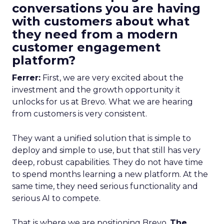
conversations you are having
with customers about what
they need from a modern
customer engagement
platform?
Ferrer:
First, we are very excited about the
investment and the growth opportunity it
unlocks for us at Brevo. What we are hearing
from customers is very consistent.
They want a unified solution that is simple to
deploy and simple to use, but that still has very
deep, robust capabilities. They do not have time
to spend months learning a new platform. At the
same time, they need serious functionality and
serious AI to compete.
That is where we are positioning Brevo.
The