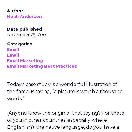
Author
Heidi Anderson
Date published
November 29, 2001
Categories
Email
Email
Email Marketing
Email Marketing Best Practices
Today’s case study is a wonderful illustration of
the famous saying, “a picture is worth a thousand
words.”
(Anyone know the origin of that saying? For those
of you in other countries, especially where
English isn’t the native language, do you have a