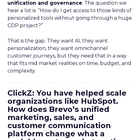
unification and governance
. The question we
hear a lot is: “How do I get access to those kinds of
personalized tools without going through a huge
CDP project?”
That is the gap. They want AI, they want
personalization, they want omnichannel
customer journeys, but they need that in a way
that fits mid market realities on time, budget, and
complexity.
ClickZ: You have helped scale
organizations like HubSpot.
How does Brevo’s unified
marketing, sales, and
customer communication
platform change what a