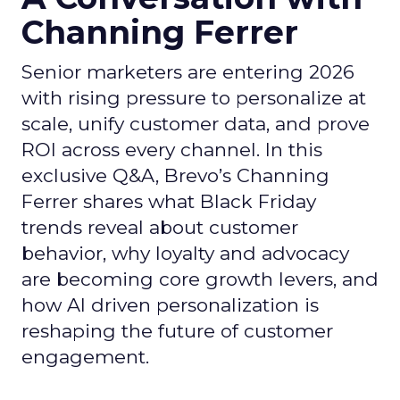
Channing Ferrer
Senior marketers are entering 2026
with rising pressure to personalize at
scale, unify customer data, and prove
ROI across every channel. In this
exclusive Q&A, Brevo’s Channing
Ferrer shares what Black Friday
trends reveal about customer
behavior, why loyalty and advocacy
are becoming core growth levers, and
how AI driven personalization is
reshaping the future of customer
engagement.