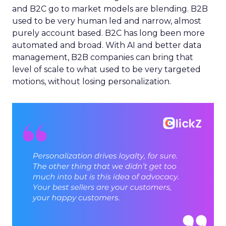
and B2C go to market models are blending. B2B
used to be very human led and narrow, almost
purely account based. B2C has long been more
automated and broad. With AI and better data
management, B2B companies can bring that
level of scale to what used to be very targeted
motions, without losing personalization.