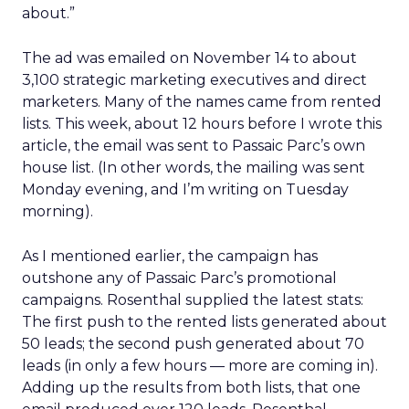
about.”
The ad was emailed on November 14 to about
3,100 strategic marketing executives and direct
marketers. Many of the names came from rented
lists. This week, about 12 hours before I wrote this
article, the email was sent to Passaic Parc’s own
house list. (In other words, the mailing was sent
Monday evening, and I’m writing on Tuesday
morning).
As I mentioned earlier, the campaign has
outshone any of Passaic Parc’s promotional
campaigns. Rosenthal supplied the latest stats:
The first push to the rented lists generated about
50 leads; the second push generated about 70
leads (in only a few hours — more are coming in).
Adding up the results from both lists, that one