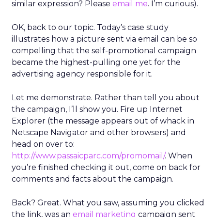
similar expression? Please
email me
. I’m curious).
OK, back to our topic. Today’s case study
illustrates how a picture sent via email can be so
compelling that the self-promotional campaign
became the highest-pulling one yet for the
advertising agency responsible for it.
Let me demonstrate. Rather than tell you about
the campaign, I’ll show you. Fire up Internet
Explorer (the message appears out of whack in
Netscape Navigator and other browsers) and
head on over to:
http://www.passaicparc.com/promomail/
. When
you’re finished checking it out, come on back for
comments and facts about the campaign.
Back? Great. What you saw, assuming you clicked
the link, was an
email marketing
campaign sent