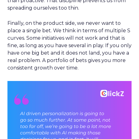
than proactive. That discipline prevents us from
spreading ourselves too thin.
Finally, on the product side, we never want to
place a single bet. We think in terms of multiple S
curves. Some initiatives will not work and that is
fine, as long as you have several in play. If you only
have one big bet and it does not land, you have a
real problem. A portfolio of bets gives you more
consistent growth over time.