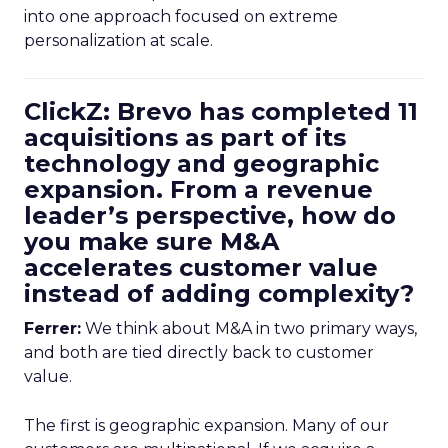
into one approach focused on extreme
personalization at scale.
ClickZ: Brevo has completed 11
acquisitions as part of its
technology and geographic
expansion. From a revenue
leader’s perspective, how do
you make sure M&A
accelerates customer value
instead of adding complexity?
Ferrer:
We think about M&A in two primary ways,
and both are tied directly back to customer
value.
The first is geographic expansion. Many of our