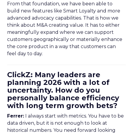
From that foundation, we have been able to
build new features like Smart Loyalty and more
advanced advocacy capabilities. That is how we
think about M&A creating value. It has to either
meaningfully expand where we can support
customers geographically or materially enhance
the core product in a way that customers can
feel day to day.
ClickZ: Many leaders are
planning 2026 with a lot of
uncertainty. How do you
personally balance efficiency
with long term growth bets?
Ferrer:
I always start with metrics. You have to be
data driven, but it is not enough to look at
historical numbers. You need forward looking