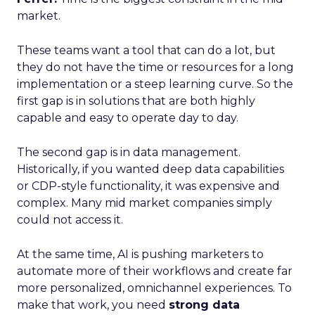
market.
These teams want a tool that can do a lot, but
they do not have the time or resources for a long
implementation or a steep learning curve. So the
first gap is in solutions that are both highly
capable and easy to operate day to day.
The second gap is in data management.
Historically, if you wanted deep data capabilities
or CDP-style functionality, it was expensive and
complex. Many mid market companies simply
could not access it.
At the same time, AI is pushing marketers to
automate more of their workflows and create far
more personalized, omnichannel experiences. To
make that work, you need
strong data