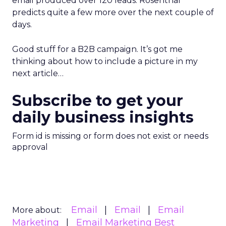
email produced over 120 leads. Rosenthal
predicts quite a few more over the next couple of
days.
Good stuff for a B2B campaign. It’s got me
thinking about how to include a picture in my
next article…
Subscribe to get your
daily business insights
Form id is missing or form does not exist or needs
approval
Email
Email
Email
More about:
Marketing
Email Marketing Best