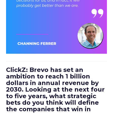
ClickZ: Brevo has set an
ambition to reach 1 billion
dollars in annual revenue by
2030. Looking at the next four
to five years, what strategic
bets do you think will define
the companies that win in