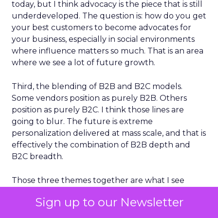
today, but I think advocacy is the piece that is still
underdeveloped. The question is: how do you get
your best customers to become advocates for
your business, especially in social environments
where influence matters so much. That is an area
where we see a lot of future growth.
Third, the blending of B2B and B2C models.
Some vendors position as purely B2B. Others
position as purely B2C. I think those lines are
going to blur. The future is extreme
personalization delivered at mass scale, and that is
effectively the combination of B2B depth and
B2C breadth.
Those three themes together are what I see
shaping the next phase of customer
Sign up to our Newsletter
engagement.