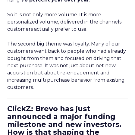
So it is not only more volume. It is more
personalized volume, delivered in the channels
customers actually prefer to use.
The second big theme was loyalty. Many of our
customers went back to people who had already
bought from them and focused on driving that
next purchase. It was not just about net new
acquisition but about re-engagement and
increasing multi purchase behavior from existing
customers.
ClickZ: Brevo has just
announced a major funding
milestone and new investors.
How is that shaping the