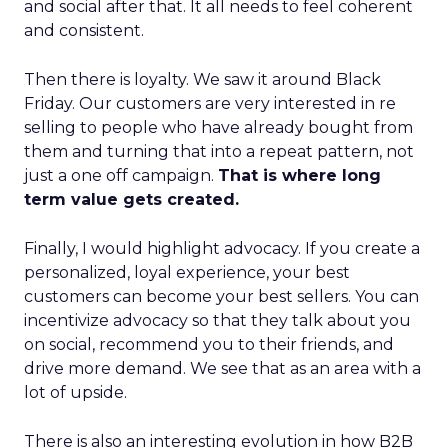
and social after that. It all needs to feel coherent
and consistent.
Then there is loyalty. We saw it around Black
Friday. Our customers are very interested in re
selling to people who have already bought from
them and turning that into a repeat pattern, not
just a one off campaign.
That is where long
term value gets created.
Finally, I would highlight advocacy. If you create a
personalized, loyal experience, your best
customers can become your best sellers. You can
incentivize advocacy so that they talk about you
on social, recommend you to their friends, and
drive more demand. We see that as an area with a
lot of upside.
There is also an interesting evolution in how B2B