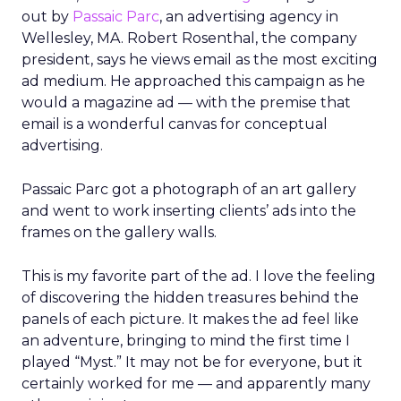
out by
Passaic Parc
, an advertising agency in
Wellesley, MA. Robert Rosenthal, the company
president, says he views email as the most exciting
ad medium. He approached this campaign as he
would a magazine ad — with the premise that
email is a wonderful canvas for conceptual
advertising.
Passaic Parc got a photograph of an art gallery
and went to work inserting clients’ ads into the
frames on the gallery walls.
This is my favorite part of the ad. I love the feeling
of discovering the hidden treasures behind the
panels of each picture. It makes the ad feel like
an adventure, bringing to mind the first time I
played “Myst.” It may not be for everyone, but it
certainly worked for me — and apparently many