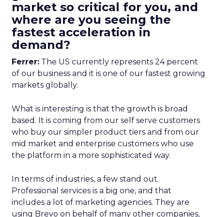
market so critical for you, and
where are you seeing the
fastest acceleration in
demand?
Ferrer:
The US currently represents 24 percent
of our business and it is one of our fastest growing
markets globally.
What is interesting is that the growth is broad
based. It is coming from our self serve customers
who buy our simpler product tiers and from our
mid market and enterprise customers who use
the platform in a more sophisticated way.
In terms of industries, a few stand out.
Professional services is a big one, and that
includes a lot of marketing agencies. They are
using Brevo on behalf of many other companies,