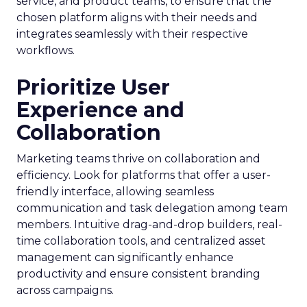
service, and product teams, to ensure that the
chosen platform aligns with their needs and
integrates seamlessly with their respective
workflows.
Prioritize User
Experience and
Collaboration
Marketing teams thrive on collaboration and
efficiency. Look for platforms that offer a user-
friendly interface, allowing seamless
communication and task delegation among team
members. Intuitive drag-and-drop builders, real-
time collaboration tools, and centralized asset
management can significantly enhance
productivity and ensure consistent branding
across campaigns.