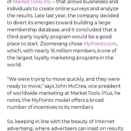
of
MarketTools Inc.
– that allows businesses and
individuals to create online surveys and analyze
the results. Late last year, the company decided
to divert its energies toward building a large
membership database, and it concluded that a
third-party loyalty program would be a good
place to start. Zoomerang chose
MyPoints.com
,
which, with nearly 16 million members, is one of
the largest loyalty marketing programs in the
world.
“We were trying to move quickly, and they were
ready to move,” says John McCrea, vice president
of worldwide marketing at MarketTools. Plus, he
.
notes, the MyPoints
model offers a broad
number of incentives to its members.
So, keeping in line with the beauty of Internet
advertising, where advertisers can insist on results