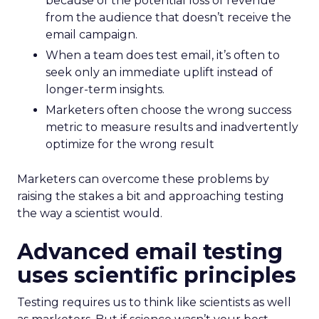
because of the potential loss of revenue
from the audience that doesn’t receive the
email campaign.
When a team does test email, it’s often to
seek only an immediate uplift instead of
longer-term insights.
Marketers often choose the wrong success
metric to measure results and inadvertently
optimize for the wrong result
Marketers can overcome these problems by
raising the stakes a bit and approaching testing
the way a scientist would.
Advanced email testing
uses scientific principles
Testing requires us to think like scientists as well