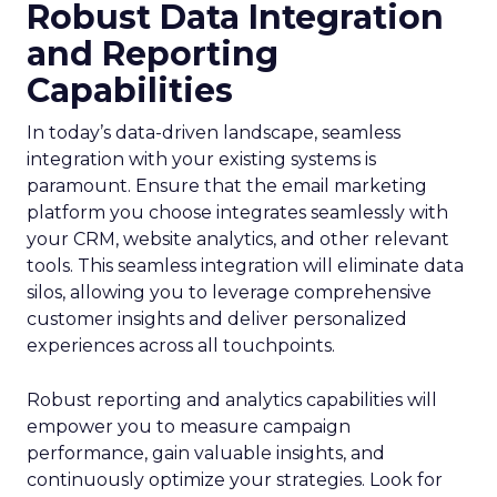
Robust Data Integration
and Reporting
Capabilities
In today’s data-driven landscape, seamless
integration with your existing systems is
paramount. Ensure that the email marketing
platform you choose integrates seamlessly with
your CRM, website analytics, and other relevant
tools. This seamless integration will eliminate data
silos, allowing you to leverage comprehensive
customer insights and deliver personalized
experiences across all touchpoints.
Robust reporting and analytics capabilities will
empower you to measure campaign
performance, gain valuable insights, and
continuously optimize your strategies. Look for