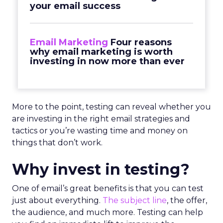
your email success
Email Marketing
Four reasons
why email marketing is worth
investing in now more than ever
More to the point, testing can reveal whether you
are investing in the right email strategies and
tactics or you’re wasting time and money on
things that don’t work.
Why invest in testing?
One of email’s great benefits is that you can test
just about everything.
The subject line
, the offer,
the audience, and much more. Testing can help