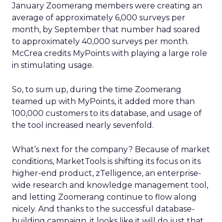
January Zoomerang members were creating an
average of approximately 6,000 surveys per
month, by September that number had soared
to approximately 40,000 surveys per month.
McCrea credits MyPoints with playing a large role
in stimulating usage.
So, to sum up, during the time Zoomerang
teamed up with MyPoints, it added more than
100,000 customers to its database, and usage of
the tool increased nearly sevenfold.
What’s next for the company? Because of market
conditions, MarketTools is shifting its focus on its
higher-end product, zTelligence, an enterprise-
wide research and knowledge management tool,
and letting Zoomerang continue to flow along
nicely. And thanks to the successful database-
building campaign, it looks like it will do just that.