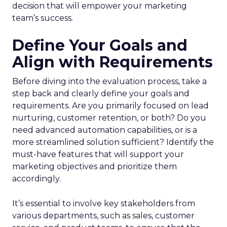
decision that will empower your marketing
team’s success.
Define Your Goals and
Align with Requirements
Before diving into the evaluation process, take a
step back and clearly define your goals and
requirements. Are you primarily focused on lead
nurturing, customer retention, or both? Do you
need advanced automation capabilities, or is a
more streamlined solution sufficient? Identify the
must-have features that will support your
marketing objectives and prioritize them
accordingly.
It’s essential to involve key stakeholders from
various departments, such as sales, customer