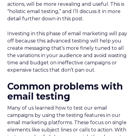
actions, will be more revealing and useful. This is
“holistic email testing,” and I’ll discuss it in more
detail further down in this post.
Investing in this phase of email marketing will pay
off because this advanced testing will help you
create messaging that’s more finely tuned to all
the variations in your audience and avoid wasting
time and budget on ineffective campaigns or
expensive tactics that don’t pan out.
Common problems with
email testing
Many of us learned how to test our email
campaigns by using the testing features in our
email marketing platforms. These focus on single
elements like subject lines or calls to action. With