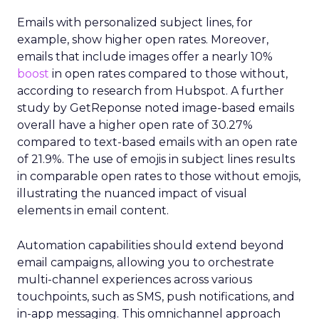
Emails with personalized subject lines, for
example, show higher open rates. Moreover,
emails that include images offer a nearly 10%
boost
in open rates compared to those without,
according to research from Hubspot. A further
study by GetReponse noted image-based emails
overall have a higher open rate of 30.27%
compared to text-based emails with an open rate
of 21.9%. The use of emojis in subject lines results
in comparable open rates to those without emojis,
illustrating the nuanced impact of visual
elements in email content​.
Automation capabilities should extend beyond
email campaigns, allowing you to orchestrate
multi-channel experiences across various
touchpoints, such as SMS, push notifications, and
in-app messaging. This omnichannel approach