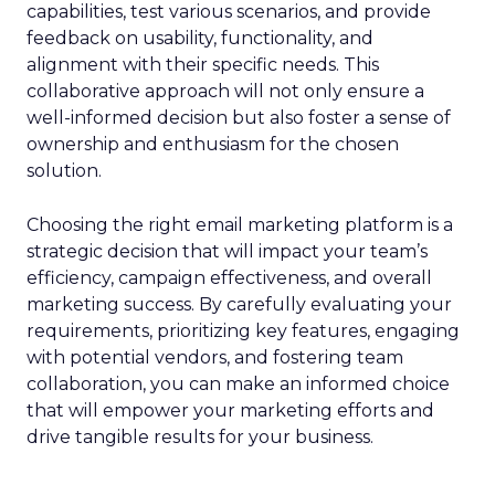
capabilities, test various scenarios, and provide
feedback on usability, functionality, and
alignment with their specific needs. This
collaborative approach will not only ensure a
well-informed decision but also foster a sense of
ownership and enthusiasm for the chosen
solution.
Choosing the right email marketing platform is a
strategic decision that will impact your team’s
efficiency, campaign effectiveness, and overall
marketing success. By carefully evaluating your
requirements, prioritizing key features, engaging
with potential vendors, and fostering team
collaboration, you can make an informed choice
that will empower your marketing efforts and
drive tangible results for your business.