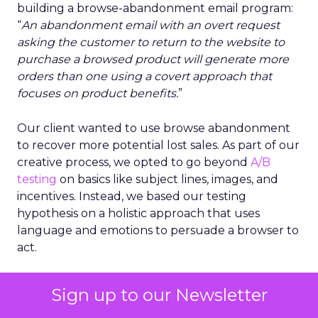
building a browse-abandonment email program:
“
An abandonment email with an overt request
asking the customer to return to the website to
purchase a browsed product will generate more
orders than one using a covert approach that
focuses on product benefits.
”
Our client wanted to use browse abandonment
to recover more potential lost sales. As part of our
creative process, we opted to go beyond
A/B
testing
on basics like subject lines, images, and
incentives. Instead, we based our testing
hypothesis on a holistic approach that uses
language and emotions to persuade a browser to
act.
This hypothesis is an example of one you would
Sign up to our Newsletter
use in advanced testing. It involves multiple
elements (subject line, message copy, call to