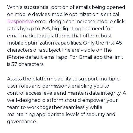
With a substantial portion of emails being opened
on mobile devices, mobile optimization is critical.
Responsive
email design can increase mobile click
rates by up to 15%, highlighting the need for
email marketing platforms that offer robust
mobile optimization capabilities​. Only the first 48
characters of a subject line are visible on the
iPhone default email app. For Gmail app the limit
is 37 characters.
Assess the platform’s ability to support multiple
user roles and permissions, enabling you to
control access levels and maintain data integrity. A
well-designed platform should empower your
team to work together seamlessly while
maintaining appropriate levels of security and
governance.