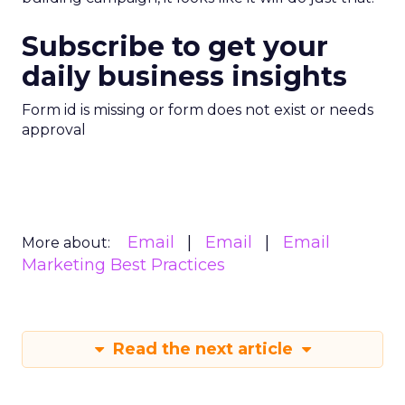
Subscribe to get your
daily business insights
Form id is missing or form does not exist or needs
approval
Email
Email
Email
More about:
Marketing Best Practices
Read the next article