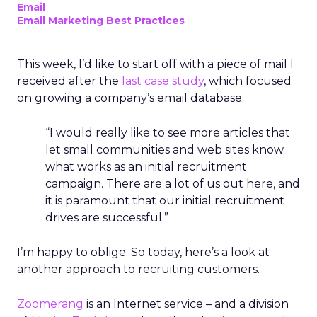
Email
Email Marketing Best Practices
This week, I’d like to start off with a piece of mail I
received after the
last case study
, which focused
on growing a company’s email database:
“I would really like to see more articles that
let small communities and web sites know
what works as an initial recruitment
campaign. There are a lot of us out here, and
it is paramount that our initial recruitment
drives are successful.”
I’m happy to oblige. So today, here’s a look at
another approach to recruiting customers.
Zoomerang
is an Internet service – and a division