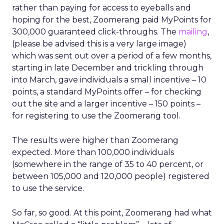
rather than paying for access to eyeballs and
hoping for the best, Zoomerang paid MyPoints for
300,000 guaranteed click-throughs. The
mailing
,
(please be advised this is a very large image)
which was sent out over a period of a few months,
starting in late December and trickling through
into March, gave individuals a small incentive – 10
points, a standard MyPoints offer – for checking
out the site and a larger incentive – 150 points –
for registering to use the Zoomerang tool.
The results were higher than Zoomerang
expected. More than 100,000 individuals
(somewhere in the range of 35 to 40 percent, or
between 105,000 and 120,000 people) registered
to use the service.
So far, so good. At this point, Zoomerang had what