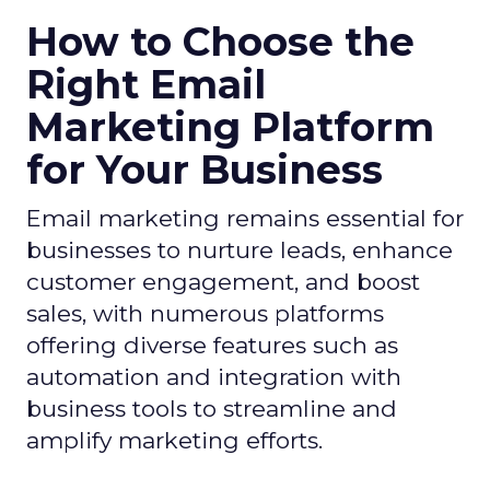
How to Choose the
Right Email
Marketing Platform
for Your Business
Email marketing remains essential for
businesses to nurture leads, enhance
customer engagement, and boost
sales, with numerous platforms
offering diverse features such as
automation and integration with
business tools to streamline and
amplify marketing efforts.