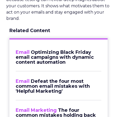
your customers. It shows what motivates them to
act on your emails and stay engaged with your
brand.
Related Content
Email
Optimizing Black Friday
email campaigns with dynamic
content automation
Email
Defeat the four most
common email mistakes with
'Helpful Marketing'
Email Marketing
The four
common mistakes holding back