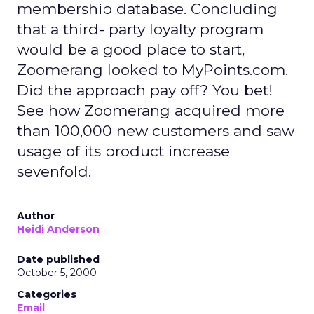
membership database. Concluding
that a third- party loyalty program
would be a good place to start,
Zoomerang looked to MyPoints.com.
Did the approach pay off? You bet!
See how Zoomerang acquired more
than 100,000 new customers and saw
usage of its product increase
sevenfold.
Author
Heidi Anderson
Date published
October 5, 2000
Categories
Email