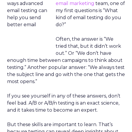
email marketing
team, one of
my first questions is “What
kind of email testing do you
do?”
Often, the answer is “We
tried that, but it didn’t work
out.” Or “We don’t have
enough time between campaigns to think about
testing.” Another popular answer: “We always test
the subject line and go with the one that gets the
most opens.”
If you see yourself in any of these answers, don’t
feel bad. A/B or A/B/n testing is an exact science,
and it takes time to become an expert.
But these skills are important to learn. That’s
because testing can reveal deep insights about