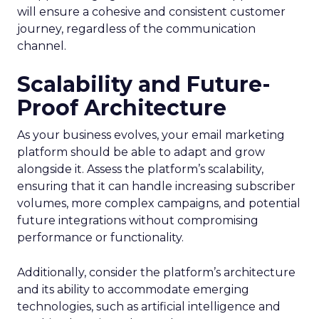
will ensure a cohesive and consistent customer
journey, regardless of the communication
channel.
Scalability and Future-
Proof Architecture
As your business evolves, your email marketing
platform should be able to adapt and grow
alongside it. Assess the platform’s scalability,
ensuring that it can handle increasing subscriber
volumes, more complex campaigns, and potential
future integrations without compromising
performance or functionality.
Additionally, consider the platform’s architecture
and its ability to accommodate emerging
technologies, such as artificial intelligence and