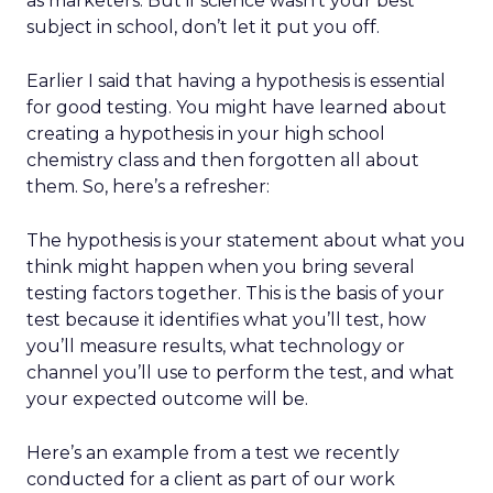
as marketers. But if science wasn’t your best
subject in school, don’t let it put you off.
Earlier I said that having a hypothesis is essential
for good testing. You might have learned about
creating a hypothesis in your high school
chemistry class and then forgotten all about
them. So, here’s a refresher:
The hypothesis is your statement about what you
think might happen when you bring several
testing factors together. This is the basis of your
test because it identifies what you’ll test, how
you’ll measure results, what technology or
channel you’ll use to perform the test, and what
your expected outcome will be.
Here’s an example from a test we recently
conducted for a client as part of our work