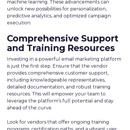
machine learning. These advancements can
unlock new possibilities for personalization,
predictive analytics, and optimized campaign
execution.
Comprehensive Support
and Training Resources
Investing in a powerful email marketing platform
is just the first step. Ensure that the vendor
provides comprehensive customer support,
including knowledgeable representatives,
detailed documentation, and robust training
resources. This will empower your team to
leverage the platform’s full potential and stay
ahead of the curve.
Look for vendors that offer ongoing training
programs, certification paths, and a vibrant user