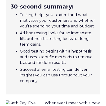
30-second summary:
Testing helps you understand what
motivates your customers and whether
you’re spending your time and budget
Ad hoc testing looks for an immediate
lift, but holistic testing looks for long-
term gains.
Good testing begins with a hypothesis
and uses scientific methods to remove
bias and random results.
Successful email testing can deliver
insights you can use throughout your
company.
Whenever I meet with a new