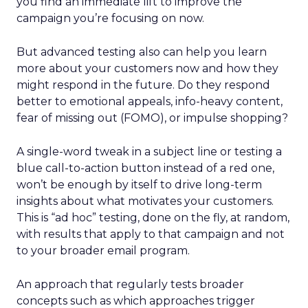
you find an immediate lift to improve the
campaign you’re focusing on now.
But advanced testing also can help you learn
more about your customers now and how they
might respond in the future. Do they respond
better to emotional appeals, info-heavy content,
fear of missing out (FOMO), or impulse shopping?
A single-word tweak in a subject line or testing a
blue call-to-action button instead of a red one,
won’t be enough by itself to drive long-term
insights about what motivates your customers.
This is “ad hoc” testing, done on the fly, at random,
with results that apply to that campaign and not
to your broader email program.
An approach that regularly tests broader
concepts such as which approaches trigger