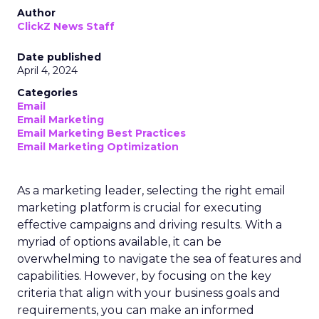
Author
ClickZ News Staff
Date published
April 4, 2024
Categories
Email
Email Marketing
Email Marketing Best Practices
Email Marketing Optimization
As a marketing leader, selecting the right email
marketing platform is crucial for executing
effective campaigns and driving results. With a
myriad of options available, it can be
overwhelming to navigate the sea of features and
capabilities. However, by focusing on the key
criteria that align with your business goals and
requirements, you can make an informed