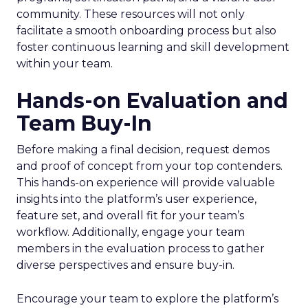
community. These resources will not only
facilitate a smooth onboarding process but also
foster continuous learning and skill development
within your team.
Hands-on Evaluation and
Team Buy-In
Before making a final decision, request demos
and proof of concept from your top contenders.
This hands-on experience will provide valuable
insights into the platform’s user experience,
feature set, and overall fit for your team’s
workflow. Additionally, engage your team
members in the evaluation process to gather
diverse perspectives and ensure buy-in.
Encourage your team to explore the platform’s