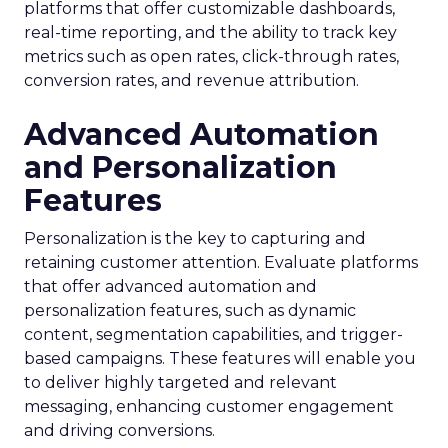
platforms that offer customizable dashboards,
real-time reporting, and the ability to track key
metrics such as open rates, click-through rates,
conversion rates, and revenue attribution.
Advanced Automation
and Personalization
Features
Personalization is the key to capturing and
retaining customer attention. Evaluate platforms
that offer advanced automation and
personalization features, such as dynamic
content, segmentation capabilities, and trigger-
based campaigns. These features will enable you
to deliver highly targeted and relevant
messaging, enhancing customer engagement
and driving conversions.