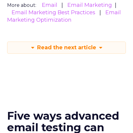
Email
Email Marketing
More about:
Email Marketing Best Practices
Email
Marketing Optimization
Read the next article
Five ways advanced
email testing can