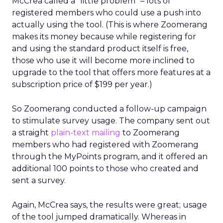
McCrea called a “little problem” – lots of
registered members who could use a push into
actually using the tool. (This is where Zoomerang
makes its money because while registering for
and using the standard product itself is free,
those who use it will become more inclined to
upgrade to the tool that offers more features at a
subscription price of $199 per year.)
So Zoomerang conducted a follow-up campaign
to stimulate survey usage. The company sent out
a straight
plain-text mailing
to Zoomerang
members who had registered with Zoomerang
through the MyPoints program, and it offered an
additional 100 points to those who created and
sent a survey.
Again, McCrea says, the results were great; usage
of the tool jumped dramatically. Whereas in