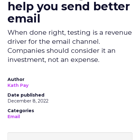
help you send better
email
When done right, testing is a revenue
driver for the email channel.
Companies should consider it an
investment, not an expense.
Author
Kath Pay
Date published
December 8, 2022
Categories
Email