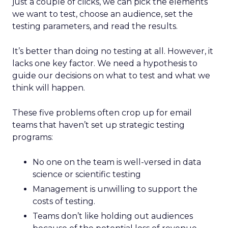
just a couple of clicks, we can pick the elements
we want to test, choose an audience, set the
testing parameters, and read the results.
It’s better than doing no testing at all. However, it
lacks one key factor. We need a hypothesis to
guide our decisions on what to test and what we
think will happen.
These five problems often crop up for email
teams that haven’t set up strategic testing
programs:
No one on the team is well-versed in data
science or scientific testing
Management is unwilling to support the
costs of testing.
Teams don’t like holding out audiences