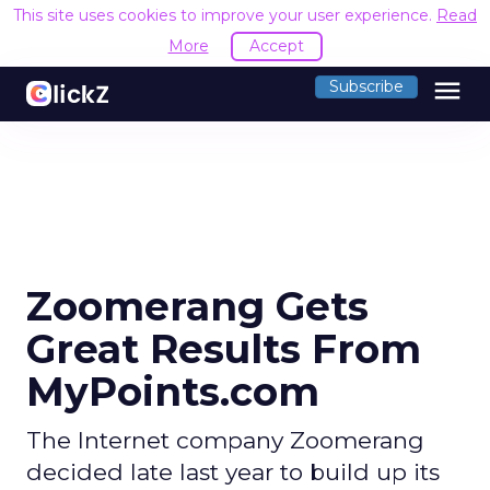
This site uses cookies to improve your user experience.
Read
More
Accept
menu
Subscribe
Zoomerang Gets
Great Results From
MyPoints.com
The Internet company Zoomerang
decided late last year to build up its