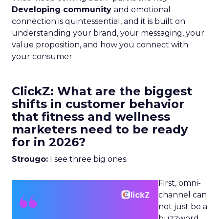
Developing community
and emotional
connection is quintessential, and it is built on
understanding your brand, your messaging, your
value proposition, and how you connect with
your consumer.
ClickZ: What are the biggest
shifts in customer behavior
that fitness and wellness
marketers need to be ready
for in 2026?
Strougo:
I see three big ones.
First, omni-
channel can
not just be a
buzzword.