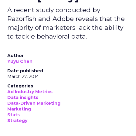
A recent study conducted by
Razorfish and Adobe reveals that the
majority of marketers lack the ability
to tackle behavioral data.
Author
Yuyu Chen
Date published
March 27, 2014
Categories
Ad Industry Metrics
Data insights
Data-Driven Marketing
Marketing
Stats
Strategy