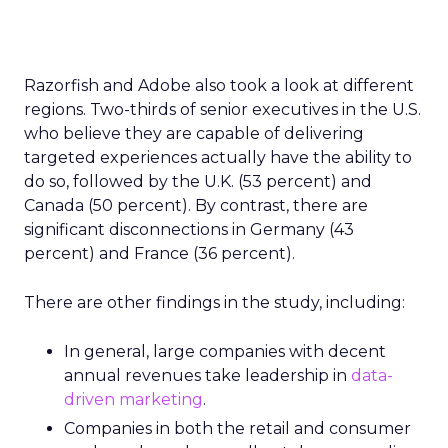
Razorfish and Adobe also took a look at different
regions. Two-thirds of senior executives in the U.S.
who believe they are capable of delivering
targeted experiences actually have the ability to
do so, followed by the U.K. (53 percent) and
Canada (50 percent). By contrast, there are
significant disconnections in Germany (43
percent) and France (36 percent).
There are other findings in the study, including:
In general, large companies with decent
annual revenues take leadership in
data-
driven marketing
.
Companies in both the retail and consumer