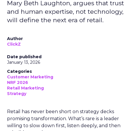
Mary Beth Laughton, argues that trust
and human expertise, not technology,
will define the next era of retail.
Author
ClickZ
Date published
January 13, 2026
Categories
Customer Marketing
NRF 2026
Retail Marketing
Strategy
Retail has never been short on strategy decks
promising transformation. What’s rare is a leader
willing to slow down first, listen deeply, and then