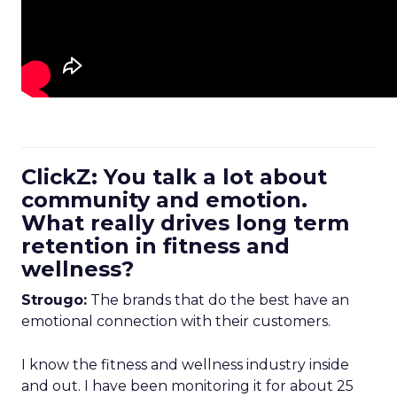
ClickZ: You talk a lot about
community and emotion.
What really drives long term
retention in fitness and
wellness?
Strougo:
The brands that do the best have an
emotional connection with their customers.
I know the fitness and wellness industry inside
and out. I have been monitoring it for about 25