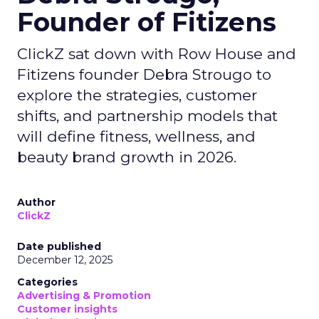
Founder of Fitizens
ClickZ sat down with Row House and
Fitizens founder Debra Strougo to
explore the strategies, customer
shifts, and partnership models that
will define fitness, wellness, and
beauty brand growth in 2026.
Author
ClickZ
Date published
December 12, 2025
Categories
Advertising & Promotion
Customer insights