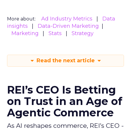
Ad Industry Metrics
Data
More about:
insights
Data-Driven Marketing
Marketing
Stats
Strategy
Read the next article
REI’s CEO Is Betting
on Trust in an Age of
Agentic Commerce
As AI reshapes commerce, REI’s CEO -