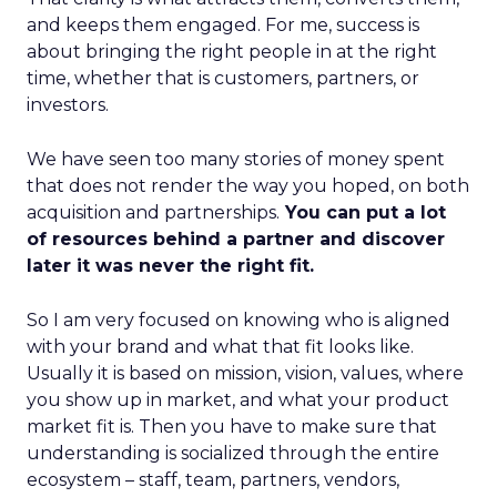
and keeps them engaged. For me, success is
about bringing the right people in at the right
time, whether that is customers, partners, or
investors.
We have seen too many stories of money spent
that does not render the way you hoped, on both
acquisition and partnerships.
You can put a lot
of resources behind a partner and discover
later it was never the right fit.
So I am very focused on knowing who is aligned
with your brand and what that fit looks like.
Usually it is based on mission, vision, values, where
you show up in market, and what your product
market fit is. Then you have to make sure that
understanding is socialized through the entire
ecosystem – staff, team, partners, vendors,