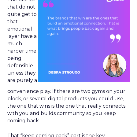
that do not
quite get to
that
emotional
layer have a
much
harder time
being
defensible
unless they
are purely a
convenience play. If there are two gyms on your
block, or several digital products you could use,
the one that wins is the one that really connects
with you and builds community so you keep
coming back.
That “keep coming back” part is the key.