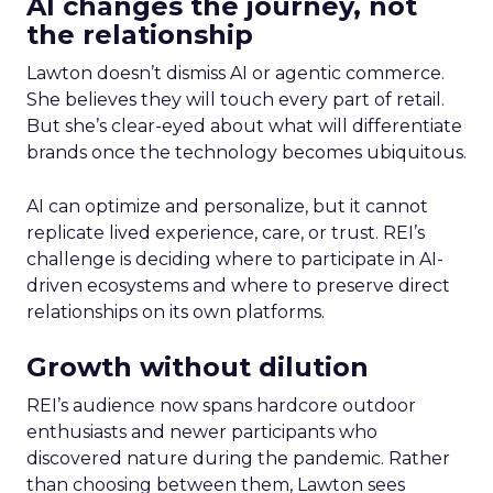
AI changes the journey, not
the relationship
Lawton doesn’t dismiss AI or agentic commerce.
She believes they will touch every part of retail.
But she’s clear-eyed about what will differentiate
brands once the technology becomes ubiquitous.
AI can optimize and personalize, but it cannot
replicate lived experience, care, or trust. REI’s
challenge is deciding where to participate in AI-
driven ecosystems and where to preserve direct
relationships on its own platforms.
Growth without dilution
REI’s audience now spans hardcore outdoor
enthusiasts and newer participants who
discovered nature during the pandemic. Rather
than choosing between them, Lawton sees