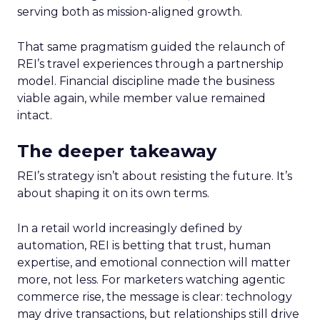
serving both as mission-aligned growth.
That same pragmatism guided the relaunch of
REI’s travel experiences through a partnership
model. Financial discipline made the business
viable again, while member value remained
intact.
The deeper takeaway
REI’s strategy isn’t about resisting the future. It’s
about shaping it on its own terms.
In a retail world increasingly defined by
automation, REI is betting that trust, human
expertise, and emotional connection will matter
more, not less. For marketers watching agentic
commerce rise, the message is clear: technology
may drive transactions, but relationships still drive