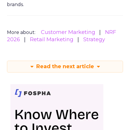
brands.
Customer Marketing
NRF
More about:
2026
Retail Marketing
Strategy
Read the next article