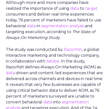
Although more and more companies have
realized the importance of using
data
to
target
consumers and deliver real-time experiences
today, 76 percent of marketers have failed to use
behavioral
data
in
segmentation analysis
and
targeting execution, according to
The State of
Always-On Marketing Study
.
The study was conducted by
Razorfish
, a global
interactive marketing and technology company,
in collaboration with
Adobe
. In the study,
Razorfish defines Always-On Marketing (AOM) as
data
-driven and content-led experiences that are
delivered across channels and devices in real time.
It reveals that very few businesses are capable of
using critical behavior data to deliver AOM, as 76
percent of marketers surveyed are unable to
convert behavioral
data
into
segmentation
analysis
and targeting execution. And of the 24