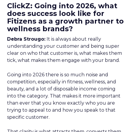
ClickZ: Going into 2026, what
does success look like for
Fitizens as a growth partner to
wellness brands?
Debra Strougo:
It is always about really
understanding your customer and being super
clear on who that customer is, what makes them
tick, what makes them engage with your brand.
Going into 2026 there is so much noise and
competition, especially in fitness, wellness, and
beauty, and a lot of disposable income coming
into the category. That makes it more important
than ever that you know exactly who you are
trying to appeal to and how you speak to that
specific customer.
That clarity is what attracts them, converts them,