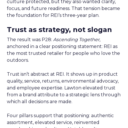
culture protected, but they also wanted clarity,
focus, and future readiness. That tension became
the foundation for REI’s three-year plan.
Trust as strategy, not slogan
The result was P28:
Ascending Together
,
anchored in a clear positioning statement: REI as
the most trusted retailer for people who love the
outdoors.
Trust isn’t abstract at REI. It shows up in product
quality, service, returns, environmental advocacy,
and employee expertise. Lawton elevated trust
from a brand attribute to a strategic lens through
which all decisions are made.
Four pillars support that positioning: authentic
assortment, elevated service, reinvented