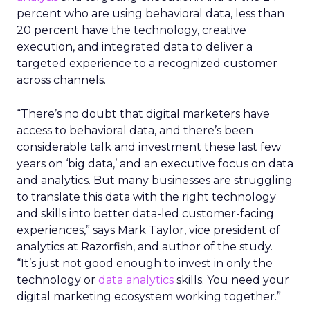
percent who are using behavioral data, less than
20 percent have the technology, creative
execution, and integrated data to deliver a
targeted experience to a recognized customer
across channels.
“There’s no doubt that digital marketers have
access to behavioral data, and there’s been
considerable talk and investment these last few
years on ‘big data,’ and an executive focus on data
and analytics. But many businesses are struggling
to translate this data with the right technology
and skills into better data-led customer-facing
experiences,” says Mark Taylor, vice president of
analytics at Razorfish, and author of the study.
“It’s just not good enough to invest in only the
technology or
data analytics
skills. You need your
digital marketing ecosystem working together.”