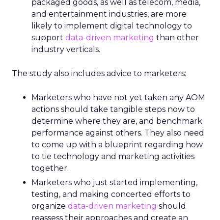
packaged goods, as well as telecom, media,
and entertainment industries, are more
likely to implement digital technology to
support
data-driven marketing
than other
industry verticals.
The study also includes advice to marketers:
Marketers who have not yet taken any AOM
actions should take tangible steps now to
determine where they are, and benchmark
performance against others. They also need
to come up with a blueprint regarding how
to tie technology and marketing activities
together.
Marketers who just started implementing,
testing, and making concerted efforts to
organize
data-driven marketing
should
reassess their approaches and create an