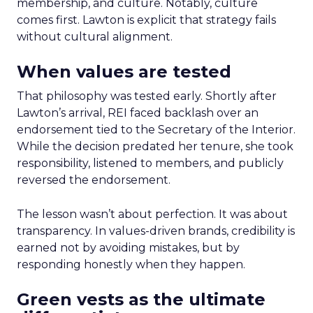
membership, and culture. Notably, culture
comes first. Lawton is explicit that strategy fails
without cultural alignment.
When values are tested
That philosophy was tested early. Shortly after
Lawton’s arrival, REI faced backlash over an
endorsement tied to the Secretary of the Interior.
While the decision predated her tenure, she took
responsibility, listened to members, and publicly
reversed the endorsement.
The lesson wasn’t about perfection. It was about
transparency. In values-driven brands, credibility is
earned not by avoiding mistakes, but by
responding honestly when they happen.
Green vests as the ultimate