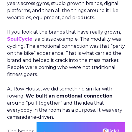
years across gyms, studio growth brands, digital
platforms, and then all the things around it like
wearables, equipment, and products.
If you look at the brands that have really grown,
SoulCycle
is a classic example. The modality was
cycling. The emotional connection was that “party
on the bike” experience. That is what carried the
brand and helped it crack into the mass market.
People were coming who were not traditional
fitness goers.
At Row House, we did something similar with
rowing.
We built an emotional connection
around “pull together” and the idea that
everybody in the room has a purpose. It was very
camaraderie-driven.
The brands