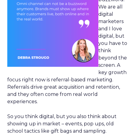
We are all
digital
marketers
and I love
digital, but
you have to
think
beyond the
screen. A
key growth
focus right now is referral-based marketing.
Referrals drive great acquisition and retention,
and they often come from real world
experiences.
So you think digital, but you also think about
showing up in market – events, pop ups, old
school tactics like gift bags and sampling.