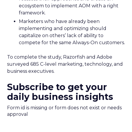
ecosystem to implement AOM with a right
framework.
Marketers who have already been
implementing and optimizing should
capitalize on others’ lack of ability to
compete for the same Always-On customers.
To complete the study, Razorfish and Adobe
surveyed 685 C-level marketing, technology, and
business executives.
Subscribe to get your
daily business insights
Form id is missing or form does not exist or needs
approval