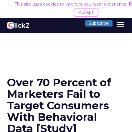
This site uses cookies to improve your user experience.
R
Accept
menu
Subscribe
Over 70 Percent of
Marketers Fail to
Target Consumers
With Behavioral
Data [Study]