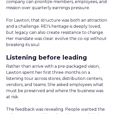
company can prioritize members, employees, and
mission over quarterly earnings pressure.
For Lawton, that structure was both an attraction
and a challenge. REI’s heritage is deeply loved,
but legacy can also create resistance to change.
Her mandate was clear: evolve the co-op without
breaking its soul.
Listening before leading
Rather than arrive with a pre-packaged vision,
Lawton spent her first three months on a
listening tour across stores, distribution centers,
vendors, and teams. She asked employees what
must be preserved and where the business was
at risk.
The feedback was revealing. People wanted the