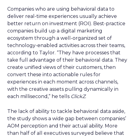
Companies who are using behavioral data to
deliver real-time experiences usually achieve
better return on investment (ROI). Best-practice
companies build up a digital marketing
ecosystem through a well-organized set of
technology-enabled activities across their teams,
according to Taylor. “They have processes that
take full advantage of their behavioral data. They
create unified views of their customers, then
convert these into actionable rules for
experiences in each moment across channels,
with the creative assets pulling dynamically in
each millisecond,” he tells
ClickZ
.
The lack of ability to tackle behavioral data aside,
the study shows a wide gap between companies’
AOM perception and their actual ability. More
than half of all executives surveyed believe that