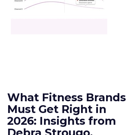
What Fitness Brands
Must Get Right in
2026: Insights from
Debra Strougo,