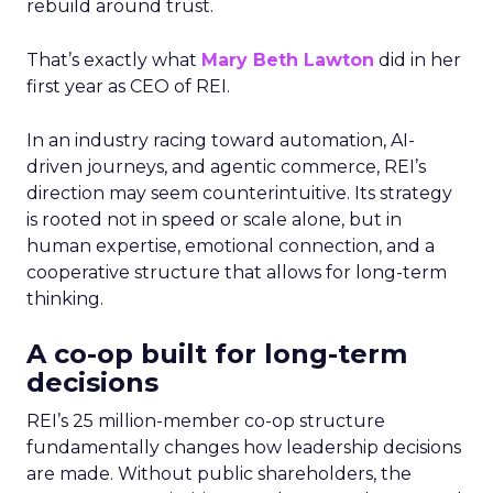
rebuild around trust.
That’s exactly what
Mary Beth Lawton
did in her
first year as CEO of REI.
In an industry racing toward automation, AI-
driven journeys, and agentic commerce, REI’s
direction may seem counterintuitive. Its strategy
is rooted not in speed or scale alone, but in
human expertise, emotional connection, and a
cooperative structure that allows for long-term
thinking.
A co-op built for long-term
decisions
REI’s 25 million-member co-op structure
fundamentally changes how leadership decisions
are made. Without public shareholders, the