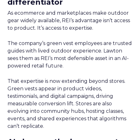
differentiator
As ecommerce and marketplaces make outdoor
gear widely available, REI’s advantage isn’t access
to product. It’s access to expertise.
The company’s green vest employees are trusted
guides with lived outdoor experience. Lawton
sees them as REI’s most defensible asset in an AI-
powered retail future.
That expertise is now extending beyond stores.
Green vests appear in product videos,
testimonials, and digital campaigns, driving
measurable conversion lift. Stores are also
evolving into community hubs, hosting classes,
events, and shared experiences that algorithms
can’t replicate.