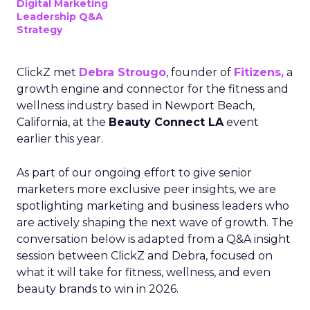
Digital Marketing
Leadership Q&A
Strategy
ClickZ met
Debra Strougo
, founder of
Fitizens,
a
growth engine and connector for the fitness and
wellness industry based in Newport Beach,
California, at the
Beauty Connect LA
event
earlier this year.
As part of our ongoing effort to give senior
marketers more exclusive peer insights, we are
spotlighting marketing and business leaders who
are actively shaping the next wave of growth. The
conversation below is adapted from a Q&A insight
session between ClickZ and Debra, focused on
what it will take for fitness, wellness, and even
beauty brands to win in 2026.