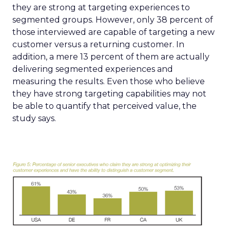
they are strong at targeting experiences to
segmented groups. However, only 38 percent of
those interviewed are capable of targeting a new
customer versus a returning customer. In
addition, a mere 13 percent of them are actually
delivering segmented experiences and
measuring the results. Even those who believe
they have strong targeting capabilities may not
be able to quantify that perceived value, the
study says.