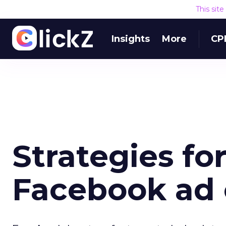
This sit
Insights
More
CP
Strategies fo
Facebook ad