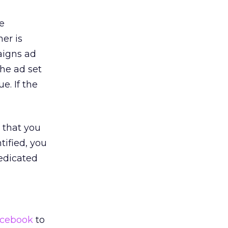
e
ner is
aigns ad
the ad set
e. If the
that you
tified, you
dedicated
cebook
to