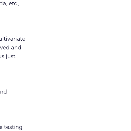
a, etc.,
ltivariate
rved and
s just
and
e testing