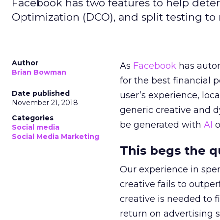
Facebook has two features to help deter
Optimization (DCO), and split testing to
Author
As
Facebook
has autom
Brian Bowman
for the best financial
Date published
user’s experience, loc
November 21, 2018
generic creative and 
Categories
be generated with
AI
o
Social media
Social Media Marketing
This begs the 
Our experience in spen
creative fails to outpe
creative is needed to 
return on advertising 