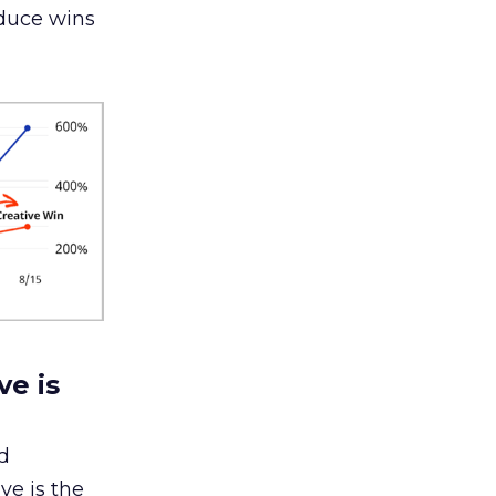
oduce wins
ve is
d
ve is the