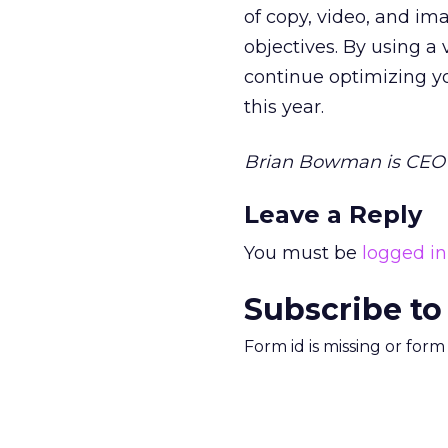
of copy, video, and im
objectives. By using a 
continue optimizing y
this year.
Brian Bowman is CEO 
Leave a Reply
You must be
logged in
Subscribe to
Form id is missing or for