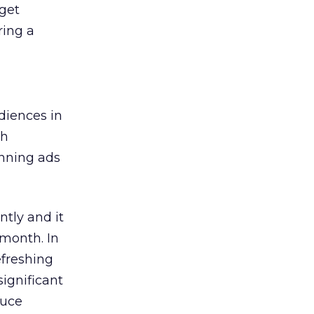
get
ring a
diences in
ch
inning ads
ntly and it
month. In
efreshing
significant
duce