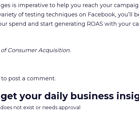
ages is imperative to help you reach your campai
variety of testing techniques on Facebook, you’ll b
our spend and start generating ROAS with your 
of Consumer Acquisition.
to post a comment.
 get your daily business insi
m does not exist or needs approval