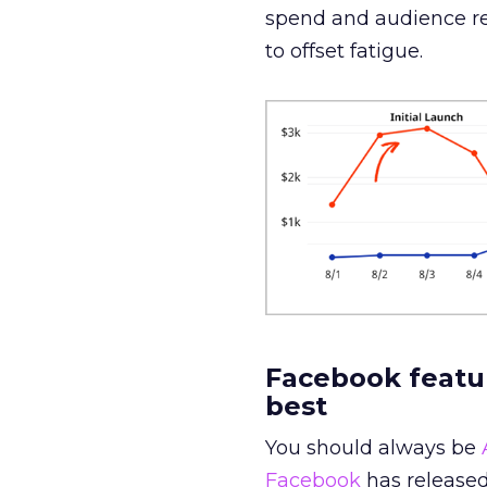
spend and audience rea
to offset fatigue.
Facebook featur
best
You should always be
Facebook
has released