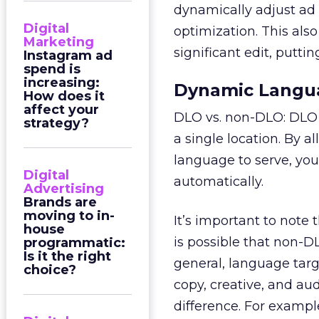
dynamically adjust ad 
Digital
optimization. This als
Marketing
significant edit, puttin
Instagram ad
spend is
increasing:
Dynamic Langua
How does it
affect your
DLO vs. non-DLO: DLO i
strategy?
a single location. By
language to serve, yo
Digital
automatically.
Advertising
Brands are
moving to in-
It’s important to note
house
is possible that non-
programmatic:
Is it the right
general, language targ
choice?
copy, creative, and au
difference. For examp