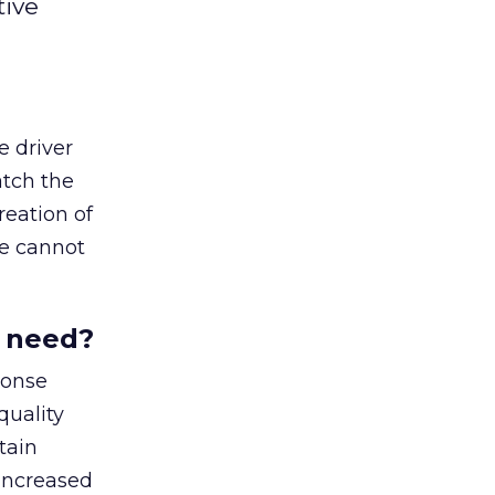
tive
e driver
atch the
reation of
ve cannot
u need?
ponse
quality
tain
 increased