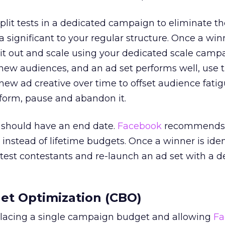
plit tests in a dedicated campaign to eliminate th
 a significant to your regular structure. Once a win
ll it out and scale using your dedicated scale camp
g new audiences, and an ad set performs well, use 
ew ad creative over time to offset audience fatigu
form, pause and abandon it.
ng should have an end date.
Facebook
recommends 
instead of lifetime budgets. Once a winner is iden
 test contestants and re-launch an ad set with a 
t Optimization (CBO)
lacing a single campaign budget and allowing
Fa