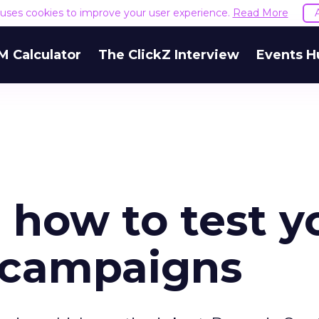
e uses cookies to improve your user experience.
Read More
M Calculator
The ClickZ Interview
Events H
r how to test y
 campaigns