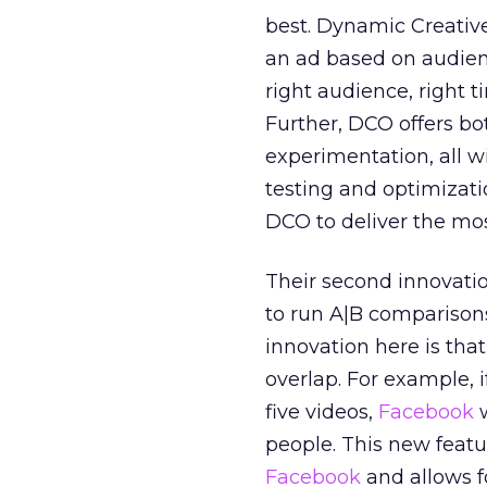
best. Dynamic Creative
an ad based on audienc
right audience, right 
Further, DCO offers bot
experimentation, all w
testing and optimizati
DCO to deliver the mo
Their second innovation
to run A|B comparison
innovation here is tha
overlap. For example, 
five videos,
Facebook
w
people. This new featur
Facebook
and allows f