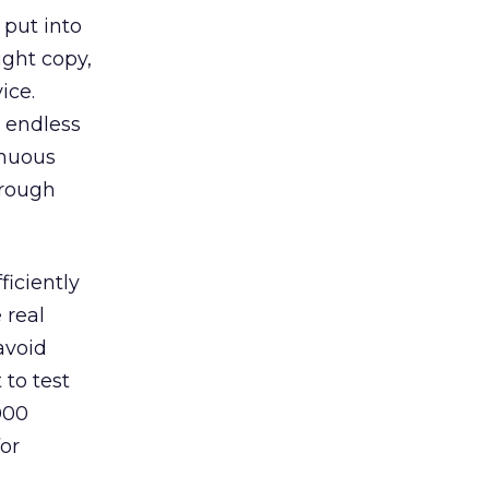
 put into
ight copy,
ice.
h endless
inuous
hrough
ficiently
 real
 avoid
 to test
000
for