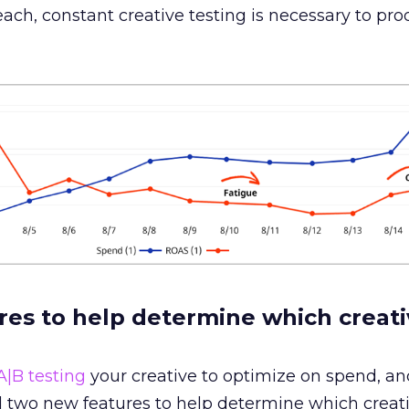
ch, constant creative testing is necessary to pr
es to help determine which creati
A|B testing
your creative to optimize on spend, an
 two new features to help determine which creati