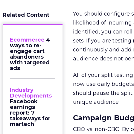
You should configure s
Related Content
likelihood of incurring
identified, you can ro
Ecommerce
4
sets. If you are testin
ways to re-
continuously and add n
engage cart
abandoners
audience does not per
with targeted
ads
All of your split testi
now use daily budgets 
Industry
should pause the split
Developments
Facebook
unique audience.
earnings
report: 7
Campaign Budge
takeaways for
martech
CBO vs. non-CBO: By p