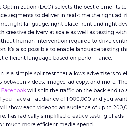
 Optimization (DCO) selects the best elements to
e segments to deliver in real-time the right ad, r
time, right language, right placement and right dev
h creative delivery at scale as well as testing wit
ithout human intervention required to drive cont
on. It’s also possible to enable language testing t
st efficient language based on performance.
 is a simple split test that allows advertisers to ef
s between videos, images, ad copy, and more. The
t
Facebook
will split the traffic on the back end to
if you have an audience of 1,000,000 and you want
ill show each video to an audience of up to 200,
e, has radically simplified creative testing of ads 
or much more efficient media spend.