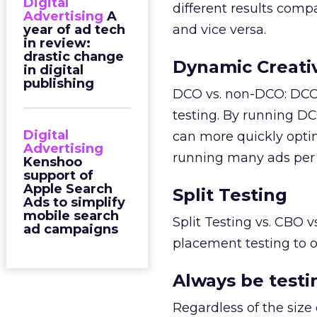
Digital
different results comp
Advertising
A
year of ad tech
and vice versa.
in review:
drastic change
Dynamic Creati
in digital
publishing
DCO vs. non-DCO: DCO 
testing. By running DC
Digital
can more quickly opti
Advertising
running many ads per 
Kenshoo
support of
Apple Search
Split Testing
Ads to simplify
mobile search
Split Testing vs. CBO v
ad campaigns
placement testing to 
Always be testi
Regardless of the size