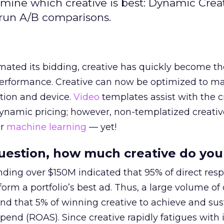
mine which creative is best: Dynamic Crea
 run A/B comparisons.
ated its bidding, creative has quickly become th
 performance. Creative can now be optimized to m
ation and device.
Video
templates assist with the c
dynamic pricing; however, non-templatized creati
r
machine learning
— yet!
question, how much creative do yo
ding over $150M indicated that 95% of direct res
rform a portfolio’s best ad. Thus, a large volume of 
find that 5% of winning creative to achieve and sus
spend (ROAS). Since creative rapidly fatigues with