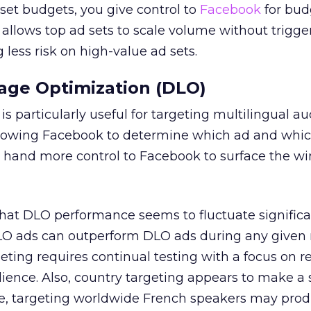
set budgets, you give control to
Facebook
for bud
o allows top ad sets to scale volume without trigge
g less risk on high-value ad sets.
ge Optimization (DLO)
s particularly useful for targeting multilingual au
 allowing Facebook to determine which ad and whi
u hand more control to Facebook to surface the w
 that DLO performance seems to fluctuate significa
DLO ads can outperform DLO ads during any given 
eting requires continual testing with a focus on r
dience. Also, country targeting appears to make a 
le, targeting worldwide French speakers may pro