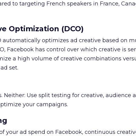
ared to targeting French speakers in France, Canad
ve Optimization (DCO)
automatically optimizes ad creative based on mu
O, Facebook has control over which creative is se
mize a high volume of creative combinations versu
ad set.
s. Neither: Use split testing for creative, audience 
optimize your campaigns.
ng
 of your ad spend on Facebook, continuous creativ