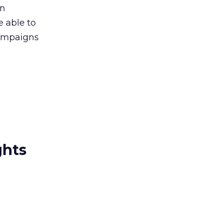
gn
e able to
campaigns
ghts