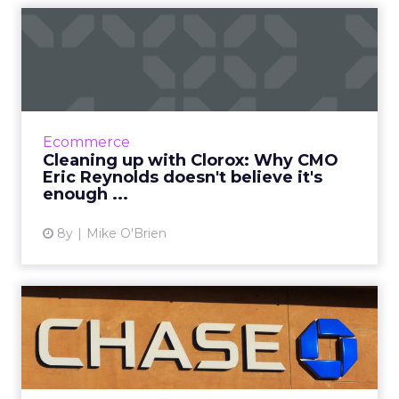
Cleaning up with Clorox:
Why CMO Eric Reynolds
doe...
The idea that everyone loves a clean
environment has always driven Clorox's
Ecommerce
product sales. CMO Eric Reynolds discusses
Cleaning up with Clorox: Why CMO
how he's applying the idea of c...
Eric Reynolds doesn't believe it's
enough ...
View article
8y
Mike O'Brien
Chase CMO Kristin Lemkau
and the evolution of the ...
During a WHOSAY event, Chase CMO Kristin
Lemkau discussed the bank's future as more