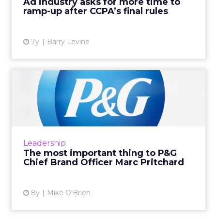
Ad industry asks for more time to
ramp-up after CCPA’s final rules
View article
7y
Barry Levine
The most important thing to
P&G Chief Brand Of...
The world's largest advertiser, P&G certainly
prizes creativity. Chief Brand Officer Marc
Pritchard believes creativity requires diversity
Leadership
and inc...
The most important thing to P&G
Chief Brand Officer Marc Pritchard
View article
8y
Mike O'Brien