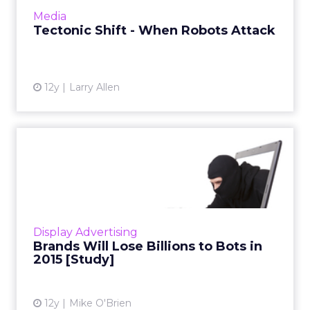
doing to ensure your clients are only buying
Media
real human viewe...
Tectonic Shift - When Robots Attack
View article
12y
Larry Allen
Brands Will Lose Billions to
Bots in 2015 [Study]
According to research by White Ops and the
Association of National Advertisers, 11 percent
of display ad impressions, 23 percent of video
Display Advertising
ad impressio...
Brands Will Lose Billions to Bots in
2015 [Study]
View article
12y
Mike O'Brien