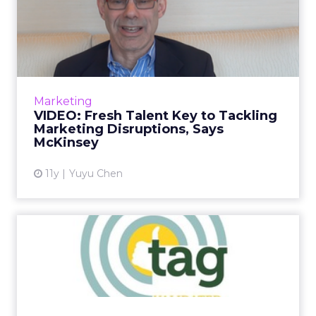
VIDEO: Fresh Talent Key to
Tackling Marketing Disr...
McKinsey's David Edelman speaks to ClickZ
about how marketers can invest in new
models for employee management and how
Marketing
the industry should be guiding ...
VIDEO: Fresh Talent Key to Tackling
Marketing Disruptions, Says
View article
McKinsey
11y
Yuyu Chen
Advertisers Gain New
Weapon to Fight Piracy
The Trustworthy Accountability Group (TAG)
has created the Brand Integrity Program
Against Piracy to help advertisers and their