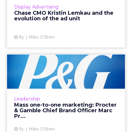
of its own media company, as well as the
Display Advertising
evolution of the ad unit ...
Chase CMO Kristin Lemkau and the
evolution of the ad unit
View article
8y
Mike O'Brien
Mass one-to-one marketing:
Procter & Gamble Ch...
At WHOSAY's ANA Masters of Marketing
event, Procter & Gamble Chief Brand Officer
Marc Pritchard discussed “mass one-to-one
Leadership
marketing" and why it's...
Mass one-to-one marketing: Procter
& Gamble Chief Brand Officer Marc
View article
Pr...
9y
Mike O'Brien