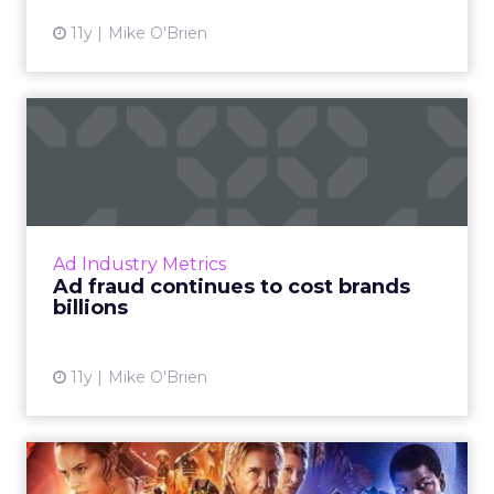
11y
Mike O'Brien
Ad fraud continues to cost
brands billions
New research shows that ad fraud is just as
costly as it was last year, though the issue is
most prevalent in certain areas, such as
Ad Industry Metrics
programmatic and ...
Ad fraud continues to cost brands
billions
View article
11y
Mike O'Brien
Harnessing the Force: