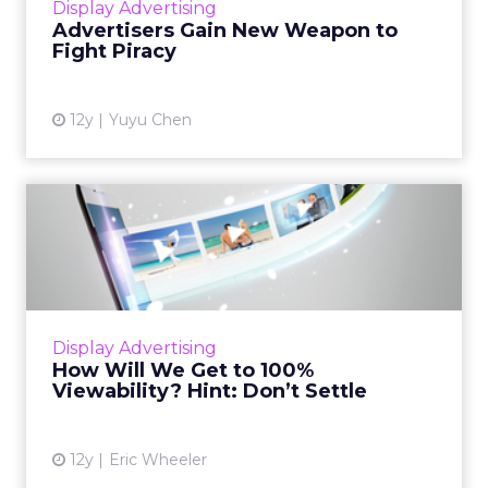
Display Advertising
agencies deal with pir...
Advertisers Gain New Weapon to
Fight Piracy
View article
12y
Yuyu Chen
How Will We Get to 100%
Viewability? Hint: Don’t S...
The industry needs to shoot for better
viewability metrics, and until 100 percent
viewability is the norm, set your own
Display Advertising
standards and don't settle. Re...
How Will We Get to 100%
Viewability? Hint: Don’t Settle
View article
12y
Eric Wheeler