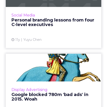
Nearly every individual has their own personal
brand. We looked at the Twitter profiles
of four senior marketing executives
Social Media
at different companies, to...
Personal branding lessons from four
C-level executives
View article
11y
Yuyu Chen
Google blocked 780m 'bad
ads' in 2015. Woah
Bad ads aren’t only fraudulent. Last year,
Google disabled 780 million ads for infractions
such as promoting counterfeit products and
Display Advertising
being too ...
Google blocked 780m 'bad ads' in
2015. Woah
View article