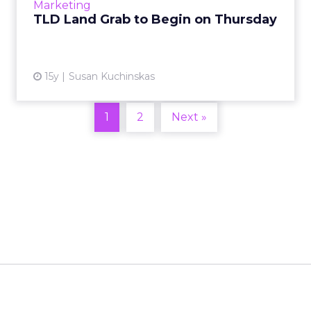
View article
Marketing
TLD Land Grab to Begin on Thursday
15y
Susan Kuchinskas
1
2
Next »