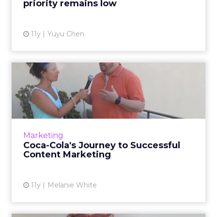
priority remains low
View article
11y
Yuyu Chen
Coca-Cola's Journey to
Successful Content
Marketin...
In this video interview, Doug Busk, group
director, Digital Communications and Social
Marketing
Media at Coca-Cola, talks about storytelling
Coca-Cola's Journey to Successful
and how the company...
Content Marketing
View article
11y
Melanie White