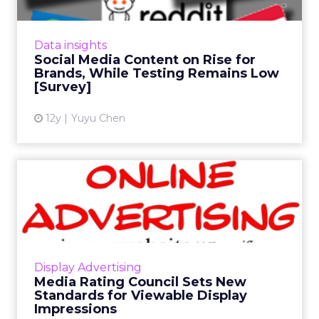
The majority of brands are highly involved in
social media content production, but few of
them actually test the content before
Data insights
deployment, says the A...
Social Media Content on Rise for
Brands, While Testing Remains Low
View article
[Survey]
12y
Yuyu Chen
Media Rating Council Sets
New Standards for Viewab...
The Media Rating Council (MRC) has lifted its
Viewable Impression Advisory. Now marketers
can purchase display ads based on new
Display Advertising
viewability metrics. R...
Media Rating Council Sets New
Standards for Viewable Display
View article
Impressions