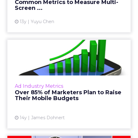
Common Metrics to Measure Multi-
Screen ...
View article
13y
Yuyu Chen
Over 85% of Marketers Plan
to Raise Their Mobile B...
Marketers plan to increase their mobile
advertising budgets in the near future,
according to a new study by the ANA and
Ad Industry Metrics
MediaVest. Read More...
Over 85% of Marketers Plan to Raise
Their Mobile Budgets
View article
14y
James Dohnert