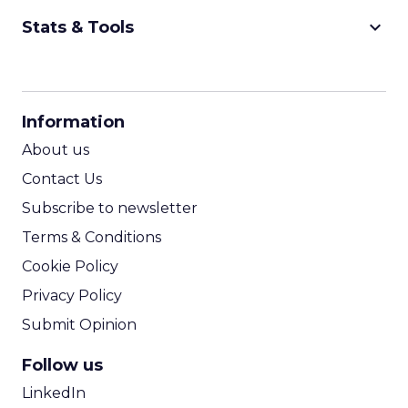
keyboard_arrow_down
Stats & Tools
CPM Calculator
CPA Calculator
Information
ROI Calculator
About us
Contact Us
Subscribe to newsletter
Terms & Conditions
Cookie Policy
Privacy Policy
Submit Opinion
Follow us
LinkedIn