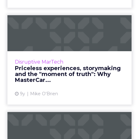
Priceless experiences,
storymaking and the
"moment...
Financial service brands have a reputation for
being old-fashioned and stodgy. MasterCard
Disruptive MarTech
isn’t one of them. The company has a
Priceless experiences, storymaking
progressive CMO, Raja R...
and the "moment of truth": Why
MasterCar...
View article
9y
Mike O'Brien
Personal branding lessons
from four C-level execut...