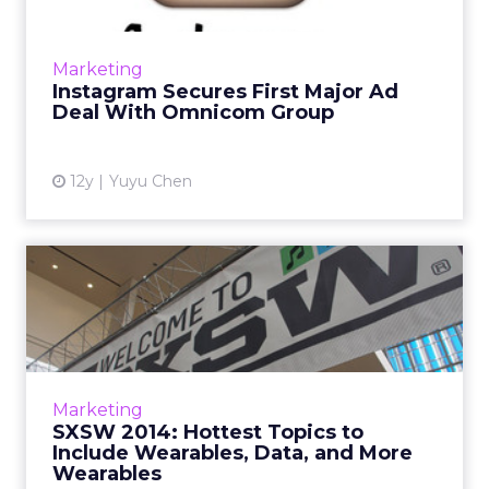
After running its first sponsored post four
months ago, Facebook-owned Instagram inks
Marketing
its first big ad deal with Omnicom Group.
Instagram Secures First Major Ad
Read More...
Deal With Omnicom Group
View article
12y
Yuyu Chen
SXSW 2014: Hottest Topics
to Include Wearables, Da...
ClickZ asks a number of industry leaders what
they expect the biggest topics of
conversation at this year's South By
Marketing
Southwest will be. Unsurprisingly...
SXSW 2014: Hottest Topics to
Include Wearables, Data, and More
View article
Wearables