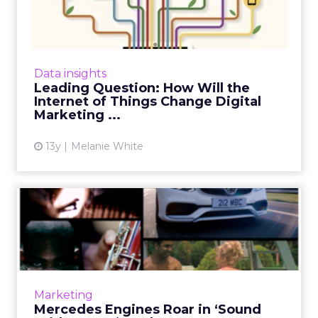
the Internet of Things ...
How will the Internet of Things impact digital
marketers over the forthcoming year and
where will we see the biggest changes?
Data insights
ClickZ asked a number of...
Leading Question: How Will the
Internet of Things Change Digital
View article
Marketing ...
13y
Melanie White
Mercedes Engines Roar in
‘Sound With Power’
Mashup...
The experience, which has a bullseye on 35-
year-old men and women, invites fans to
Marketing
create audio mashups with the sound of a
Mercedes Engines Roar in ‘Sound
Mercedes-Benz engine and a...