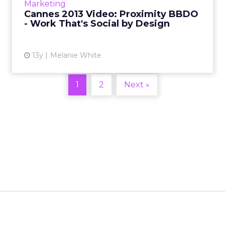
Marketing
coming to Cannes Lions, why it's an exciting
Cannes 2013 Video: Proximity BBDO
time in the digital...
- Work That's Social by Design
View article
13y
Melanie White
1
2
Next »