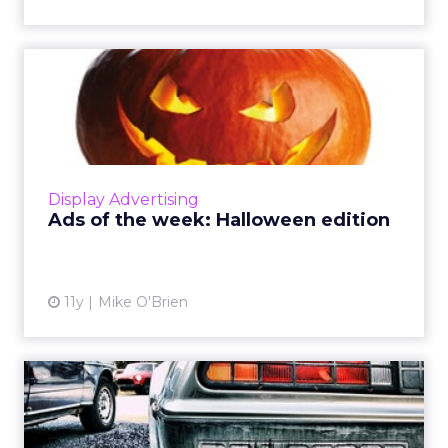
Ads of the week: Halloween
edition
ClickZ is celebrating Halloween early with ads
created in the spirit of the holiday. Check out
some of our favorites from Target, Snickers,
Display Advertising
and Chipot...
Ads of the week: Halloween edition
View article
11y
Mike O'Brien
Ads of the week: Toyota
goes 'Back to the Future'