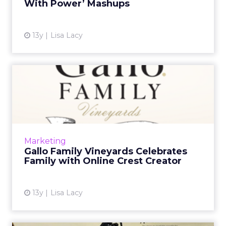
With Power’ Mashups
View article
13y
Lisa Lacy
Gallo Family Vineyards
Celebrates Family with
Onli...
The brand encourages fans to use the site to
design crests for blood relatives and other
Marketing
groups that feel like family. Read More...
Gallo Family Vineyards Celebrates
Family with Online Crest Creator
View article
13y
Lisa Lacy