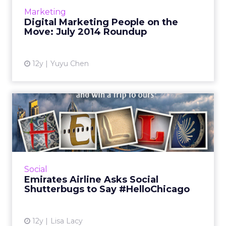
Read More...
Marketing
Digital Marketing People on the
View article
Move: July 2014 Roundup
12y
Yuyu Chen
Emirates Airline Asks Social
Shutterbugs to Say #H...
The brand's new photo-sharing initiative
celebrates Chicago as its ninth U.S. destination.
And, after the first day, hundreds of
Social
submissions had been ...
Emirates Airline Asks Social
Shutterbugs to Say #HelloChicago
View article
12y
Lisa Lacy