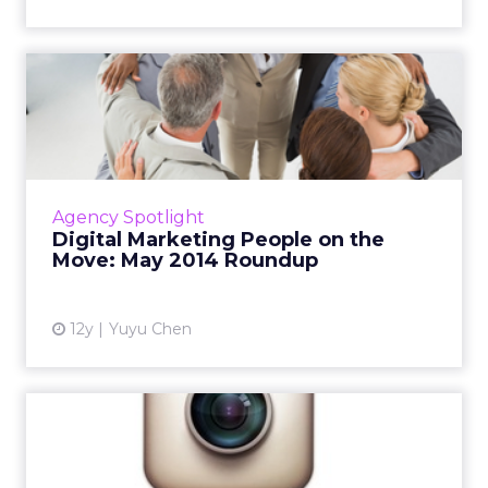
Digital Marketing People on
the Move: May 2014 Rou...
This is a roundup of new hires and promotions
in the digital marketing industry during May.
Read More...
Agency Spotlight
Digital Marketing People on the
View article
Move: May 2014 Roundup
12y
Yuyu Chen
Instagram Secures First
Major Ad Deal With
Omnicom...