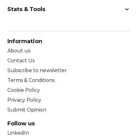
keyboard_arrow_down
Stats & Tools
CPM Calculator
CPA Calculator
Information
ROI Calculator
About us
Contact Us
Subscribe to newsletter
Terms & Conditions
Cookie Policy
Privacy Policy
Submit Opinion
Follow us
LinkedIn