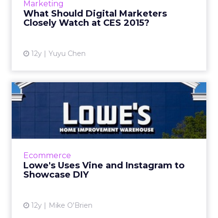
Marketing
Isobar US predict that wearables,
What Should Digital Marketers
autonomous cars, data insight...
Closely Watch at CES 2015?
View article
12y
Yuyu Chen
Lowe's Uses Vine and
Instagram to Showcase DIY
In addition to a new set of Vine videos, the
home improvement chain is using Instagram
videos as trailers for its DIY projects that are
Ecommerce
popular posts ...
Lowe's Uses Vine and Instagram to
Showcase DIY
View article
12y
Mike O'Brien