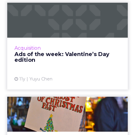
Ads of the week: Valentine’s
Day edition
With Valentine’s Day coming this Sunday,
brands and agencies are trying to inspire more
emotional consumer responses with love-
Acquisition
themed ads. Read More...
Ads of the week: Valentine’s Day
edition
View article
11y
Yuyu Chen
Revisiting the ghosts of
Christmas past: did these...
A year after ad executives from major
agencies and brands gave their best bet on