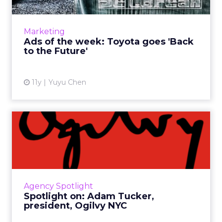
These are our favorite ads from this week
because they use creative storytelling to
communicate brands' messages while
Marketing
effectively engaging consumers ...
Ads of the week: Toyota goes 'Back
to the Future'
View article
11y
Yuyu Chen
Spotlight on: Adam Tucker,
president, Ogilvy NYC
As one of the top agencies in the world, Ogilvy
& Mather specializes in campaigns that
engage consumers in unique ways -
Agency Spotlight
something New York president ...
Spotlight on: Adam Tucker,
president, Ogilvy NYC
View article