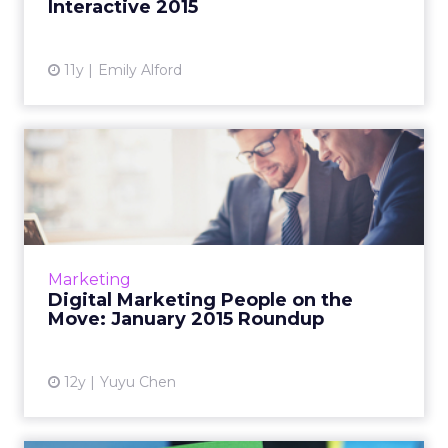
Interactive 2015
View article
11y
Emily Alford
Digital Marketing People on
the Move: January 2015...
This is a roundup of new hires and promotions
in the digital marketing industry during
January of 2015. Read More...
Marketing
Digital Marketing People on the
View article
Move: January 2015 Roundup
12y
Yuyu Chen