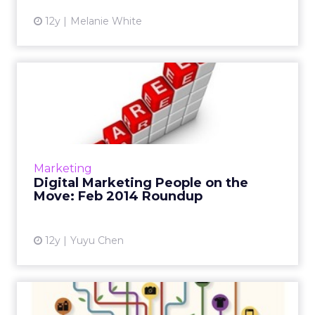
12y
Melanie White
Digital Marketing People on
the Move: Feb 2014 Rou...
February saw a series of new hires and
promotions in the digital marketing industry ,
including Tumblr's first director of media and
Marketing
IAB's new executi...
Digital Marketing People on the
Move: Feb 2014 Roundup
View article
12y
Yuyu Chen
Leading Question: How Will