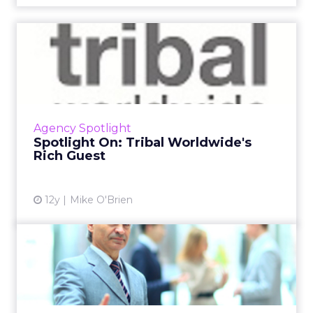
Spotlight On: Tribal
Worldwide's Rich Guest
Get to know the president of U.S. operations
at Tribal Worldwide as he discusses his all-time
favorite campaigns, his next Netflix fixation,
Agency Spotlight
and his d...
Spotlight On: Tribal Worldwide's
Rich Guest
View article
12y
Mike O'Brien
Digital Marketing People on
the Move: July 2014 Ro...
This is a roundup of new hires and promotions
in the digital marketing industry during July.