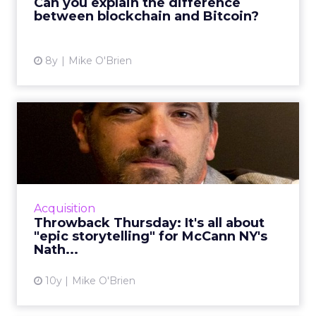
Can you explain the difference
blockchain education initative. ...
between blockchain and Bitcoin?
View article
8y
Mike O'Brien
Throwback Thursday: It's all
about "epic storytell...
In this week's Throwback Thursday, Nathy
Aviram, chief production officer at McCann
New York, tells ClickZ about the storytelling
Acquisition
behind his favorite ...
Throwback Thursday: It's all about
"epic storytelling" for McCann NY's
View article
Nath...
10y
Mike O'Brien