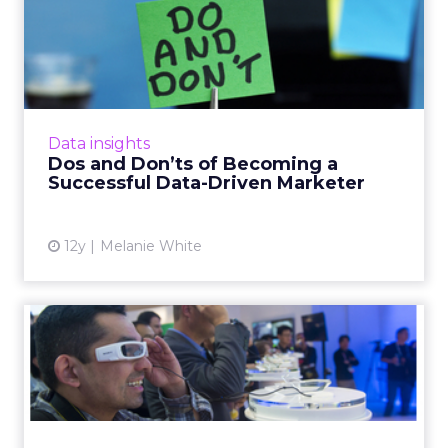
Dos and Don’ts of Becoming
a Successful Data-Drive...
Industry experts weigh in on what you should
and shouldn't do to succeed in the data-
driven marketing world. Read More...
Data insights
Dos and Don’ts of Becoming a
View article
Successful Data-Driven Marketer
12y
Melanie White
What Should Digital
Marketers Closely Watch at
CES...
Industry professionals from Tribal Worldwide,
Havas Worldwide, SapientNitro, BBDO, and