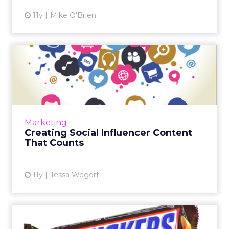
11y
Mike O'Brien
Creating Social Influencer
Content That Counts
Social media's evolution as a pillar of
marketing strategy requires social influencers
to produce compelling content. Here are
Marketing
ways to design a dynami...
Creating Social Influencer Content
That Counts
View article
11y
Tessa Wegert
YouTube Stars Are Not