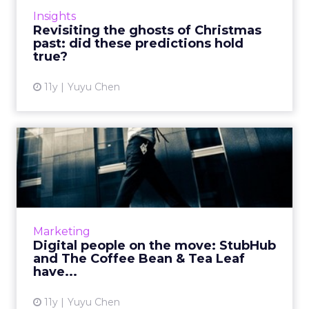
industry trends for 2015, do they still agree
Insights
with themselves at the ...
Revisiting the ghosts of Christmas
past: did these predictions hold
View article
true?
11y
Yuyu Chen
Digital people on the move:
StubHub and The Coffee...
StubHub, The Coffee Bean & Tea Leaf, Havas,
EVB, and the Interactive Advertising Bureau
(IAB) announced key hires and promotions
Marketing
this past October...
Digital people on the move: StubHub
and The Coffee Bean & Tea Leaf
View article
have...
11y
Yuyu Chen