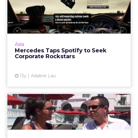
Mercedes Taps Spotify to
Seek Corporate Rockstars
The German automaker has taken a
personalized approach to engage prolific
social media users that are likely to have
Asia
engaged with many other brands' c...
Mercedes Taps Spotify to Seek
Corporate Rockstars
View article
13y
Adaline Lau
Cannes 2013 Video:
Proximity BBDO - Work
That's So...
Andrew Bailey, chairman at Proximity BBDO,
North America, discusses the importance of