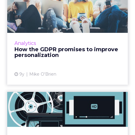
How the GDPR promises to
improve personalization
The General Data Protection Regulation
(GDPR) will give marketers less data to work
with… but the data they have will be better.
Analytics
With consumers opting...
How the GDPR promises to improve
personalization
View article
9y
Mike O'Brien
Analog pockets in a digital
world: Questioning the...
Those of us with an interest in digital business
are obsessed with disruption. We’ve seen
Amazon, with its infinite shelves, disrupt book