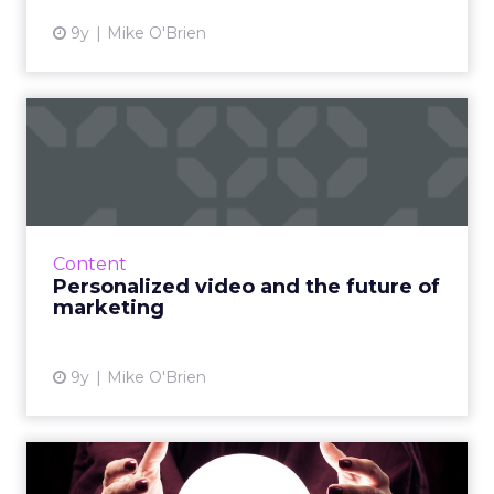
9y
Mike O'Brien
Personalized video and the
future of marketing
Marketers love video content because
consumers love video content. The problem
is, there's a ton of it; 300 hours of video are
Content
uploaded to YouTube eve...
Personalized video and the future of
marketing
View article
9y
Mike O'Brien
ClickZ's top 5 tech