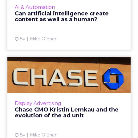
intelligence to create content. 'You choose
AI & Automation
the topic and length, and o...
Can artificial intelligence create
content as well as a human?
View article
8y
Mike O'Brien
Chase CMO Kristin Lemkau
and the evolution of the ...
During a WHOSAY event, Chase CMO Kristin
Lemkau discussed the bank's future as more
of its own media company, as well as the
Display Advertising
evolution of the ad unit ...
Chase CMO Kristin Lemkau and the
evolution of the ad unit
View article
8y
Mike O'Brien