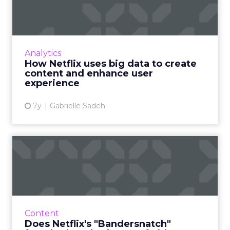
create content and en...
An estimated 80% of content streamed on
Netflix is influenced by its recommendation
system. Stats/examples how shows like House
Analytics
of Cards keep users en...
How Netflix uses big data to create
content and enhance user
View article
experience
7y
Gabrielle Sadeh
Does Netflix's
"Bandersnatch" foreshadow
the futur...
Black Mirror's "Bandersnatch" episode
provides viewers with a unique experience
Content
and Netflix with a ton of data. Will more
Does Netflix's "Bandersnatch"
interactive content follow s...