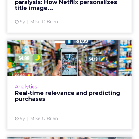
paralysis: How Netflix personalizes
title image...
View article
9y
Mike O'Brien
Real-time relevance and
predicting purchases
Data is useless if brands aren’t making the
most of it. Today’s technology gives marketers
the tools to serve personalized offers at the
Analytics
right moment ...
Real-time relevance and predicting
purchases
View article
9y
Mike O'Brien