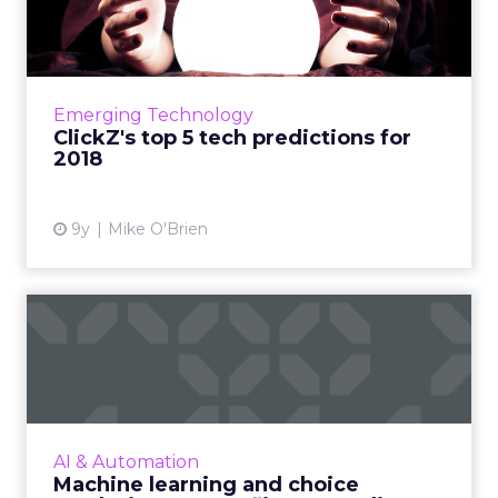
predictions for 2018
We're looking at the year ahead and making
five predictions around the technology that
will define 2018. Read More...
Emerging Technology
ClickZ's top 5 tech predictions for
View article
2018
9y
Mike O'Brien
Machine learning and
choice paralysis: How
Netflix...
A sophisticated recommendation engine has
been a crucial part of Netflix's success. Using
AI & Automation
machine-learning algorithms, Netflix
Machine learning and choice
personalizes everything...