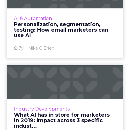
While everyone recognizes the impact of AI,
not every company has figured out how to
AI & Automation
make the most of it. Here are three
Personalization, segmentation,
suggestions for email markete...
testing: How email marketers can
use AI
View article
7y
Mike O'Brien
What AI has in store for
marketers in 2019: Impact...
Three ways marketers can expect to see AI
continue to be used to drive customer
engagement in 2019, across travel, retail, and
Industry Developments
media & entertainme...
What AI has in store for marketers
in 2019: Impact across 3 specific
View article
indust...