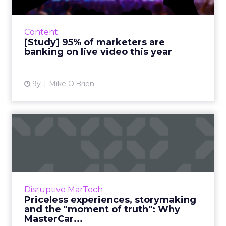
2018 has been called the year of video
marketing. So was 2017 and several years
before that, too, for that matter. It’s always
Content
“the year of video” bec...
[Study] 95% of marketers are
banking on live video this year
View article
9y
Mike O'Brien
Priceless experiences,
storymaking and the
"moment...
Financial service brands have a reputation for
being old-fashioned and stodgy. MasterCard
Disruptive MarTech
isn’t one of them. The company has a
Priceless experiences, storymaking
progressive CMO, Raja R...
and the "moment of truth": Why
MasterCar...
View article