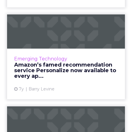
Amazon’s famed
recommendation service
Personalize ...
Amazon has one of the industry's best-known
recommendation services, Personalize. On
Emerging Technology
Monday, the company said it would be
Amazon’s famed recommendation
generally available to all a...
service Personalize now available to
every ap...
View article
7y
Barry Levine
Personalization,
segmentation, testing: How
email ...