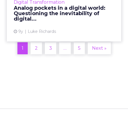
Digital Transformation
retailers. W...
Analog pockets in a digital world:
Questioning the inevitability of
View article
digital...
9y
Luke Richards
1
2
3
…
5
Next »