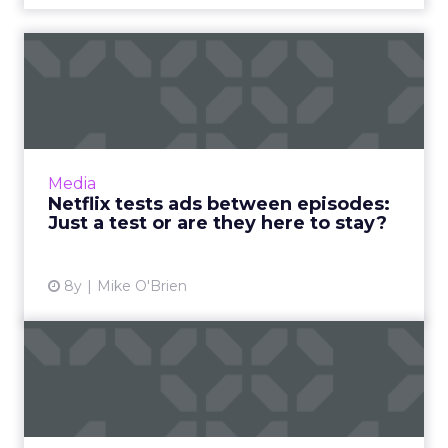
Netflix tests ads between
episodes: Just a test or...
Netflix is testing ads between episodes,
something the platform says is just a test. But
there are a few reasons it might not be. Read
Media
More...
Netflix tests ads between episodes:
Just a test or are they here to stay?
View article
8y
Mike O'Brien
Can artificial intelligence
create content as well...
A couple of weeks ago we received an email
from a company that uses artificial