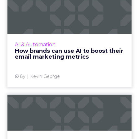
How brands can use AI to
boost their email marketi...
AI makes hyper-personalized experiences
possible, and has an eye for details and
patterns that humans fail to recognize to
AI & Automation
improve email marketing met...
How brands can use AI to boost their
email marketing metrics
View article
8y
Kevin George
Connected TV: The
challenges and
opportunities for...
Connected TV is on the rise and the
fragmentation that poses a challenge also