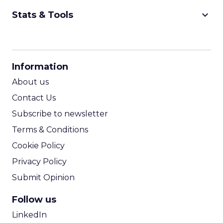
keyboard_arrow_down
Stats & Tools
CPM Calculator
CPA Calculator
Information
ROI Calculator
About us
Contact Us
Subscribe to newsletter
Terms & Conditions
Cookie Policy
Privacy Policy
Submit Opinion
Follow us
LinkedIn