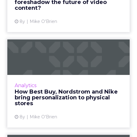
foreshadow the future of video
content?
View article
8y
Mike O'Brien
How Best Buy, Nordstrom
and Nike bring personaliza...
Personalization is a hallmark of online
marketing and savvy retailers like Best Buy
and Target are bringing it to brick-and-mortar
Analytics
with modern technol...
How Best Buy, Nordstrom and Nike
bring personalization to physical
View article
stores
8y
Mike O'Brien