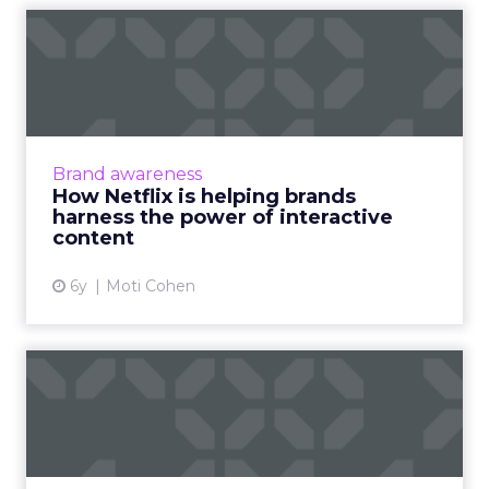
How Netflix is helping
brands harness the power
of...
Moti Cohen, CEO of Apester, discusses how
after Netflix's Bandersnatch, the future of
Brand awareness
interactive content lies beyond TV. Read
How Netflix is helping brands
More...
harness the power of interactive
content
View article
6y
Moti Cohen
Tru Optik launches a
Political Data Cloud for OTT
...
“Nobody else has the ability to do this level of