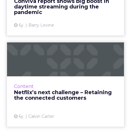
Conviva report shows big boost in
View article
daytime streaming during the
pandemic
6y
Barry Levine
Netflix’s next challenge –
Retaining the connected...
Calvin Carter, CEO of Bottle Rocket, discusses
how having an online presence is no longer
enough to retain customers. Read More...
Content
Netflix’s next challenge – Retaining
View article
the connected customers
6y
Calvin Carter