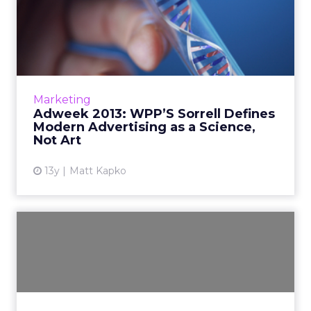
Adweek 2013: WPP’S Sorrell
Defines Modern Advertis...
The head of the world's largest advertising
and marketing conglomerate tells IAB MIXX
attendees that "advertising is a reversion to
Marketing
when I came into t...
Adweek 2013: WPP’S Sorrell Defines
Modern Advertising as a Science,
View article
Not Art
13y
Matt Kapko
Size and Specialization?
As channels become more integrated and
email is more central to CRM programs as a
whole, the pure specialists cannot provide the
breadth of capability...