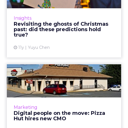
A year after ad executives from major
agencies and brands gave their best bet on
industry trends for 2015, do they still agree
Insights
with themselves at the ...
Revisiting the ghosts of Christmas
past: did these predictions hold
View article
true?
11y
Yuyu Chen
Digital people on the move:
Pizza Hut hires new CM...
This past November, Pizza Hut, NYC &
Company, Upworthy, and others made
significant changes within their digital
Marketing
marketing departments by recruiti...
Digital people on the move: Pizza
Hut hires new CMO
View article