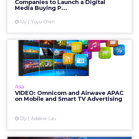
Companies to Launch a Digital
View article
Media Buying P...
12y
Yuyu Chen
VIDEO: Omnicom and
Airwave APAC on Mobile and
Smar...
Airwave and Omnicom Media Group Platform
execs predict smart TV and mobile trends for
Asia
the year. Read More...
VIDEO: Omnicom and Airwave APAC
on Mobile and Smart TV Advertising
View article
13y
Adaline Lau