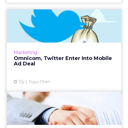
Omnicom, Twitter Enter Into
Mobile Ad Deal
Omnicom has joined with Twitter in a two-
year mobile-focused ad deal. Read More...
View article
Marketing
Omnicom, Twitter Enter Into Mobile
Ad Deal
12y
Yuyu Chen
Facebook-Publicis Ad
Partnership Centers on Data
Publicis' recent partnership with Facebook
highlights the importance of social data in