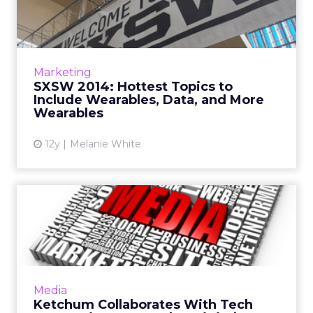
to Include Wearables, Da...
ClickZ asks a number of industry leaders what
they expect the biggest topics of
conversation at this year's South By
Marketing
Southwest will be. Unsurprisingly...
SXSW 2014: Hottest Topics to
Include Wearables, Data, and More
View article
Wearables
12y
Melanie White
Ketchum Collaborates With
Tech Companies to Launch...
Omnicom PR shop Ketchum has launched a
real-time digital media buying platform that
enables brands to leverage earned and paid
Media
media through paid onli...
Ketchum Collaborates With Tech