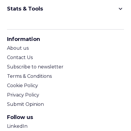
keyboard_arrow_down
Stats & Tools
CPM Calculator
CPA Calculator
Information
ROI Calculator
About us
Contact Us
Subscribe to newsletter
Terms & Conditions
Cookie Policy
Privacy Policy
Submit Opinion
Follow us
LinkedIn