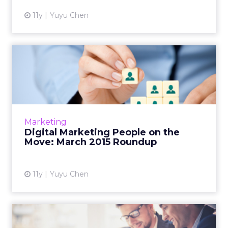
11y
Yuyu Chen
Digital Marketing People on
the Move: March 2015 R...
This is a roundup of new hires and promotions
in the digital marketing industry during
March of 2015. Read More...
Marketing
Digital Marketing People on the
View article
Move: March 2015 Roundup
11y
Yuyu Chen
Digital Marketing People on