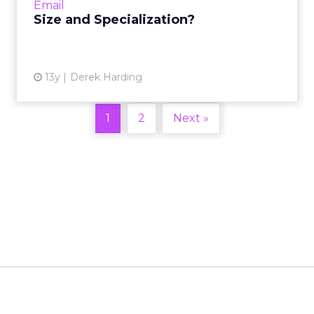
Email
View article
Size and Specialization?
13y
Derek Harding
1
2
Next »