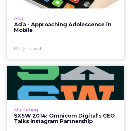
There's a real appetite for trying mobile
formats in the region, but media investment is
painfully low on the medium people look at
Asia
more than 150 time...
Asia - Approaching Adolescence in
Mobile
View article
12y
Guest
SXSW 2014: Omnicom
Digital’s CEO Talks
Instagram P...
Omnicom Digital's chief executive Jonathan
Nelson discusses the recent deal with
Marketing
Instagram. He reveals why the partnership
SXSW 2014: Omnicom Digital’s CEO
has happened, as well as ho...
Talks Instagram Partnership
View article