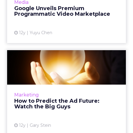
Media
Read More...
Google Unveils Premium
Programmatic Video Marketplace
View article
12y
Yuyu Chen
How to Predict the Ad
Future: Watch the Big Guys
Telling the future has never been easy, but
one clear way to make some strong guesses is
to look at how those who have some sway
Marketing
over the ways and mea...
How to Predict the Ad Future:
Watch the Big Guys
View article
12y
Gary Stein