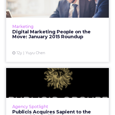
the Move: January 2015...
This is a roundup of new hires and promotions
in the digital marketing industry during
January of 2015. Read More...
Marketing
Digital Marketing People on the
View article
Move: January 2015 Roundup
12y
Yuyu Chen
Publicis Acquires Sapient to
the Tune of $3.7 Bill...
Global advertising group Publicis has added
Sapient to its list of agencies, purchasing the
company on Monday in an all-cash transaction
Agency Spotlight
in hopes of b...
Publicis Acquires Sapient to the