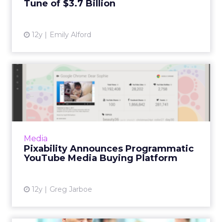
Tune of $3.7 Billion
View article
12y
Emily Alford
Pixability Announces
Programmatic YouTube
Media Bu...
The new programmatic YouTube media
optimization platform from Pixability means
Media
that many of the world's biggest brands will
Pixability Announces Programmatic
be shifting their budget f...
YouTube Media Buying Platform
View article
12y
Greg Jarboe