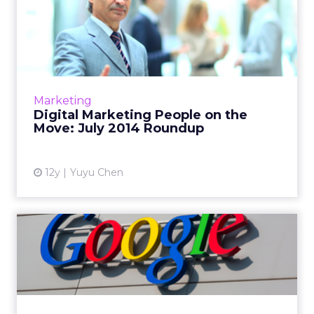
Digital Marketing People on
the Move: July 2014 Ro...
This is a roundup of new hires and promotions
in the digital marketing industry during July.
Read More...
Marketing
Digital Marketing People on the
View article
Move: July 2014 Roundup
12y
Yuyu Chen
Google Unveils Premium
Programmatic Video
Marketpl...
The tech giant has released its own
programmatic ad exchange for video ads.