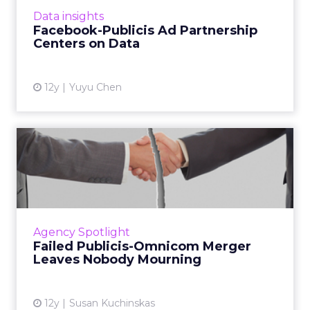
today’s digital marketing ecosystem. Read
Data insights
More...
Facebook-Publicis Ad Partnership
Centers on Data
View article
12y
Yuyu Chen
Failed Publicis-Omnicom
Merger Leaves Nobody
Mourn...
The proposed $35 billion merger between
Publicis and Omnicom fell through last week,
Agency Spotlight
but industry participants believe it is still
Failed Publicis-Omnicom Merger
business as usual. ...
Leaves Nobody Mourning
View article
12y
Susan Kuchinskas