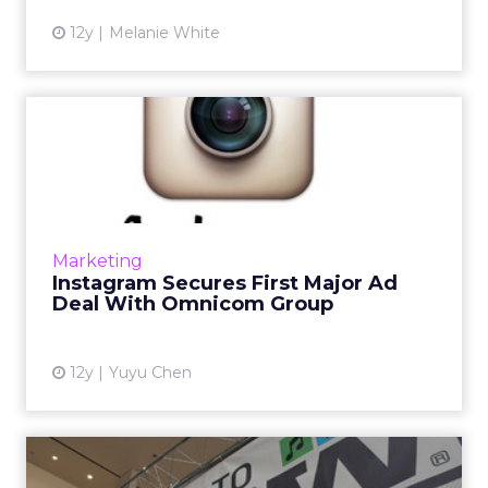
12y
Melanie White
Instagram Secures First
Major Ad Deal With
Omnicom...
After running its first sponsored post four
months ago, Facebook-owned Instagram inks
Marketing
its first big ad deal with Omnicom Group.
Instagram Secures First Major Ad
Read More...
Deal With Omnicom Group
View article
12y
Yuyu Chen
SXSW 2014: Hottest Topics