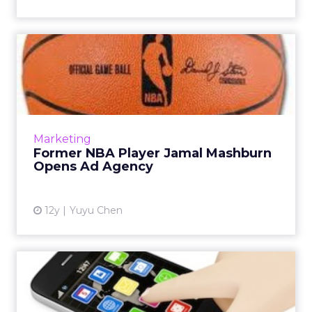
Former NBA Player Jamal
Mashburn Opens Ad Agency
Former NBA Player Jamal Mashburn is
teaming up with advertising veteran
Jonathan Sackett to open an ad agency, with
Marketing
offices in Chicago and Miami. Read...
Former NBA Player Jamal Mashburn
Opens Ad Agency
View article
12y
Yuyu Chen
Asia - Approaching
Adolescence in Mobile