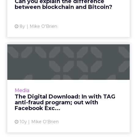
Can you explain the difference
blockchain education initative. ...
between blockchain and Bitcoin?
View article
8y
Mike O'Brien
The Digital Download: In
with TAG anti-fraud progr...
This week in digital, we said goodbye to
Facebook Exchange and Post-it wars, as we
welcome TAG's latest anti-fraud
Media
development, Shift, and maybe Siri ...
The Digital Download: In with TAG
anti-fraud program; out with
View article
Facebook Exc...
10y
Mike O'Brien