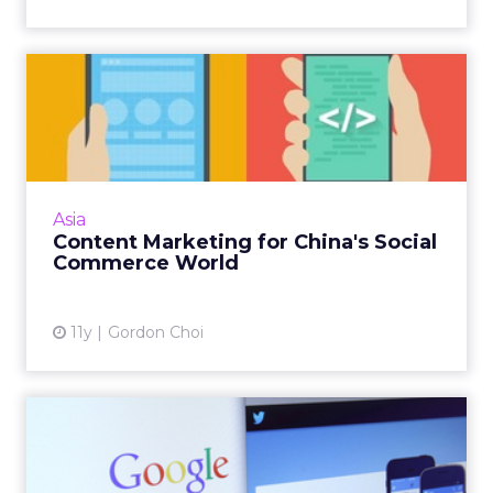
Content Marketing for
China's Social Commerce
Worl...
In China, just about every digital channel
plays a role in an e-commerce sale. Here's a
Asia
way to effectively develop content for the
Content Marketing for China's Social
major players. Read...
Commerce World
View article
11y
Gordon Choi
Google May Not Give a F***
About Twitter, But Expe...