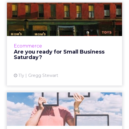
Are you ready for Small
Business Saturday?
Marketers are preparing to pull out all the
stops to compete for consumers' attention
during the most epic shopping weekend of
Ecommerce
the holiday season. Her...
Are you ready for Small Business
Saturday?
View article
11y
Gregg Stewart
Bridging the digital and the
physical
To optimize campaign strategy, these retail
and e-tail brands use innovative tactics that