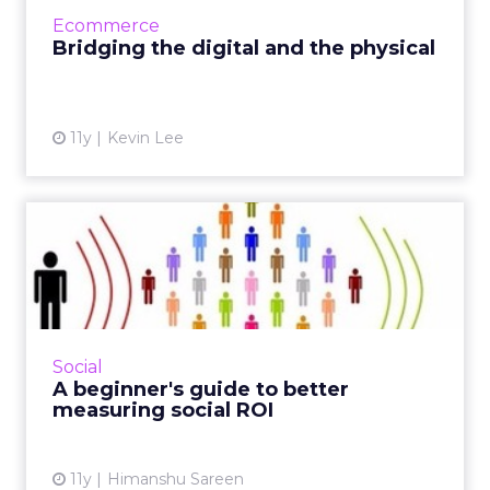
blur the line between online and offline
Ecommerce
realms, thus enhanc...
Bridging the digital and the physical
View article
11y
Kevin Lee
A beginner's guide to better
measuring social ROI
Since platforms like Facebook and Twitter are
considered critical assets to modern campaign
strategy, marketers can use these tactics to
Social
effectively t...
A beginner's guide to better
measuring social ROI
View article
11y
Himanshu Sareen