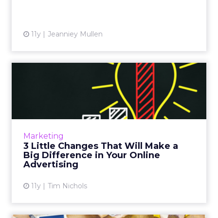
11y
Jeanniey Mullen
3 Little Changes That Will
Make a Big Difference i...
These fixes can help small businesses get the
most out of their digital advertising budgets.
Read More...
Marketing
3 Little Changes That Will Make a
View article
Big Difference in Your Online
Advertising
11y
Tim Nichols