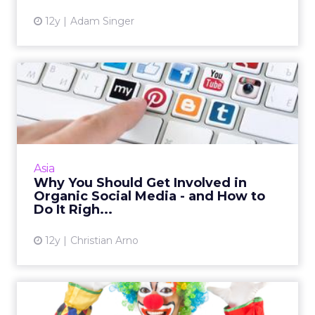
12y
Adam Singer
Why You Should Get
Involved in Organic Social
Medi...
Brands that engage in organic social media
strategies can better engage with their
Asia
audiences and develop more meaningful
Why You Should Get Involved in
connections. Here's how to de...
Organic Social Media - and How to
Do It Righ...
View article
12y
Christian Arno
How to Make Funny Videos