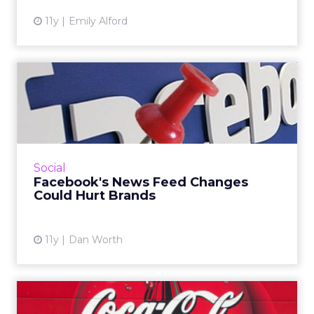
11y
Emily Alford
Facebook's News Feed
Changes Could Hurt Brands
Traffic referrals could decrease as the
platform plans more News Feed changes.
Read More...
Social
Facebook's News Feed Changes
View article
Could Hurt Brands
11y
Dan Worth
Coca-Cola Shares Story of