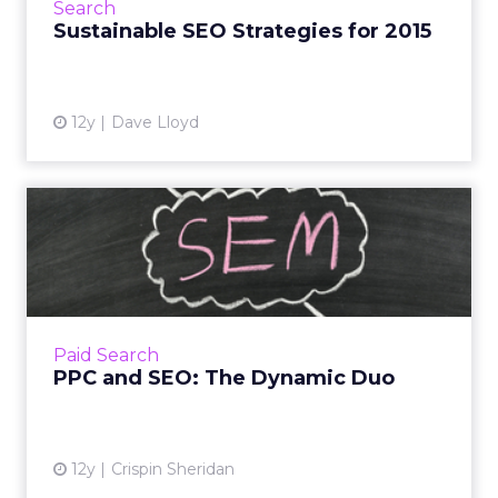
Search
engine algorithms to bolste...
Sustainable SEO Strategies for 2015
View article
12y
Dave Lloyd
PPC and SEO: The Dynamic
Duo
Marketers should use both pay-per-click and
SEO tactics in order to get the most out of
their search marketing campaigns - are you
Paid Search
using this strategy...
PPC and SEO: The Dynamic Duo
View article
12y
Crispin Sheridan