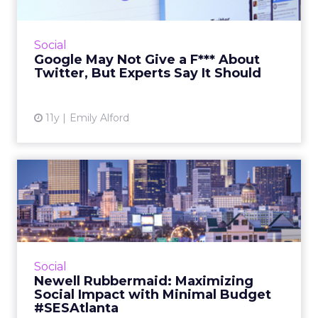
Twitter's falling share prices have, once again,
sparked speculation that the time is right for
Google to buy Twitter, but what benefits
Social
would the buy...
Google May Not Give a F*** About
Twitter, But Experts Say It Should
View article
11y
Emily Alford
Newell Rubbermaid:
Maximizing Social Impact
with M...
Phil Kinzler, senior manger of digital
marketing for Newell Rubbermaid, spoke at
Social
SES Atlanta about how to leverage social
Newell Rubbermaid: Maximizing
media for minimal cost. Read...
Social Impact with Minimal Budget
#SESAtlanta
View article