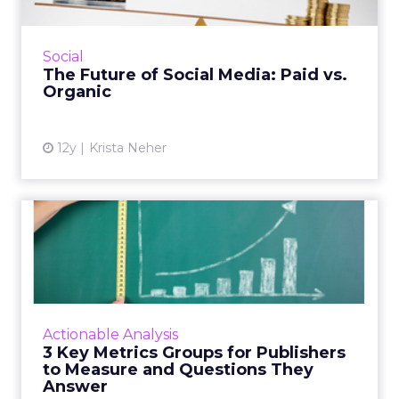
The future of social media is in paid content,
which requires a different strategy than
organic. How can you prepare? Read More...
Social
The Future of Social Media: Paid vs.
View article
Organic
12y
Krista Neher
3 Key Metrics Groups for
Publishers to Measure and...
There are three important areas of metrics
that publishers should use to measure their
performance, which include ad/monetization
Actionable Analysis
metrics, audience be...
3 Key Metrics Groups for Publishers
to Measure and Questions They
View article
Answer