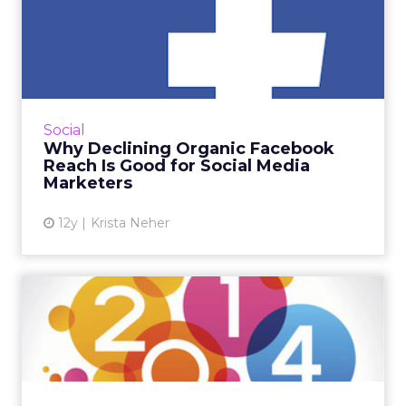
Why Declining Organic
Facebook Reach Is Good for
S...
Facebook advertising and sponsored posts
aren't perfect, but they are the beginning of
Social
more accountability and a focus on what
Why Declining Organic Facebook
really matters: great c...
Reach Is Good for Social Media
Marketers
View article
12y
Krista Neher
Organic Reach Is Temporary:
4 Big Insights Shaping...
There have already been big changes in this
first half of 2014, including an increased focus
on mobile and agencies scrambling in the