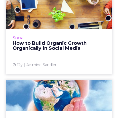
How to Build Organic
Growth Organically in Social
...
These three tips can help you build an
organic community in social media through
Social
non-paid efforts. Read More...
How to Build Organic Growth
Organically in Social Media
View article
12y
Jasmine Sandler
Sustainable SEO Strategies
for 2015
These tactics rely more on boosting the
customer experience, determined by the
influx of available data, instead of search