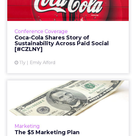
Sustainability Across Pa...
In his keynote at ClickZ Live New York, Coca-
Cola's Tim Goudie shared the company's
strategy for success on Facebook, YouTube,
Conference Coverage
and Twitter: pushing co...
Coca-Cola Shares Story of
Sustainability Across Paid Social
View article
[#CZLNY]
11y
Emily Alford
The $5 Marketing Plan
Can you really make a marketing impact with
only $5? Here's a plan to help you do just
that. Read More...
View article
Marketing
The $5 Marketing Plan