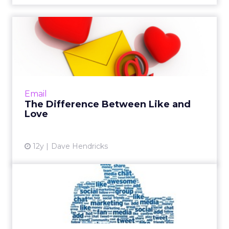
The Difference Between
Like and Love
While "likes" on social media may be nice,
what marketers, and in turn social networks,
really love, are key sources of first-party data:
Email
email addres...
The Difference Between Like and
Love
View article
12y
Dave Hendricks
Facebook to Ban Overly
Promotional Posts in News
F...
Starting next year, marketers who post