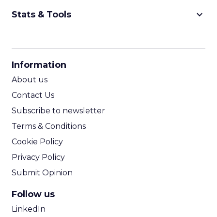
keyboard_arrow_down
Stats & Tools
CPM Calculator
CPA Calculator
Information
ROI Calculator
About us
Contact Us
Subscribe to newsletter
Terms & Conditions
Cookie Policy
Privacy Policy
Submit Opinion
Follow us
LinkedIn