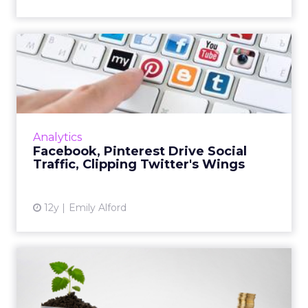
Facebook, Pinterest Drive
Social Traffic, Clipping...
Facebook accounts for the year's largest
share of referral traffic, and Pinterest is a
distant second. Meanwhile, Twitter has seen
Analytics
its referral traffi...
Facebook, Pinterest Drive Social
Traffic, Clipping Twitter's Wings
View article
12y
Emily Alford
The Future of Social Media:
Paid vs. Organic