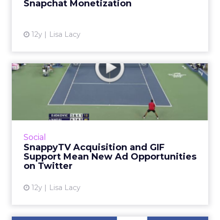
Snapchat Monetization
View article
12y
Lisa Lacy
SnappyTV Acquisition and
GIF Support Mean New Ad
O...
The SnappyTV deal also means brands will
have new ways to target and interact with
Social
consumers on Twitter during live events.
SnappyTV Acquisition and GIF
Read More...
Support Mean New Ad Opportunities
on Twitter
View article
12y
Lisa Lacy