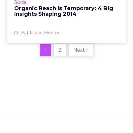
Social
industry. Read M...
Organic Reach Is Temporary: 4 Big
Insights Shaping 2014
View article
12y
Marko Muellner
1
2
Next »