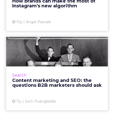
How brands can make the most of
Instagram's new algorithm
View article
10y
Angie Pascale
Content marketing and SEO:
the questions B2B marke...
It's critical that B2B companies align content
marketing and SEO strategies, because
fostering this interdependent relationship
Search
helps drive brand narr...
Content marketing and SEO: the
questions B2B marketers should ask
View article
11y
Som Puangladda