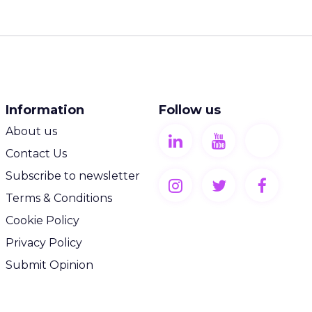
Information
Follow us
About us
Contact Us
Subscribe to newsletter
Terms & Conditions
Cookie Policy
Privacy Policy
Submit Opinion