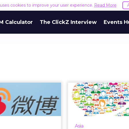
e uses cookies to improve your user experience.
Read More
M Calculator
The ClickZ Interview
Events H
Weibo Still has
Develo
 Role to Play for
Successful
Brands
Market 
Ca
 have lost market share
to the more private
Consumers in the As
Asia
ation platform WeChat,