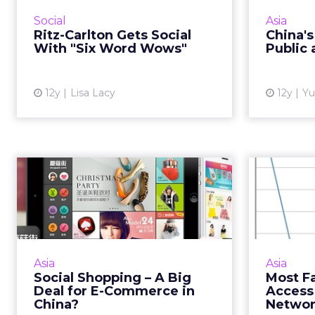
campaign taps into a long-
Weibo 
Social
Asia
running internal program that
this mo
Ritz-Carlton Gets Social
China'
celebrates the memories created
the comp
With "Six Word Wows"
Public 
at Ritz-Carlton properties, but w...
View article
12y
Lisa Lacy
12y
Yu
Social Shopping – A
Most 
Big Deal for E-
Ac
Commerce in Chi...
Social platforms in China are
Mar
increasingly facilitating e-
in
Asia
Asia
commerce sales. And what this
marketi
Social Shopping – A Big
Most F
would mean for brands. Read
cons
Deal for E-Commerce in
Access
More...
that
China?
Networ