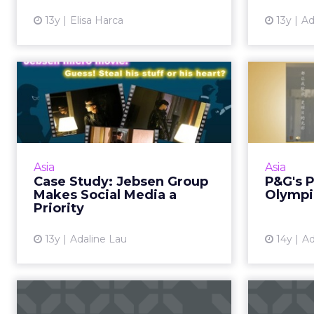
View article
13y
Elisa Harca
13y
Ad
Case Study: Jebsen
P&G's
Group Makes Social
Olym
Media a Prio...
How its
beco
Four ways that a B2B organization
representing 200 brands uses
Asia
Asia
social and mobile for
Case Study: Jebsen Group
P&G's 
communications. Read More...
Makes Social Media a
Olympi
Priority
View article
13y
Adaline Lau
14y
Ad
Pinterest Sees
13-Po