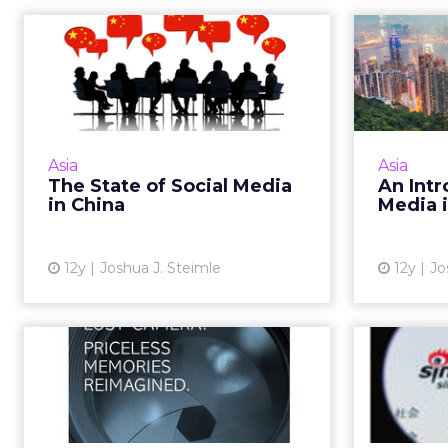
The State of Social
An 
Media in China
Socia
As we dive into the new year,
here's a rundown of the top five
If y
social media platforms in China.
Kong and 
Asia
Asia
Read More...
criti
The State of Social Media
An Intr
plan, her
in China
Media 
View article
12y
Joshua J. Steimle
12y
Jo
Ritz-Carlton Gets
Chin
Social With "Six Word
Wows"
Ritz-Carlton’s Six Word Wows
China