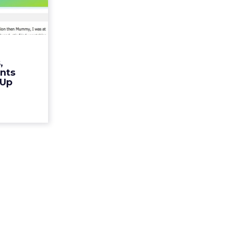
encent
. Br...
te doesn't
witter for
 capture ad
,
ead More...
nts
 Up
ew article