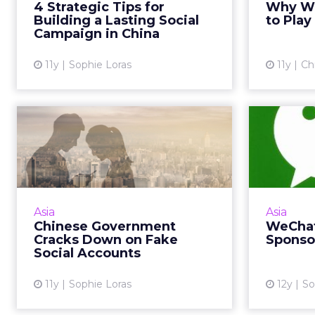
4 Strategic Tips for
Why Wei
his keynote address at ClickZ Live
but it
Building a Lasting Social
to Play
Shanghai. Read Mo...
Campaign in China
View article
11y
Sophie Loras
11y
Ch
Chinese Government
We
Cracks Down on Fake
Spon
Social Acco...
BMW is o
Digital marketers say Chinese
Moments 
regulation to implement real-
Asia
Asia
new adver
name verification for social media
Chinese Government
WeChat
accounts will enhance the quality
Cracks Down on Fake
Sponso
of consumer data. Read...
Social Accounts
View article
11y
Sophie Loras
12y
So