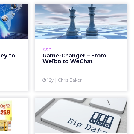
 Is the
Game-Changer –
Global
From Weibo to
WeChat
steps as an
 be sure to
Will the exodus from Weibo to
arkets and
WeChat change the way brands
Asia
ebsite and
do social? How can marketers
Key to
Game-Changer – From
al media ...
best adapt to the changing social
Weibo to WeChat
landscape? Read More...
ew article
View article
12y
Chris Baker
erprise
Do Marketers Need
to Win
Big Data?
th E...
Much of the hype around big
data focuses on volume, variety,
roblogging