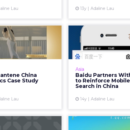
aline Lau
13y
Adaline Lau
View article
 Pantene China
Baidu Partner
pics Case Study
Sina to Re
Mobile S
 localization strategy has
me a benchmark for P&G
A roundup of the late
globally. Read More...
search - from what th
Asia
between Baidu and Si
Pantene China
Baidu Partners Wit
View article
Baidu's latest algorit
cs Case Study
to Reinforce Mobile
and YouTube's ne
Search in China
Vi
aline Lau
14y
Adaline Lau
int Checklist to
Forget Twitte