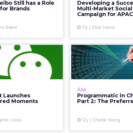
region are sophisticat
bo Still has a Role
Developing a Succe
 still has a role to play for
social networks – in 
 for Brands
Multi-Market Social
brands. Read More...
they are far ahead o
Campaign for APAC
when it comes to
View article
ris Baker
11y
Elisa Harca
Vi
Chat Launches
Programma
sored Moments
China Part
Preferre
ne of the first brands to
test paid ads on WeChat's
In part two of t
feed, paving the way for
programmatic buying
Asia
tising channels in China.
columnist Charlie Wan
 Launches
Programmatic in C
Read More...
the preferred deal
red Moments
Part 2: The Preferr
China. R
View article
Vi
phie Loras
12y
Charlie Wang