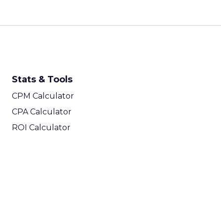
Stats & Tools
CPM Calculator
CPA Calculator
ROI Calculator