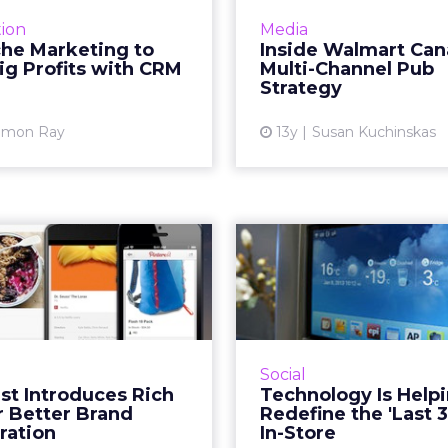
e to be a "small giant" and
Walmart Canada 
ion
Media
our time finding a niche,
Rogers Media to creat
che Marketing to
Inside Walmart Can
ler market and being the
faceted content str
ig Profits with CRM
Multi-Channel Pub
best at it - in fac...
showcases pro
Strategy
emphasizes quality. Re
View article
amon Ray
13y
Susan Kuchinskas
Vi
rest Introduces
Technol
 Pins for Better
Helping to Re
Brand Co...
the 'Last 3 
erest has detailed several
We need to le
s of pins that have added
technology has t
Social
ation on them, including
merchandise product
st Introduces Rich
Technology Is Helpi
uct pins, recipe pins, and
matters most, whereve
r Better Brand
Redefine the 'Last 3
ie pins. But this move i...
be. R
ration
In-Store