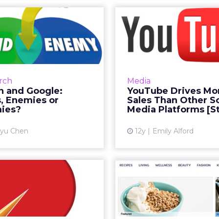
on and Google:
YouTube Drive
nds, Enemies or
Sales Than
Frenemies?
Social Me
show Amazon is Google's
A recent study of 
earch advertiser, but the
media finds that YouTu
rch
Media
line retailer is reportedly
effective at both i
 and Google:
YouTube Drives Mo
ng its own ad program to
customers to pr
, Enemies or
Sales Than Other So
rival Google AdWords...
converting sales than a
ies?
Media Platforms [S
View article
Vi
yu Chen
12y
Emily Alford
iche Marketing
Inside W
Build Big Profits
Canada's
with CRM
Chann
St
 in business it's smart to