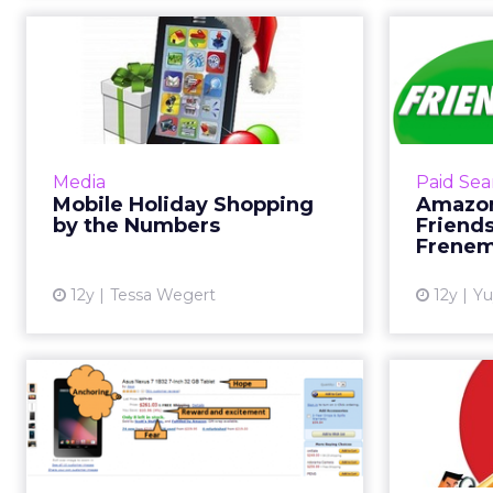
Mobile Holiday
Amaz
Shopping by the
Frie
Numbers
As Black Friday inches closer,
Reports 
here's a look at how consumers
biggest s
Media
Paid Sea
are using their mobile devices to
on
Mobile Holiday Shopping
Amazon
shop more than ever before. Read
developi
by the Numbers
Friends
More...
Frenem
View article
12y
Tessa Wegert
12y
Yu
How Persuasive Are
Use N
Your Product Pages?
to 
By looking at examples from
Amazon, Walmart, and other sites,
Sometimes