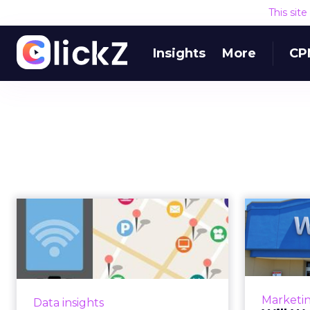
This sit
Insights
More
CP
Denny's, Walmart
Wil
and Goodwill Score
Unl
With Location ...
Combining location-based data
At th
with other types of data, such as
world’s l
Marketi
Data insights
app and purchase, helped the
offer u