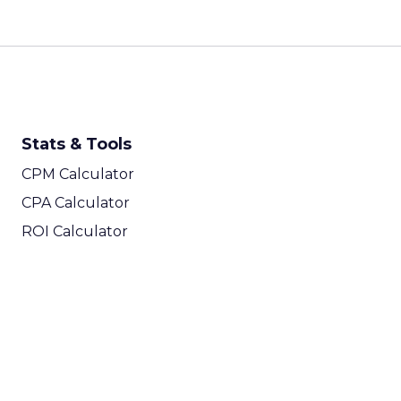
Stats & Tools
CPM Calculator
CPA Calculator
ROI Calculator