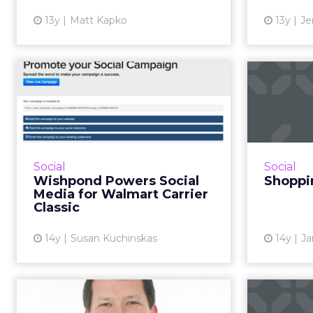
View article
13y
Matt Kapko
13y
Je
Wishpond Powers
Sh
Social Media for
Fa
Walmart Carrier C...
sh
Walmart's Carrier Classic is a new
Veteran's Day tradition. The
Social
Social
college basketball tournament,
Wishpond Powers Social
Shoppin
played out on an aircraft carrier,
Media for Walmart Carrier
garnered more than 1...
Classic
View article
14y
Susan Kuchinskas
14y
Ja
Walmart Taps Neil
Walma