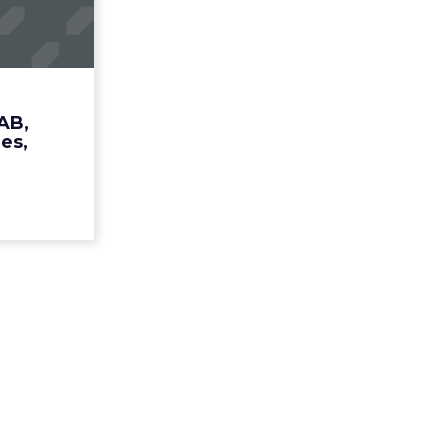
 Media
Cros...
S's Snyder
ames chief
ead More...
AB,
es,
ew article