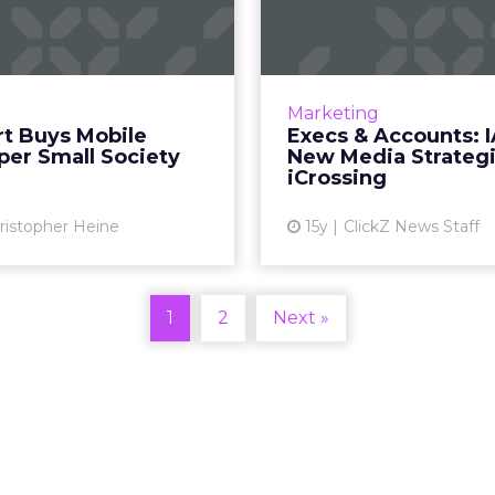
eveloper Small
IAB, New
Society
Strategies, i
s @WalmartLabs initiative
IAB promotes Doty, NM
s to expand. Read More...
steps down, iCrossing n
Marketing
creative officer. R
t Buys Mobile
Execs & Accounts: I
View article
per Small Society
New Media Strategi
Vi
iCrossing
ristopher Heine
15y
ClickZ News Staff
1
2
Next »