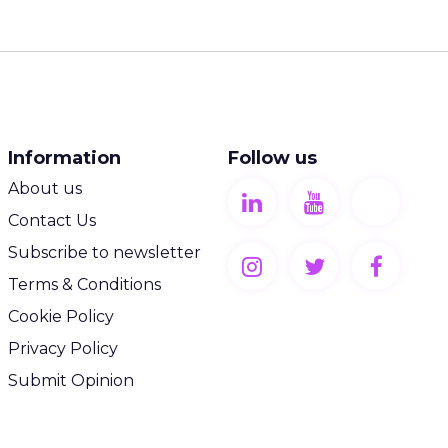
Information
Follow us
About us
Contact Us
Subscribe to newsletter
Terms & Conditions
Cookie Policy
Privacy Policy
Submit Opinion