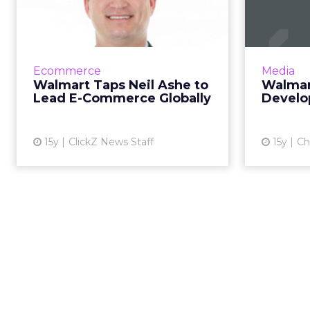
Ashe to Lead E-
D
Commerce Globally
Former prez of CBS Interactive
Retailer'
will help retailer build its online
continue
Ecommerce
Media
business. Read More...
Walmart Taps Neil Ashe to
Walmar
Lead E-Commerce Globally
Develo
View article
15y
ClickZ News Staff
15y
Ch