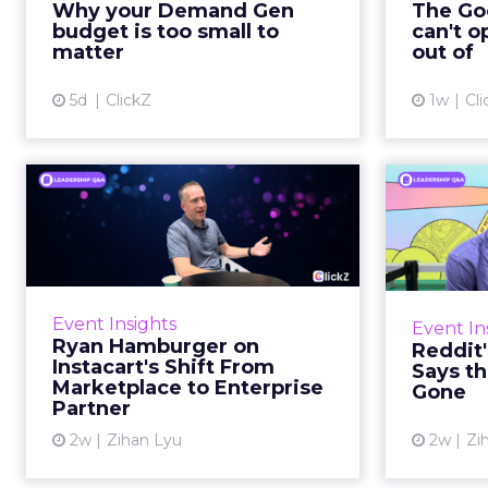
Why your Demand Gen
The Goo
brand wants to look like it’s tes...
budget is too small to
can't o
respecta
matter
out of
View article
5d
ClickZ
1w
Cli
Ryan Hamburger on
Instacart's Shift From
Tr
Marketpla...
Lin
Grocery retailers spent years
Reddit 
worried that a partnership with
described 
Event Insights
Event In
Instacart meant handing over the
fee
Ryan Hamburger on
Reddit
customer relationship. That fear
platf
Instacart's Shift From
Says th
has largely faded. Rya...
Marketplace to Enterprise
Gone
Partner
View article
2w
Zihan Lyu
2w
Zi