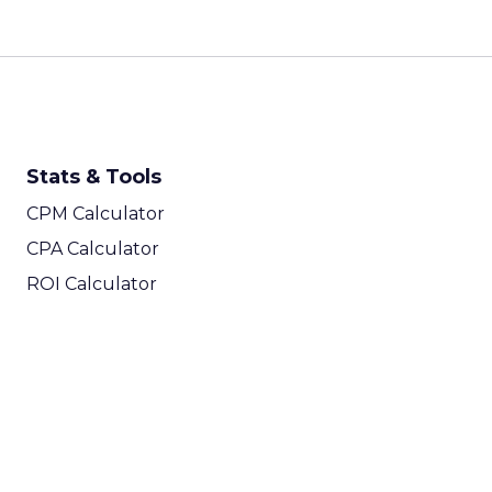
Stats & Tools
CPM Calculator
CPA Calculator
ROI Calculator