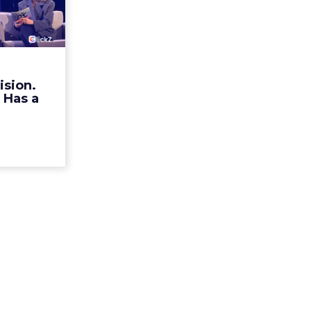
ristian
n Ha...
rands talk
r identity.
mechanism
ision.
alk Europe
 Has a
a, Alexi...
ew article