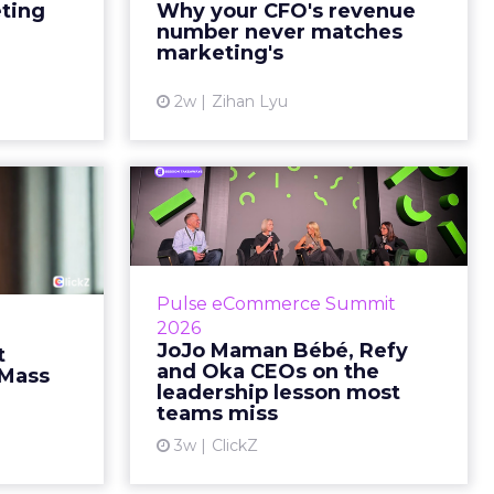
marketing slide says the campaign
eting
Why your CFO's revenue
y going to
drove 500,000 dollars. The
number never matches
 becaus...
finance slide, for the same
marketing's
quarter, says something...
ew article
2w
Zihan Lyu
View article
ts Cult
JoJo Maman Bébé,
fusing
Refy and Oka CEOs
istr...
on the leadersh...
g most oral
Key Takeaways: – Margin, not top-
Pulse eCommerce Summit
nage: cult
line growth, is the most important
2026
auty across
metric in a retail business,
JoJo Maman Bébé, Refy
t
rope, in a
according to Refy’s CEO. – JoJo
and Oka CEOs on the
 Mass
otherwis...
Mam...
leadership lesson most
teams miss
ew article
View article
3w
ClickZ