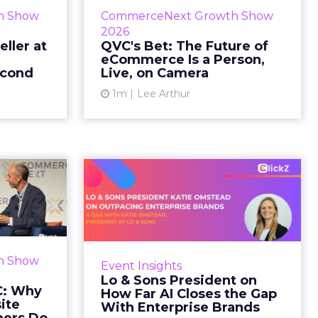
etz and AS
While most of CommerceNext
h Show
CommerceNext Growth Show
en Massry,
debated how AI will reshape
2026
h Shopify’s
discovery, QVC Group’s Brian
eller at
QVC's Bet: The Future of
eCommerce Is a Person,
 said both
Beitler argued for something
econd
Live, on Camera
comp...
older. The company has built it...
1m
Lee Arthur
ew article
View article
d GNC:
Lo & Sons President
s Your
on How Far AI Closes
efor...
the G...
 Gillespie
AI is often sold to small brands as
k with new
the great equalizer. The pitch says
h Show
Event Insights
rs behave
a 12-person team can finally
Lo & Sons President on
Most don’t
operate like a 1,200-person one.
C: Why
How Far AI Closes the Gap
first vis...
Katie Omstead, P...
ite
With Enterprise Brands