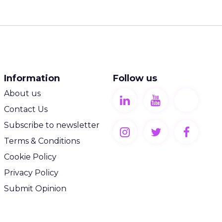
Information
Follow us
About us
Contact Us
Subscribe to newsletter
Terms & Conditions
Cookie Policy
Privacy Policy
Submit Opinion