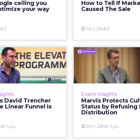
gle ceiling you
How to Tell If Mark
running clean. ROAS is
sale that was alread
ptimize your way
Caused The Sale
ble. The team has pulled
happen, simply
every l...
Vi
ckZ
1w
ClickZ
View article
Reddit's David
Marvis Protec
encher Says the
Status by Re
ear Funnel Is ...
Mass D
spent two decades being
Marvis built a followin
by what it was not: not a
care brands never ma
sights
Event Insights
d, not a social graph. The
status in prestige be
's David Trencher
Marvis Protects Cul
orm is now cited by every
the US, Asia and now Eu
e Linear Funnel Is
Status by Refusing
major large language m...
category 
Distribution
View article
Vi
han Lyu
2w
Zihan Lyu