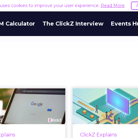
e uses cookies to improve your user experience.
Read More
M Calculator
The ClickZ Interview
Events H
 Google ceiling
How to 
u can't optimize
Marketing 
your way out...
Th
 paid search lead has sat
Most marketing re
his account. Performance
measure timing and call 
xplains
ClickZ Explains
ax and Brand Search are
campaign often gets cr