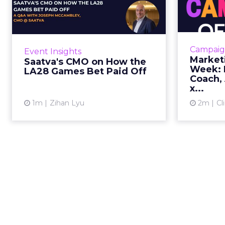
the LA28 Games Bet
Paid Off
J
While most mattress brands still
Mar
compete on coil counts and pillow
cam
Campaig
Event Insights
tops, Saatva has spent the last few
refre
Market
Saatva's CMO on How the
years competing in the Olympics.
r
Week: M
LA28 Games Bet Paid Off
For a luxury b...
campaign, 
Coach, 
x...
View article
1m
Zihan Lyu
2m
Cl