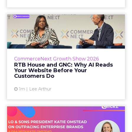
RTB House and GNC: Why AI
Reads Your Website Befor...
RTB House’s Jaysen Gillespie opened the talk
with new research on how shoppers behave
before they buy. Most don’t convert on the
CommerceNext Growth Show 2026
first vis...
RTB House and GNC: Why AI Reads
Your Website Before Your
View article
Customers Do
1m
Lee Arthur
Lo & Sons President on How
Far AI Closes the G...