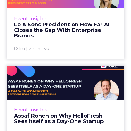
AI is often sold to small brands as the great
equalizer. The pitch says a 12-person team can
finally operate like a 1,200-person one. Katie
Event Insights
Omstead, P...
Lo & Sons President on How Far AI
Closes the Gap With Enterprise
View article
Brands
1m
Zihan Lyu
Assaf Ronen on Why
HelloFresh Sees Itself as a
Day...
HelloFresh serves roughly a billion meals a
year. That sounds like the ceiling of a
Event Insights
category it helped invent. Assaf Ronen does
Assaf Ronen on Why HelloFresh
not read it that way. ...
Sees Itself as a Day-One Startup
View article