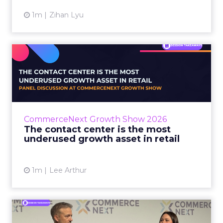
1m
Zihan Lyu
The contact center is the
most underused growth as...
The panel at CommerceNext Growth Show
returned to an old idea, that listening to
customers still comes first. What changed, the
CommerceNext Growth Show 2026
operators agreed, is t...
The contact center is the most
underused growth asset in retail
View article
1m
Lee Arthur
Jason LaRose Explains Why