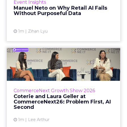
Event Insights
spent ye...
Manuel Neto on Why Retail AI Fails
Without Purposeful Data
View article
1m
Zihan Lyu
Coterie and Laura Geller at
CommerceNext26: Proble...
Coterie’s Marissa Steinmetz and AS Beauty
Group’s Maureen Massry, in conversation with
Shopify’s Madeline Michaelson, said both
CommerceNext Growth Show 2026
comp...
Coterie and Laura Geller at
CommerceNext26: Problem First, AI
View article
Second
1m
Lee Arthur