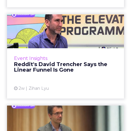
Reddit's David Trencher
Says the Linear Funnel Is ...
Reddit spent two decades being described by
what it was not: not a feed, not a social graph.
The platform is now cited by every major
Event Insights
large language m...
Reddit's David Trencher Says the
Linear Funnel Is Gone
View article
2w
Zihan Lyu
Marvis Protects Cult Status
by Refusing Mass Distr...