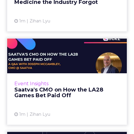
Medicine the Industry Forgot
View article
1m
Zihan Lyu
Saatva's CMO on How the
LA28 Games Bet Paid Off
While most mattress brands still compete on
coil counts and pillow tops, Saatva has spent
the last few years competing in the Olympics.
Event Insights
For a luxury b...
Saatva's CMO on How the LA28
Games Bet Paid Off
View article
1m
Zihan Lyu