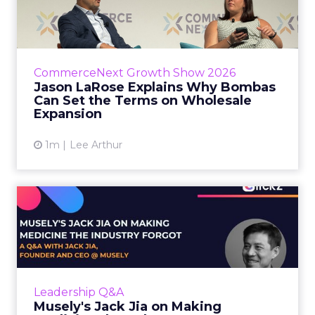
Bombas Can Set the Terms...
Bombas CEO Jason LaRose used his
CommerceNext opening keynote to draw a
line between two kinds of DTC expansion.
CommerceNext Growth Show 2026
Some brands go to wholesale because t...
Jason LaRose Explains Why Bombas
Can Set the Terms on Wholesale
View article
Expansion
1m
Lee Arthur
Musely's Jack Jia on Making
Medicine the Industry ...
The $300 billion skincare industry has a
problem it rarely says out loud. Over-the-
counter skincare cannot legally change your
Leadership Q&A
skin. The moment a topi...
Musely's Jack Jia on Making