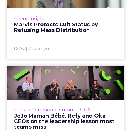
Marvis built a following most oral care brands
never manage: cult status in prestige beauty
across the US, Asia and now Europe, in a
Event Insights
category otherwis...
Marvis Protects Cult Status by
Refusing Mass Distribution
View article
2w
Zihan Lyu
JoJo Maman Bébé, Refy and
Oka CEOs on the leadersh...
Key Takeaways: – Margin, not top-line growth,
is the most important metric in a retail
business, according to Refy’s CEO. – JoJo
Pulse eCommerce Summit 2026
Mam...
JoJo Maman Bébé, Refy and Oka
CEOs on the leadership lesson most
View article
teams miss