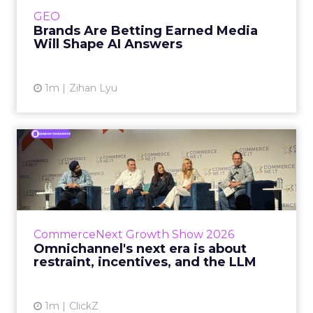
e.l.f. Beauty are rebuilding around earned,
GEO
third-party validatio...
Brands Are Betting Earned Media
Will Shape AI Answers
View article
1m
Zihan Lyu
Omnichannel's next era is
about restraint, incenti...
The operators on this Commerce Next panel
run very different businesses, from a 560-
store western wear chain to an AI-driven
CommerceNext Growth Show 2026
styling service. All five...
Omnichannel's next era is about
restraint, incentives, and the LLM
View article
1m
ClickZ