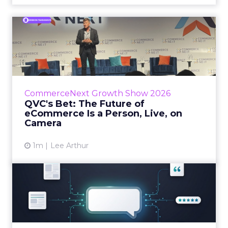
QVC's Bet: The Future of
eCommerce Is a Person, Li...
While most of CommerceNext debated how
AI will reshape discovery, QVC Group’s Brian
Beitler argued for something older. The
CommerceNext Growth Show 2026
company has built it...
QVC's Bet: The Future of
eCommerce Is a Person, Live, on
View article
Camera
1m
Lee Arthur
Brands Are Betting Earned
Media Will Shape AI Answ...
Shoppers are handing more of the buying
journey to AI, and brands from Balenciaga to