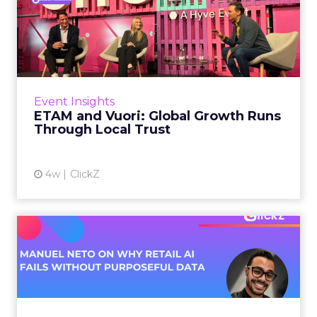
ETAM and Vuori: Global
Growth Runs Through Local
T...
Three out of four brands fail when they try to
take a proven concept into a new market.
Event Insights
That is not a niche statistic. It is the backdrop
ETAM and Vuori: Global Growth Runs
against whic...
Through Local Trust
View article
4w
ClickZ
Manuel Neto on Why Retail
AI Fails Without Purpose...
Retail is pouring money into AI while sitting on
data it has never truly used. That gap sets up
most of the failures to come. Manuel Neto has