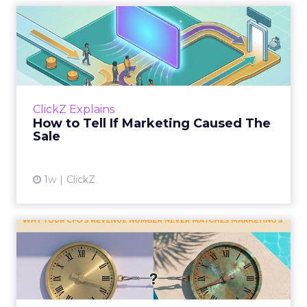
How to Tell If Marketing
Caused The Sale
Most marketing reports still measure timing
and call it proof. A campaign often gets credit
for a sale that was already going to happen,
ClickZ Explains
simply becaus...
How to Tell If Marketing Caused The
Sale
View article
1w
ClickZ
Why your CFO's revenue
number never matches
market...
You’ve sat in that meeting. The marketing