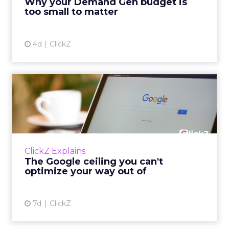
Why your Demand Gen budget is
tes...
too small to matter
View article
4d
ClickZ
The Google ceiling you can't
optimize your way out...
Every paid search lead has sat with this
account. Performance Max and Brand Search
are running clean. ROAS is respectable. The
ClickZ Explains
team has pulled every l...
The Google ceiling you can't
optimize your way out of
View article
7d
ClickZ