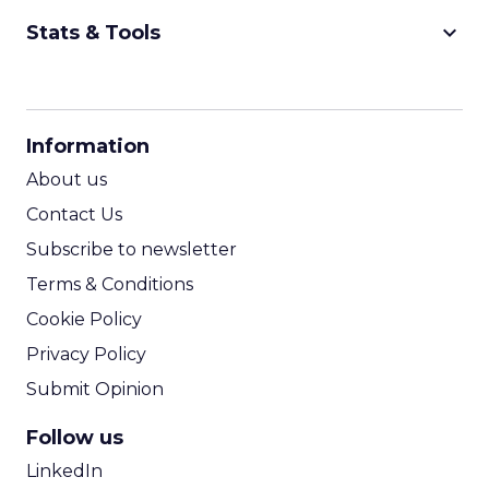
keyboard_arrow_down
Stats & Tools
CPM Calculator
CPA Calculator
Information
ROI Calculator
About us
Contact Us
Subscribe to newsletter
Terms & Conditions
Cookie Policy
Privacy Policy
Submit Opinion
Follow us
LinkedIn