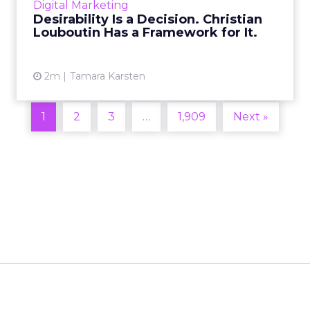
Digital Marketing
2026 in Barcelona, Alexi...
Desirability Is a Decision. Christian
Louboutin Has a Framework for It.
View article
2m
Tamara Karsten
1
2
3
…
1,909
Next »