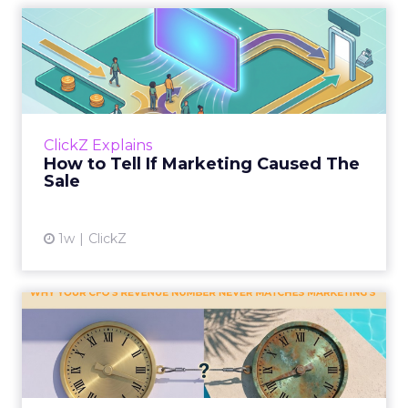
How to Tell If Marketing
Caused The Sale
Most marketing reports still measure timing
and call it proof. A campaign often gets credit
for a sale that was already going to happen,
ClickZ Explains
simply becaus...
How to Tell If Marketing Caused The
Sale
View article
1w
ClickZ
Why your CFO's revenue
number never matches
market...
You’ve sat in that meeting. The marketing