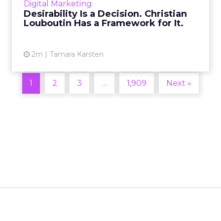
Digital Marketing
2026 in Barcelona, Alexi...
Desirability Is a Decision. Christian
Louboutin Has a Framework for It.
View article
2m
Tamara Karsten
1
2
3
…
1,909
Next »