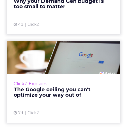
Why your Demand Gen budget is
tes...
too small to matter
View article
4d
ClickZ
The Google ceiling you can't
optimize your way out...
Every paid search lead has sat with this
account. Performance Max and Brand Search
are running clean. ROAS is respectable. The
ClickZ Explains
team has pulled every l...
The Google ceiling you can't
optimize your way out of
View article
7d
ClickZ