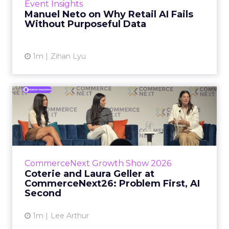
Event Insights
spent ye...
Manuel Neto on Why Retail AI Fails
Without Purposeful Data
View article
1m
Zihan Lyu
Coterie and Laura Geller at
CommerceNext26: Proble...
Coterie’s Marissa Steinmetz and AS Beauty
Group’s Maureen Massry, in conversation with
Shopify’s Madeline Michaelson, said both
CommerceNext Growth Show 2026
comp...
Coterie and Laura Geller at
CommerceNext26: Problem First, AI
View article
Second
1m
Lee Arthur