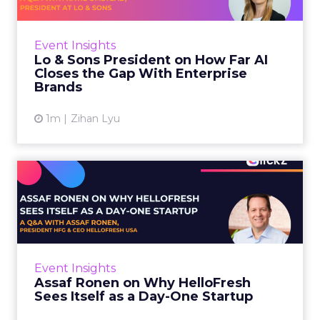
AI is often sold to small brands as the great
equalizer. The pitch says a 12-person team can
finally operate like a 1,200-person one. Katie
Event Insights
Omstead, P...
Lo & Sons President on How Far AI
Closes the Gap With Enterprise
View article
Brands
1m
Zihan Lyu
Assaf Ronen on Why
HelloFresh Sees Itself as a
Day...
HelloFresh serves roughly a billion meals a
year. That sounds like the ceiling of a
Event Insights
category it helped invent. Assaf Ronen does
Assaf Ronen on Why HelloFresh
not read it that way. ...
Sees Itself as a Day-One Startup
View article