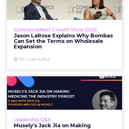
Bombas Can Set the Terms...
Bombas CEO Jason LaRose used his
CommerceNext opening keynote to draw a
line between two kinds of DTC expansion.
CommerceNext Growth Show 2026
Some brands go to wholesale because t...
Jason LaRose Explains Why Bombas
Can Set the Terms on Wholesale
View article
Expansion
1m
Lee Arthur
Musely's Jack Jia on Making
Medicine the Industry ...
The $300 billion skincare industry has a
problem it rarely says out loud. Over-the-
counter skincare cannot legally change your
Leadership Q&A
skin. The moment a topi...
Musely's Jack Jia on Making