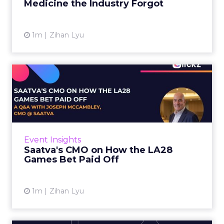
Medicine the Industry Forgot
View article
1m
Zihan Lyu
Saatva's CMO on How the
LA28 Games Bet Paid Off
While most mattress brands still compete on
coil counts and pillow tops, Saatva has spent
the last few years competing in the Olympics.
Event Insights
For a luxury b...
Saatva's CMO on How the LA28
Games Bet Paid Off
View article
1m
Zihan Lyu