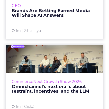
e.l.f. Beauty are rebuilding around earned,
GEO
third-party validatio...
Brands Are Betting Earned Media
Will Shape AI Answers
View article
1m
Zihan Lyu
Omnichannel's next era is
about restraint, incenti...
The operators on this Commerce Next panel
run very different businesses, from a 560-
store western wear chain to an AI-driven
CommerceNext Growth Show 2026
styling service. All five...
Omnichannel's next era is about
restraint, incentives, and the LLM
View article
1m
ClickZ