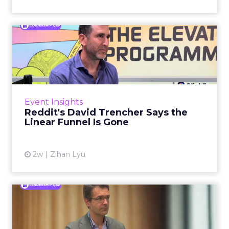
Reddit's David Trencher
Says the Linear Funnel Is ...
Reddit spent two decades being described by
what it was not: not a feed, not a social graph.
The platform is now cited by every major
Event Insights
large language m...
Reddit's David Trencher Says the
Linear Funnel Is Gone
View article
2w
Zihan Lyu
Marvis Protects Cult Status
by Refusing Mass Distr...