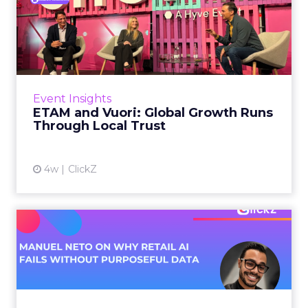
ETAM and Vuori: Global
Growth Runs Through Local
T...
Three out of four brands fail when they try to
take a proven concept into a new market.
Event Insights
That is not a niche statistic. It is the backdrop
ETAM and Vuori: Global Growth Runs
against whic...
Through Local Trust
View article
4w
ClickZ
Manuel Neto on Why Retail
AI Fails Without Purpose...
Retail is pouring money into AI while sitting on
data it has never truly used. That gap sets up
most of the failures to come. Manuel Neto has