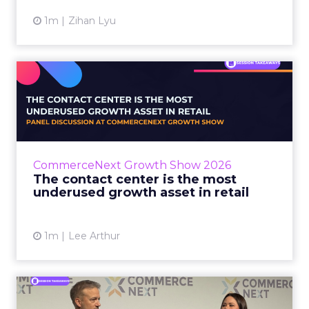
1m
Zihan Lyu
The contact center is the
most underused growth as...
The panel at CommerceNext Growth Show
returned to an old idea, that listening to
customers still comes first. What changed, the
CommerceNext Growth Show 2026
operators agreed, is t...
The contact center is the most
underused growth asset in retail
View article
1m
Lee Arthur
Jason LaRose Explains Why