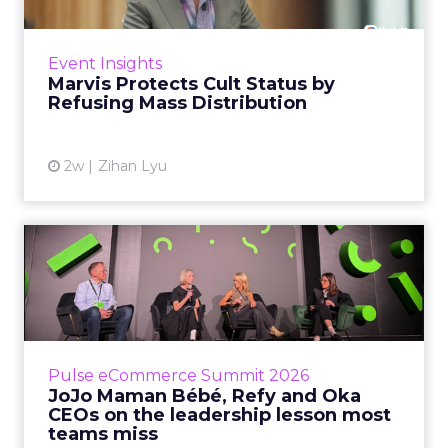
Marvis built a following most oral care brands
never manage: cult status in prestige beauty
across the US, Asia and now Europe, in a
Event Insights
category otherwis...
Marvis Protects Cult Status by
Refusing Mass Distribution
View article
2w
Zihan Lyu
JoJo Maman Bébé, Refy and
Oka CEOs on the leadersh...
Key Takeaways: – Margin, not top-line growth,
is the most important metric in a retail
business, according to Refy’s CEO. – JoJo
Pulse eCommerce Summit 2026
Mam...
JoJo Maman Bébé, Refy and Oka
CEOs on the leadership lesson most
View article
teams miss