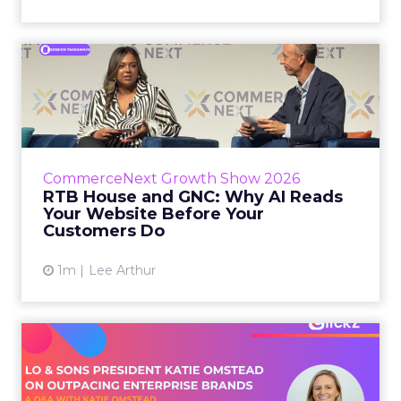
RTB House and GNC: Why AI
Reads Your Website Befor...
RTB House’s Jaysen Gillespie opened the talk
with new research on how shoppers behave
before they buy. Most don’t convert on the
CommerceNext Growth Show 2026
first vis...
RTB House and GNC: Why AI Reads
Your Website Before Your
View article
Customers Do
1m
Lee Arthur
Lo & Sons President on How
Far AI Closes the G...