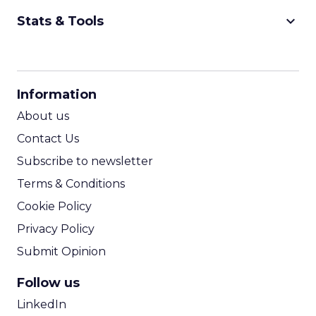
keyboard_arrow_down
Stats & Tools
CPM Calculator
CPA Calculator
Information
ROI Calculator
About us
Contact Us
Subscribe to newsletter
Terms & Conditions
Cookie Policy
Privacy Policy
Submit Opinion
Follow us
LinkedIn