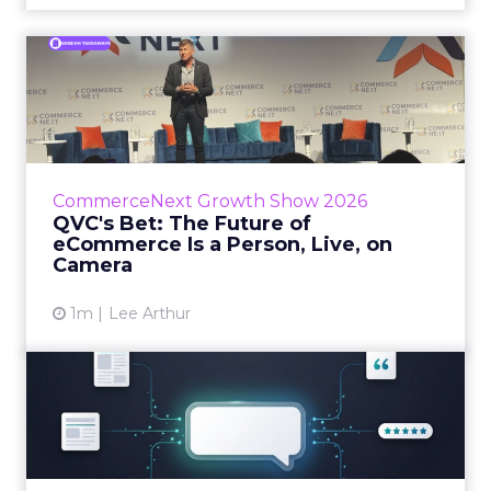
QVC's Bet: The Future of
eCommerce Is a Person, Li...
While most of CommerceNext debated how
AI will reshape discovery, QVC Group’s Brian
Beitler argued for something older. The
CommerceNext Growth Show 2026
company has built it...
QVC's Bet: The Future of
eCommerce Is a Person, Live, on
View article
Camera
1m
Lee Arthur
Brands Are Betting Earned
Media Will Shape AI Answ...
Shoppers are handing more of the buying
journey to AI, and brands from Balenciaga to