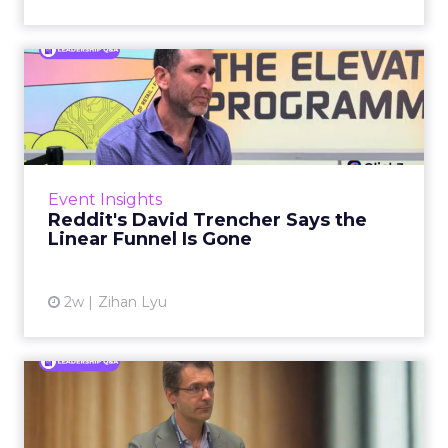
Reddit's David Trencher
Says the Linear Funnel Is ...
Reddit spent two decades being described by
what it was not: not a feed, not a social graph.
The platform is now cited by every major
Event Insights
large language m...
Reddit's David Trencher Says the
Linear Funnel Is Gone
View article
2w
Zihan Lyu
Marvis Protects Cult Status
by Refusing Mass Distr...