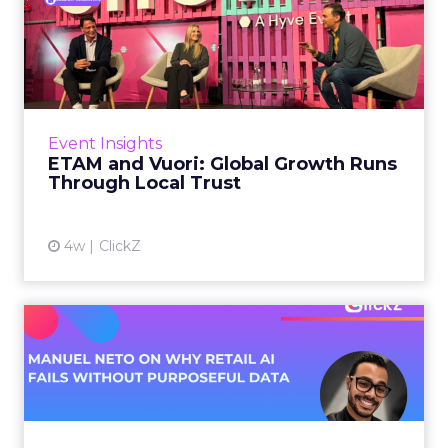
ETAM and Vuori: Global
Growth Runs Through Local
T...
Three out of four brands fail when they try to
take a proven concept into a new market.
Event Insights
That is not a niche statistic. It is the backdrop
ETAM and Vuori: Global Growth Runs
against whic...
Through Local Trust
View article
4w
ClickZ
Manuel Neto on Why Retail
AI Fails Without Purpose...
Retail is pouring money into AI while sitting on
data it has never truly used. That gap sets up
most of the failures to come. Manuel Neto has