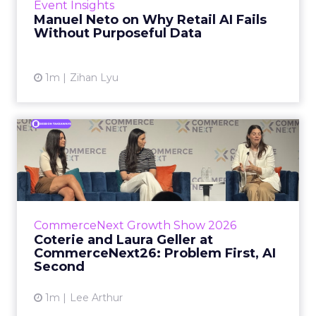
Event Insights
spent ye...
Manuel Neto on Why Retail AI Fails
Without Purposeful Data
View article
1m
Zihan Lyu
Coterie and Laura Geller at
CommerceNext26: Proble...
Coterie’s Marissa Steinmetz and AS Beauty
Group’s Maureen Massry, in conversation with
Shopify’s Madeline Michaelson, said both
CommerceNext Growth Show 2026
comp...
Coterie and Laura Geller at
CommerceNext26: Problem First, AI
View article
Second
1m
Lee Arthur