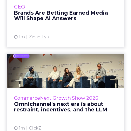
e.l.f. Beauty are rebuilding around earned,
GEO
third-party validatio...
Brands Are Betting Earned Media
Will Shape AI Answers
View article
1m
Zihan Lyu
Omnichannel's next era is
about restraint, incenti...
The operators on this Commerce Next panel
run very different businesses, from a 560-
store western wear chain to an AI-driven
CommerceNext Growth Show 2026
styling service. All five...
Omnichannel's next era is about
restraint, incentives, and the LLM
View article
1m
ClickZ