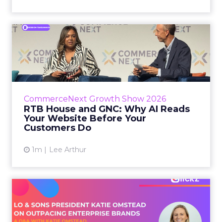
RTB House and GNC: Why AI
Reads Your Website Befor...
RTB House’s Jaysen Gillespie opened the talk
with new research on how shoppers behave
before they buy. Most don’t convert on the
CommerceNext Growth Show 2026
first vis...
RTB House and GNC: Why AI Reads
Your Website Before Your
View article
Customers Do
1m
Lee Arthur
Lo & Sons President on How
Far AI Closes the G...