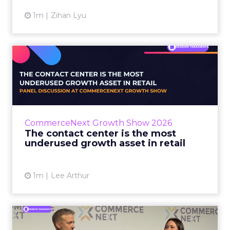
1m
Zihan Lyu
The contact center is the
most underused growth as...
The panel at CommerceNext Growth Show
returned to an old idea, that listening to
customers still comes first. What changed, the
CommerceNext Growth Show 2026
operators agreed, is t...
The contact center is the most
underused growth asset in retail
View article
1m
Lee Arthur
Jason LaRose Explains Why