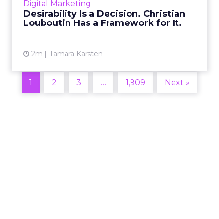
Digital Marketing
2026 in Barcelona, Alexi...
Desirability Is a Decision. Christian
Louboutin Has a Framework for It.
View article
2m
Tamara Karsten
1
2
3
…
1,909
Next »