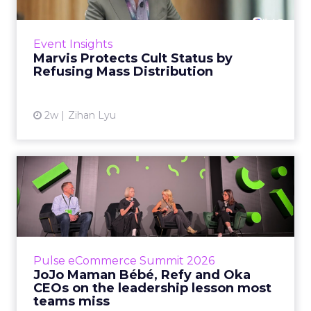
Marvis built a following most oral care brands
never manage: cult status in prestige beauty
across the US, Asia and now Europe, in a
Event Insights
category otherwis...
Marvis Protects Cult Status by
Refusing Mass Distribution
View article
2w
Zihan Lyu
JoJo Maman Bébé, Refy and
Oka CEOs on the leadersh...
Key Takeaways: – Margin, not top-line growth,
is the most important metric in a retail
business, according to Refy’s CEO. – JoJo
Pulse eCommerce Summit 2026
Mam...
JoJo Maman Bébé, Refy and Oka
CEOs on the leadership lesson most
View article
teams miss