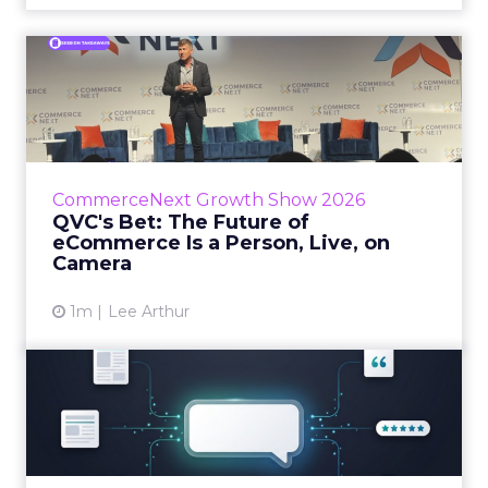
QVC's Bet: The Future of
eCommerce Is a Person, Li...
While most of CommerceNext debated how
AI will reshape discovery, QVC Group’s Brian
Beitler argued for something older. The
CommerceNext Growth Show 2026
company has built it...
QVC's Bet: The Future of
eCommerce Is a Person, Live, on
View article
Camera
1m
Lee Arthur
Brands Are Betting Earned
Media Will Shape AI Answ...
Shoppers are handing more of the buying
journey to AI, and brands from Balenciaga to