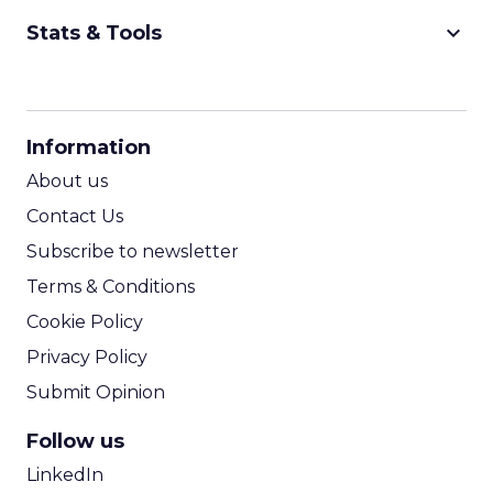
keyboard_arrow_down
Stats & Tools
CPM Calculator
CPA Calculator
Information
ROI Calculator
About us
Contact Us
Subscribe to newsletter
Terms & Conditions
Cookie Policy
Privacy Policy
Submit Opinion
Follow us
LinkedIn