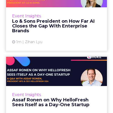
AI is often sold to small brands as the great
equalizer. The pitch says a 12-person team can
finally operate like a 1,200-person one. Katie
Event Insights
Omstead, P...
Lo & Sons President on How Far AI
Closes the Gap With Enterprise
View article
Brands
1m
Zihan Lyu
Assaf Ronen on Why
HelloFresh Sees Itself as a
Day...
HelloFresh serves roughly a billion meals a
year. That sounds like the ceiling of a
Event Insights
category it helped invent. Assaf Ronen does
Assaf Ronen on Why HelloFresh
not read it that way. ...
Sees Itself as a Day-One Startup
View article