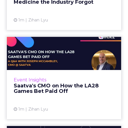
Medicine the Industry Forgot
View article
1m
Zihan Lyu
Saatva's CMO on How the
LA28 Games Bet Paid Off
While most mattress brands still compete on
coil counts and pillow tops, Saatva has spent
the last few years competing in the Olympics.
Event Insights
For a luxury b...
Saatva's CMO on How the LA28
Games Bet Paid Off
View article
1m
Zihan Lyu