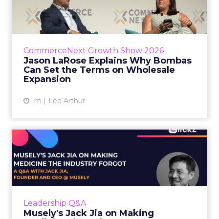
Bombas Can Set the Terms...
Bombas CEO Jason LaRose used his
CommerceNext opening keynote to draw a
line between two kinds of DTC expansion.
CommerceNext Growth Show 2026
Some brands go to wholesale because t...
Jason LaRose Explains Why Bombas
Can Set the Terms on Wholesale
View article
Expansion
1m
Lee Arthur
Musely's Jack Jia on Making
Medicine the Industry ...
The $300 billion skincare industry has a
problem it rarely says out loud. Over-the-
counter skincare cannot legally change your
Leadership Q&A
skin. The moment a topi...
Musely's Jack Jia on Making