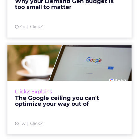
Why your Demand Gen budget is
tes...
too small to matter
View article
4d
ClickZ
The Google ceiling you can't
optimize your way out...
Every paid search lead has sat with this
account. Performance Max and Brand Search
are running clean. ROAS is respectable. The
ClickZ Explains
team has pulled every l...
The Google ceiling you can't
optimize your way out of
View article
1w
ClickZ