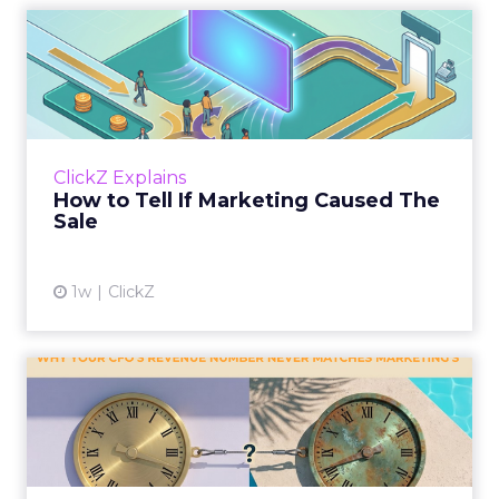
How to Tell If Marketing
Caused The Sale
Most marketing reports still measure timing
and call it proof. A campaign often gets credit
for a sale that was already going to happen,
ClickZ Explains
simply becaus...
How to Tell If Marketing Caused The
Sale
View article
1w
ClickZ
Why your CFO's revenue
number never matches
market...
You’ve sat in that meeting. The marketing