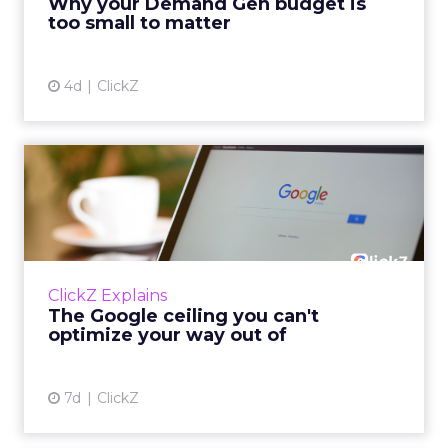
Why your Demand Gen budget is
tes...
too small to matter
View article
4d
ClickZ
The Google ceiling you can't
optimize your way out...
Every paid search lead has sat with this
account. Performance Max and Brand Search
are running clean. ROAS is respectable. The
ClickZ Explains
team has pulled every l...
The Google ceiling you can't
optimize your way out of
View article
7d
ClickZ