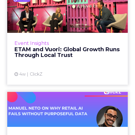
ETAM and Vuori: Global
Growth Runs Through Local
T...
Three out of four brands fail when they try to
take a proven concept into a new market.
Event Insights
That is not a niche statistic. It is the backdrop
ETAM and Vuori: Global Growth Runs
against whic...
Through Local Trust
View article
4w
ClickZ
Manuel Neto on Why Retail
AI Fails Without Purpose...
Retail is pouring money into AI while sitting on
data it has never truly used. That gap sets up
most of the failures to come. Manuel Neto has