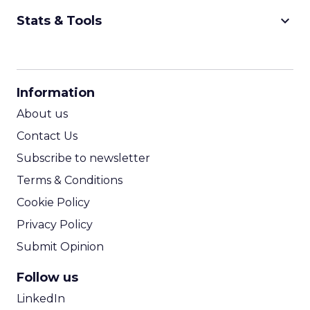
keyboard_arrow_down
Stats & Tools
CPM Calculator
CPA Calculator
Information
ROI Calculator
About us
Contact Us
Subscribe to newsletter
Terms & Conditions
Cookie Policy
Privacy Policy
Submit Opinion
Follow us
LinkedIn