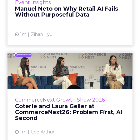
Event Insights
spent ye...
Manuel Neto on Why Retail AI Fails
Without Purposeful Data
View article
1m
Zihan Lyu
Coterie and Laura Geller at
CommerceNext26: Proble...
Coterie’s Marissa Steinmetz and AS Beauty
Group’s Maureen Massry, in conversation with
Shopify’s Madeline Michaelson, said both
CommerceNext Growth Show 2026
comp...
Coterie and Laura Geller at
CommerceNext26: Problem First, AI
View article
Second
1m
Lee Arthur