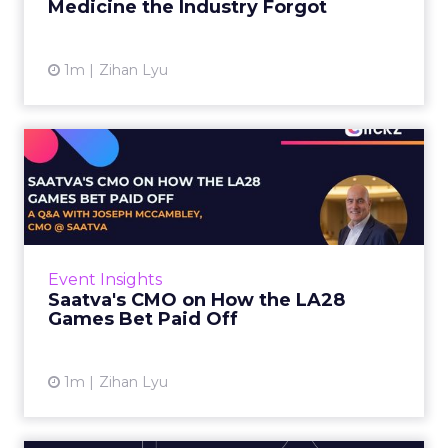
Medicine the Industry Forgot
View article
1m
Zihan Lyu
Saatva's CMO on How the
LA28 Games Bet Paid Off
While most mattress brands still compete on
coil counts and pillow tops, Saatva has spent
the last few years competing in the Olympics.
Event Insights
For a luxury b...
Saatva's CMO on How the LA28
Games Bet Paid Off
View article
1m
Zihan Lyu