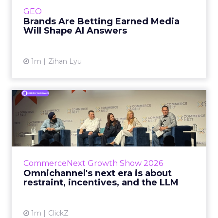
e.l.f. Beauty are rebuilding around earned,
GEO
third-party validatio...
Brands Are Betting Earned Media
Will Shape AI Answers
View article
1m
Zihan Lyu
Omnichannel's next era is
about restraint, incenti...
The operators on this Commerce Next panel
run very different businesses, from a 560-
store western wear chain to an AI-driven
CommerceNext Growth Show 2026
styling service. All five...
Omnichannel's next era is about
restraint, incentives, and the LLM
View article
1m
ClickZ