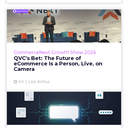
QVC's Bet: The Future of
eCommerce Is a Person, Li...
While most of CommerceNext debated how
AI will reshape discovery, QVC Group’s Brian
Beitler argued for something older. The
CommerceNext Growth Show 2026
company has built it...
QVC's Bet: The Future of
eCommerce Is a Person, Live, on
View article
Camera
1m
Lee Arthur
Brands Are Betting Earned
Media Will Shape AI Answ...
Shoppers are handing more of the buying
journey to AI, and brands from Balenciaga to