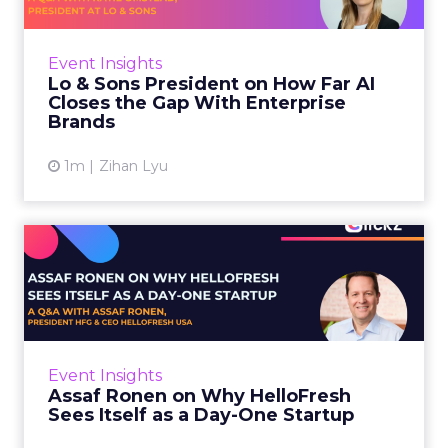
AI is often sold to small brands as the great
equalizer. The pitch says a 12-person team can
finally operate like a 1,200-person one. Katie
Event Insights
Omstead, P...
Lo & Sons President on How Far AI
Closes the Gap With Enterprise
View article
Brands
1m
Zihan Lyu
Assaf Ronen on Why
HelloFresh Sees Itself as a
Day...
HelloFresh serves roughly a billion meals a
year. That sounds like the ceiling of a
Event Insights
category it helped invent. Assaf Ronen does
Assaf Ronen on Why HelloFresh
not read it that way. ...
Sees Itself as a Day-One Startup
View article