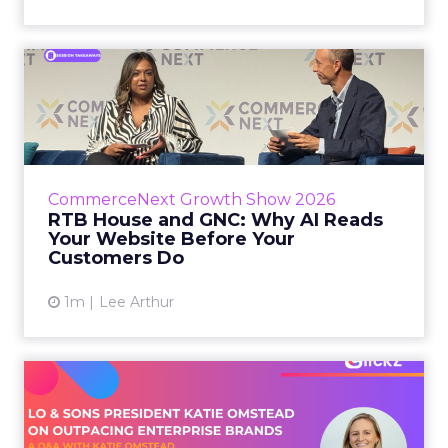
RTB House and GNC: Why AI
Reads Your Website Befor...
RTB House’s Jaysen Gillespie opened the talk
with new research on how shoppers behave
before they buy. Most don’t convert on the
CommerceNext Growth Show 2026
first vis...
RTB House and GNC: Why AI Reads
Your Website Before Your
View article
Customers Do
1m
Lee Arthur
Lo & Sons President on How
Far AI Closes the G...