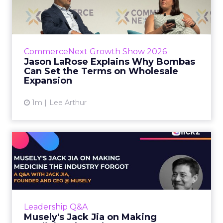
Bombas Can Set the Terms...
Bombas CEO Jason LaRose used his
CommerceNext opening keynote to draw a
line between two kinds of DTC expansion.
CommerceNext Growth Show 2026
Some brands go to wholesale because t...
Jason LaRose Explains Why Bombas
Can Set the Terms on Wholesale
View article
Expansion
1m
Lee Arthur
Musely's Jack Jia on Making
Medicine the Industry ...
The $300 billion skincare industry has a
problem it rarely says out loud. Over-the-
counter skincare cannot legally change your
Leadership Q&A
skin. The moment a topi...
Musely's Jack Jia on Making