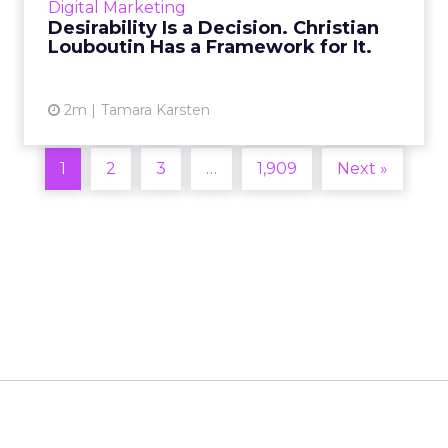
Digital Marketing
2026 in Barcelona, Alexi...
Desirability Is a Decision. Christian
Louboutin Has a Framework for It.
View article
2m
Tamara Karsten
1
2
3
…
1,909
Next »