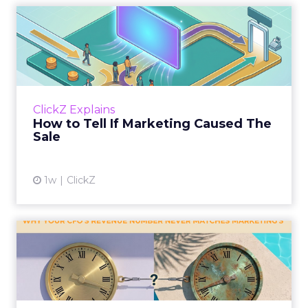
How to Tell If Marketing
Caused The Sale
Most marketing reports still measure timing
and call it proof. A campaign often gets credit
for a sale that was already going to happen,
ClickZ Explains
simply becaus...
How to Tell If Marketing Caused The
Sale
View article
1w
ClickZ
Why your CFO's revenue
number never matches
market...
You’ve sat in that meeting. The marketing