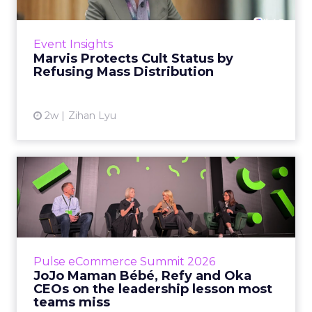
Marvis built a following most oral care brands
never manage: cult status in prestige beauty
across the US, Asia and now Europe, in a
Event Insights
category otherwis...
Marvis Protects Cult Status by
Refusing Mass Distribution
View article
2w
Zihan Lyu
JoJo Maman Bébé, Refy and
Oka CEOs on the leadersh...
Key Takeaways: – Margin, not top-line growth,
is the most important metric in a retail
business, according to Refy’s CEO. – JoJo
Pulse eCommerce Summit 2026
Mam...
JoJo Maman Bébé, Refy and Oka
CEOs on the leadership lesson most
View article
teams miss