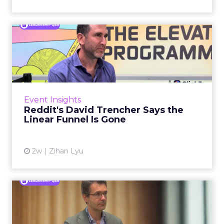
Reddit's David Trencher
Says the Linear Funnel Is ...
Reddit spent two decades being described by
what it was not: not a feed, not a social graph.
The platform is now cited by every major
Event Insights
large language m...
Reddit's David Trencher Says the
Linear Funnel Is Gone
View article
2w
Zihan Lyu
Marvis Protects Cult Status
by Refusing Mass Distr...