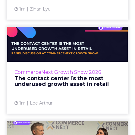
1m
Zihan Lyu
The contact center is the
most underused growth as...
The panel at CommerceNext Growth Show
returned to an old idea, that listening to
customers still comes first. What changed, the
CommerceNext Growth Show 2026
operators agreed, is t...
The contact center is the most
underused growth asset in retail
View article
1m
Lee Arthur
Jason LaRose Explains Why