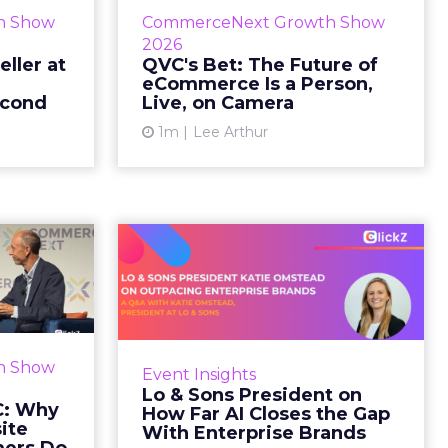
etz and AS
While most of CommerceNext
h Show
CommerceNext Growth Show
en Massry,
debated how AI will reshape
2026
h Shopify’s
discovery, QVC Group’s Brian
eller at
QVC's Bet: The Future of
eCommerce Is a Person,
 said both
Beitler argued for something
econd
Live, on Camera
comp...
older. The company has built it...
1m
Lee Arthur
ew article
View article
d GNC:
Lo & Sons President
s Your
on How Far AI Closes
efor...
the G...
 Gillespie
AI is often sold to small brands as
k with new
the great equalizer. The pitch says
h Show
Event Insights
rs behave
a 12-person team can finally
Lo & Sons President on
Most don’t
operate like a 1,200-person one.
C: Why
How Far AI Closes the Gap
first vis...
Katie Omstead, P...
ite
With Enterprise Brands