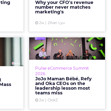
marketing slide says the campaign
eting
Why your CFO's revenue
y going to
drove 500,000 dollars. The
number never matches
 becaus...
finance slide, for the same
marketing's
quarter, says something...
ew article
2w
Zihan Lyu
View article
ts Cult
JoJo Maman Bébé,
fusing
Refy and Oka CEOs
istr...
on the leadersh...
g most oral
Key Takeaways: – Margin, not top-
Pulse eCommerce Summit
nage: cult
line growth, is the most important
2026
auty across
metric in a retail business,
JoJo Maman Bébé, Refy
t
rope, in a
according to Refy’s CEO. – JoJo
and Oka CEOs on the
 Mass
otherwis...
Mam...
leadership lesson most
teams miss
ew article
View article
2w
ClickZ