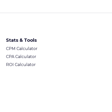
Stats & Tools
CPM Calculator
CPA Calculator
ROI Calculator