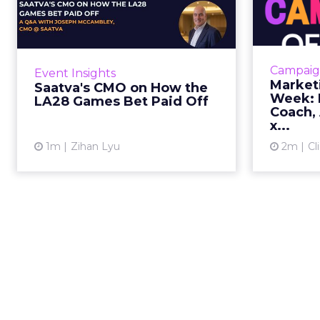
the LA28 Games Bet
Paid Off
J
While most mattress brands still
Mar
compete on coil counts and pillow
cam
Campaig
Event Insights
tops, Saatva has spent the last few
refre
Market
Saatva's CMO on How the
years competing in the Olympics.
r
Week: M
LA28 Games Bet Paid Off
For a luxury b...
campaign, 
Coach, 
x...
View article
1m
Zihan Lyu
2m
Cl