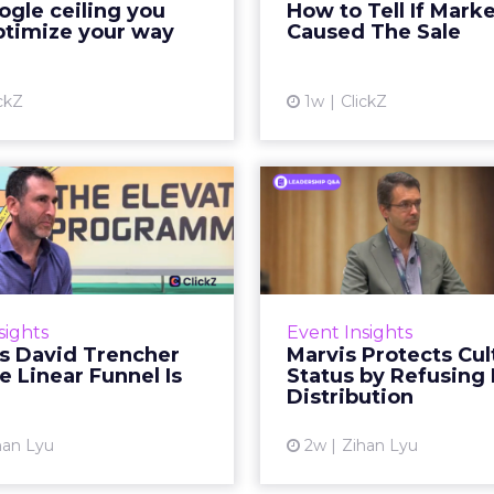
gle ceiling you
How to Tell If Mark
running clean. ROAS is
sale that was alread
ptimize your way
Caused The Sale
ble. The team has pulled
happen, simply
every l...
Vi
ckZ
1w
ClickZ
View article
Reddit's David
Marvis Protec
encher Says the
Status by Re
ear Funnel Is ...
Mass D
spent two decades being
Marvis built a followin
by what it was not: not a
care brands never ma
sights
Event Insights
d, not a social graph. The
status in prestige be
's David Trencher
Marvis Protects Cul
orm is now cited by every
the US, Asia and now Eu
e Linear Funnel Is
Status by Refusing
major large language m...
category 
Distribution
View article
Vi
han Lyu
2w
Zihan Lyu