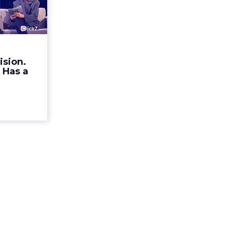
ristian
n Ha...
rands talk
r identity.
mechanism
ision.
alk Europe
 Has a
a, Alexi...
ew article