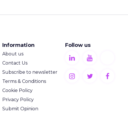
Information
Follow us
About us
Contact Us
Subscribe to newsletter
Terms & Conditions
Cookie Policy
Privacy Policy
Submit Opinion