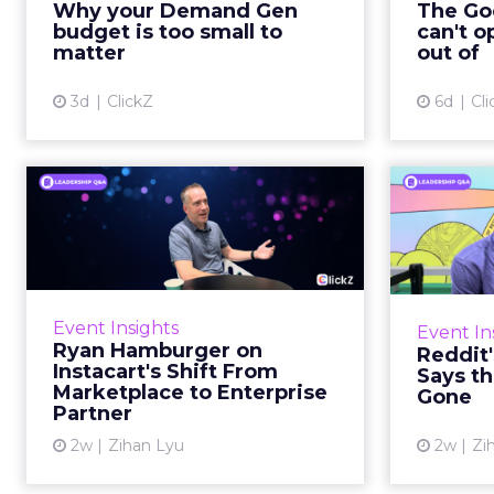
Why your Demand Gen
The Goo
brand wants to look like it’s tes...
budget is too small to
can't o
respecta
matter
out of
View article
3d
ClickZ
6d
Cli
Ryan Hamburger on
Instacart's Shift From
Tr
Marketpla...
Lin
Grocery retailers spent years
Reddit 
worried that a partnership with
described 
Event Insights
Event In
Instacart meant handing over the
fee
Ryan Hamburger on
Reddit
customer relationship. That fear
platf
Instacart's Shift From
Says th
has largely faded. Rya...
Marketplace to Enterprise
Gone
Partner
View article
2w
Zihan Lyu
2w
Zi