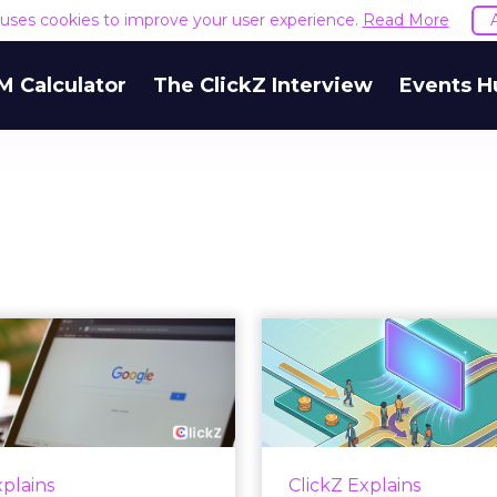
e uses cookies to improve your user experience.
Read More
M Calculator
The ClickZ Interview
Events H
 Google ceiling
How to 
u can't optimize
Marketing 
your way out...
Th
 paid search lead has sat
Most marketing re
his account. Performance
measure timing and call 
xplains
ClickZ Explains
ax and Brand Search are
campaign often gets cr