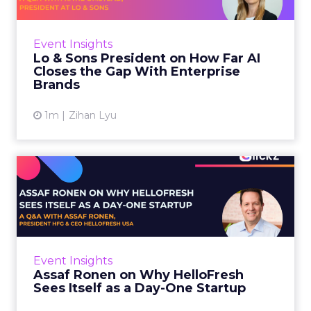
AI is often sold to small brands as the great
equalizer. The pitch says a 12-person team can
finally operate like a 1,200-person one. Katie
Event Insights
Omstead, P...
Lo & Sons President on How Far AI
Closes the Gap With Enterprise
View article
Brands
1m
Zihan Lyu
Assaf Ronen on Why
HelloFresh Sees Itself as a
Day...
HelloFresh serves roughly a billion meals a
year. That sounds like the ceiling of a
Event Insights
category it helped invent. Assaf Ronen does
Assaf Ronen on Why HelloFresh
not read it that way. ...
Sees Itself as a Day-One Startup
View article