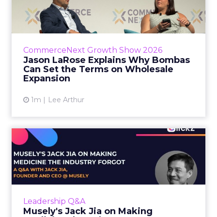
Bombas Can Set the Terms...
Bombas CEO Jason LaRose used his
CommerceNext opening keynote to draw a
line between two kinds of DTC expansion.
CommerceNext Growth Show 2026
Some brands go to wholesale because t...
Jason LaRose Explains Why Bombas
Can Set the Terms on Wholesale
View article
Expansion
1m
Lee Arthur
Musely's Jack Jia on Making
Medicine the Industry ...
The $300 billion skincare industry has a
problem it rarely says out loud. Over-the-
counter skincare cannot legally change your
Leadership Q&A
skin. The moment a topi...
Musely's Jack Jia on Making