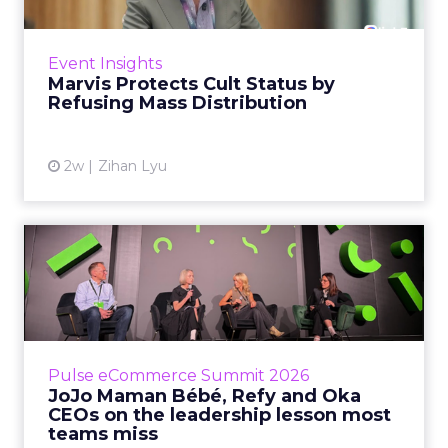
Marvis built a following most oral care brands
never manage: cult status in prestige beauty
across the US, Asia and now Europe, in a
Event Insights
category otherwis...
Marvis Protects Cult Status by
Refusing Mass Distribution
View article
2w
Zihan Lyu
JoJo Maman Bébé, Refy and
Oka CEOs on the leadersh...
Key Takeaways: – Margin, not top-line growth,
is the most important metric in a retail
business, according to Refy’s CEO. – JoJo
Pulse eCommerce Summit 2026
Mam...
JoJo Maman Bébé, Refy and Oka
CEOs on the leadership lesson most
View article
teams miss