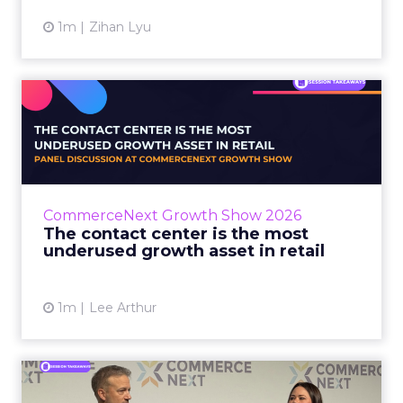
1m
Zihan Lyu
The contact center is the
most underused growth as...
The panel at CommerceNext Growth Show
returned to an old idea, that listening to
customers still comes first. What changed, the
CommerceNext Growth Show 2026
operators agreed, is t...
The contact center is the most
underused growth asset in retail
View article
1m
Lee Arthur
Jason LaRose Explains Why