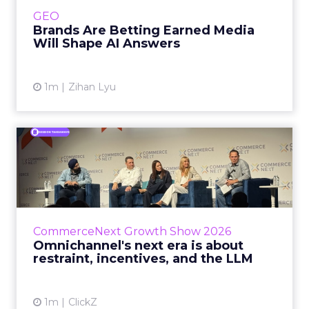
e.l.f. Beauty are rebuilding around earned,
GEO
third-party validatio...
Brands Are Betting Earned Media
Will Shape AI Answers
View article
1m
Zihan Lyu
Omnichannel's next era is
about restraint, incenti...
The operators on this Commerce Next panel
run very different businesses, from a 560-
store western wear chain to an AI-driven
CommerceNext Growth Show 2026
styling service. All five...
Omnichannel's next era is about
restraint, incentives, and the LLM
View article
1m
ClickZ