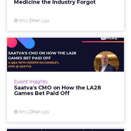
Medicine the Industry Forgot
View article
1m
Zihan Lyu
Saatva's CMO on How the
LA28 Games Bet Paid Off
While most mattress brands still compete on
coil counts and pillow tops, Saatva has spent
the last few years competing in the Olympics.
Event Insights
For a luxury b...
Saatva's CMO on How the LA28
Games Bet Paid Off
View article
1m
Zihan Lyu