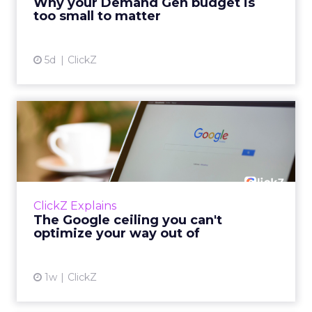
Why your Demand Gen budget is
tes...
too small to matter
View article
5d
ClickZ
The Google ceiling you can't
optimize your way out...
Every paid search lead has sat with this
account. Performance Max and Brand Search
are running clean. ROAS is respectable. The
ClickZ Explains
team has pulled every l...
The Google ceiling you can't
optimize your way out of
View article
1w
ClickZ