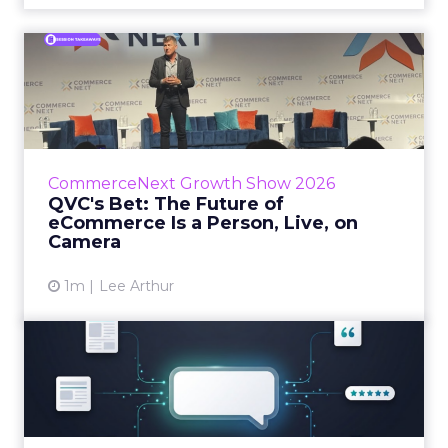
QVC's Bet: The Future of
eCommerce Is a Person, Li...
While most of CommerceNext debated how
AI will reshape discovery, QVC Group’s Brian
Beitler argued for something older. The
CommerceNext Growth Show 2026
company has built it...
QVC's Bet: The Future of
eCommerce Is a Person, Live, on
View article
Camera
1m
Lee Arthur
Brands Are Betting Earned
Media Will Shape AI Answ...
Shoppers are handing more of the buying
journey to AI, and brands from Balenciaga to