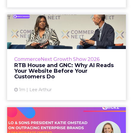
RTB House and GNC: Why AI
Reads Your Website Befor...
RTB House’s Jaysen Gillespie opened the talk
with new research on how shoppers behave
before they buy. Most don’t convert on the
CommerceNext Growth Show 2026
first vis...
RTB House and GNC: Why AI Reads
Your Website Before Your
View article
Customers Do
1m
Lee Arthur
Lo & Sons President on How
Far AI Closes the G...