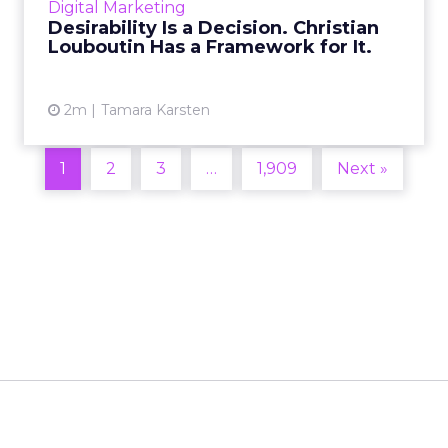
Digital Marketing
2026 in Barcelona, Alexi...
Desirability Is a Decision. Christian
Louboutin Has a Framework for It.
View article
2m
Tamara Karsten
1
2
3
…
1,909
Next »