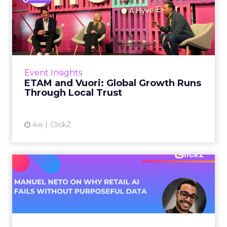
ETAM and Vuori: Global
Growth Runs Through Local
T...
Three out of four brands fail when they try to
take a proven concept into a new market.
Event Insights
That is not a niche statistic. It is the backdrop
ETAM and Vuori: Global Growth Runs
against whic...
Through Local Trust
View article
4w
ClickZ
Manuel Neto on Why Retail
AI Fails Without Purpose...
Retail is pouring money into AI while sitting on
data it has never truly used. That gap sets up
most of the failures to come. Manuel Neto has