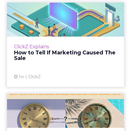
How to Tell If Marketing
Caused The Sale
Most marketing reports still measure timing
and call it proof. A campaign often gets credit
for a sale that was already going to happen,
ClickZ Explains
simply becaus...
How to Tell If Marketing Caused The
Sale
View article
1w
ClickZ
Why your CFO's revenue
number never matches
market...
You’ve sat in that meeting. The marketing