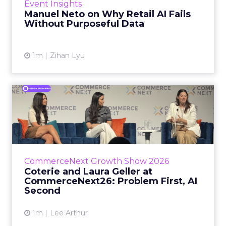
Event Insights
spent ye...
Manuel Neto on Why Retail AI Fails
Without Purposeful Data
View article
1m
Zihan Lyu
Coterie and Laura Geller at
CommerceNext26: Proble...
Coterie’s Marissa Steinmetz and AS Beauty
Group’s Maureen Massry, in conversation with
Shopify’s Madeline Michaelson, said both
CommerceNext Growth Show 2026
comp...
Coterie and Laura Geller at
CommerceNext26: Problem First, AI
View article
Second
1m
Lee Arthur