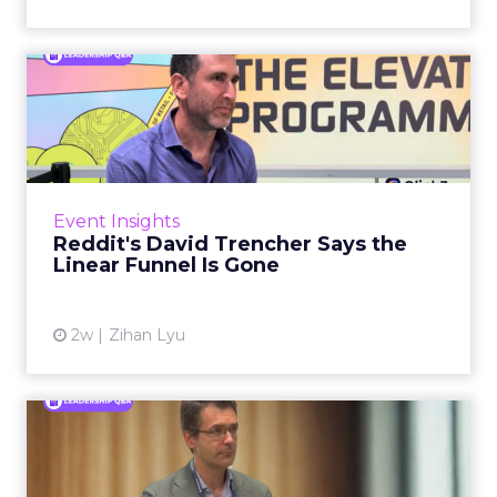
Reddit's David Trencher
Says the Linear Funnel Is ...
Reddit spent two decades being described by
what it was not: not a feed, not a social graph.
The platform is now cited by every major
Event Insights
large language m...
Reddit's David Trencher Says the
Linear Funnel Is Gone
View article
2w
Zihan Lyu
Marvis Protects Cult Status
by Refusing Mass Distr...