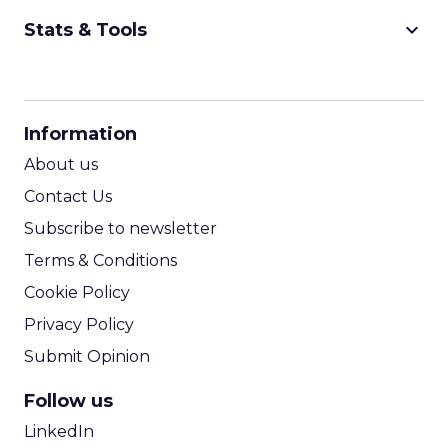
keyboard_arrow_down
Stats & Tools
CPM Calculator
CPA Calculator
Information
ROI Calculator
About us
Contact Us
Subscribe to newsletter
Terms & Conditions
Cookie Policy
Privacy Policy
Submit Opinion
Follow us
LinkedIn