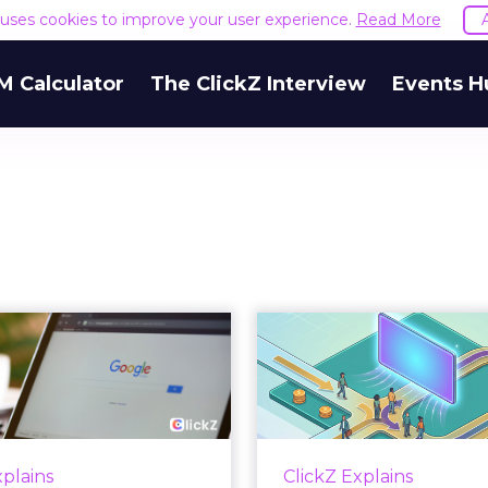
e uses cookies to improve your user experience.
Read More
M Calculator
The ClickZ Interview
Events H
 Google ceiling
How to 
u can't optimize
Marketing 
your way out...
Th
 paid search lead has sat
Most marketing re
his account. Performance
measure timing and call 
xplains
ClickZ Explains
ax and Brand Search are
campaign often gets cr