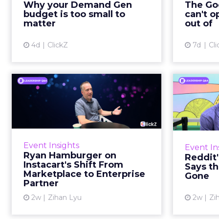
Why your Demand Gen
The Goo
brand wants to look like it’s tes...
budget is too small to
can't o
respecta
matter
out of
View article
4d
ClickZ
7d
Cli
Ryan Hamburger on
Instacart's Shift From
Tr
Marketpla...
Lin
Grocery retailers spent years
Reddit 
worried that a partnership with
described 
Event Insights
Event In
Instacart meant handing over the
fee
Ryan Hamburger on
Reddit
customer relationship. That fear
platf
Instacart's Shift From
Says th
has largely faded. Rya...
Marketplace to Enterprise
Gone
Partner
View article
2w
Zihan Lyu
2w
Zi