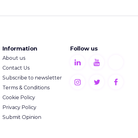
Information
Follow us
About us
Contact Us
Subscribe to newsletter
Terms & Conditions
Cookie Policy
Privacy Policy
Submit Opinion