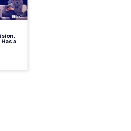
ristian
n Ha...
rands talk
r identity.
mechanism
ision.
alk Europe
 Has a
a, Alexi...
ew article