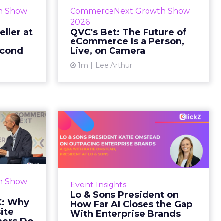
etz and AS
While most of CommerceNext
h Show
CommerceNext Growth Show
en Massry,
debated how AI will reshape
2026
h Shopify’s
discovery, QVC Group’s Brian
eller at
QVC's Bet: The Future of
eCommerce Is a Person,
 said both
Beitler argued for something
econd
Live, on Camera
comp...
older. The company has built it...
1m
Lee Arthur
ew article
View article
d GNC:
Lo & Sons President
s Your
on How Far AI Closes
efor...
the G...
 Gillespie
AI is often sold to small brands as
k with new
the great equalizer. The pitch says
h Show
Event Insights
rs behave
a 12-person team can finally
Lo & Sons President on
Most don’t
operate like a 1,200-person one.
C: Why
How Far AI Closes the Gap
first vis...
Katie Omstead, P...
ite
With Enterprise Brands