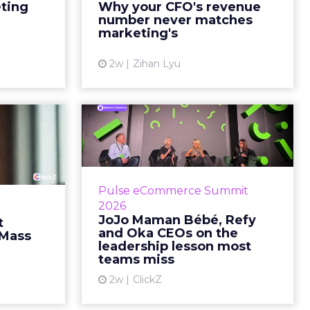
marketing slide says the campaign
eting
Why your CFO's revenue
y going to
drove 500,000 dollars. The
number never matches
 becaus...
finance slide, for the same
marketing's
quarter, says something...
ew article
2w
Zihan Lyu
View article
ts Cult
JoJo Maman Bébé,
fusing
Refy and Oka CEOs
istr...
on the leadersh...
g most oral
Key Takeaways: – Margin, not top-
Pulse eCommerce Summit
nage: cult
line growth, is the most important
2026
auty across
metric in a retail business,
JoJo Maman Bébé, Refy
t
rope, in a
according to Refy’s CEO. – JoJo
and Oka CEOs on the
 Mass
otherwis...
Mam...
leadership lesson most
teams miss
ew article
View article
2w
ClickZ