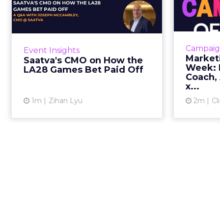
the LA28 Games Bet
Paid Off
J
While most mattress brands still
Mar
compete on coil counts and pillow
cam
Campaig
Event Insights
tops, Saatva has spent the last few
refre
Market
Saatva's CMO on How the
years competing in the Olympics.
r
Week: M
LA28 Games Bet Paid Off
For a luxury b...
campaign, 
Coach, 
x...
View article
1m
Zihan Lyu
2m
Cl