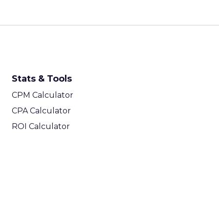
Stats & Tools
CPM Calculator
CPA Calculator
ROI Calculator