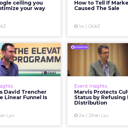
gle ceiling you
How to Tell If Mark
running clean. ROAS is
sale that was alread
ptimize your way
Caused The Sale
ble. The team has pulled
happen, simply
every l...
Vi
ckZ
1w
ClickZ
View article
Reddit's David
Marvis Protec
encher Says the
Status by Re
ear Funnel Is ...
Mass D
spent two decades being
Marvis built a followin
by what it was not: not a
care brands never ma
sights
Event Insights
d, not a social graph. The
status in prestige be
's David Trencher
Marvis Protects Cul
orm is now cited by every
the US, Asia and now Eu
e Linear Funnel Is
Status by Refusing
major large language m...
category 
Distribution
View article
Vi
han Lyu
2w
Zihan Lyu