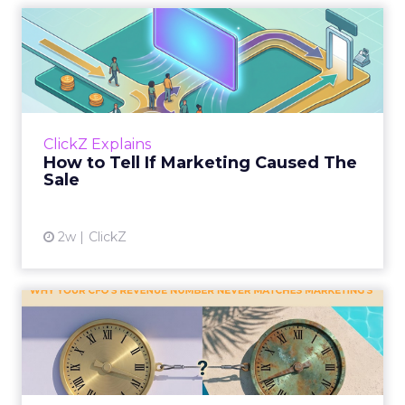
How to Tell If Marketing
Caused The Sale
Most marketing reports still measure timing
and call it proof. A campaign often gets credit
for a sale that was already going to happen,
ClickZ Explains
simply becaus...
How to Tell If Marketing Caused The
Sale
View article
2w
ClickZ
Why your CFO's revenue
number never matches
market...
You’ve sat in that meeting. The marketing