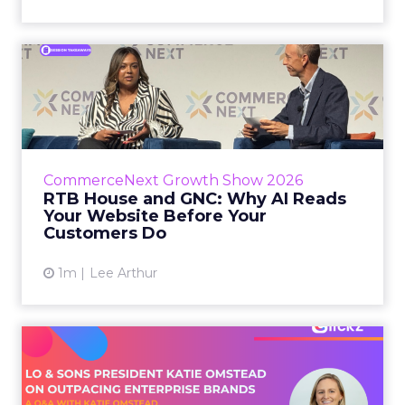
RTB House and GNC: Why AI
Reads Your Website Befor...
RTB House’s Jaysen Gillespie opened the talk
with new research on how shoppers behave
before they buy. Most don’t convert on the
CommerceNext Growth Show 2026
first vis...
RTB House and GNC: Why AI Reads
Your Website Before Your
View article
Customers Do
1m
Lee Arthur
Lo & Sons President on How
Far AI Closes the G...