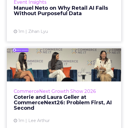
Event Insights
spent ye...
Manuel Neto on Why Retail AI Fails
Without Purposeful Data
View article
1m
Zihan Lyu
Coterie and Laura Geller at
CommerceNext26: Proble...
Coterie’s Marissa Steinmetz and AS Beauty
Group’s Maureen Massry, in conversation with
Shopify’s Madeline Michaelson, said both
CommerceNext Growth Show 2026
comp...
Coterie and Laura Geller at
CommerceNext26: Problem First, AI
View article
Second
1m
Lee Arthur