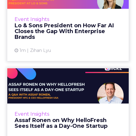
AI is often sold to small brands as the great
equalizer. The pitch says a 12-person team can
finally operate like a 1,200-person one. Katie
Event Insights
Omstead, P...
Lo & Sons President on How Far AI
Closes the Gap With Enterprise
View article
Brands
1m
Zihan Lyu
Assaf Ronen on Why
HelloFresh Sees Itself as a
Day...
HelloFresh serves roughly a billion meals a
year. That sounds like the ceiling of a
Event Insights
category it helped invent. Assaf Ronen does
Assaf Ronen on Why HelloFresh
not read it that way. ...
Sees Itself as a Day-One Startup
View article