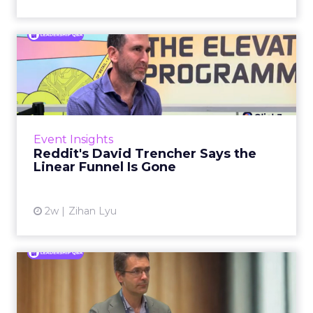
Reddit's David Trencher
Says the Linear Funnel Is ...
Reddit spent two decades being described by
what it was not: not a feed, not a social graph.
The platform is now cited by every major
Event Insights
large language m...
Reddit's David Trencher Says the
Linear Funnel Is Gone
View article
2w
Zihan Lyu
Marvis Protects Cult Status
by Refusing Mass Distr...