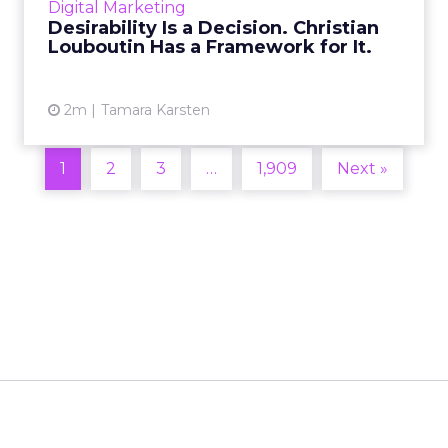
Digital Marketing
2026 in Barcelona, Alexi...
Desirability Is a Decision. Christian
Louboutin Has a Framework for It.
View article
2m
Tamara Karsten
1
2
3
…
1,909
Next »