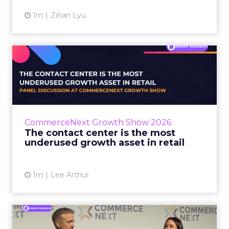
1m
Zihan Lyu
The contact center is the
most underused growth as...
The panel at CommerceNext Growth Show
returned to an old idea, that listening to
customers still comes first. What changed, the
CommerceNext Growth Show 2026
operators agreed, is t...
The contact center is the most
underused growth asset in retail
View article
1m
Lee Arthur
Jason LaRose Explains Why