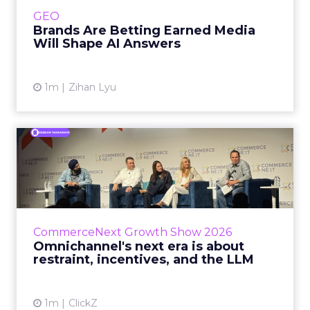
e.l.f. Beauty are rebuilding around earned,
GEO
third-party validatio...
Brands Are Betting Earned Media
Will Shape AI Answers
View article
1m
Zihan Lyu
Omnichannel's next era is
about restraint, incenti...
The operators on this Commerce Next panel
run very different businesses, from a 560-
store western wear chain to an AI-driven
CommerceNext Growth Show 2026
styling service. All five...
Omnichannel's next era is about
restraint, incentives, and the LLM
View article
1m
ClickZ