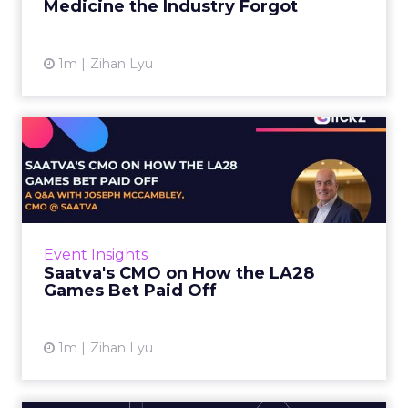
Medicine the Industry Forgot
View article
1m
Zihan Lyu
Saatva's CMO on How the
LA28 Games Bet Paid Off
While most mattress brands still compete on
coil counts and pillow tops, Saatva has spent
the last few years competing in the Olympics.
Event Insights
For a luxury b...
Saatva's CMO on How the LA28
Games Bet Paid Off
View article
1m
Zihan Lyu