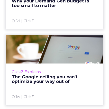
Why your Demand Gen budget is
tes...
too small to matter
View article
6d
ClickZ
The Google ceiling you can't
optimize your way out...
Every paid search lead has sat with this
account. Performance Max and Brand Search
are running clean. ROAS is respectable. The
ClickZ Explains
team has pulled every l...
The Google ceiling you can't
optimize your way out of
View article
1w
ClickZ