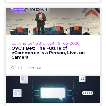
QVC's Bet: The Future of
eCommerce Is a Person, Li...
While most of CommerceNext debated how
AI will reshape discovery, QVC Group’s Brian
Beitler argued for something older. The
CommerceNext Growth Show 2026
company has built it...
QVC's Bet: The Future of
eCommerce Is a Person, Live, on
View article
Camera
1m
Lee Arthur
Brands Are Betting Earned
Media Will Shape AI Answ...
Shoppers are handing more of the buying
journey to AI, and brands from Balenciaga to