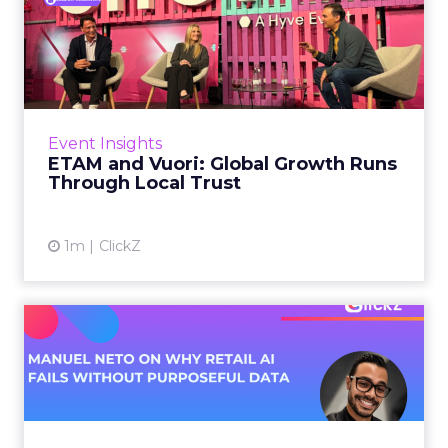
ETAM and Vuori: Global
Growth Runs Through Local
T...
Three out of four brands fail when they try to
take a proven concept into a new market.
Event Insights
That is not a niche statistic. It is the backdrop
ETAM and Vuori: Global Growth Runs
against whic...
Through Local Trust
View article
1m
ClickZ
Manuel Neto on Why Retail
AI Fails Without Purpose...
Retail is pouring money into AI while sitting on
data it has never truly used. That gap sets up
most of the failures to come. Manuel Neto has