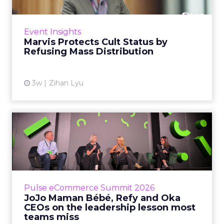
Marvis built a following most oral care brands
never manage: cult status in prestige beauty
across the US, Asia and now Europe, in a
Event Insights
category otherwis...
Marvis Protects Cult Status by
Refusing Mass Distribution
View article
3w
Zihan Lyu
JoJo Maman Bébé, Refy and
Oka CEOs on the leadersh...
Key Takeaways: – Margin, not top-line growth,
is the most important metric in a retail
business, according to Refy’s CEO. – JoJo
Pulse eCommerce Summit 2026
Mam...
JoJo Maman Bébé, Refy and Oka
CEOs on the leadership lesson most
View article
teams miss