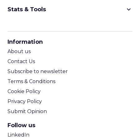
keyboard_arrow_down
Stats & Tools
CPM Calculator
CPA Calculator
Information
ROI Calculator
About us
Contact Us
Subscribe to newsletter
Terms & Conditions
Cookie Policy
Privacy Policy
Submit Opinion
Follow us
LinkedIn