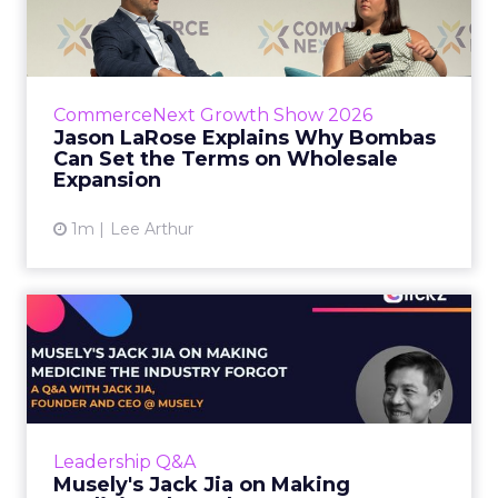
Bombas Can Set the Terms...
Bombas CEO Jason LaRose used his
CommerceNext opening keynote to draw a
line between two kinds of DTC expansion.
CommerceNext Growth Show 2026
Some brands go to wholesale because t...
Jason LaRose Explains Why Bombas
Can Set the Terms on Wholesale
View article
Expansion
1m
Lee Arthur
Musely's Jack Jia on Making
Medicine the Industry ...
The $300 billion skincare industry has a
problem it rarely says out loud. Over-the-
counter skincare cannot legally change your
Leadership Q&A
skin. The moment a topi...
Musely's Jack Jia on Making