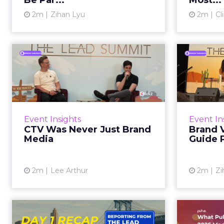
Be Par...
Most...
2m
Zihan Lyu
2m
Cl
View article
CTV Was Never Just
Bran
Brand Media
Styl
The budget line tells you
W
everything. Right now, across
conten
most DTC and omnichannel
Event Insights
Event In
brands, CTV spending sits inside
indistinc
CTV Was Never Just Brand
Brand V
the brand budget. The
result, 
Media
Guide 
measurement mo...
View article
2m
Lee Arthur
2m
Zi
The Lead Summit