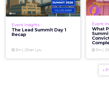
Day 1 Recap
eCom
2
AI came up in almost every room
today. It was not the real subject.
The real subject was identity:
The 
Event In
Event Insights
whether a brand knows what it
eCom
What P
The Lead Summit Day 1
stands for clearly en...
perfo
Summit
Recap
Convic
acros
View article
Comple
3m
Zihan Lyu
3m
Zi
« P