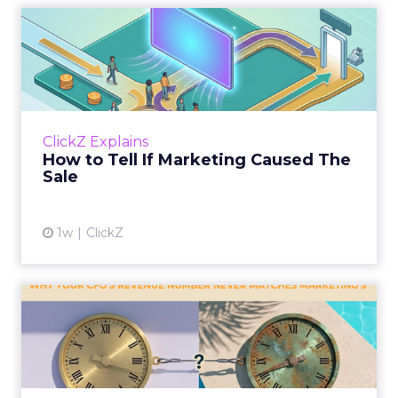
How to Tell If Marketing
Caused The Sale
Most marketing reports still measure timing
and call it proof. A campaign often gets credit
for a sale that was already going to happen,
ClickZ Explains
simply becaus...
How to Tell If Marketing Caused The
Sale
View article
1w
ClickZ
Why your CFO's revenue
number never matches
market...
You’ve sat in that meeting. The marketing