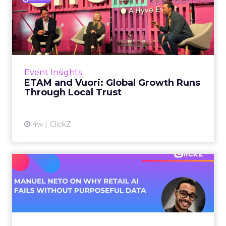
ETAM and Vuori: Global
Growth Runs Through Local
T...
Three out of four brands fail when they try to
take a proven concept into a new market.
Event Insights
That is not a niche statistic. It is the backdrop
ETAM and Vuori: Global Growth Runs
against whic...
Through Local Trust
View article
4w
ClickZ
Manuel Neto on Why Retail
AI Fails Without Purpose...
Retail is pouring money into AI while sitting on
data it has never truly used. That gap sets up
most of the failures to come. Manuel Neto has