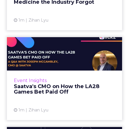
Medicine the Industry Forgot
View article
1m
Zihan Lyu
Saatva's CMO on How the
LA28 Games Bet Paid Off
While most mattress brands still compete on
coil counts and pillow tops, Saatva has spent
the last few years competing in the Olympics.
Event Insights
For a luxury b...
Saatva's CMO on How the LA28
Games Bet Paid Off
View article
1m
Zihan Lyu