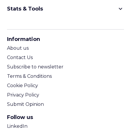
keyboard_arrow_down
Stats & Tools
CPM Calculator
CPA Calculator
Information
ROI Calculator
About us
Contact Us
Subscribe to newsletter
Terms & Conditions
Cookie Policy
Privacy Policy
Submit Opinion
Follow us
LinkedIn