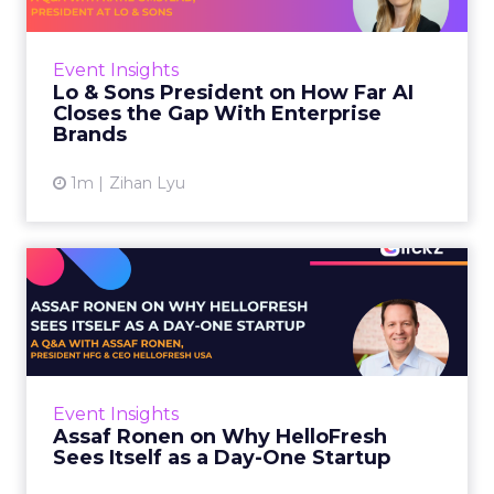
AI is often sold to small brands as the great
equalizer. The pitch says a 12-person team can
finally operate like a 1,200-person one. Katie
Event Insights
Omstead, P...
Lo & Sons President on How Far AI
Closes the Gap With Enterprise
View article
Brands
1m
Zihan Lyu
Assaf Ronen on Why
HelloFresh Sees Itself as a
Day...
HelloFresh serves roughly a billion meals a
year. That sounds like the ceiling of a
Event Insights
category it helped invent. Assaf Ronen does
Assaf Ronen on Why HelloFresh
not read it that way. ...
Sees Itself as a Day-One Startup
View article