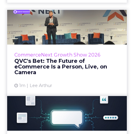
QVC's Bet: The Future of
eCommerce Is a Person, Li...
While most of CommerceNext debated how
AI will reshape discovery, QVC Group’s Brian
Beitler argued for something older. The
CommerceNext Growth Show 2026
company has built it...
QVC's Bet: The Future of
eCommerce Is a Person, Live, on
View article
Camera
1m
Lee Arthur
Brands Are Betting Earned
Media Will Shape AI Answ...
Shoppers are handing more of the buying
journey to AI, and brands from Balenciaga to