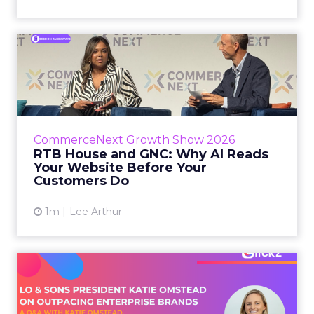
RTB House and GNC: Why AI
Reads Your Website Befor...
RTB House’s Jaysen Gillespie opened the talk
with new research on how shoppers behave
before they buy. Most don’t convert on the
CommerceNext Growth Show 2026
first vis...
RTB House and GNC: Why AI Reads
Your Website Before Your
View article
Customers Do
1m
Lee Arthur
Lo & Sons President on How
Far AI Closes the G...