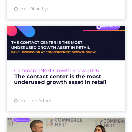
1m
Zihan Lyu
The contact center is the
most underused growth as...
The panel at CommerceNext Growth Show
returned to an old idea, that listening to
customers still comes first. What changed, the
CommerceNext Growth Show 2026
operators agreed, is t...
The contact center is the most
underused growth asset in retail
View article
1m
Lee Arthur
Jason LaRose Explains Why