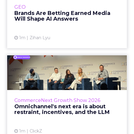
e.l.f. Beauty are rebuilding around earned,
GEO
third-party validatio...
Brands Are Betting Earned Media
Will Shape AI Answers
View article
1m
Zihan Lyu
Omnichannel's next era is
about restraint, incenti...
The operators on this Commerce Next panel
run very different businesses, from a 560-
store western wear chain to an AI-driven
CommerceNext Growth Show 2026
styling service. All five...
Omnichannel's next era is about
restraint, incentives, and the LLM
View article
1m
ClickZ