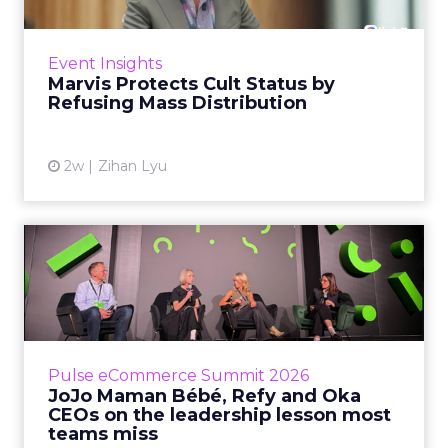
Marvis built a following most oral care brands
never manage: cult status in prestige beauty
across the US, Asia and now Europe, in a
Event Insights
category otherwis...
Marvis Protects Cult Status by
Refusing Mass Distribution
View article
2w
Zihan Lyu
JoJo Maman Bébé, Refy and
Oka CEOs on the leadersh...
Key Takeaways: – Margin, not top-line growth,
is the most important metric in a retail
business, according to Refy’s CEO. – JoJo
Pulse eCommerce Summit 2026
Mam...
JoJo Maman Bébé, Refy and Oka
CEOs on the leadership lesson most
View article
teams miss