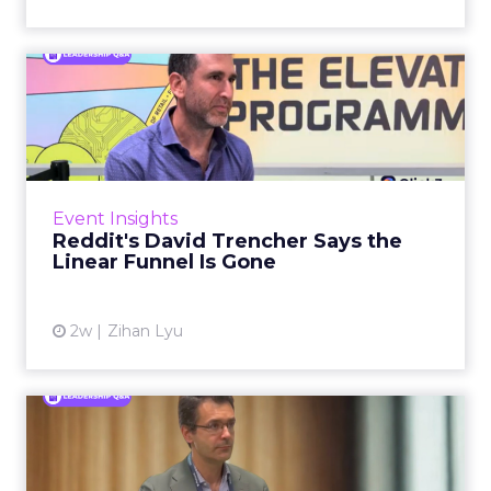
Reddit's David Trencher
Says the Linear Funnel Is ...
Reddit spent two decades being described by
what it was not: not a feed, not a social graph.
The platform is now cited by every major
Event Insights
large language m...
Reddit's David Trencher Says the
Linear Funnel Is Gone
View article
2w
Zihan Lyu
Marvis Protects Cult Status
by Refusing Mass Distr...