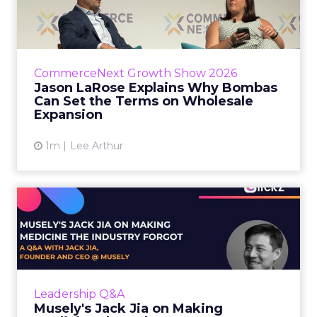
Bombas Can Set the Terms...
Bombas CEO Jason LaRose used his
CommerceNext opening keynote to draw a
line between two kinds of DTC expansion.
CommerceNext Growth Show 2026
Some brands go to wholesale because t...
Jason LaRose Explains Why Bombas
Can Set the Terms on Wholesale
View article
Expansion
1m
Lee Arthur
Musely's Jack Jia on Making
Medicine the Industry ...
The $300 billion skincare industry has a
problem it rarely says out loud. Over-the-
counter skincare cannot legally change your
Leadership Q&A
skin. The moment a topi...
Musely's Jack Jia on Making