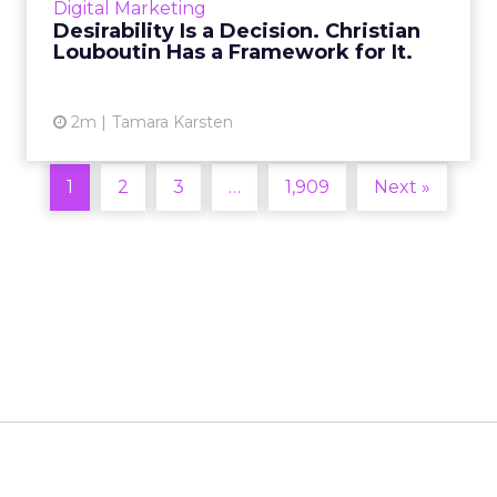
Digital Marketing
2026 in Barcelona, Alexi...
Desirability Is a Decision. Christian
Louboutin Has a Framework for It.
View article
2m
Tamara Karsten
1
2
3
…
1,909
Next »