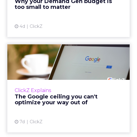
Why your Demand Gen budget is
tes...
too small to matter
View article
4d
ClickZ
The Google ceiling you can't
optimize your way out...
Every paid search lead has sat with this
account. Performance Max and Brand Search
are running clean. ROAS is respectable. The
ClickZ Explains
team has pulled every l...
The Google ceiling you can't
optimize your way out of
View article
7d
ClickZ