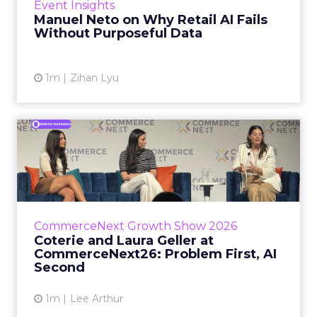
Event Insights
spent ye...
Manuel Neto on Why Retail AI Fails
Without Purposeful Data
View article
1m
Zihan Lyu
Coterie and Laura Geller at
CommerceNext26: Proble...
Coterie’s Marissa Steinmetz and AS Beauty
Group’s Maureen Massry, in conversation with
Shopify’s Madeline Michaelson, said both
CommerceNext Growth Show 2026
comp...
Coterie and Laura Geller at
CommerceNext26: Problem First, AI
View article
Second
1m
Lee Arthur