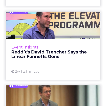
Reddit's David Trencher
Says the Linear Funnel Is ...
Reddit spent two decades being described by
what it was not: not a feed, not a social graph.
The platform is now cited by every major
Event Insights
large language m...
Reddit's David Trencher Says the
Linear Funnel Is Gone
View article
2w
Zihan Lyu
Marvis Protects Cult Status
by Refusing Mass Distr...