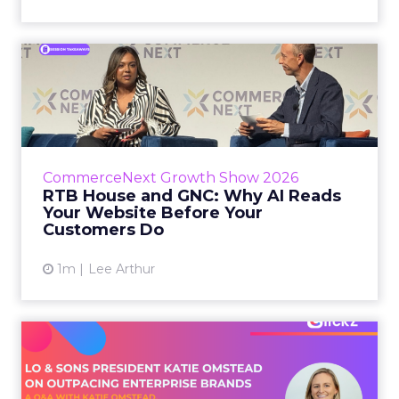
RTB House and GNC: Why AI
Reads Your Website Befor...
RTB House’s Jaysen Gillespie opened the talk
with new research on how shoppers behave
before they buy. Most don’t convert on the
CommerceNext Growth Show 2026
first vis...
RTB House and GNC: Why AI Reads
Your Website Before Your
View article
Customers Do
1m
Lee Arthur
Lo & Sons President on How
Far AI Closes the G...