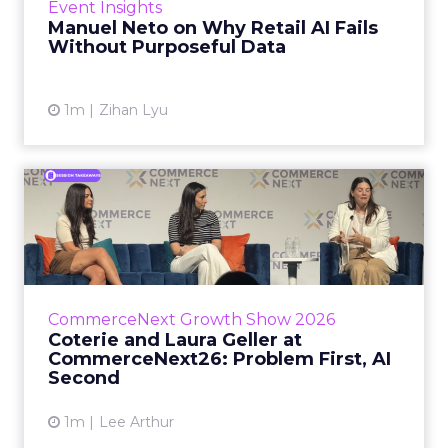
Event Insights
spent ye...
Manuel Neto on Why Retail AI Fails
Without Purposeful Data
View article
1m
Zihan Lyu
Coterie and Laura Geller at
CommerceNext26: Proble...
Coterie’s Marissa Steinmetz and AS Beauty
Group’s Maureen Massry, in conversation with
Shopify’s Madeline Michaelson, said both
CommerceNext Growth Show 2026
comp...
Coterie and Laura Geller at
CommerceNext26: Problem First, AI
View article
Second
1m
Lee Arthur