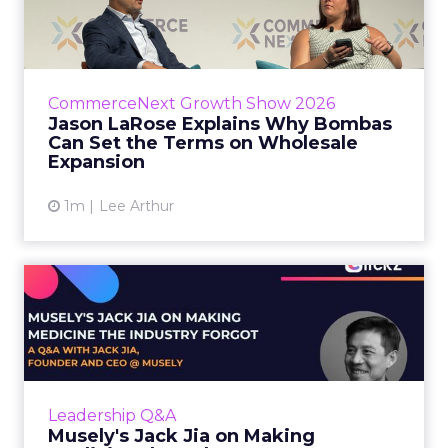
Bombas Can Set the Terms...
Bombas CEO Jason LaRose used his
CommerceNext opening keynote to draw a
line between two kinds of DTC expansion.
CommerceNext Growth Show 2026
Some brands go to wholesale because t...
Jason LaRose Explains Why Bombas
Can Set the Terms on Wholesale
View article
Expansion
1m
Lee Arthur
Musely's Jack Jia on Making
Medicine the Industry ...
The $300 billion skincare industry has a
problem it rarely says out loud. Over-the-
counter skincare cannot legally change your
Leadership Q&A
skin. The moment a topi...
Musely's Jack Jia on Making