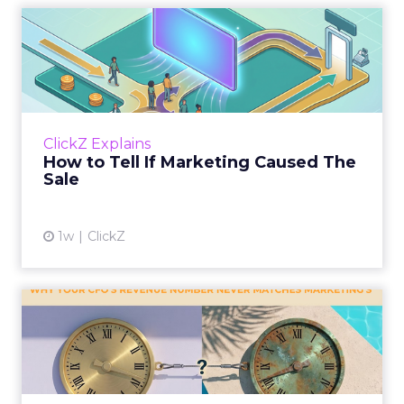
How to Tell If Marketing
Caused The Sale
Most marketing reports still measure timing
and call it proof. A campaign often gets credit
for a sale that was already going to happen,
ClickZ Explains
simply becaus...
How to Tell If Marketing Caused The
Sale
View article
1w
ClickZ
Why your CFO's revenue
number never matches
market...
You’ve sat in that meeting. The marketing