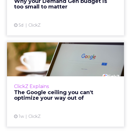
Why your Demand Gen budget is
tes...
too small to matter
View article
5d
ClickZ
The Google ceiling you can't
optimize your way out...
Every paid search lead has sat with this
account. Performance Max and Brand Search
are running clean. ROAS is respectable. The
ClickZ Explains
team has pulled every l...
The Google ceiling you can't
optimize your way out of
View article
1w
ClickZ