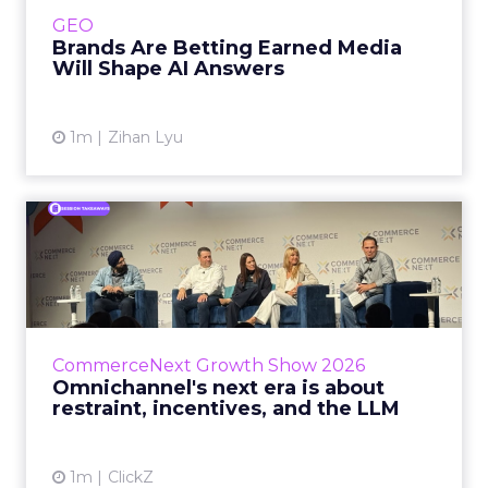
e.l.f. Beauty are rebuilding around earned,
GEO
third-party validatio...
Brands Are Betting Earned Media
Will Shape AI Answers
View article
1m
Zihan Lyu
Omnichannel's next era is
about restraint, incenti...
The operators on this Commerce Next panel
run very different businesses, from a 560-
store western wear chain to an AI-driven
CommerceNext Growth Show 2026
styling service. All five...
Omnichannel's next era is about
restraint, incentives, and the LLM
View article
1m
ClickZ