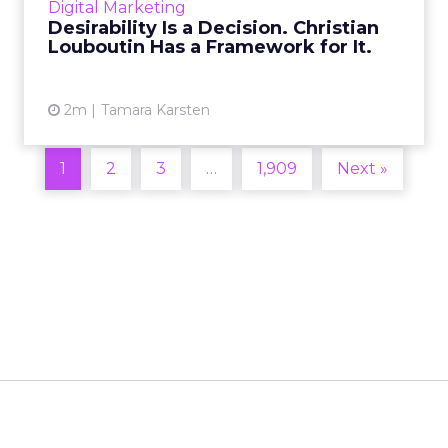
Digital Marketing
2026 in Barcelona, Alexi...
Desirability Is a Decision. Christian
Louboutin Has a Framework for It.
View article
2m
Tamara Karsten
1
2
3
…
1,909
Next »