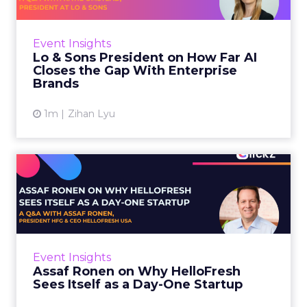
AI is often sold to small brands as the great
equalizer. The pitch says a 12-person team can
finally operate like a 1,200-person one. Katie
Event Insights
Omstead, P...
Lo & Sons President on How Far AI
Closes the Gap With Enterprise
View article
Brands
1m
Zihan Lyu
Assaf Ronen on Why
HelloFresh Sees Itself as a
Day...
HelloFresh serves roughly a billion meals a
year. That sounds like the ceiling of a
Event Insights
category it helped invent. Assaf Ronen does
Assaf Ronen on Why HelloFresh
not read it that way. ...
Sees Itself as a Day-One Startup
View article