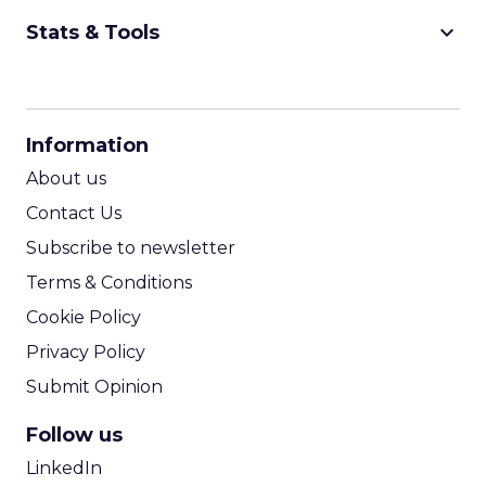
keyboard_arrow_down
Stats & Tools
CPM Calculator
CPA Calculator
Information
ROI Calculator
About us
Contact Us
Subscribe to newsletter
Terms & Conditions
Cookie Policy
Privacy Policy
Submit Opinion
Follow us
LinkedIn