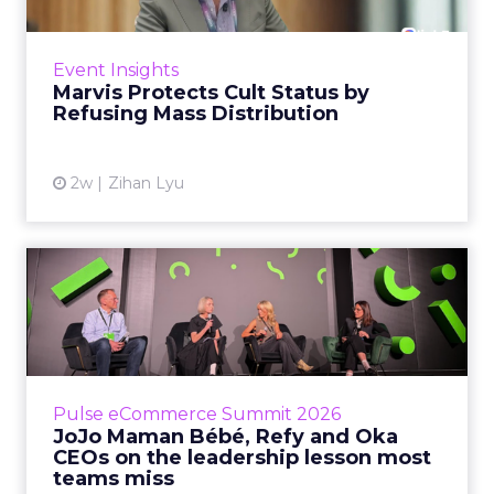
Marvis built a following most oral care brands
never manage: cult status in prestige beauty
across the US, Asia and now Europe, in a
Event Insights
category otherwis...
Marvis Protects Cult Status by
Refusing Mass Distribution
View article
2w
Zihan Lyu
JoJo Maman Bébé, Refy and
Oka CEOs on the leadersh...
Key Takeaways: – Margin, not top-line growth,
is the most important metric in a retail
business, according to Refy’s CEO. – JoJo
Pulse eCommerce Summit 2026
Mam...
JoJo Maman Bébé, Refy and Oka
CEOs on the leadership lesson most
View article
teams miss