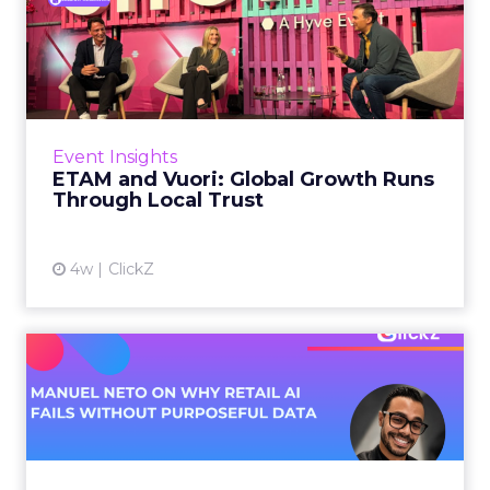
ETAM and Vuori: Global
Growth Runs Through Local
T...
Three out of four brands fail when they try to
take a proven concept into a new market.
Event Insights
That is not a niche statistic. It is the backdrop
ETAM and Vuori: Global Growth Runs
against whic...
Through Local Trust
View article
4w
ClickZ
Manuel Neto on Why Retail
AI Fails Without Purpose...
Retail is pouring money into AI while sitting on
data it has never truly used. That gap sets up
most of the failures to come. Manuel Neto has