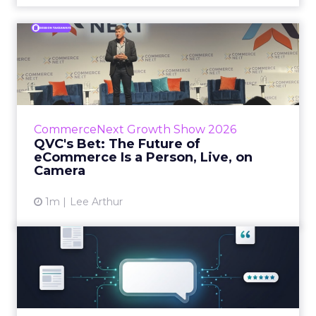
QVC's Bet: The Future of
eCommerce Is a Person, Li...
While most of CommerceNext debated how
AI will reshape discovery, QVC Group’s Brian
Beitler argued for something older. The
CommerceNext Growth Show 2026
company has built it...
QVC's Bet: The Future of
eCommerce Is a Person, Live, on
View article
Camera
1m
Lee Arthur
Brands Are Betting Earned
Media Will Shape AI Answ...
Shoppers are handing more of the buying
journey to AI, and brands from Balenciaga to