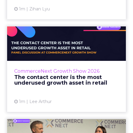
1m
Zihan Lyu
The contact center is the
most underused growth as...
The panel at CommerceNext Growth Show
returned to an old idea, that listening to
customers still comes first. What changed, the
CommerceNext Growth Show 2026
operators agreed, is t...
The contact center is the most
underused growth asset in retail
View article
1m
Lee Arthur
Jason LaRose Explains Why