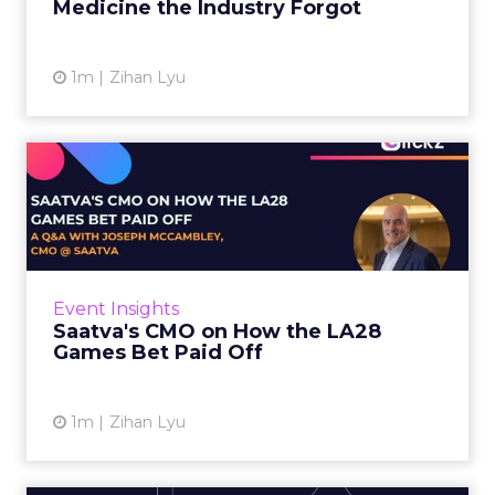
Medicine the Industry Forgot
View article
1m
Zihan Lyu
Saatva's CMO on How the
LA28 Games Bet Paid Off
While most mattress brands still compete on
coil counts and pillow tops, Saatva has spent
the last few years competing in the Olympics.
Event Insights
For a luxury b...
Saatva's CMO on How the LA28
Games Bet Paid Off
View article
1m
Zihan Lyu