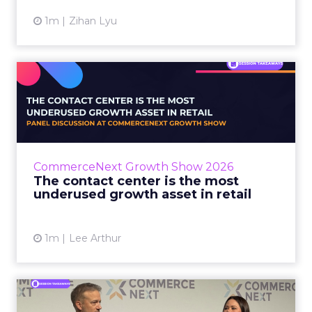
1m
Zihan Lyu
The contact center is the
most underused growth as...
The panel at CommerceNext Growth Show
returned to an old idea, that listening to
customers still comes first. What changed, the
CommerceNext Growth Show 2026
operators agreed, is t...
The contact center is the most
underused growth asset in retail
View article
1m
Lee Arthur
Jason LaRose Explains Why