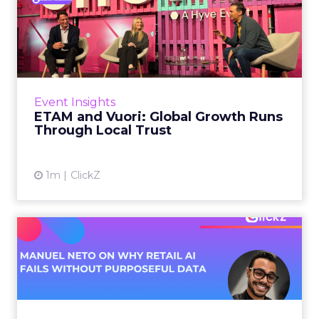
ETAM and Vuori: Global
Growth Runs Through Local
T...
Three out of four brands fail when they try to
take a proven concept into a new market.
Event Insights
That is not a niche statistic. It is the backdrop
ETAM and Vuori: Global Growth Runs
against whic...
Through Local Trust
View article
1m
ClickZ
Manuel Neto on Why Retail
AI Fails Without Purpose...
Retail is pouring money into AI while sitting on
data it has never truly used. That gap sets up
most of the failures to come. Manuel Neto has