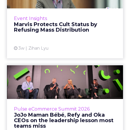
Marvis built a following most oral care brands
never manage: cult status in prestige beauty
across the US, Asia and now Europe, in a
Event Insights
category otherwis...
Marvis Protects Cult Status by
Refusing Mass Distribution
View article
3w
Zihan Lyu
JoJo Maman Bébé, Refy and
Oka CEOs on the leadersh...
Key Takeaways: – Margin, not top-line growth,
is the most important metric in a retail
business, according to Refy’s CEO. – JoJo
Pulse eCommerce Summit 2026
Mam...
JoJo Maman Bébé, Refy and Oka
CEOs on the leadership lesson most
View article
teams miss