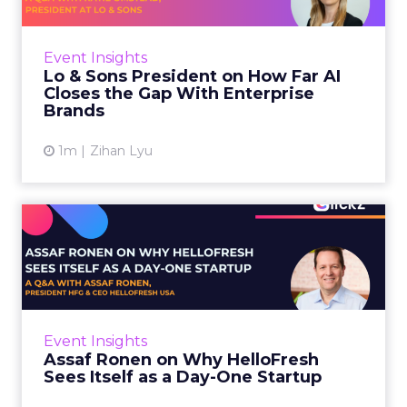
AI is often sold to small brands as the great
equalizer. The pitch says a 12-person team can
finally operate like a 1,200-person one. Katie
Event Insights
Omstead, P...
Lo & Sons President on How Far AI
Closes the Gap With Enterprise
View article
Brands
1m
Zihan Lyu
Assaf Ronen on Why
HelloFresh Sees Itself as a
Day...
HelloFresh serves roughly a billion meals a
year. That sounds like the ceiling of a
Event Insights
category it helped invent. Assaf Ronen does
Assaf Ronen on Why HelloFresh
not read it that way. ...
Sees Itself as a Day-One Startup
View article