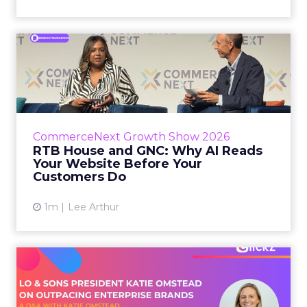
RTB House and GNC: Why AI
Reads Your Website Befor...
RTB House’s Jaysen Gillespie opened the talk
with new research on how shoppers behave
before they buy. Most don’t convert on the
CommerceNext Growth Show 2026
first vis...
RTB House and GNC: Why AI Reads
Your Website Before Your
View article
Customers Do
1m
Lee Arthur
Lo & Sons President on How
Far AI Closes the G...