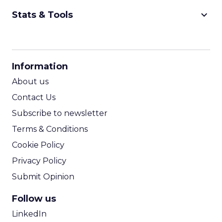
keyboard_arrow_down
Stats & Tools
CPM Calculator
CPA Calculator
Information
ROI Calculator
About us
Contact Us
Subscribe to newsletter
Terms & Conditions
Cookie Policy
Privacy Policy
Submit Opinion
Follow us
LinkedIn