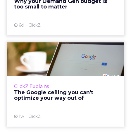
Why your Demand Gen budget is
tes...
too small to matter
View article
6d
ClickZ
The Google ceiling you can't
optimize your way out...
Every paid search lead has sat with this
account. Performance Max and Brand Search
are running clean. ROAS is respectable. The
ClickZ Explains
team has pulled every l...
The Google ceiling you can't
optimize your way out of
View article
1w
ClickZ