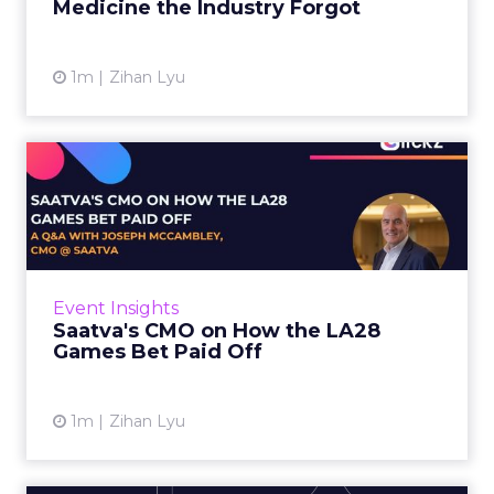
Medicine the Industry Forgot
View article
1m
Zihan Lyu
Saatva's CMO on How the
LA28 Games Bet Paid Off
While most mattress brands still compete on
coil counts and pillow tops, Saatva has spent
the last few years competing in the Olympics.
Event Insights
For a luxury b...
Saatva's CMO on How the LA28
Games Bet Paid Off
View article
1m
Zihan Lyu