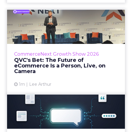
QVC's Bet: The Future of
eCommerce Is a Person, Li...
While most of CommerceNext debated how
AI will reshape discovery, QVC Group’s Brian
Beitler argued for something older. The
CommerceNext Growth Show 2026
company has built it...
QVC's Bet: The Future of
eCommerce Is a Person, Live, on
View article
Camera
1m
Lee Arthur
Brands Are Betting Earned
Media Will Shape AI Answ...
Shoppers are handing more of the buying
journey to AI, and brands from Balenciaga to