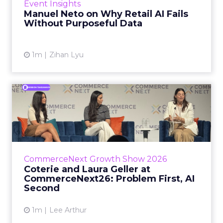
Event Insights
spent ye...
Manuel Neto on Why Retail AI Fails
Without Purposeful Data
View article
1m
Zihan Lyu
Coterie and Laura Geller at
CommerceNext26: Proble...
Coterie’s Marissa Steinmetz and AS Beauty
Group’s Maureen Massry, in conversation with
Shopify’s Madeline Michaelson, said both
CommerceNext Growth Show 2026
comp...
Coterie and Laura Geller at
CommerceNext26: Problem First, AI
View article
Second
1m
Lee Arthur