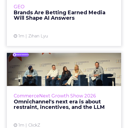
e.l.f. Beauty are rebuilding around earned,
GEO
third-party validatio...
Brands Are Betting Earned Media
Will Shape AI Answers
View article
1m
Zihan Lyu
Omnichannel's next era is
about restraint, incenti...
The operators on this Commerce Next panel
run very different businesses, from a 560-
store western wear chain to an AI-driven
CommerceNext Growth Show 2026
styling service. All five...
Omnichannel's next era is about
restraint, incentives, and the LLM
View article
1m
ClickZ