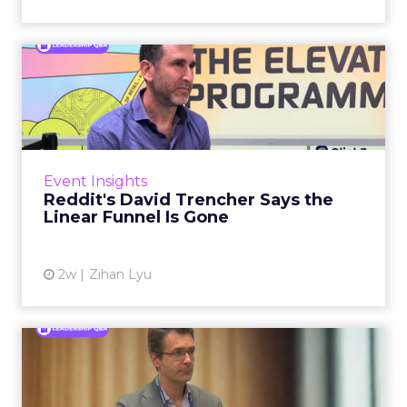
Reddit's David Trencher
Says the Linear Funnel Is ...
Reddit spent two decades being described by
what it was not: not a feed, not a social graph.
The platform is now cited by every major
Event Insights
large language m...
Reddit's David Trencher Says the
Linear Funnel Is Gone
View article
2w
Zihan Lyu
Marvis Protects Cult Status
by Refusing Mass Distr...