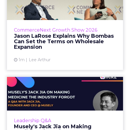
Bombas Can Set the Terms...
Bombas CEO Jason LaRose used his
CommerceNext opening keynote to draw a
line between two kinds of DTC expansion.
CommerceNext Growth Show 2026
Some brands go to wholesale because t...
Jason LaRose Explains Why Bombas
Can Set the Terms on Wholesale
View article
Expansion
1m
Lee Arthur
Musely's Jack Jia on Making
Medicine the Industry ...
The $300 billion skincare industry has a
problem it rarely says out loud. Over-the-
counter skincare cannot legally change your
Leadership Q&A
skin. The moment a topi...
Musely's Jack Jia on Making