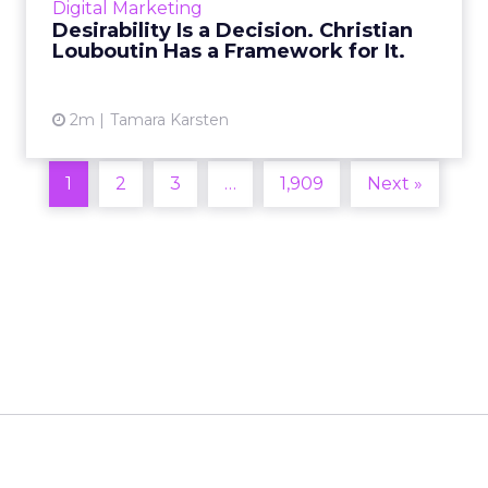
Digital Marketing
2026 in Barcelona, Alexi...
Desirability Is a Decision. Christian
Louboutin Has a Framework for It.
View article
2m
Tamara Karsten
1
2
3
…
1,909
Next »