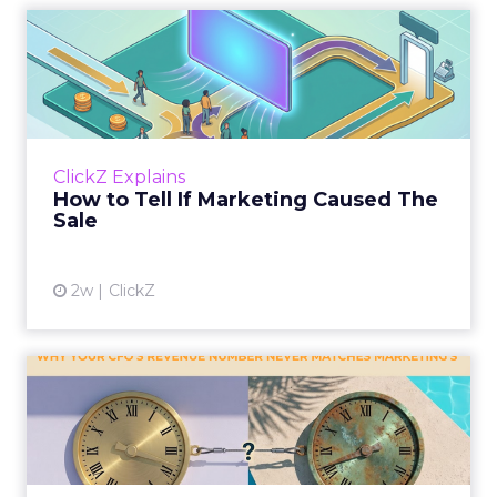
How to Tell If Marketing
Caused The Sale
Most marketing reports still measure timing
and call it proof. A campaign often gets credit
for a sale that was already going to happen,
ClickZ Explains
simply becaus...
How to Tell If Marketing Caused The
Sale
View article
2w
ClickZ
Why your CFO's revenue
number never matches
market...
You’ve sat in that meeting. The marketing