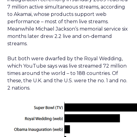
7 million active simultaneous streams, according
to Akamai, whose products support web
performance – most of them live streams.
Meanwhile Michael Jackson’s memorial service six
months later drew 2.2 live and on-demand
streams.
But both were dwarfed by the Royal Wedding,
which YouTube says was live streamed 72 million
times around the world – to 188 countries. Of
these, the U.K. and the U.S. were the no. 1 and no.
2 nations.