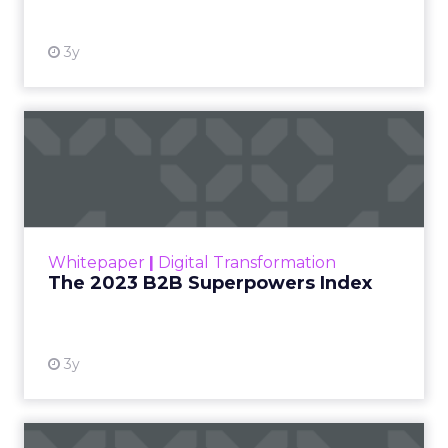
just another report—it’s your playbook for
smashing those growth goals. Let’s dive in.
Key Strategies for
Different Growth Stages
Fospha analysed 71 eCommerce brands to
uncover the secret sauce behind the top
performers at each growth stage. Whether
you’re a startup, scaleup, mature, or majority
offline, there’s gold in these insights.By diving into
real-world case studies and expert opinions,
Fospha unveils the significant impact of full-
funnel marketing and upper-funnel investments
on sustainable growth.
Upper Funnel Advertising
: The best brands
aren’t just throwing money at ads—they’re