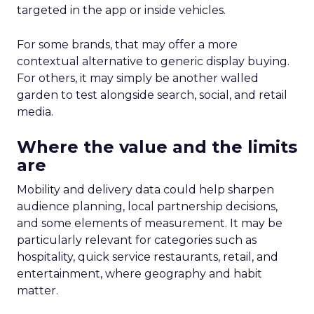
targeted in the app or inside vehicles.
For some brands, that may offer a more
contextual alternative to generic display buying.
For others, it may simply be another walled
garden to test alongside search, social, and retail
media.
Where the value and the limits
are
Mobility and delivery data could help sharpen
audience planning, local partnership decisions,
and some elements of measurement. It may be
particularly relevant for categories such as
hospitality, quick service restaurants, retail, and
entertainment, where geography and habit
matter.