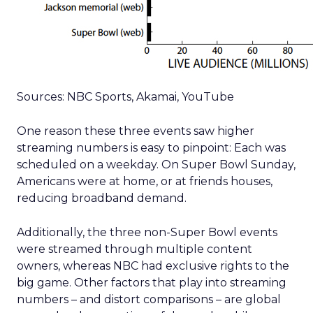
Sources: NBC Sports, Akamai, YouTube
One reason these three events saw higher
streaming numbers is easy to pinpoint: Each was
scheduled on a weekday. On Super Bowl Sunday,
Americans were at home, or at friends houses,
reducing broadband demand.
Additionally, the three non-Super Bowl events
were streamed through multiple content
owners, whereas NBC had exclusive rights to the
big game. Other factors that play into streaming
numbers – and distort comparisons – are global