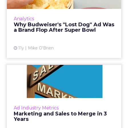
investments.
Insights from the Experts
Fospha teamed up with Meta Marketing Science
team to enrich the report with expert
perspectives on effective growth strategies.
Alfonso, Marketing Science Partner at Meta,
highlights the importance of accurate and
actionable measurement systems for smart
marketing investments and driving growth.
Download the Report for In-
Depth Insights
Want to take your eCommerce game to the next
level? Get your hands on Fospha’s latest report.
It’s packed with the data-driven insights you need
to navigate different growth stages and make
your marketing dollars work harder.