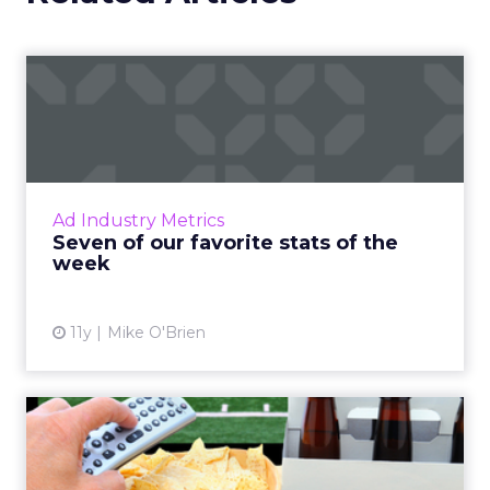
click-based channels like Performance Max.
Real-World Success Stories
Fospha’s report is packed with real-world case
studies that show these strategies in action. Check
out these brand wins:
Pooch & Mutt
: By ramping up their TikTok
spend, they improved customer acquisition
costs (CAC) and saw revenue soar.
The Essence Vault
: They kept their CAC
steady while boosting their Meta spend,
demonstrating efficient budget
management.
Represent
: They took efficiency to the next
level and expanded their presence in the US
market, thanks to their savvy TikTok