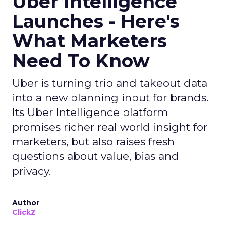
Uber Intelligence
Launches - Here's
What Marketers
Need To Know
Uber is turning trip and takeout data
into a new planning input for brands.
Its Uber Intelligence platform
promises richer real world insight for
marketers, but also raises fresh
questions about value, bias and
privacy.
Author
ClickZ