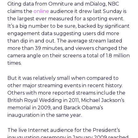
Citing data from Omniture and mDialog, NBC
claims the
online
audience it drew last Sunday is
the largest ever measured for a sporting event.
It’s a big number to be sure, backed by significant
engagement data suggesting users did more
than dip in and out. The average stream lasted
more than 39 minutes, and viewers changed the
camera angle on their screens a total of 1.8 million
times.
But it was relatively small when compared to
other major streaming events in recent history.
Others with more reported streams include the
British Royal Wedding in 2011, Michael Jackson’s
memorial in 2009, and Barack Obama’s
inauguration in the same year.
The live Internet audience for the President’s
inauguration ceremony in January 2009 reached