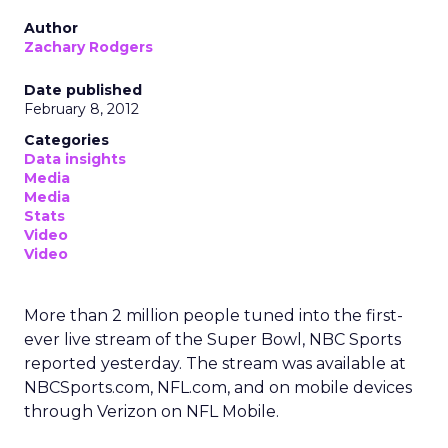
Author
Zachary Rodgers
Date published
February 8, 2012
Categories
Data insights
Media
Media
Stats
Video
Video
More than 2 million people tuned into the first-
ever live stream of the Super Bowl, NBC Sports
reported yesterday. The stream was available at
NBCSports.com, NFL.com, and on mobile devices
through Verizon on NFL Mobile.