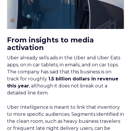
From insights to media
activation
Uber already sells ads in the Uber and Uber Eats
apps, on in car tablets, in emails, and on car tops.
The company has said that this business is on
track for roughly
1.5 billion dollars in revenue
this year
, although it does not break out a
detailed line item.
Uber Intelligence is meant to link that inventory
to more specific audiences. Segments identified in
the clean room, such as heavy business travelers
or frequent late night delivery users, can be