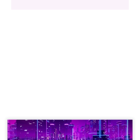
Proven Strategies for
Scaling Your Brand
with Fospha's Latest
Insights
Author
Fospha Team