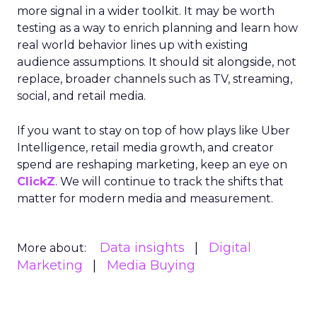
more signal in a wider toolkit. It may be worth
testing as a way to enrich planning and learn how
real world behavior lines up with existing
audience assumptions. It should sit alongside, not
replace, broader channels such as TV, streaming,
social, and retail media.
If you want to stay on top of how plays like Uber
Intelligence, retail media growth, and creator
spend are reshaping marketing, keep an eye on
ClickZ
. We will continue to track the shifts that
matter for modern media and measurement.
Data insights
Digital
More about:
Marketing
Media Buying