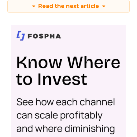
Read the next article