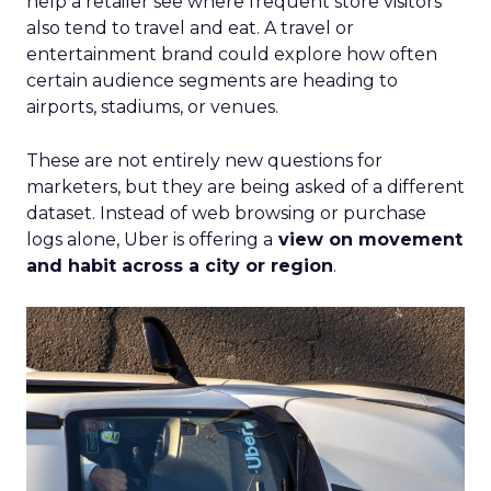
help a retailer see where frequent store visitors
also tend to travel and eat. A travel or
entertainment brand could explore how often
certain audience segments are heading to
airports, stadiums, or venues.
These are not entirely new questions for
marketers, but they are being asked of a different
dataset. Instead of web browsing or purchase
logs alone, Uber is offering a
view on movement
and habit across a city or region
.