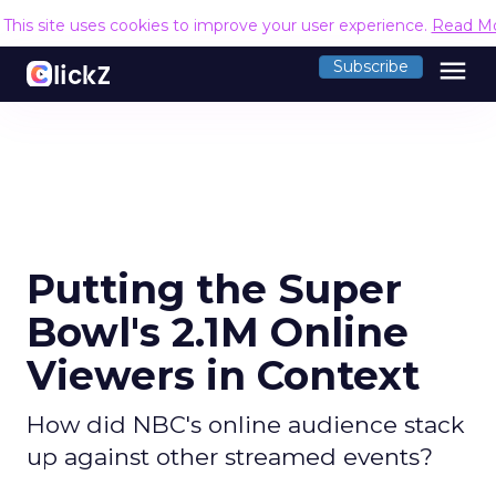
This site uses cookies to improve your user experience.
Read M
menu
Subscribe
Putting the Super
Bowl's 2.1M Online
Viewers in Context
How did NBC's online audience stack
up against other streamed events?