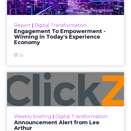
Date published
June 5, 2024
Categories
Case Study
Data insights
Data-Driven Marketing
Ecommerce
Ecommerce
Insights
Machine learning
Marketing
Marketing Technology
Strategies
Strategy
If you’re looking to turbocharge your brand’s
growth, you’re in the right place. Fospha, a leader
in marketing measurement and analytics, has just
released a game-changing report: “Elevating
eCommerce: Secrets of Scaling Brands.” This isn’t