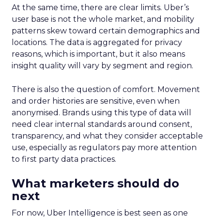
At the same time, there are clear limits. Uber’s
user base is not the whole market, and mobility
patterns skew toward certain demographics and
locations. The data is aggregated for privacy
reasons, which is important, but it also means
insight quality will vary by segment and region.
There is also the question of comfort. Movement
and order histories are sensitive, even when
anonymised. Brands using this type of data will
need clear internal standards around consent,
transparency, and what they consider acceptable
use, especially as regulators pay more attention
to first party data practices.
What marketers should do
next
For now, Uber Intelligence is best seen as one