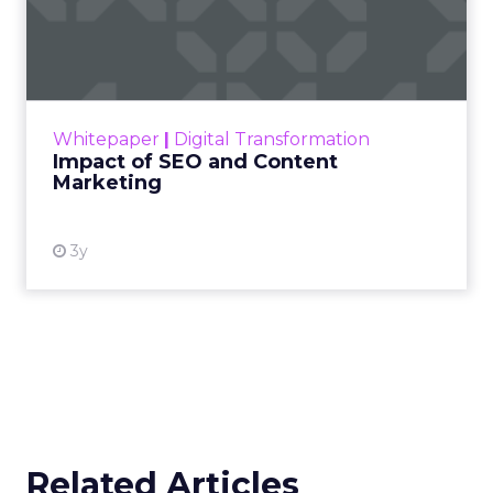
strategically investing. On average, they’re
dedicating over 18% of their Meta budget and
22% of their TikTok spend to awareness and
consideration. Why? Because brand visibility is
king.
Lifecycle-Specific Strategies
:
Startups
: It’s all about building that brand
awareness with Paid Social. Think big, get
seen.
Scaleups
: Now’s the time to double down
on conversion activities and impressions-led
media. Make those clicks count.
Mature Brands
: Diversify the marketing mix,
increase upper-funnel spending, and
explore international markets.
Majority Offline Brands
: Time to dive into
Paid Social, despite traditionally relying on