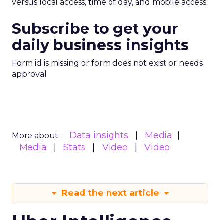
versus local access, time of day, and mobile access.
Subscribe to get your
daily business insights
Form id is missing or form does not exist or needs
approval
Data insights
Media
More about:
Media
Stats
Video
Video
Read the next article