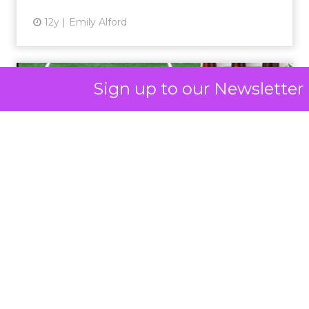
Click here to download “Elevating eCommerce:
Secrets of Scaling Brands” report.
About Fospha
Sign up to our Newsletter
Fospha is a new type of marketing measurement.
Using machine learning to combine multi-touch
attribution and marketing mix modelling
in one
view, provides clear, actionable insights on where
to spend to maximise
your growth.
With a
cutting-edge approach Fospha shows you the
impact of all clicks and impressions, restoring
visibility you lost with iOS14 & 17 and future-
proofing you against further privacy changes
Case Study
Data insights
More about:
Data-Driven Marketing
Ecommerce