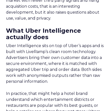
market with fewer third party signals and rising
acquisition costs, that is an interesting
development, but it also raises questions about
use, value, and privacy.
What Uber Intelligence
actually does
Uber Intelligence sits on top of Uber’s apps and is
built with LiveRamp’s clean room technology.
Advertisers bring their own customer data into a
secure environment, where it is matched with
aggregated Uber trip and order data. Both sides
work with anonymised outputs rather than raw
personal information.
In practice, that might help a hotel brand
understand which entertainment districts or
restaurants are popular with its best guests, or