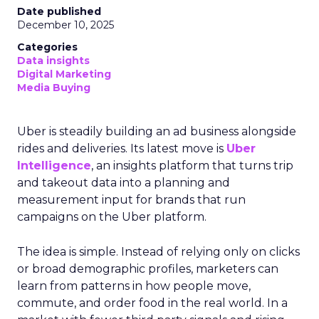
Date published
December 10, 2025
Categories
Data insights
Digital Marketing
Media Buying
Uber is steadily building an ad business alongside
rides and deliveries. Its latest move is
Uber
Intelligence
, an insights platform that turns trip
and takeout data into a planning and
measurement input for brands that run
campaigns on the Uber platform.
The idea is simple. Instead of relying only on clicks
or broad demographic profiles, marketers can
learn from patterns in how people move,
commute, and order food in the real world. In a