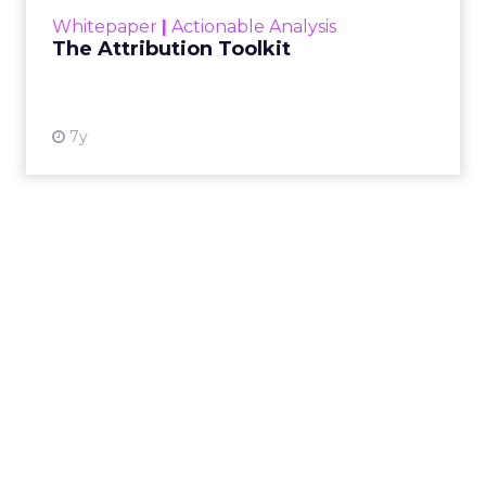
most i...
Whitepaper
|
Actionable Analysis
View resource
The Attribution Toolkit
7y