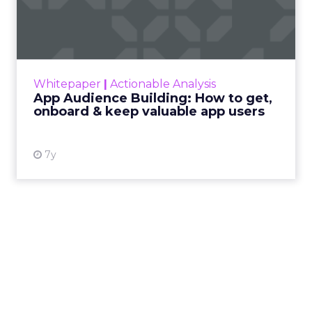
to get, onboard & k...
Content marketing has become the focal
point of many marketers’ core strategies
today. How that content is delivered has
Whitepaper
|
Actionable Analysis
proven to be just as (i...
App Audience Building: How to get,
onboard & keep valuable app users
View resource
7y