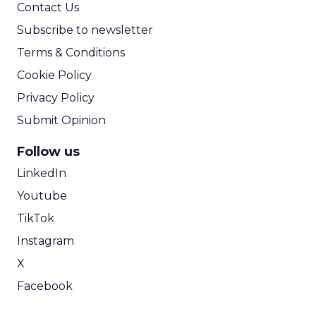
Contact Us
Subscribe to newsletter
Terms & Conditions
Cookie Policy
Privacy Policy
Submit Opinion
Follow us
LinkedIn
Youtube
TikTok
Instagram
X
Facebook