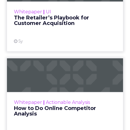
program – one that eliminates wasteful
Whitepaper
|
UI
spending, attra...
The Retailer’s Playbook for
Customer Acquisition
View resource
5y
How to Do Online
Competitor Analysis
Many companies do competitor analysis when
they develop a digital marketing strategy and
never get back to it later. That’s an oversight,
Whitepaper
|
Actionable Analysis
because in m...
How to Do Online Competitor
Analysis
View resource