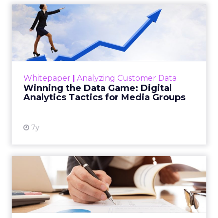
Winning the Data Game:
Digital Analytics Tactics f...
Data is the lifeblood of so many companies
today. You need more of it, all of which at
higher quality, and all the meanwhile being
Whitepaper
|
Analyzing Customer Data
compliant with data...
Winning the Data Game: Digital
Analytics Tactics for Media Groups
View resource
7y
The Attribution Toolkit
As a marketer, we know the word attribution
is constantly following you around. In today’s
multi-channel world, however, it is one of the