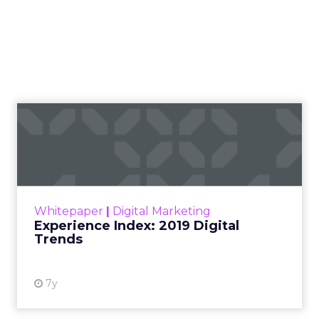
Experience Index: 2019
Digital Trends
For the ninth year running, Econsultancy and
Adobe have come together to survey over
12,000 senior marketing, advertising, and
Whitepaper
|
Digital Marketing
ecommerce professionals...
Experience Index: 2019 Digital
Trends
View resource
7y