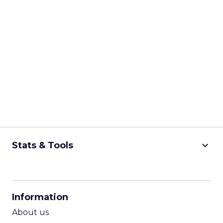
keyboard_arrow_down
Stats & Tools
CPM Calculator
CPA Calculator
Information
ROI Calculator
About us