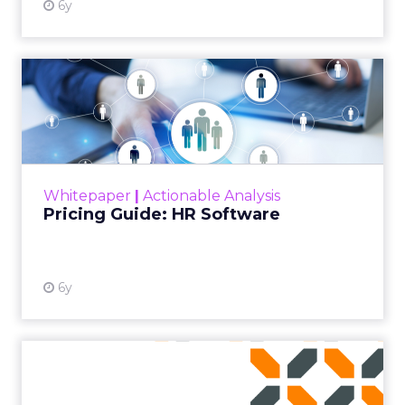
6y
Pricing Guide: HR Software
This whitepaper is a guide to explaining the
upfront sum for a license to own an HR
software and use it with a long-term goal.
Read More...
Whitepaper
|
Actionable Analysis
View resource
Pricing Guide: HR Software
6y