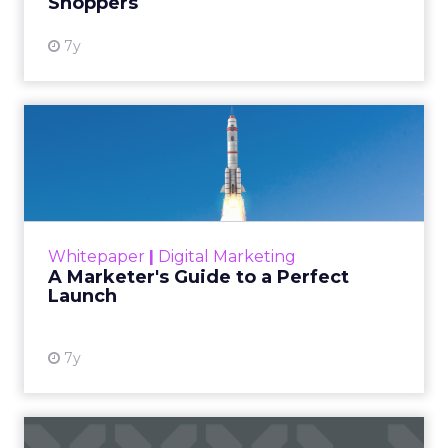
Shoppers
View resource
7y
A Marketer's Guide to a
Perfect Launch
The initiatives of most marketing teams
revolve around the website. Whether it’s a
campaign kickoff or a completely new site,
Whitepaper
|
Digital Marketing
how smoothly a launch go...
A Marketer's Guide to a Perfect
Launch
View resource
7y
App Audience Building: How