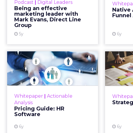
Podcast
|
Digital Leaders
Whitepa
sector-specific challenges Read
adverti
Being an effective
Native 
More...
fro
marketing leader with
Funnel
consume
Mark Evans, Direct Line
View resource
Group
5y
6y
Pricing Guide: HR
Str
Software
This whitepaper is a guide to
For every 
explaining the upfront sum for a
license to own an HR software
fundam
Whitepaper
|
Actionable
Whitepa
and use it with a long-term goal.
stic
Strateg
Analysis
Read More...
most s
Pricing Guide: HR
Software
View resource
6y
6y