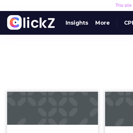
This sit
Insights
More
CP
Being an effective
Nativ
marketing leader
with Mark Evan...
Leadership, the exciting yet
As native
volatile future of marketing, and
cap