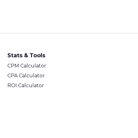
Stats & Tools
CPM Calculator
CPA Calculator
ROI Calculator