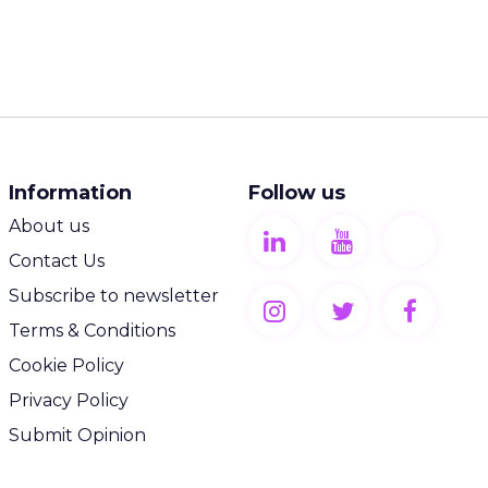
Information
Follow us
About us
Contact Us
Subscribe to newsletter
Terms & Conditions
Cookie Policy
Privacy Policy
Submit Opinion