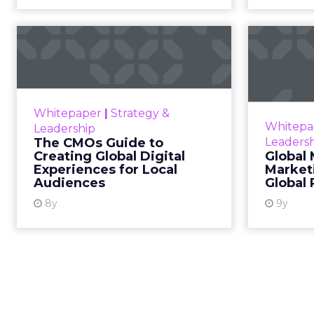
The CMOs Guide to
G
Creating Global
Digital Experien...
Tren
The global ecommerce
The globa
Whitepaper
|
Strategy &
opportunity is huge and it only
constan
Whitepa
Leadership
looks set to grow further over the
To 
The CMOs Guide to
Leaders
next decade. In fact, Statista
chang
Creating Global Digital
Global 
projects that $4.6 trillion wil...
t
Experiences for Local
Market
Audiences
Global
View resource
8y
9y