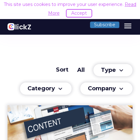
This site uses cookies to improve your user experience.
Read
More
Accept
menu
Subscribe
Sort
Type
All
keyboard_arrow_down
Category
Company
keyboard_arrow_down
keyboard_arrow_down
Capitalizing on Content
We have reached a stage where we’re
consuming content faster than ever before.
Read More...