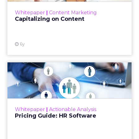
View resource
Whitepaper
|
Content Marketing
Capitalizing on Content
6y
Pricing Guide: HR Software
This whitepaper is a guide to explaining the
upfront sum for a license to own an HR
software and use it with a long-term goal.
Read More...
Whitepaper
|
Actionable Analysis
View resource
Pricing Guide: HR Software