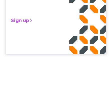
Sign up