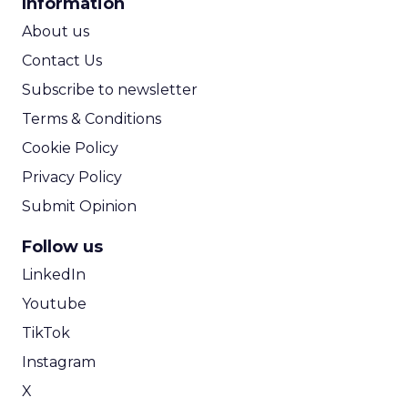
Information
ROI Calculator
About us
Contact Us
Subscribe to newsletter
Terms & Conditions
Cookie Policy
Privacy Policy
Submit Opinion
Follow us
LinkedIn
Youtube
TikTok
Instagram
X