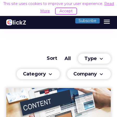
This site uses cookies to improve your user experience.
Read
More
Accept
menu
Subscribe
Sort
Type
All
keyboard_arrow_down
Category
Company
keyboard_arrow_down
keyboard_arrow_down
Capitalizing on Content
We have reached a stage where we’re
consuming content faster than ever before.
Read More...