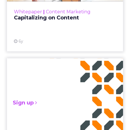
View resource
Whitepaper
|
Content Marketing
Capitalizing on Content
6y
Sign up