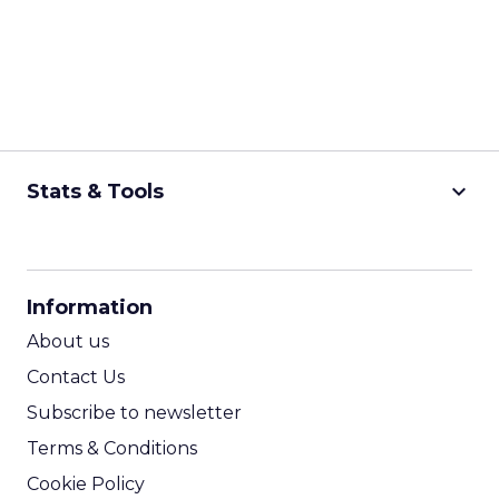
keyboard_arrow_down
Stats & Tools
CPM Calculator
CPA Calculator
Information
ROI Calculator
About us
Contact Us
Subscribe to newsletter
Terms & Conditions
Cookie Policy