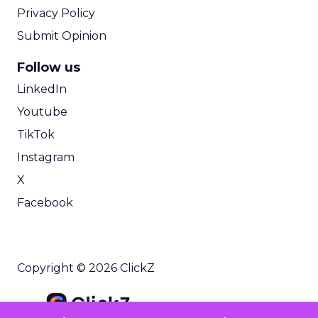
Privacy Policy
Submit Opinion
Follow us
LinkedIn
Youtube
TikTok
Instagram
X
Facebook
Copyright © 2026 ClickZ