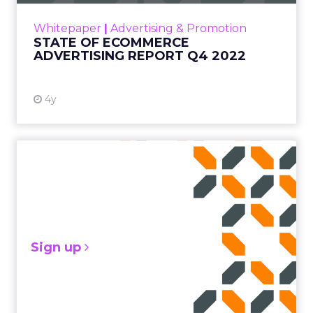
IP stands for “Internet protocol,” which is a set
of rules that govern the format of all data
Whitepaper
|
Advertising & Promotion
that’s sent via the Internet. Read More...
STATE OF ECOMMERCE
ADVERTISING REPORT Q4 2022
View resource
4y
Sign up