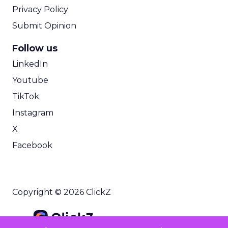
Privacy Policy
Submit Opinion
Follow us
LinkedIn
Youtube
TikTok
Instagram
X
Facebook
Copyright © 2026 ClickZ