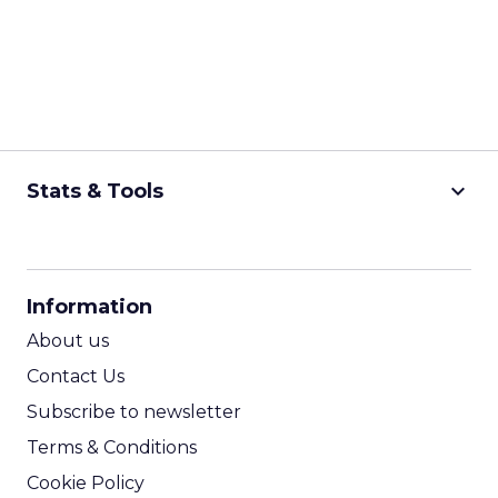
keyboard_arrow_down
Stats & Tools
CPM Calculator
CPA Calculator
Information
ROI Calculator
About us
Contact Us
Subscribe to newsletter
Terms & Conditions
Cookie Policy