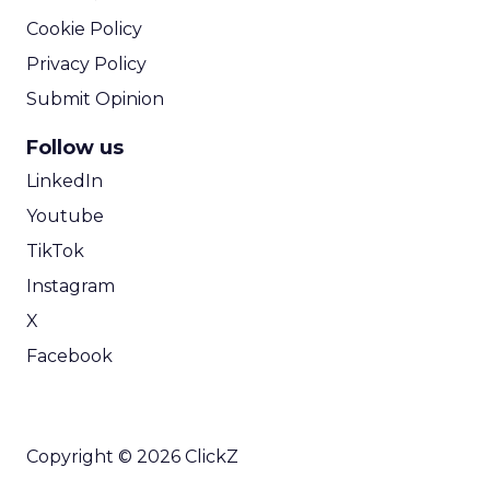
Cookie Policy
Privacy Policy
Submit Opinion
Follow us
LinkedIn
Youtube
TikTok
Instagram
X
Facebook
Copyright © 2026 ClickZ