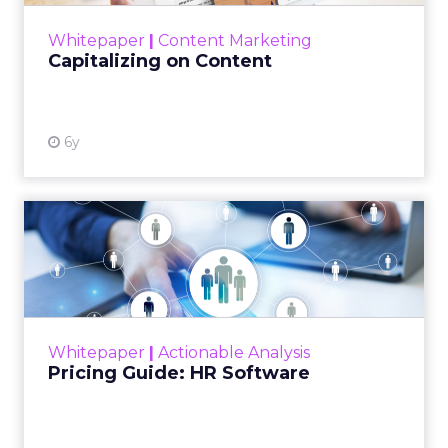
View resource
Whitepaper
|
Content Marketing
Capitalizing on Content
6y
Pricing Guide: HR Software
This whitepaper is a guide to explaining the
upfront sum for a license to own an HR
software and use it with a long-term goal.
Read More...
Whitepaper
|
Actionable Analysis
View resource
Pricing Guide: HR Software