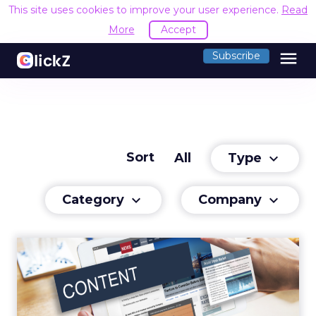
This site uses cookies to improve your user experience.
Read
More
Accept
menu
Subscribe
Sort
Type
All
keyboard_arrow_down
Category
Company
keyboard_arrow_down
keyboard_arrow_down
Capitalizing on Content
We have reached a stage where we’re
consuming content faster than ever before.
Read More...