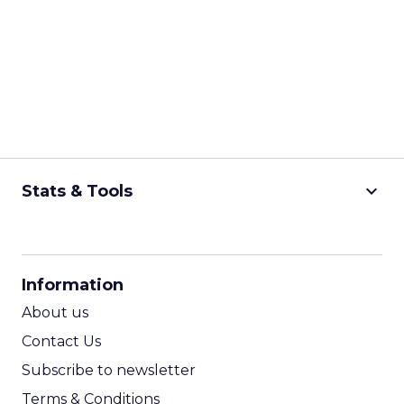
keyboard_arrow_down
Stats & Tools
CPM Calculator
CPA Calculator
Information
ROI Calculator
About us
Contact Us
Subscribe to newsletter
Terms & Conditions