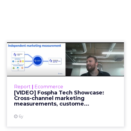
[VIDEO] Fospha Tech
Showcase: Cross-channel
market...
During this Tech Talk showcase Foshpa will
focus on covering three main things: how
Report
|
Ecommerce
they optimize their cross-channel
[VIDEO] Fospha Tech Showcase:
independent measurements, custom...
Cross-channel marketing
measurements, custome...
View resource
6y