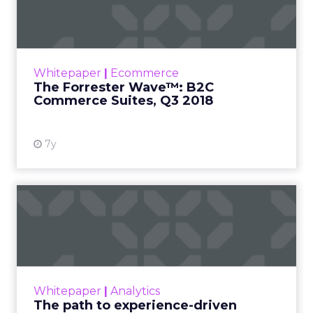
Commerce Suites, Q...
In our 31-criterion evaluation of B2C
commerce suites providers, we identified the
11 most significant ones — commercetools,
Whitepaper
|
Ecommerce
Digital River, Elastic Pa...
The Forrester Wave™: B2C
Commerce Suites, Q3 2018
View resource
7y
The path to experience-
driven commerce
Experience-driven commerce is the new way
people shop. It is no longer about how great
your product is, it’s about the personalized
Whitepaper
|
Analytics
experience t...
The path to experience-driven