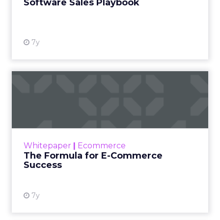
Software Sales Playbook
7y
The Formula for E-
Commerce Success
As companies grow, it’s common for their data
to become fractured; different pieces using
different software as each department
Whitepaper
|
Ecommerce
pursues its own goals....
The Formula for E-Commerce
Success
View resource
7y