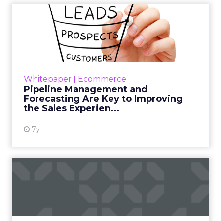
Pipeline Management and
Forecasting Are Key to Imp...
In our 31-criterion evaluation of B2C
commerce suites providers, we identified the
11 most significant ones — commercetools,
Whitepaper
|
Ecommerce
Digital River, Elastic Pa...
Pipeline Management and
Forecasting Are Key to Improving
View resource
the Sales Experien...
7y
Reasons Why Executives
Choose SAP Commerce
Cloud
In our 31-criterion evaluation of B2C