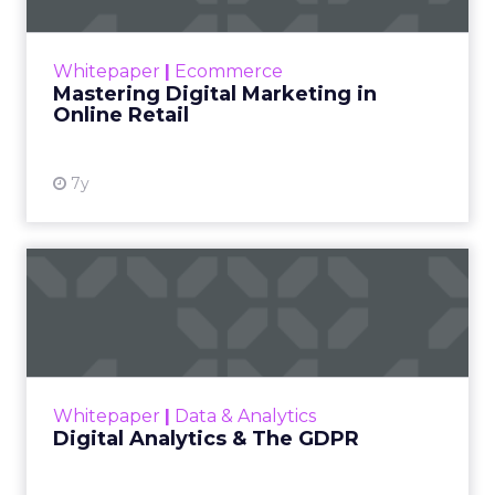
The US eCommerce market is worth nearly
$50.4 billion. Meanwhile, online retail in the UK
grew 15% in 2018, and is presently worth $96
Whitepaper
|
Ecommerce
billion with 10...
Mastering Digital Marketing in
Online Retail
View resource
7y
Digital Analytics & The
GDPR
AT Internet's short guide presents the 5
things you must know when it comes to
digital analytics and the GDPR. You should be
Whitepaper
|
Data & Analytics
able to respond clearly a...
Digital Analytics & The GDPR
View resource