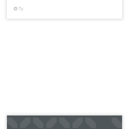
7y
The Forrester Wave™: B2C