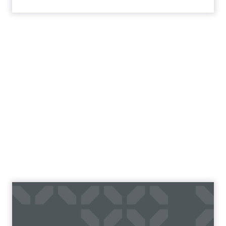
18 Top E-Commerce Split
Test Case Studies To
Doubl...