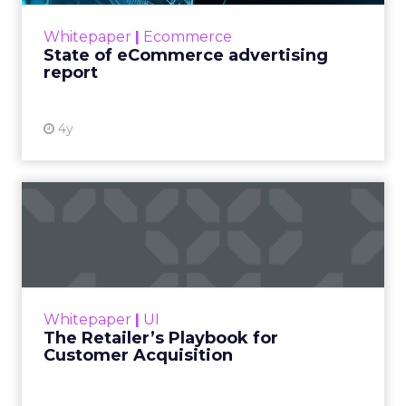
eCommerce advertising. It’s been a volatile
Whitepaper
|
Ecommerce
year with lockdowns endin...
State of eCommerce advertising
report
View resource
4y
The Retailer’s Playbook for
Customer Acquisition
Data Axle presents this guide to help retailers
build or improve their data-centric acquisition
program – one that eliminates wasteful
Whitepaper
|
UI
spending, attra...
The Retailer’s Playbook for
Customer Acquisition
View resource