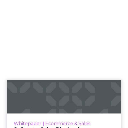
Software Sales Playbook
Convert 22x More With Immediate Software
Demos using Crankwheel Read More...
View resource
Whitepaper
|
Ecommerce & Sales