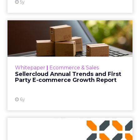
5y
Sellercloud Annual Trends
and First Party E-commer...
Sellercloud studies annual e-commerce
growth trends, including how pandemic-
driven e-commerce has changed online
Whitepaper
|
Ecommerce & Sales
consumer patterns, what consumer tren...
Sellercloud Annual Trends and First
Party E-commerce Growth Report
View resource
6y