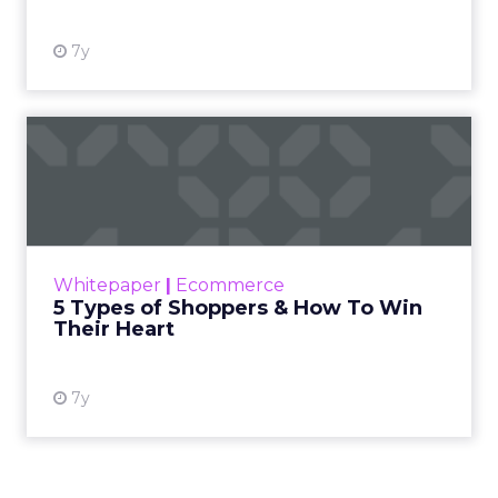
7y
5 Types of Shoppers & How
To Win Their Heart
Just as shopping has changed, so have
shoppers. Ecommerce allows consumers to
purchase products in ways that would have
Whitepaper
|
Ecommerce
been difficult or impossible i...
5 Types of Shoppers & How To Win
Their Heart
View resource
7y