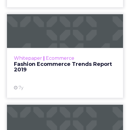
Fashion Ecommerce Trends
Report 2019
Online retail today has been an area of
growth for a few years now especially with
the arrival of luxury brands online. Nearly 27%
Whitepaper
|
Ecommerce
of fashion sales ar...
Fashion Ecommerce Trends Report
2019
View resource
7y
Mastering Digital Marketing
in Online Retail