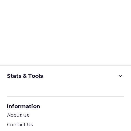
keyboard_arrow_down
Stats & Tools
CPM Calculator
CPA Calculator
Information
ROI Calculator
About us
Contact Us