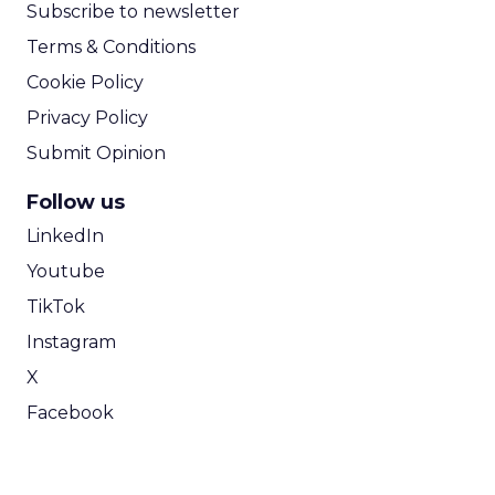
Subscribe to newsletter
Terms & Conditions
Cookie Policy
Privacy Policy
Submit Opinion
Follow us
LinkedIn
Youtube
TikTok
Instagram
X
Facebook