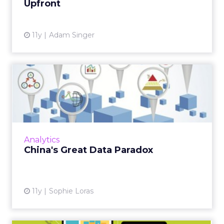
Upfront
View article
11y
Adam Singer
China's Great Data Paradox
The way data is collected, shared and used by
marketers in China is still evolving, as agencies
and clients work together in a test and learn
environm...
Analytics
View article
China's Great Data Paradox
11y
Sophie Loras