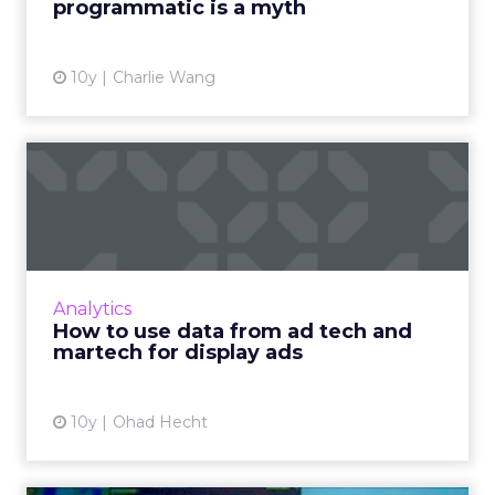
programmatic is a myth
View article
10y
Charlie Wang
How to use data from ad
tech and martech for displ...
The convergence of advertising and
marketing technologies is increasing the way
data can be used to improve the efficiency of
Analytics
display ads. Read More...
How to use data from ad tech and
martech for display ads
View article
10y
Ohad Hecht