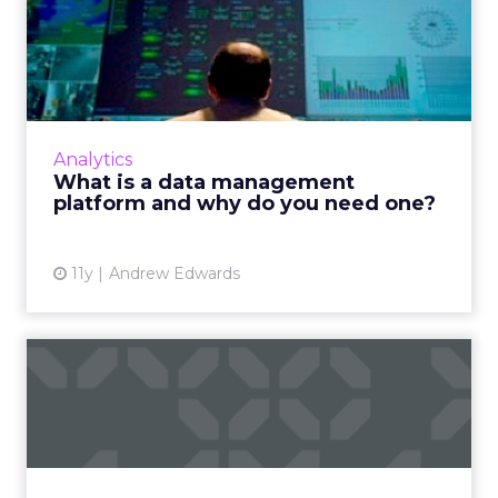
What is a data management
platform and why do you ...
What is a data management platform (DMP)
and how can this tool help improve digital
marketing efforts? Read More...
Analytics
What is a data management
View article
platform and why do you need one?
11y
Andrew Edwards
Access to data is the key to
China's programmatic ...
Experts predict that in 2016, access to data will
become more readily available to advertisers
in China, which will result in the overall