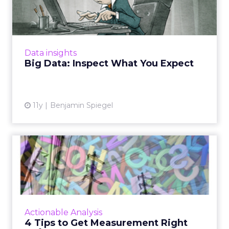
Expect
Something as small as a single missing or
broken tag can result in missing data. As a
result, marketers need to really inspect data,
Data insights
rather than simpl...
Big Data: Inspect What You Expect
View article
11y
Benjamin Spiegel
4 Tips to Get Measurement
Right Upfront
Since the best data is your own, you should
start by analyzing your owned channels, and
then defining conversion and reporting times,
Actionable Analysis
and giving all p...
4 Tips to Get Measurement Right