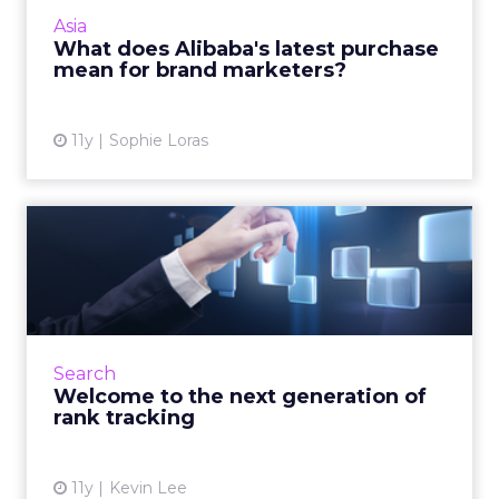
newspaper will open doors for brand
Asia
marketing in China. Read More...
What does Alibaba's latest purchase
mean for brand marketers?
View article
11y
Sophie Loras
Welcome to the next
generation of rank tracking
To keep up with the progressive evolution of
the search engine ecosystem, selecting an
efficient SEO rank tracking platform is
Search
essential. Read More...
Welcome to the next generation of
rank tracking
View article
11y
Kevin Lee