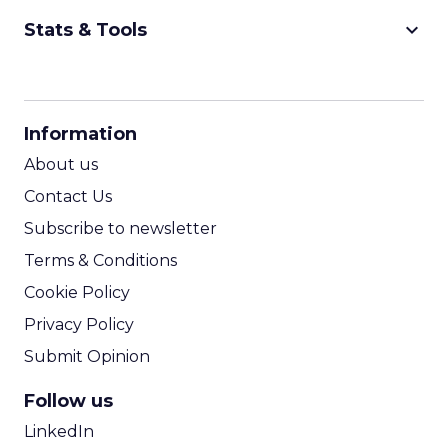
keyboard_arrow_down
Stats & Tools
CPM Calculator
CPA Calculator
Information
ROI Calculator
About us
Contact Us
Subscribe to newsletter
Terms & Conditions
Cookie Policy
Privacy Policy
Submit Opinion
Follow us
LinkedIn