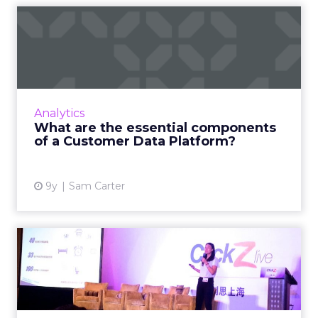
What are the essential
components of a Customer
Da...
A Customer Data Platform (CDP) can help
companies unify their data and acquire that
Analytics
single customer view that is so vital to
What are the essential components
marketing success. But ho...
of a Customer Data Platform?
View article
9y
Sam Carter
Tencent's Emily Ma on the
challenges for marketers...
Emily Ma, product director of Tencent’s
advertising platform products department,