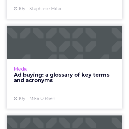
10y
Stephanie Miller
Ad buying: a glossary of key
terms and acronyms
For beginners, buying ads can be a confusing
labyrinth of jargon and acronyms. To help you
make sense of them, we've compiled this (we
Media
hope) helpful g...
Ad buying: a glossary of key terms
and acronyms
View article
10y
Mike O'Brien
Six tips on measurement