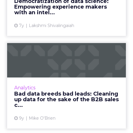
Democratization of data science:
can use data science ...
Empowering experience makers
with an intel...
View article
7y
Lakshmi Shivalingaiah
Bad data breeds bad leads:
Cleaning up data for th...
We create more data than ever before—but
most of that data is bad. What does that mean
for B2B marketers and their lead generation
Analytics
efforts? Read More...
Bad data breeds bad leads: Cleaning
up data for the sake of the B2B sales
View article
c...
9y
Mike O'Brien