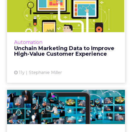
Unchain Marketing Data to
Improve High-Value Custo...
While most marketers look at customer
insights, shockingly few pay enough attention
to their highest-value customers - a status
Automation
that goes beyond simpl...
Unchain Marketing Data to Improve
High-Value Customer Experience
View article
11y
Stephanie Miller
A Practical Guide to
Programmatic Planning in
Chin...
Charlie Wang talks through the finer points of
planning a programmatic strategy for China.