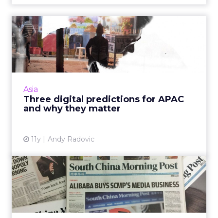
Three digital predictions for
APAC and why they ma...
Cross-screen targeting, programmatic, and
the rise of India should be on the radar of
every marketer in APAC, as we move into 2016.
Asia
Read More...
Three digital predictions for APAC
and why they matter
View article
11y
Andy Radovic
What does Alibaba's latest
purchase mean for brand...
Time will tell if Alibaba's purchase of the 112-
year-old South China Morning Post