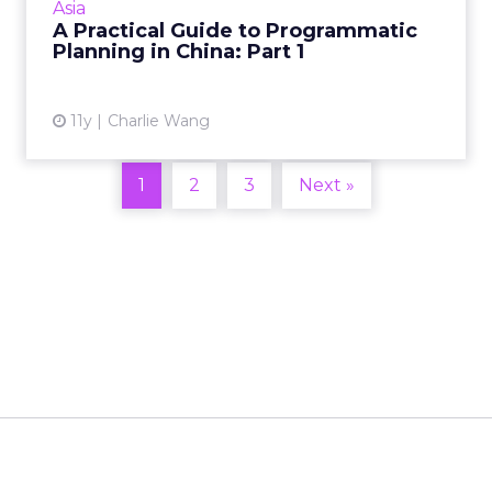
Asia
Read More...
A Practical Guide to Programmatic
Planning in China: Part 1
View article
11y
Charlie Wang
1
2
3
Next »