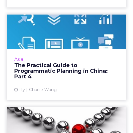
The Practical Guide to
Programmatic Planning in
Ch...
Here is how to select data management
platforms (DMP) for a programmatic strategy
Asia
in China's closed and fragmented data
The Practical Guide to
ecosystem. Read More...
Programmatic Planning in China:
Part 4
View article
11y
Charlie Wang
Programmatic Media
Buying: Sitting at the
Intersec...