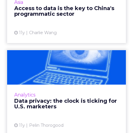
Asia
refinement o...
Access to data is the key to China's
programmatic sector
View article
11y
Charlie Wang
Data privacy: the clock is
ticking for U.S. market...
How can marketers walk the fine line
between utilizing consumer data for
targeting and personalization purposes and
Analytics
respecting customer privacy? Read ...
Data privacy: the clock is ticking for
U.S. marketers
View article
11y
Pelin Thorogood