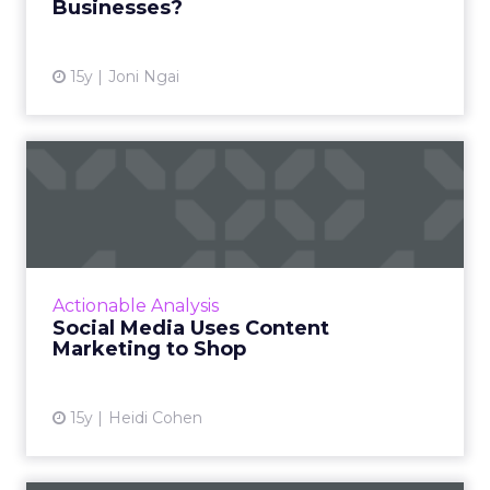
Businesses?
View article
15y
Joni Ngai
Social Media Uses Content
Marketing to Shop
Distributing branded content via social media
platforms and formats provides customers
with information they need for purchase
Actionable Analysis
decisions. Read More...
Social Media Uses Content
Marketing to Shop
View article
15y
Heidi Cohen