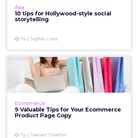
movies, delegates at ClickZ Live Singapore
Asia
have been told. Read ...
10 tips for Hollywood-style social
storytelling
View article
11y
Sophie Loras
9 Valuable Tips for Your
Ecommerce Product Page
Co...
The written content on e-commerce product
pages grabs the attention of consumers and
Ecommerce
influences SEO ranking. These nine pointers
9 Valuable Tips for Your Ecommerce
will help improve the...
Product Page Copy
View article
11y
Graham Charlton