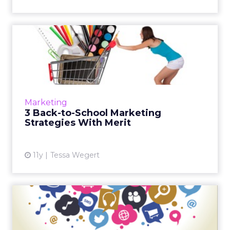
3 Back-to-School Marketing
Strategies With Merit
Innovative marketing tactics allow brands like
Old Navy to thrive during the back-to-school
shopping season. These insights can help
Marketing
marketers cogentl...
3 Back-to-School Marketing
Strategies With Merit
View article
11y
Tessa Wegert
Creating Social Influencer
Content That Counts