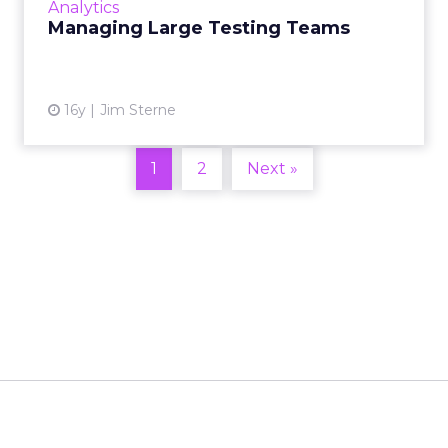
Analytics
Managing Large Testing Teams
View article
16y
Jim Sterne
1
2
Next »