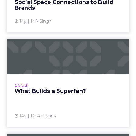
Social Space Connections to Build
View article
Brands
14y
MP Singh
What Builds a Superfan?
How the social feedback cycle helps smart
brands nurture superfans. Read More...
View article
Social
What Builds a Superfan?
14y
Dave Evans