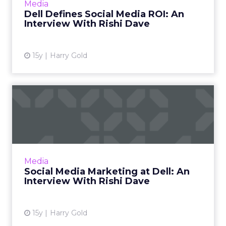
Media
More...
Dell Defines Social Media ROI: An
Interview With Rishi Dave
View article
15y
Harry Gold
Social Media Marketing at
Dell: An Interview With ...
Insights on tech and B2B social media
marketing from an expert. First in a two-part
series. Read More...
Media
Social Media Marketing at Dell: An
View article
Interview With Rishi Dave
15y
Harry Gold