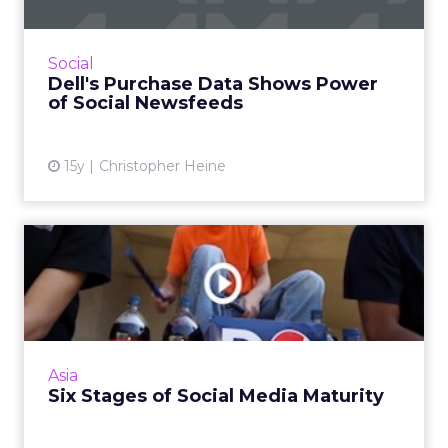
Consumers rarely go to brand pages on
Facebook and Twitter while deciding what to
buy. Read More...
Social
Dell's Purchase Data Shows Power
View article
of Social Newsfeeds
15y
Christopher Heine
Six Stages of Social Media
Maturity
From tools and tactics to platforms and
processes - a framework to social media
strategy. Read More...
Asia
Six Stages of Social Media Maturity
View article