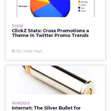
Promotions a Theme in
Twitter ...
Tech and telecom brands accounted for 39
percent of the Promoted Trends in March.
Social
Read More...
ClickZ Stats: Cross Promotions a
Theme in Twitter Promo Trends
View article
15y
Kate Kaye
Internet: The Silver Bullet
for Businesses?
Many organisations are still making marketing
decisions based on 'gut feeling', but here's
how you could leverage the Internet to drive
Analytics
profits for yo...
Internet: The Silver Bullet for