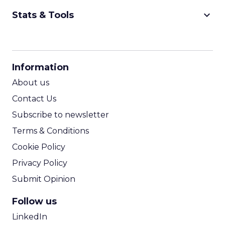
keyboard_arrow_down
Stats & Tools
CPM Calculator
CPA Calculator
Information
ROI Calculator
About us
Contact Us
Subscribe to newsletter
Terms & Conditions
Cookie Policy
Privacy Policy
Submit Opinion
Follow us
LinkedIn