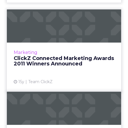
ClickZ Connected Marketing
Awards 2011 Winners Ann...
Dell, Kirkland's, Extended Stay Hotels, KFC,
and SAP recognized for marketing innovation,
creativity, and business outcomes. Read More...
Marketing
ClickZ Connected Marketing Awards
View article
2011 Winners Announced
15y
Team ClickZ
Social Media Beyond
Marketing
Redefining social as a way of life, and what this
means for your business. Read More...