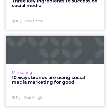
Three key ingredients to success on
social media
View article
10y
Bob Cargill
10 ways brands are using
social media marketing fo...
Using social platforms like Twitter, Instagram,
and Facebook to promote philanthropic
content is an effective way to engage
Marketing
consumers and humanize you...
10 ways brands are using social
media marketing for good
View article
11y
Bob Cargill