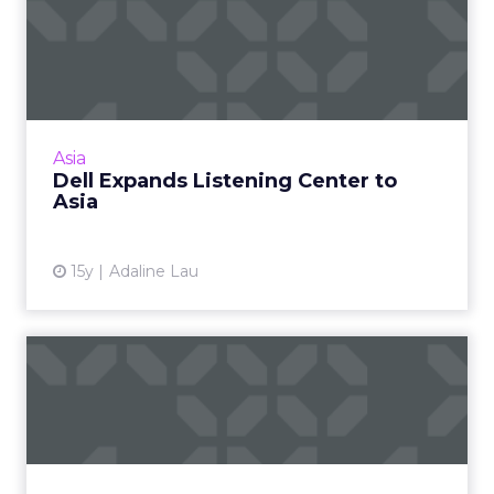
Dell Expands Listening
Center to Asia
A new chapter for celebrated social media
monitoring program. Read More...
View article
Asia
Dell Expands Listening Center to
Asia
15y
Adaline Lau
Dell Defines Social Media
ROI: An Interview With R...
Specific examples of how a successful
company is using social media to its
advantage. Part two in a two-part series. Read