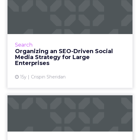
Organizing an SEO-Driven
Social Media Strategy for...
Use a centralized dashboard and consolidate
your social clutter to get better control of
your social landscape and get direct
Search
assistance from your com...
Organizing an SEO-Driven Social
Media Strategy for Large
View article
Enterprises
15y
Crispin Sheridan
Managing Large Testing
Teams
Observing companies like Della and eBay
shows us how to effectively prioritize and
manage tests. Read More...