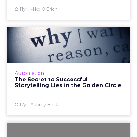
11y
Mike O'Brien
The Secret to Successful
Storytelling Lies in the ...
Connect with your customers first by
expressing the "why" of your story, the
emotional side of things. Then, let them know
Automation
the "how" and the "what" yo...
The Secret to Successful
Storytelling Lies in the Golden Circle
View article
12y
Aubrey Beck
Driving Customer