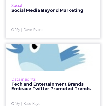
View article
Social
Social Media Beyond Marketing
15y
Dave Evans
Tech and Entertainment
Brands Embrace Twitter
Prom...
The likes of HBO, RockstarGames, Dell, and
Siemens have purchased the ads. Read More...
Data insights
Tech and Entertainment Brands
View article
Embrace Twitter Promoted Trends
15y
Kate Kaye