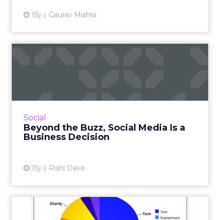
15y
Gaurav Mishra
Beyond the Buzz, Social
Media Is a Business Decisi...
Six tips from Dell on how to maximize your
social media efforts. Read More...
View article
Social
Beyond the Buzz, Social Media Is a
Business Decision
15y
Rishi Dave
ClickZ Stats: Cross