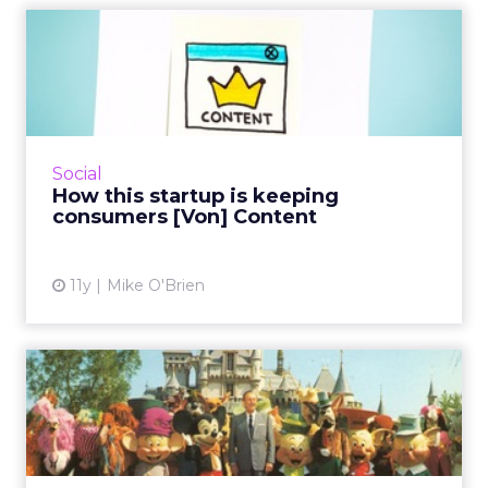
How this startup is keeping
consumers [Von] Conten...
Von Content is all about brands sharing their
content with the people who really want it,
which makes marketing customizable.
Social
Founder Dustin Blank see...
How this startup is keeping
consumers [Von] Content
View article
11y
Mike O'Brien
10 tips for Hollywood-style
social storytelling
Content marketers can learn a lot from the
formulaic success of Hollywood blockbuster