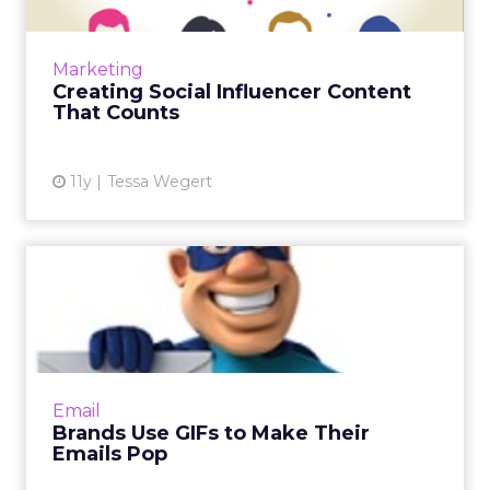
Social media's evolution as a pillar of
marketing strategy requires social influencers
to produce compelling content. Here are
Marketing
ways to design a dynami...
Creating Social Influencer Content
That Counts
View article
11y
Tessa Wegert
Brands Use GIFs to Make
Their Emails Pop
As people's inboxes become fuller and fuller,
brands like Dell, ASOS, and eBay Enterprise
are standing out by including animated
Email
elements, like GIFs a...
Brands Use GIFs to Make Their
Emails Pop
View article