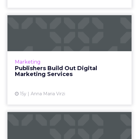
Publishers Build Out Digital
Marketing Services
From custom ads to custom apps, publishers
increasingly tailor content for advertisers.
Read More...
Marketing
Publishers Build Out Digital
View article
Marketing Services
15y
Anna Maria Virzi
Dell's Purchase Data Shows
Power of Social Newsfee...