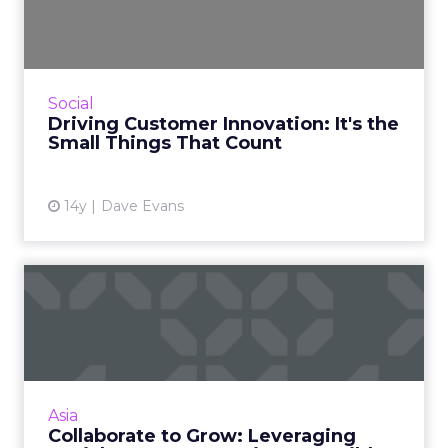
Innovation: It's the Small
Things...
When customers help innovate, the
"ownership" factor they feel goes way up, and
Social
loyalty climbs right along with it. Read More...
Driving Customer Innovation: It's the
Small Things That Count
View article
14y
Dave Evans
Collaborate to Grow:
Leveraging Social Space
Conne...
Now that brands are forced to go social, they
should find a way to collaborate with
Asia
customers. Here's how. Read More...
Collaborate to Grow: Leveraging