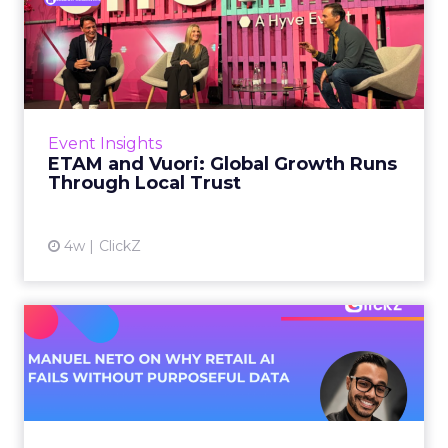
ETAM and Vuori: Global
Growth Runs Through Local
T...
Three out of four brands fail when they try to
take a proven concept into a new market.
Event Insights
That is not a niche statistic. It is the backdrop
ETAM and Vuori: Global Growth Runs
against whic...
Through Local Trust
View article
4w
ClickZ
Manuel Neto on Why Retail
AI Fails Without Purpose...
Retail is pouring money into AI while sitting on
data it has never truly used. That gap sets up
most of the failures to come. Manuel Neto has