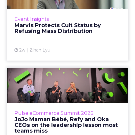
Marvis built a following most oral care brands
never manage: cult status in prestige beauty
across the US, Asia and now Europe, in a
Event Insights
category otherwis...
Marvis Protects Cult Status by
Refusing Mass Distribution
View article
2w
Zihan Lyu
JoJo Maman Bébé, Refy and
Oka CEOs on the leadersh...
Key Takeaways: – Margin, not top-line growth,
is the most important metric in a retail
business, according to Refy’s CEO. – JoJo
Pulse eCommerce Summit 2026
Mam...
JoJo Maman Bébé, Refy and Oka
CEOs on the leadership lesson most
View article
teams miss