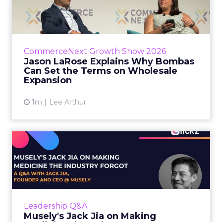
Bombas Can Set the Terms...
Bombas CEO Jason LaRose used his
CommerceNext opening keynote to draw a
line between two kinds of DTC expansion.
CommerceNext Growth Show 2026
Some brands go to wholesale because t...
Jason LaRose Explains Why Bombas
Can Set the Terms on Wholesale
View article
Expansion
1m
Lee Arthur
Musely's Jack Jia on Making
Medicine the Industry ...
The $300 billion skincare industry has a
problem it rarely says out loud. Over-the-
counter skincare cannot legally change your
Leadership Q&A
skin. The moment a topi...
Musely's Jack Jia on Making