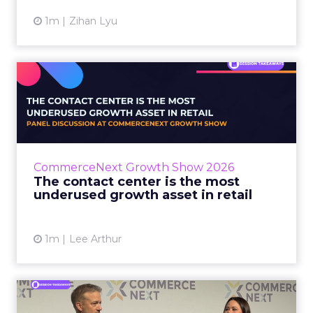
1m
Zihan Lyu
The contact center is the
most underused growth as...
The panel at CommerceNext Growth Show
returned to an old idea, that listening to
customers still comes first. What changed, the
CommerceNext Growth Show 2026
operators agreed, is t...
The contact center is the most
underused growth asset in retail
View article
1m
Lee Arthur
Jason LaRose Explains Why