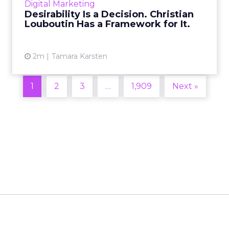
Digital Marketing
2026 in Barcelona, Alexi...
Desirability Is a Decision. Christian
Louboutin Has a Framework for It.
View article
2m
Tamara Karsten
1
2
3
…
1,909
Next »