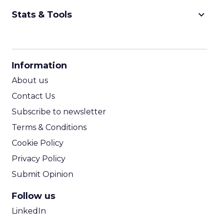
keyboard_arrow_down
Stats & Tools
CPM Calculator
CPA Calculator
Information
ROI Calculator
About us
Contact Us
Subscribe to newsletter
Terms & Conditions
Cookie Policy
Privacy Policy
Submit Opinion
Follow us
LinkedIn