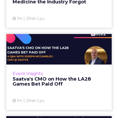
Medicine the Industry Forgot
View article
1m
Zihan Lyu
Saatva's CMO on How the
LA28 Games Bet Paid Off
While most mattress brands still compete on
coil counts and pillow tops, Saatva has spent
the last few years competing in the Olympics.
Event Insights
For a luxury b...
Saatva's CMO on How the LA28
Games Bet Paid Off
View article
1m
Zihan Lyu