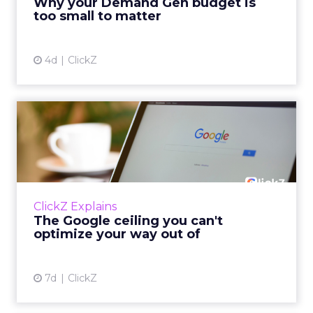
Why your Demand Gen budget is
tes...
too small to matter
View article
4d
ClickZ
The Google ceiling you can't
optimize your way out...
Every paid search lead has sat with this
account. Performance Max and Brand Search
are running clean. ROAS is respectable. The
ClickZ Explains
team has pulled every l...
The Google ceiling you can't
optimize your way out of
View article
7d
ClickZ