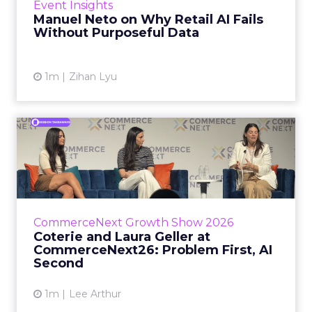
Event Insights
spent ye...
Manuel Neto on Why Retail AI Fails
Without Purposeful Data
View article
1m
Zihan Lyu
Coterie and Laura Geller at
CommerceNext26: Proble...
Coterie’s Marissa Steinmetz and AS Beauty
Group’s Maureen Massry, in conversation with
Shopify’s Madeline Michaelson, said both
CommerceNext Growth Show 2026
comp...
Coterie and Laura Geller at
CommerceNext26: Problem First, AI
View article
Second
1m
Lee Arthur