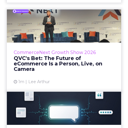
QVC's Bet: The Future of
eCommerce Is a Person, Li...
While most of CommerceNext debated how
AI will reshape discovery, QVC Group’s Brian
Beitler argued for something older. The
CommerceNext Growth Show 2026
company has built it...
QVC's Bet: The Future of
eCommerce Is a Person, Live, on
View article
Camera
1m
Lee Arthur
Brands Are Betting Earned
Media Will Shape AI Answ...
Shoppers are handing more of the buying
journey to AI, and brands from Balenciaga to