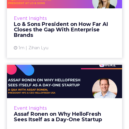
AI is often sold to small brands as the great
equalizer. The pitch says a 12-person team can
finally operate like a 1,200-person one. Katie
Event Insights
Omstead, P...
Lo & Sons President on How Far AI
Closes the Gap With Enterprise
View article
Brands
1m
Zihan Lyu
Assaf Ronen on Why
HelloFresh Sees Itself as a
Day...
HelloFresh serves roughly a billion meals a
year. That sounds like the ceiling of a
Event Insights
category it helped invent. Assaf Ronen does
Assaf Ronen on Why HelloFresh
not read it that way. ...
Sees Itself as a Day-One Startup
View article