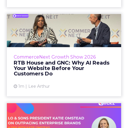
RTB House and GNC: Why AI
Reads Your Website Befor...
RTB House’s Jaysen Gillespie opened the talk
with new research on how shoppers behave
before they buy. Most don’t convert on the
CommerceNext Growth Show 2026
first vis...
RTB House and GNC: Why AI Reads
Your Website Before Your
View article
Customers Do
1m
Lee Arthur
Lo & Sons President on How
Far AI Closes the G...