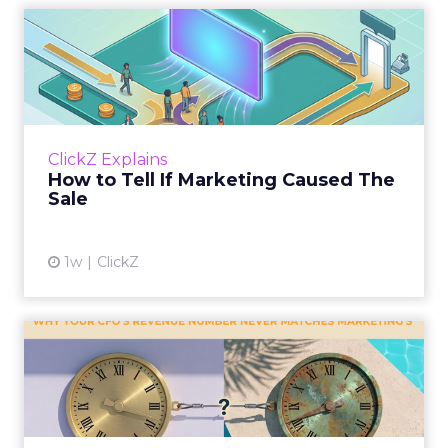
How to Tell If Marketing
Caused The Sale
Most marketing reports still measure timing
and call it proof. A campaign often gets credit
for a sale that was already going to happen,
ClickZ Explains
simply becaus...
How to Tell If Marketing Caused The
Sale
View article
1w
ClickZ
Why your CFO's revenue
number never matches
market...
You’ve sat in that meeting. The marketing