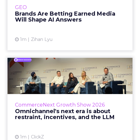
e.l.f. Beauty are rebuilding around earned,
GEO
third-party validatio...
Brands Are Betting Earned Media
Will Shape AI Answers
View article
1m
Zihan Lyu
Omnichannel's next era is
about restraint, incenti...
The operators on this Commerce Next panel
run very different businesses, from a 560-
store western wear chain to an AI-driven
CommerceNext Growth Show 2026
styling service. All five...
Omnichannel's next era is about
restraint, incentives, and the LLM
View article
1m
ClickZ