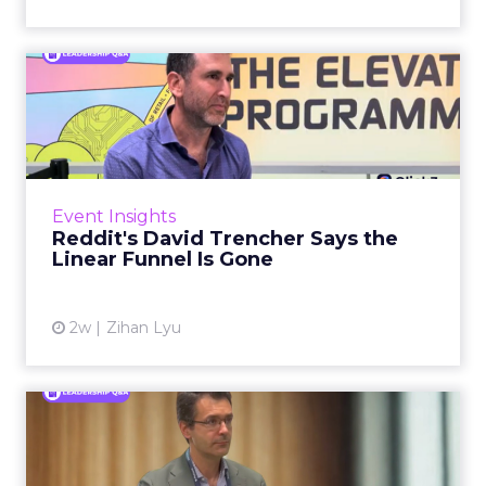
Reddit's David Trencher
Says the Linear Funnel Is ...
Reddit spent two decades being described by
what it was not: not a feed, not a social graph.
The platform is now cited by every major
Event Insights
large language m...
Reddit's David Trencher Says the
Linear Funnel Is Gone
View article
2w
Zihan Lyu
Marvis Protects Cult Status
by Refusing Mass Distr...