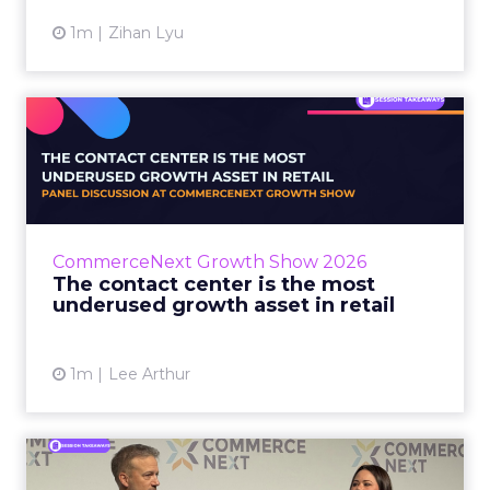
1m
Zihan Lyu
The contact center is the
most underused growth as...
The panel at CommerceNext Growth Show
returned to an old idea, that listening to
customers still comes first. What changed, the
CommerceNext Growth Show 2026
operators agreed, is t...
The contact center is the most
underused growth asset in retail
View article
1m
Lee Arthur
Jason LaRose Explains Why