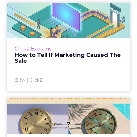
How to Tell If Marketing
Caused The Sale
Most marketing reports still measure timing
and call it proof. A campaign often gets credit
for a sale that was already going to happen,
ClickZ Explains
simply becaus...
How to Tell If Marketing Caused The
Sale
View article
1w
ClickZ
Why your CFO's revenue
number never matches
market...
You’ve sat in that meeting. The marketing