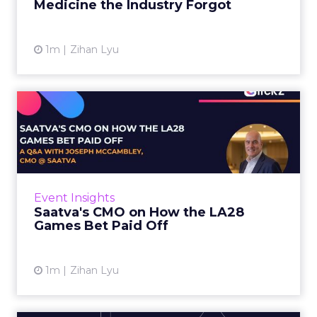
Medicine the Industry Forgot
View article
1m
Zihan Lyu
Saatva's CMO on How the
LA28 Games Bet Paid Off
While most mattress brands still compete on
coil counts and pillow tops, Saatva has spent
the last few years competing in the Olympics.
Event Insights
For a luxury b...
Saatva's CMO on How the LA28
Games Bet Paid Off
View article
1m
Zihan Lyu