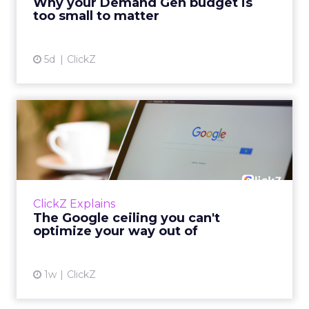
Why your Demand Gen budget is
tes...
too small to matter
View article
5d
ClickZ
The Google ceiling you can't
optimize your way out...
Every paid search lead has sat with this
account. Performance Max and Brand Search
are running clean. ROAS is respectable. The
ClickZ Explains
team has pulled every l...
The Google ceiling you can't
optimize your way out of
View article
1w
ClickZ