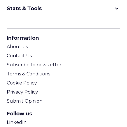
keyboard_arrow_down
Stats & Tools
CPM Calculator
CPA Calculator
Information
ROI Calculator
About us
Contact Us
Subscribe to newsletter
Terms & Conditions
Cookie Policy
Privacy Policy
Submit Opinion
Follow us
LinkedIn