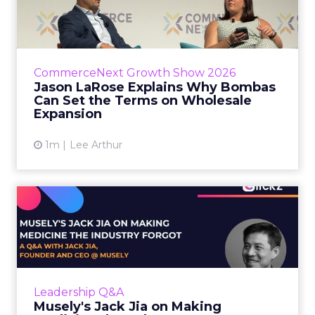
Bombas Can Set the Terms...
Bombas CEO Jason LaRose used his
CommerceNext opening keynote to draw a
line between two kinds of DTC expansion.
CommerceNext Growth Show 2026
Some brands go to wholesale because t...
Jason LaRose Explains Why Bombas
Can Set the Terms on Wholesale
View article
Expansion
1m
Lee Arthur
Musely's Jack Jia on Making
Medicine the Industry ...
The $300 billion skincare industry has a
problem it rarely says out loud. Over-the-
counter skincare cannot legally change your
Leadership Q&A
skin. The moment a topi...
Musely's Jack Jia on Making