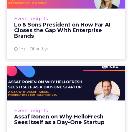
AI is often sold to small brands as the great
equalizer. The pitch says a 12-person team can
finally operate like a 1,200-person one. Katie
Event Insights
Omstead, P...
Lo & Sons President on How Far AI
Closes the Gap With Enterprise
View article
Brands
1m
Zihan Lyu
Assaf Ronen on Why
HelloFresh Sees Itself as a
Day...
HelloFresh serves roughly a billion meals a
year. That sounds like the ceiling of a
Event Insights
category it helped invent. Assaf Ronen does
Assaf Ronen on Why HelloFresh
not read it that way. ...
Sees Itself as a Day-One Startup
View article