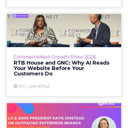
RTB House and GNC: Why AI
Reads Your Website Befor...
RTB House’s Jaysen Gillespie opened the talk
with new research on how shoppers behave
before they buy. Most don’t convert on the
CommerceNext Growth Show 2026
first vis...
RTB House and GNC: Why AI Reads
Your Website Before Your
View article
Customers Do
1m
Lee Arthur
Lo & Sons President on How
Far AI Closes the G...