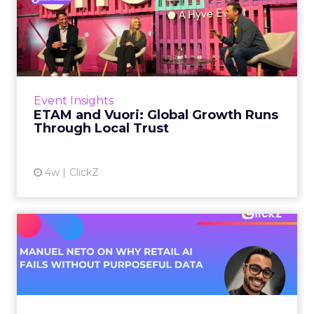
ETAM and Vuori: Global
Growth Runs Through Local
T...
Three out of four brands fail when they try to
take a proven concept into a new market.
Event Insights
That is not a niche statistic. It is the backdrop
ETAM and Vuori: Global Growth Runs
against whic...
Through Local Trust
View article
4w
ClickZ
Manuel Neto on Why Retail
AI Fails Without Purpose...
Retail is pouring money into AI while sitting on
data it has never truly used. That gap sets up
most of the failures to come. Manuel Neto has