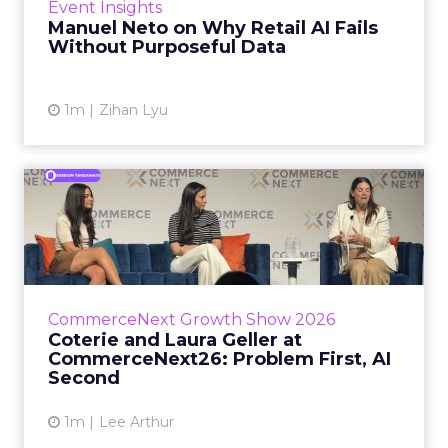
Event Insights
spent ye...
Manuel Neto on Why Retail AI Fails
Without Purposeful Data
View article
1m
Zihan Lyu
Coterie and Laura Geller at
CommerceNext26: Proble...
Coterie’s Marissa Steinmetz and AS Beauty
Group’s Maureen Massry, in conversation with
Shopify’s Madeline Michaelson, said both
CommerceNext Growth Show 2026
comp...
Coterie and Laura Geller at
CommerceNext26: Problem First, AI
View article
Second
1m
Lee Arthur