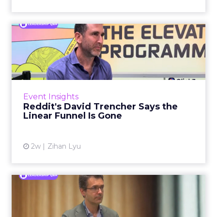
Reddit's David Trencher
Says the Linear Funnel Is ...
Reddit spent two decades being described by
what it was not: not a feed, not a social graph.
The platform is now cited by every major
Event Insights
large language m...
Reddit's David Trencher Says the
Linear Funnel Is Gone
View article
2w
Zihan Lyu
Marvis Protects Cult Status
by Refusing Mass Distr...