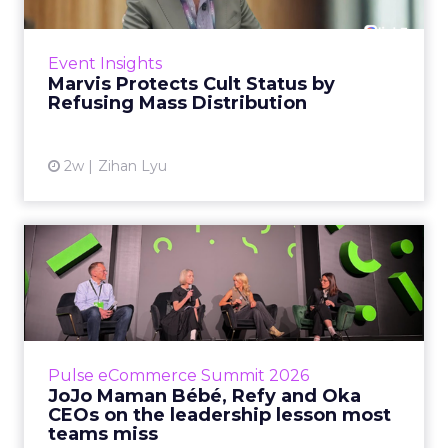
Marvis built a following most oral care brands
never manage: cult status in prestige beauty
across the US, Asia and now Europe, in a
Event Insights
category otherwis...
Marvis Protects Cult Status by
Refusing Mass Distribution
View article
2w
Zihan Lyu
JoJo Maman Bébé, Refy and
Oka CEOs on the leadersh...
Key Takeaways: – Margin, not top-line growth,
is the most important metric in a retail
business, according to Refy’s CEO. – JoJo
Pulse eCommerce Summit 2026
Mam...
JoJo Maman Bébé, Refy and Oka
CEOs on the leadership lesson most
View article
teams miss