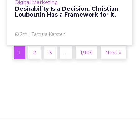
Digital Marketing
2026 in Barcelona, Alexi...
Desirability Is a Decision. Christian
Louboutin Has a Framework for It.
View article
2m
Tamara Karsten
1
2
3
…
1,909
Next »