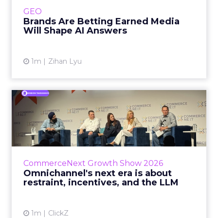
e.l.f. Beauty are rebuilding around earned,
GEO
third-party validatio...
Brands Are Betting Earned Media
Will Shape AI Answers
View article
1m
Zihan Lyu
Omnichannel's next era is
about restraint, incenti...
The operators on this Commerce Next panel
run very different businesses, from a 560-
store western wear chain to an AI-driven
CommerceNext Growth Show 2026
styling service. All five...
Omnichannel's next era is about
restraint, incentives, and the LLM
View article
1m
ClickZ