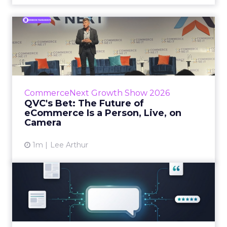
QVC's Bet: The Future of
eCommerce Is a Person, Li...
While most of CommerceNext debated how
AI will reshape discovery, QVC Group’s Brian
Beitler argued for something older. The
CommerceNext Growth Show 2026
company has built it...
QVC's Bet: The Future of
eCommerce Is a Person, Live, on
View article
Camera
1m
Lee Arthur
Brands Are Betting Earned
Media Will Shape AI Answ...
Shoppers are handing more of the buying
journey to AI, and brands from Balenciaga to