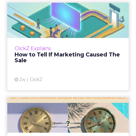
How to Tell If Marketing
Caused The Sale
Most marketing reports still measure timing
and call it proof. A campaign often gets credit
for a sale that was already going to happen,
ClickZ Explains
simply becaus...
How to Tell If Marketing Caused The
Sale
View article
2w
ClickZ
Why your CFO's revenue
number never matches
market...
You’ve sat in that meeting. The marketing