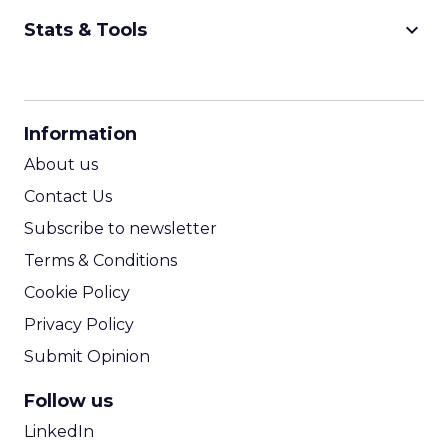
keyboard_arrow_down
Stats & Tools
CPM Calculator
CPA Calculator
Information
ROI Calculator
About us
Contact Us
Subscribe to newsletter
Terms & Conditions
Cookie Policy
Privacy Policy
Submit Opinion
Follow us
LinkedIn