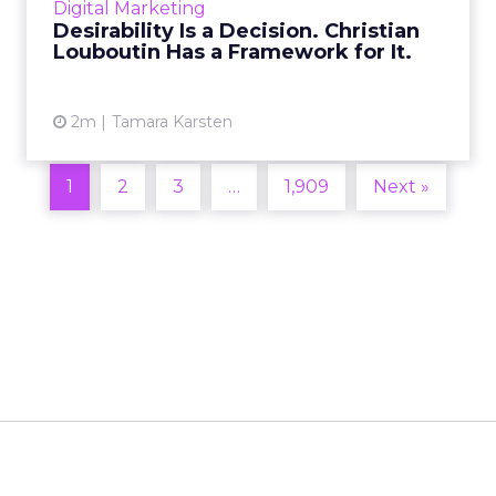
Digital Marketing
2026 in Barcelona, Alexi...
Desirability Is a Decision. Christian
Louboutin Has a Framework for It.
View article
2m
Tamara Karsten
1
2
3
…
1,909
Next »