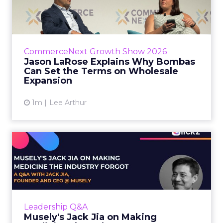
Bombas Can Set the Terms...
Bombas CEO Jason LaRose used his
CommerceNext opening keynote to draw a
line between two kinds of DTC expansion.
CommerceNext Growth Show 2026
Some brands go to wholesale because t...
Jason LaRose Explains Why Bombas
Can Set the Terms on Wholesale
View article
Expansion
1m
Lee Arthur
Musely's Jack Jia on Making
Medicine the Industry ...
The $300 billion skincare industry has a
problem it rarely says out loud. Over-the-
counter skincare cannot legally change your
Leadership Q&A
skin. The moment a topi...
Musely's Jack Jia on Making