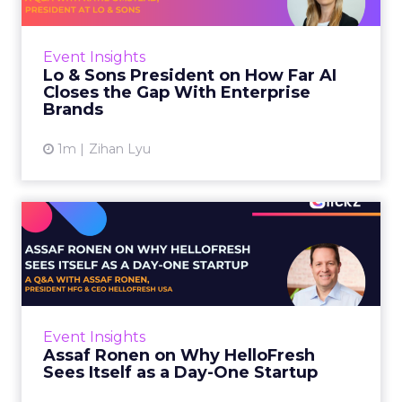
AI is often sold to small brands as the great
equalizer. The pitch says a 12-person team can
finally operate like a 1,200-person one. Katie
Event Insights
Omstead, P...
Lo & Sons President on How Far AI
Closes the Gap With Enterprise
View article
Brands
1m
Zihan Lyu
Assaf Ronen on Why
HelloFresh Sees Itself as a
Day...
HelloFresh serves roughly a billion meals a
year. That sounds like the ceiling of a
Event Insights
category it helped invent. Assaf Ronen does
Assaf Ronen on Why HelloFresh
not read it that way. ...
Sees Itself as a Day-One Startup
View article