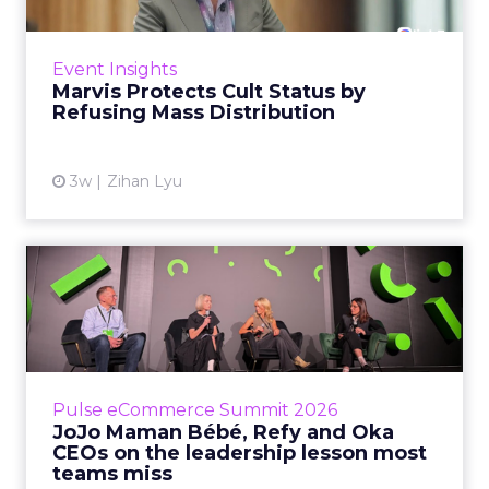
Marvis built a following most oral care brands
never manage: cult status in prestige beauty
across the US, Asia and now Europe, in a
Event Insights
category otherwis...
Marvis Protects Cult Status by
Refusing Mass Distribution
View article
3w
Zihan Lyu
JoJo Maman Bébé, Refy and
Oka CEOs on the leadersh...
Key Takeaways: – Margin, not top-line growth,
is the most important metric in a retail
business, according to Refy’s CEO. – JoJo
Pulse eCommerce Summit 2026
Mam...
JoJo Maman Bébé, Refy and Oka
CEOs on the leadership lesson most
View article
teams miss