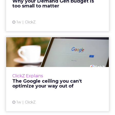
Why your Demand Gen budget is
tes...
too small to matter
View article
1w
ClickZ
The Google ceiling you can't
optimize your way out...
Every paid search lead has sat with this
account. Performance Max and Brand Search
are running clean. ROAS is respectable. The
ClickZ Explains
team has pulled every l...
The Google ceiling you can't
optimize your way out of
View article
1w
ClickZ