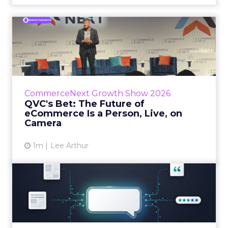
QVC's Bet: The Future of
eCommerce Is a Person, Li...
While most of CommerceNext debated how
AI will reshape discovery, QVC Group’s Brian
Beitler argued for something older. The
CommerceNext Growth Show 2026
company has built it...
QVC's Bet: The Future of
eCommerce Is a Person, Live, on
View article
Camera
1m
Lee Arthur
Brands Are Betting Earned
Media Will Shape AI Answ...
Shoppers are handing more of the buying
journey to AI, and brands from Balenciaga to