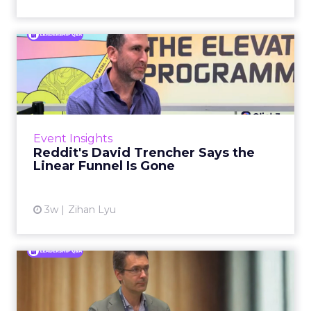
Reddit's David Trencher
Says the Linear Funnel Is ...
Reddit spent two decades being described by
what it was not: not a feed, not a social graph.
The platform is now cited by every major
Event Insights
large language m...
Reddit's David Trencher Says the
Linear Funnel Is Gone
View article
3w
Zihan Lyu
Marvis Protects Cult Status
by Refusing Mass Distr...