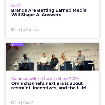
e.l.f. Beauty are rebuilding around earned,
GEO
third-party validatio...
Brands Are Betting Earned Media
Will Shape AI Answers
View article
1m
Zihan Lyu
Omnichannel's next era is
about restraint, incenti...
The operators on this Commerce Next panel
run very different businesses, from a 560-
store western wear chain to an AI-driven
CommerceNext Growth Show 2026
styling service. All five...
Omnichannel's next era is about
restraint, incentives, and the LLM
View article
1m
ClickZ