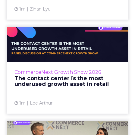
1m
Zihan Lyu
The contact center is the
most underused growth as...
The panel at CommerceNext Growth Show
returned to an old idea, that listening to
customers still comes first. What changed, the
CommerceNext Growth Show 2026
operators agreed, is t...
The contact center is the most
underused growth asset in retail
View article
1m
Lee Arthur
Jason LaRose Explains Why