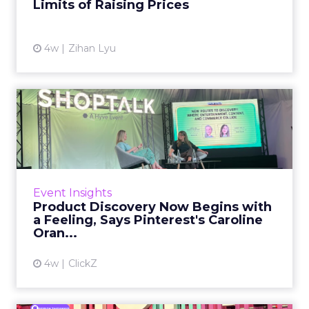
Limits of Raising Prices
View article
4w
Zihan Lyu
Product Discovery Now
Begins with a Feeling, Says
...
Product discovery has quietly stopped
happening on the shelf, or even in the search
Event Insights
bar. Shoppers no longer open with a keyword.
Product Discovery Now Begins with
They open with a visi...
a Feeling, Says Pinterest's Caroline
Oran...
View article
4w
ClickZ