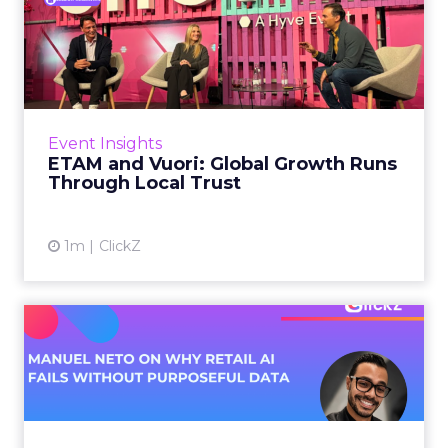
ETAM and Vuori: Global
Growth Runs Through Local
T...
Three out of four brands fail when they try to
take a proven concept into a new market.
Event Insights
That is not a niche statistic. It is the backdrop
ETAM and Vuori: Global Growth Runs
against whic...
Through Local Trust
View article
1m
ClickZ
Manuel Neto on Why Retail
AI Fails Without Purpose...
Retail is pouring money into AI while sitting on
data it has never truly used. That gap sets up
most of the failures to come. Manuel Neto has