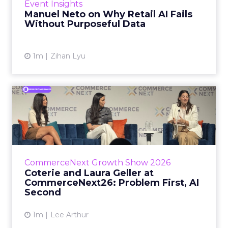
Event Insights
spent ye...
Manuel Neto on Why Retail AI Fails
Without Purposeful Data
View article
1m
Zihan Lyu
Coterie and Laura Geller at
CommerceNext26: Proble...
Coterie’s Marissa Steinmetz and AS Beauty
Group’s Maureen Massry, in conversation with
Shopify’s Madeline Michaelson, said both
CommerceNext Growth Show 2026
comp...
Coterie and Laura Geller at
CommerceNext26: Problem First, AI
View article
Second
1m
Lee Arthur