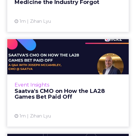
Medicine the Industry Forgot
View article
1m
Zihan Lyu
Saatva's CMO on How the
LA28 Games Bet Paid Off
While most mattress brands still compete on
coil counts and pillow tops, Saatva has spent
the last few years competing in the Olympics.
Event Insights
For a luxury b...
Saatva's CMO on How the LA28
Games Bet Paid Off
View article
1m
Zihan Lyu