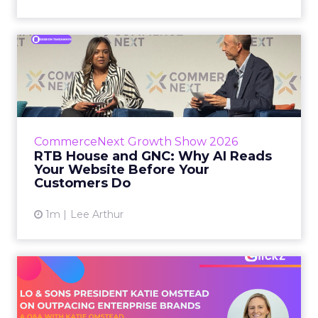
RTB House and GNC: Why AI
Reads Your Website Befor...
RTB House’s Jaysen Gillespie opened the talk
with new research on how shoppers behave
before they buy. Most don’t convert on the
CommerceNext Growth Show 2026
first vis...
RTB House and GNC: Why AI Reads
Your Website Before Your
View article
Customers Do
1m
Lee Arthur
Lo & Sons President on How
Far AI Closes the G...