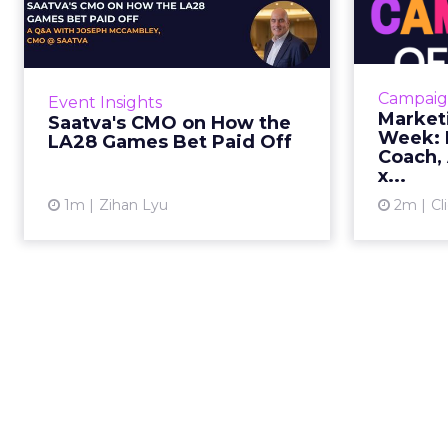
the LA28 Games Bet
Paid Off
J
While most mattress brands still
Mar
compete on coil counts and pillow
cam
Campaig
Event Insights
tops, Saatva has spent the last few
refre
Market
Saatva's CMO on How the
years competing in the Olympics.
r
Week: M
LA28 Games Bet Paid Off
For a luxury b...
campaign, 
Coach, 
x...
View article
1m
Zihan Lyu
2m
Cl