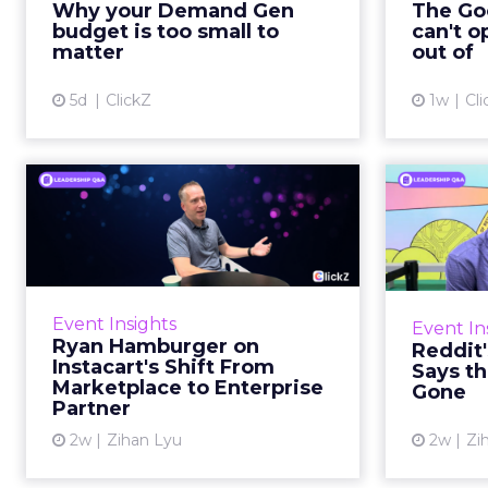
Why your Demand Gen
The Goo
brand wants to look like it’s tes...
budget is too small to
can't o
respecta
matter
out of
View article
5d
ClickZ
1w
Cli
Ryan Hamburger on
Instacart's Shift From
Tr
Marketpla...
Lin
Grocery retailers spent years
Reddit 
worried that a partnership with
described 
Event Insights
Event In
Instacart meant handing over the
fee
Ryan Hamburger on
Reddit
customer relationship. That fear
platf
Instacart's Shift From
Says th
has largely faded. Rya...
Marketplace to Enterprise
Gone
Partner
View article
2w
Zihan Lyu
2w
Zi