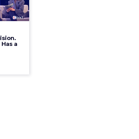
ristian
n Ha...
rands talk
r identity.
mechanism
ision.
alk Europe
 Has a
a, Alexi...
ew article