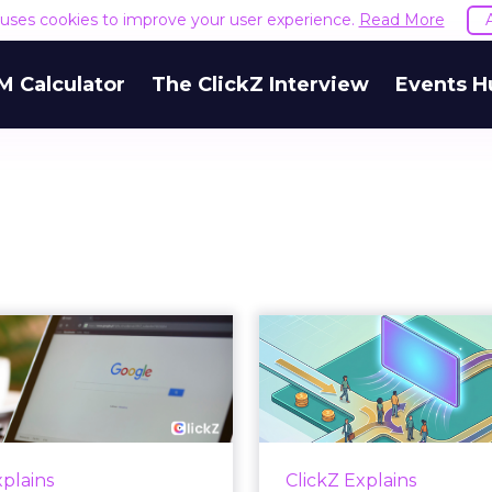
e uses cookies to improve your user experience.
Read More
M Calculator
The ClickZ Interview
Events H
 Google ceiling
How to 
u can't optimize
Marketing 
your way out...
Th
 paid search lead has sat
Most marketing re
his account. Performance
measure timing and call 
xplains
ClickZ Explains
ax and Brand Search are
campaign often gets cr