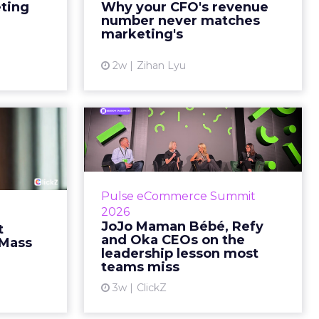
marketing slide says the campaign
eting
Why your CFO's revenue
y going to
drove 500,000 dollars. The
number never matches
 becaus...
finance slide, for the same
marketing's
quarter, says something...
ew article
2w
Zihan Lyu
View article
ts Cult
JoJo Maman Bébé,
fusing
Refy and Oka CEOs
istr...
on the leadersh...
g most oral
Key Takeaways: – Margin, not top-
Pulse eCommerce Summit
nage: cult
line growth, is the most important
2026
auty across
metric in a retail business,
JoJo Maman Bébé, Refy
t
rope, in a
according to Refy’s CEO. – JoJo
and Oka CEOs on the
 Mass
otherwis...
Mam...
leadership lesson most
teams miss
ew article
View article
3w
ClickZ