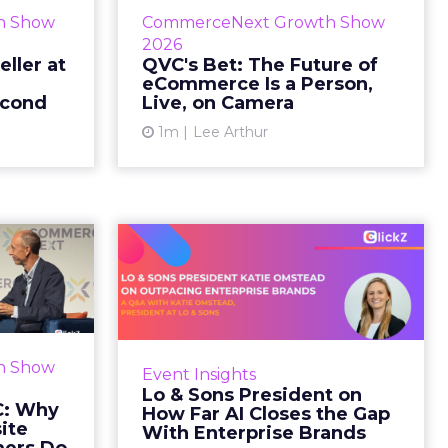
etz and AS
While most of CommerceNext
h Show
CommerceNext Growth Show
en Massry,
debated how AI will reshape
2026
h Shopify’s
discovery, QVC Group’s Brian
eller at
QVC's Bet: The Future of
eCommerce Is a Person,
 said both
Beitler argued for something
econd
Live, on Camera
comp...
older. The company has built it...
1m
Lee Arthur
ew article
View article
d GNC:
Lo & Sons President
s Your
on How Far AI Closes
efor...
the G...
 Gillespie
AI is often sold to small brands as
k with new
the great equalizer. The pitch says
h Show
Event Insights
rs behave
a 12-person team can finally
Lo & Sons President on
Most don’t
operate like a 1,200-person one.
C: Why
How Far AI Closes the Gap
first vis...
Katie Omstead, P...
ite
With Enterprise Brands