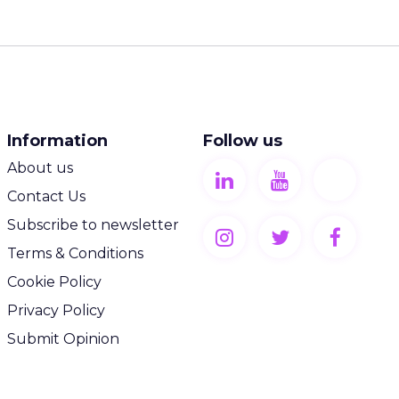
Information
Follow us
About us
Contact Us
Subscribe to newsletter
Terms & Conditions
Cookie Policy
Privacy Policy
Submit Opinion