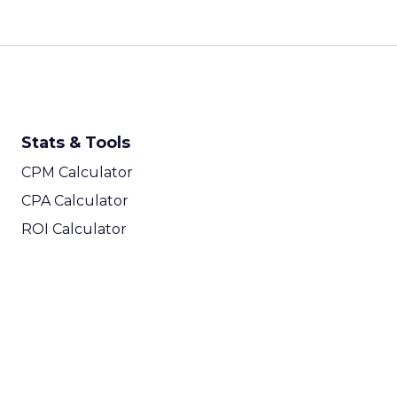
Stats & Tools
CPM Calculator
CPA Calculator
ROI Calculator