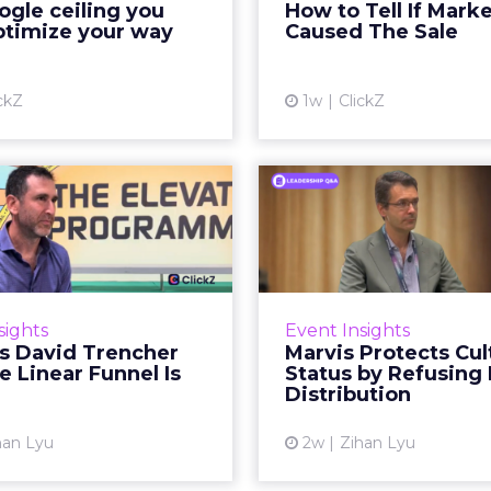
gle ceiling you
How to Tell If Mark
running clean. ROAS is
sale that was alread
ptimize your way
Caused The Sale
ble. The team has pulled
happen, simply
every l...
Vi
ckZ
1w
ClickZ
View article
Reddit's David
Marvis Protec
encher Says the
Status by Re
ear Funnel Is ...
Mass D
spent two decades being
Marvis built a followin
by what it was not: not a
care brands never ma
sights
Event Insights
d, not a social graph. The
status in prestige be
's David Trencher
Marvis Protects Cul
orm is now cited by every
the US, Asia and now Eu
e Linear Funnel Is
Status by Refusing
major large language m...
category 
Distribution
View article
Vi
han Lyu
2w
Zihan Lyu