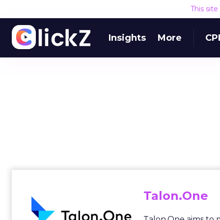
This sit
Insights
More
CP
Talon.One
Talon.One aims to 