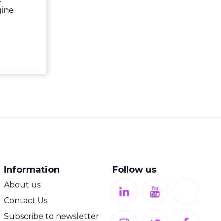
gine
Information
Follow us
About us
Contact Us
Subscribe to newsletter