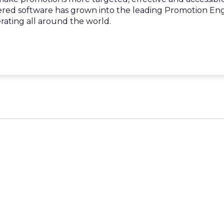
ered software has grown into the leading Promotion En
rating all around the world.