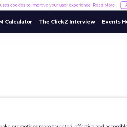
e uses cookies to improve your user experience.
Read More
M Calculator
The ClickZ Interview
Events H
make promotions more targeted, effective and accessibl