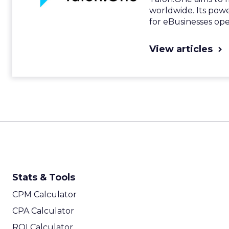
worldwide. Its pow
for eBusinesses ope
View articles
Stats & Tools
CPM Calculator
CPA Calculator
ROI Calculator