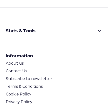
keyboard_arrow_down
Stats & Tools
CPM Calculator
CPA Calculator
Information
ROI Calculator
About us
Contact Us
Subscribe to newsletter
Terms & Conditions
Cookie Policy
Privacy Policy