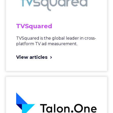
TVSquared
TVSquared is the global leader in cross-
platform TV ad measurement.
View articles