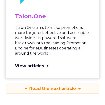
Talon.One
Talon.One aims to make promotions
more targeted, effective and accessible
worldwide. Its powered software
has grown into the leading Promotion
Engine for eBusinesses operating all
around the world.
View articles
Read the next article