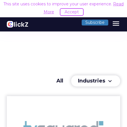
This site uses cookies to improve your user experience.
Read
More
Accept
menu
Subscribe
Industries
All
keyboard_arrow_down