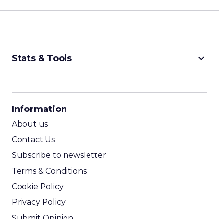
keyboard_arrow_down
Stats & Tools
CPM Calculator
CPA Calculator
Information
ROI Calculator
About us
Contact Us
Subscribe to newsletter
Terms & Conditions
Cookie Policy
Privacy Policy
Submit Opinion