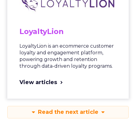
LoyaltyLion
LoyaltyLion is an ecommerce customer
loyalty and engagement platform,
powering growth and retention
through data-driven loyalty programs.
View articles
Read the next article