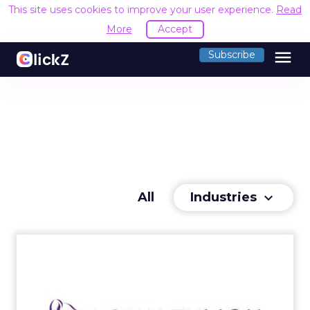
This site uses cookies to improve your user experience.
Read
More
Accept
menu
Subscribe
Industries
All
keyboard_arrow_down