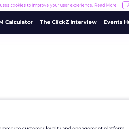
e uses cookies to improve your user experience.
Read More
M Calculator
The ClickZ Interview
Events H
ecommerce customer loyalty and engagement platform,