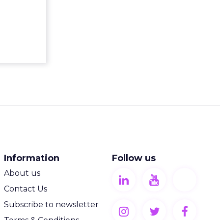
Information
Follow us
About us
Contact Us
Subscribe to newsletter