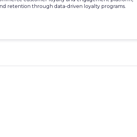
d retention through data-driven loyalty programs.