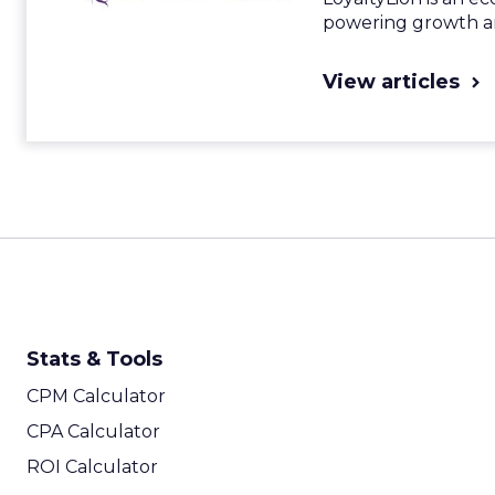
powering growth an
View articles
Stats & Tools
CPM Calculator
CPA Calculator
ROI Calculator