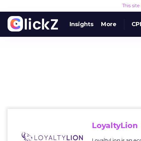
This sit
Insights
More
CP
LoyaltyLion
LoyaltyLion is an 