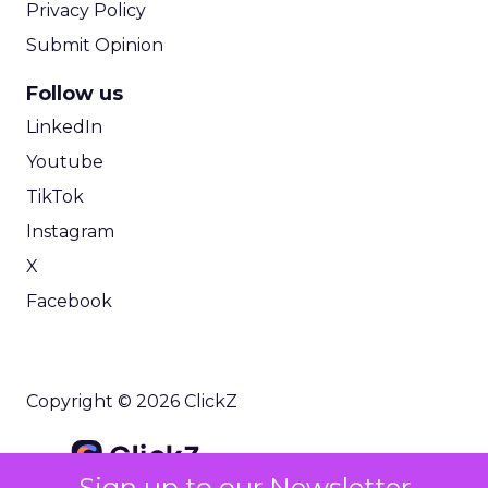
Privacy Policy
Submit Opinion
Follow us
LinkedIn
Youtube
TikTok
Instagram
X
Facebook
Copyright © 2026 ClickZ
Sign up to our Newsletter