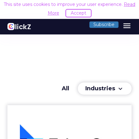
This site uses cookies to improve your user experience.
Read
More
Accept
menu
Subscribe
Industries
All
keyboard_arrow_down