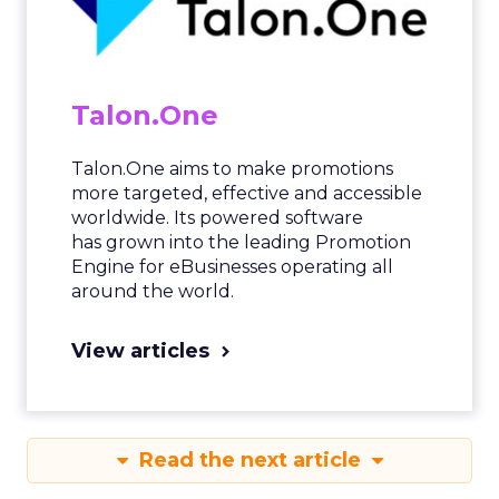
Talon.One
Talon.One aims to make promotions
more targeted, effective and accessible
worldwide. Its powered software
has grown into the leading Promotion
Engine for eBusinesses operating all
around the world.
View articles
Read the next article