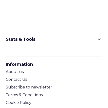
keyboard_arrow_down
Stats & Tools
CPM Calculator
CPA Calculator
Information
ROI Calculator
About us
Contact Us
Subscribe to newsletter
Terms & Conditions
Cookie Policy