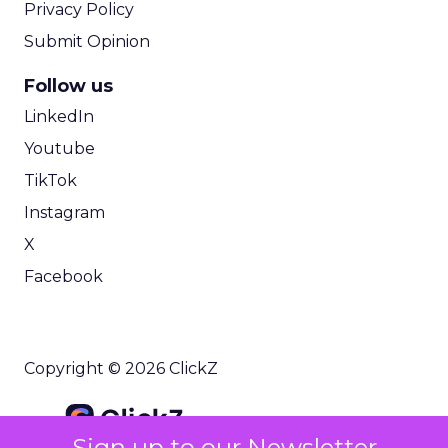
Privacy Policy
Submit Opinion
Follow us
LinkedIn
Youtube
TikTok
Instagram
X
Facebook
Copyright © 2026 ClickZ
Sign up to our Newsletter