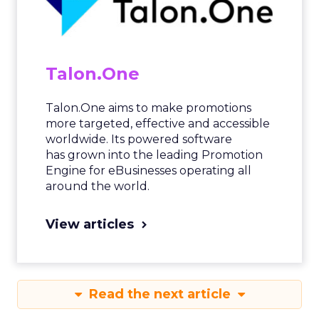
Talon.One
Talon.One aims to make promotions
more targeted, effective and accessible
worldwide. Its powered software
has grown into the leading Promotion
Engine for eBusinesses operating all
around the world.
View articles
Read the next article