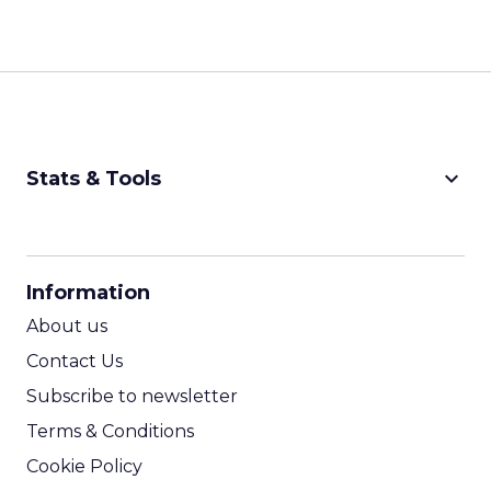
keyboard_arrow_down
Stats & Tools
CPM Calculator
CPA Calculator
Information
ROI Calculator
About us
Contact Us
Subscribe to newsletter
Terms & Conditions
Cookie Policy