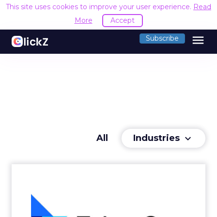
This site uses cookies to improve your user experience.
Read
More
Accept
menu
Subscribe
Industries
All
keyboard_arrow_down