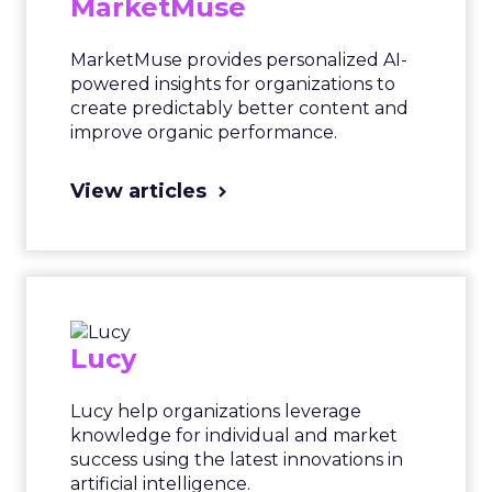
MarketMuse
MarketMuse provides personalized AI-
powered insights for organizations to
create predictably better content and
improve organic performance.
View articles
Lucy
Lucy help organizations leverage
knowledge for individual and market
success using the latest innovations in
artificial intelligence.