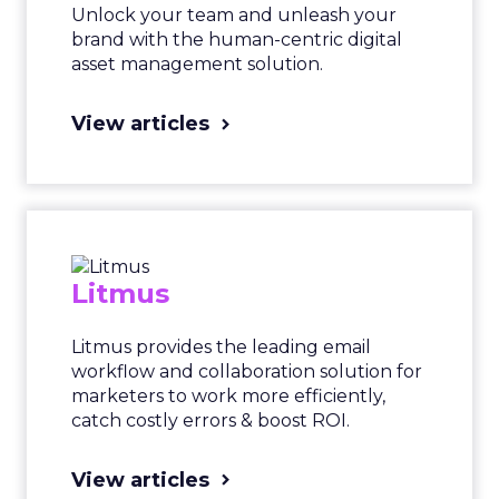
Unlock your team and unleash your
brand with the human-centric digital
asset management solution.
View articles
Litmus
Litmus provides the leading email
workflow and collaboration solution for
marketers to work more efficiently,
catch costly errors & boost ROI.
View articles