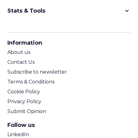
keyboard_arrow_down
Stats & Tools
CPM Calculator
CPA Calculator
Information
ROI Calculator
About us
Contact Us
Subscribe to newsletter
Terms & Conditions
Cookie Policy
Privacy Policy
Submit Opinion
Follow us
LinkedIn