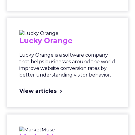
Lucky Orange
Lucky Orange is a software company
that helps businesses around the world
improve website conversion rates by
better understanding visitor behavior.
View articles