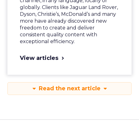
channel, in any language, locally or
globally. Clients like Jaguar Land Rover,
Dyson, Christie’s, McDonald’s and many
more have already discovered new
freedom to create and deliver
consistent quality content with
exceptional efficiency.
View articles
Read the next article