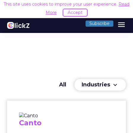
This site uses cookies to improve your user experience.
Read
More
Accept
menu
Subscribe
Industries
All
keyboard_arrow_down
Canto