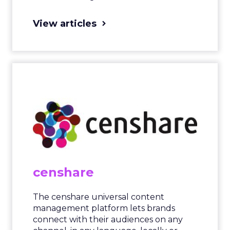
View articles
censhare
The censhare universal content
management platform lets brands
connect with their audiences on any