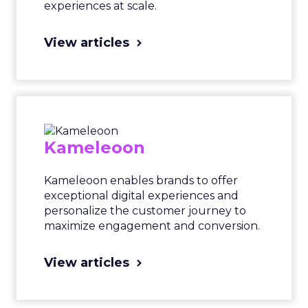
experiences at scale.
View articles
Kameleoon
Kameleoon enables brands to offer
exceptional digital experiences and
personalize the customer journey to
maximize engagement and conversion.
View articles