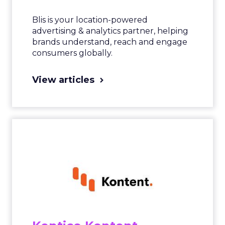
Blis is your location-powered
advertising & analytics partner, helping
brands understand, reach and engage
consumers globally.
View articles