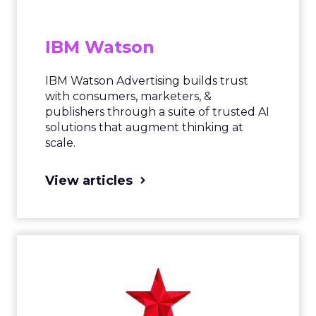
IBM Watson
IBM Watson Advertising builds trust
with consumers, marketers, &
publishers through a suite of trusted AI
solutions that augment thinking at
scale.
View articles