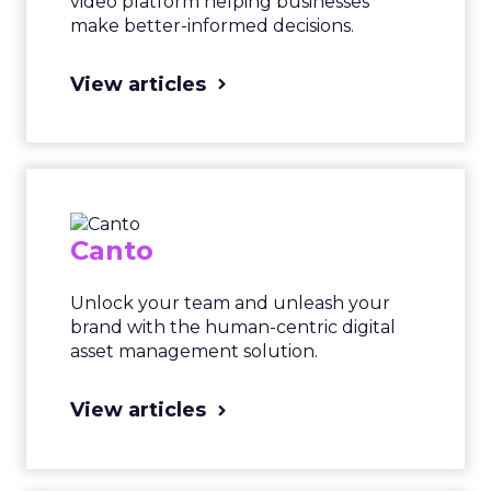
video platform helping businesses
make better-informed decisions.
View articles
Canto
Unlock your team and unleash your
brand with the human-centric digital
asset management solution.
View articles