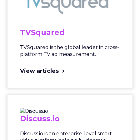
TVSquared
TVSquared is the global leader in cross-
platform TV ad measurement.
View articles
Discuss.io
Discuss.io is an enterprise-level smart