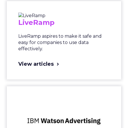
LiveRamp
LiveRamp aspires to make it safe and
easy for companies to use data
effectively.
View articles