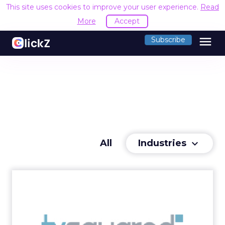
This site uses cookies to improve your user experience.
Read
More
Accept
menu
Subscribe
Industries
All
keyboard_arrow_down