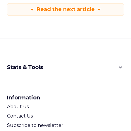
Read the next article
keyboard_arrow_down
Stats & Tools
CPM Calculator
CPA Calculator
Information
ROI Calculator
About us
Contact Us
Subscribe to newsletter