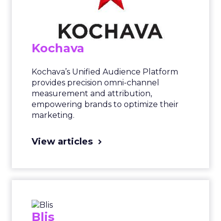
Kochava
Kochava’s Unified Audience Platform
provides precision omni-channel
measurement and attribution,
empowering brands to optimize their
marketing.
View articles
Blis