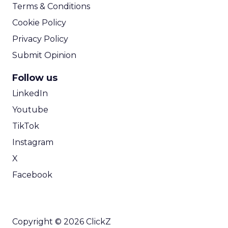
Terms & Conditions
Cookie Policy
Privacy Policy
Submit Opinion
Follow us
LinkedIn
Youtube
TikTok
Instagram
X
Facebook
Copyright © 2026 ClickZ