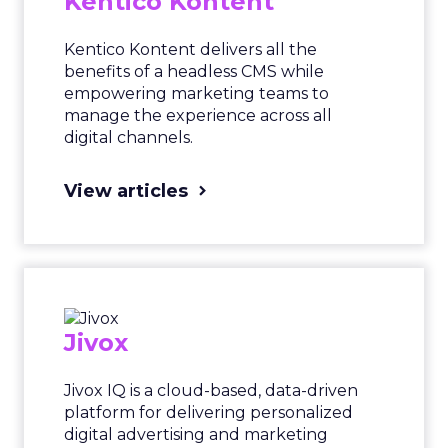
Kentico Kontent
Kentico Kontent delivers all the
benefits of a headless CMS while
empowering marketing teams to
manage the experience across all
digital channels.
View articles
Jivox
Jivox IQ is a cloud-based, data-driven
platform for delivering personalized
digital advertising and marketing