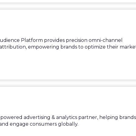
Audience Platform provides precision omni-channel
tribution, empowering brands to optimize their market
on-powered advertising & analytics partner, helping brands
and engage consumers globally.