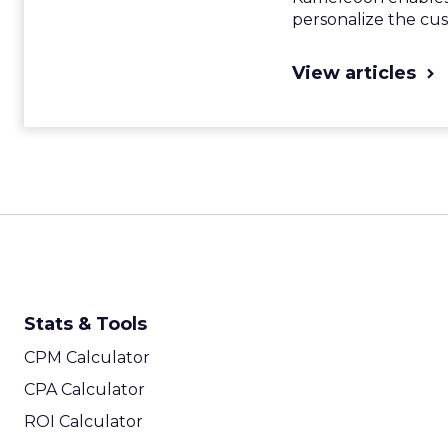
personalize the cu
View articles
Stats & Tools
CPM Calculator
CPA Calculator
ROI Calculator