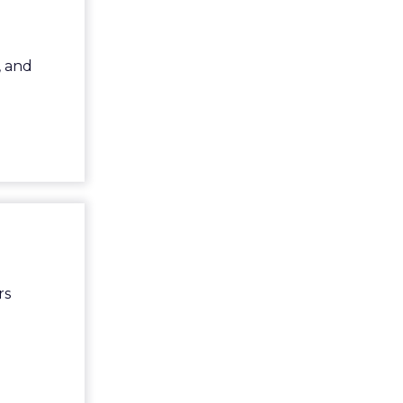
, and
rs