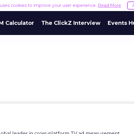
e uses cookies to improve your user experience.
Read More
M Calculator
The ClickZ Interview
Events H
lobal leader in cross-platform TV ad measurement.