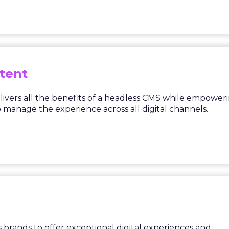
tent
ivers all the benefits of a headless CMS while empower
manage the experience across all digital channels.
brands to offer exceptional digital experiences and