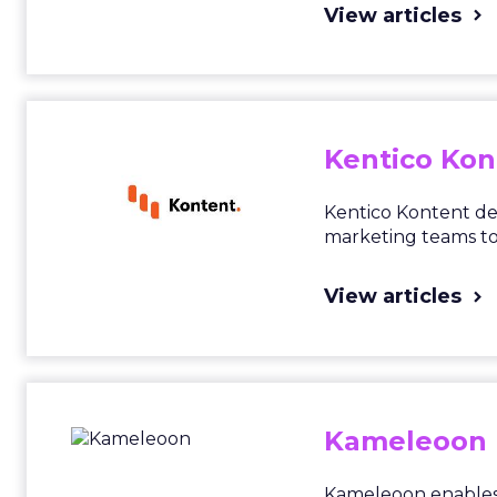
View articles
Kentico Kon
Kentico Kontent del
marketing teams to 
View articles
Kameleoon
Kameleoon enables 