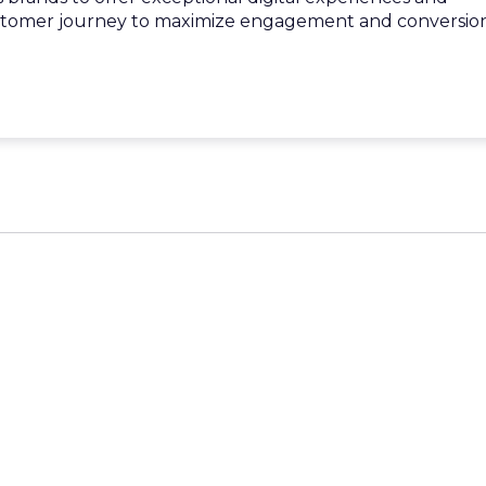
stomer journey to maximize engagement and conversion