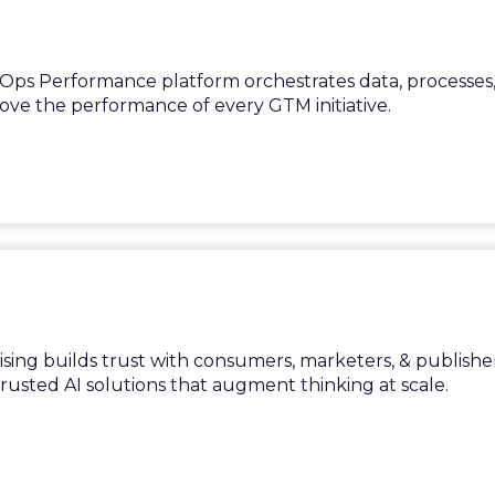
ps Performance platform orchestrates data, processes
rove the performance of every GTM initiative.
ing builds trust with consumers, marketers, & publishe
trusted AI solutions that augment thinking at scale.