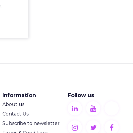
.
Information
Follow us
About us
Contact Us
Subscribe to newsletter
Terms & Conditions