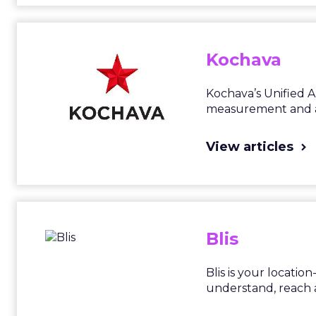
Kochava
Kochava’s Unified 
measurement and at
View articles
Blis
Blis is your locati
understand, reach 