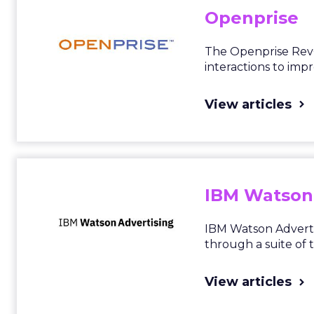
Openprise
The Openprise RevO
interactions to imp
View articles
IBM Watson
IBM Watson Advertis
through a suite of 
View articles