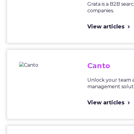
Grata is a B2B sear
companies.
View articles
Canto
Unlock your team a
management soluti
View articles