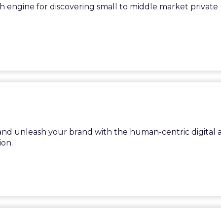
ch engine for discovering small to middle market private
nd unleash your brand with the human-centric digital a
on.