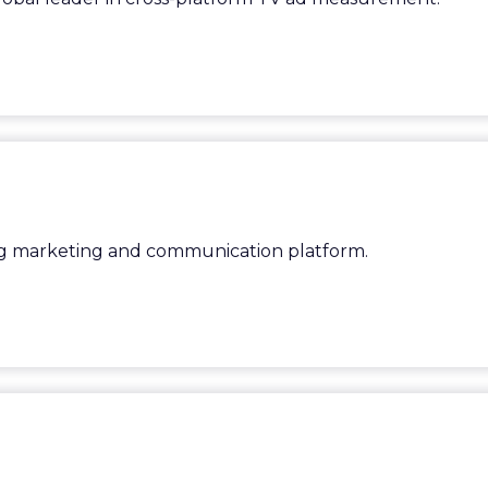
ing marketing and communication platform.