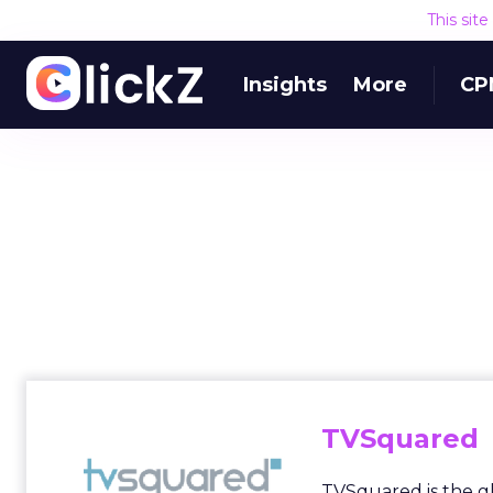
This sit
Insights
More
CP
TVSquared
TVSquared is the g