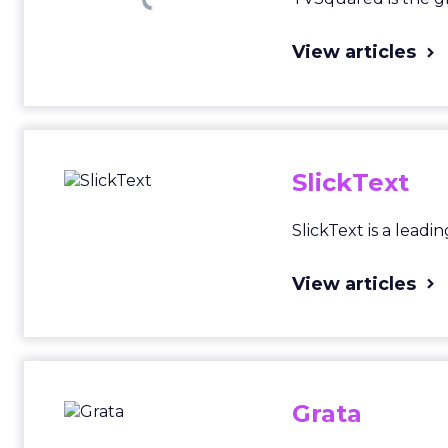
View articles
SlickText
SlickText is a lead
View articles
Grata