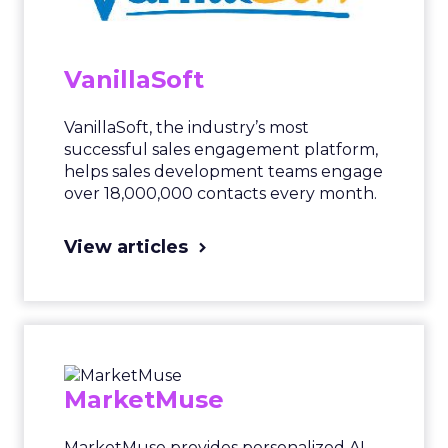
VanillaSoft
VanillaSoft, the industry’s most
successful sales engagement platform,
helps sales development teams engage
over 18,000,000 contacts every month.
View articles
MarketMuse
MarketMuse provides personalized AI-