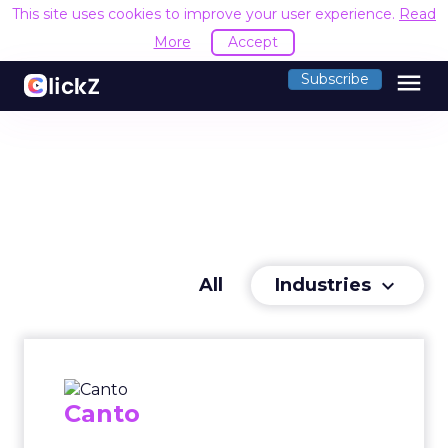
This site uses cookies to improve your user experience.
Read
More
Accept
menu
Subscribe
Industries
All
keyboard_arrow_down
Canto