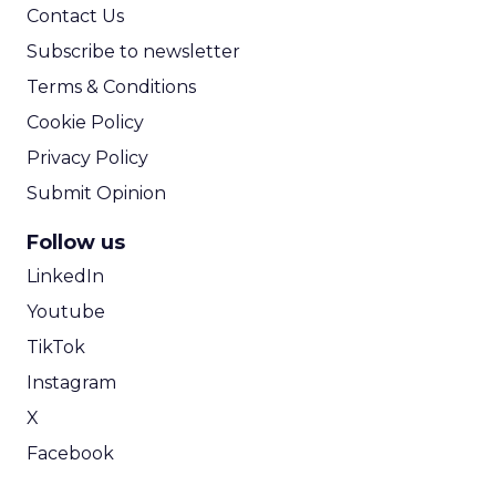
Contact Us
Subscribe to newsletter
Terms & Conditions
Cookie Policy
Privacy Policy
Submit Opinion
Follow us
LinkedIn
Youtube
TikTok
Instagram
X
Facebook