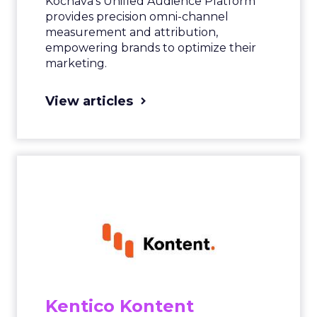
Kochava’s Unified Audience Platform
provides precision omni-channel
measurement and attribution,
empowering brands to optimize their
marketing.
View articles
Kentico Kontent