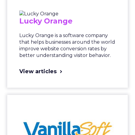
Lucky Orange
Lucky Orange is a software company
that helps businesses around the world
improve website conversion rates by
better understanding visitor behavior.
View articles