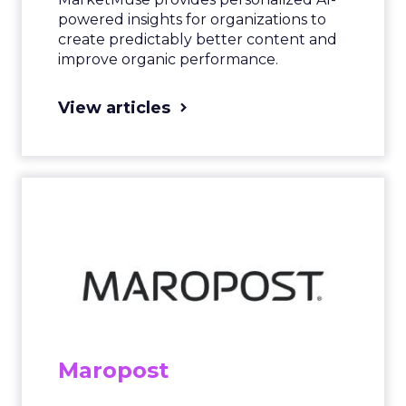
powered insights for organizations to
create predictably better content and
improve organic performance.
View articles
Maropost