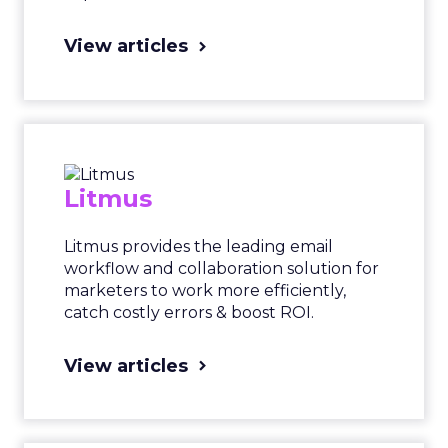
View articles
Litmus
Litmus provides the leading email
workflow and collaboration solution for
marketers to work more efficiently,
catch costly errors & boost ROI.
View articles