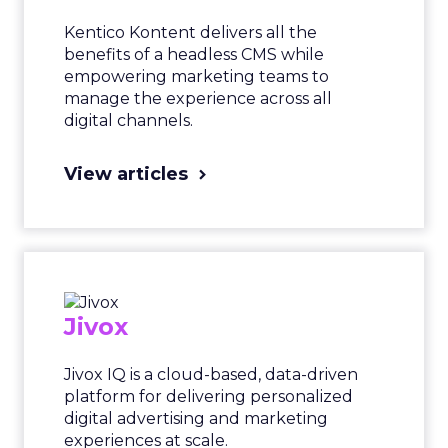
Kentico Kontent delivers all the
benefits of a headless CMS while
empowering marketing teams to
manage the experience across all
digital channels.
View articles
Jivox
Jivox IQ is a cloud-based, data-driven
platform for delivering personalized
digital advertising and marketing
experiences at scale.