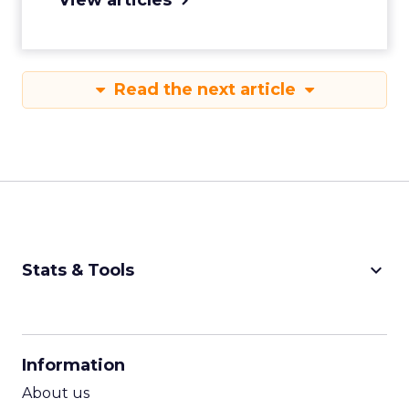
Read the next article
keyboard_arrow_down
Stats & Tools
CPM Calculator
CPA Calculator
Information
ROI Calculator
About us