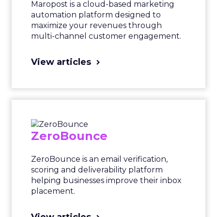
Maropost is a cloud-based marketing
automation platform designed to
maximize your revenues through
multi-channel customer engagement.
View articles
ZeroBounce
ZeroBounce is an email verification,
scoring and deliverability platform
helping businesses improve their inbox
placement.
View articles