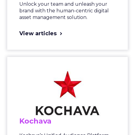
Unlock your team and unleash your
brand with the human-centric digital
asset management solution.
View articles
Kochava